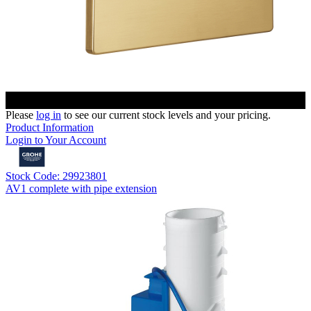
Please
log in
to see our current stock levels and your pricing.
Product Information
Login to Your Account
Stock Code: 29923801
AV1 complete with pipe extension