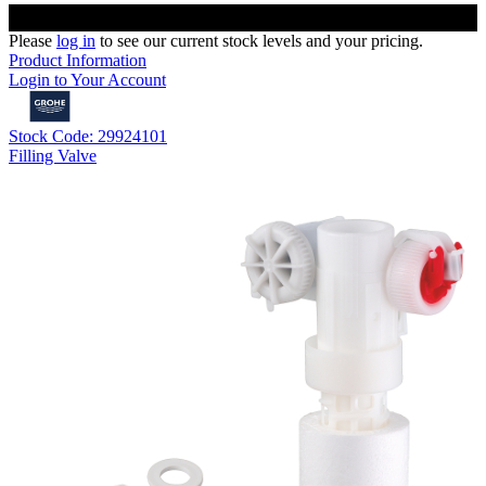
Please
log in
to see our current stock levels and your pricing.
Product Information
Login to Your Account
Stock Code: 29924101
Filling Valve