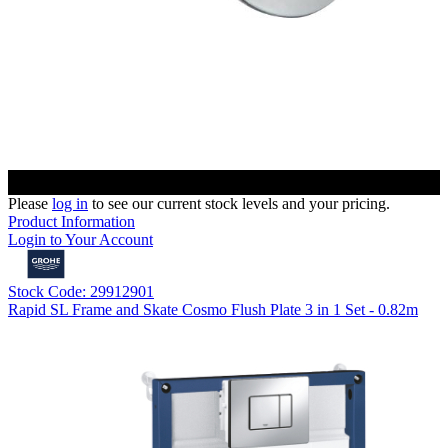
Please
log in
to see our current stock levels and your pricing.
Product Information
Login to Your Account
Stock Code: 29912901
Rapid SL Frame and Skate Cosmo Flush Plate 3 in 1 Set - 0.82m