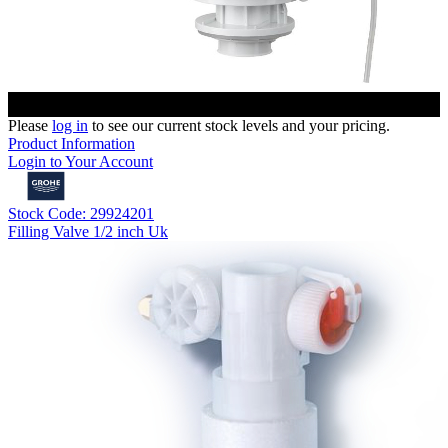
Please
log in
to see our current stock levels and your pricing.
Product Information
Login to Your Account
Stock Code: 29924201
Filling Valve 1/2 inch Uk