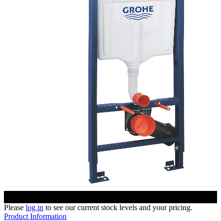
Please
log in
to see our current stock levels and your pricing.
Product Information