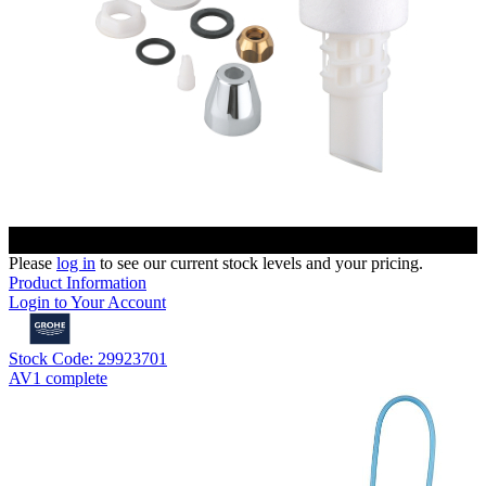
Please
log in
to see our current stock levels and your pricing.
Product Information
Login to Your Account
Stock Code: 29923701
AV1 complete