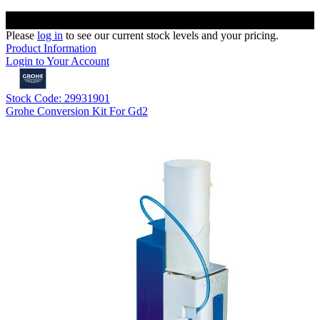
Please
log in
to see our current stock levels and your pricing.
Product Information
Login to Your Account
Stock Code: 29931901
Grohe Conversion Kit For Gd2