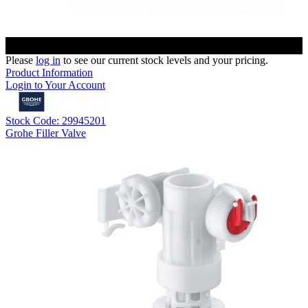
Please
log in
to see our current stock levels and your pricing.
Product Information
Login to Your Account
Stock Code: 29945201
Grohe Filler Valve