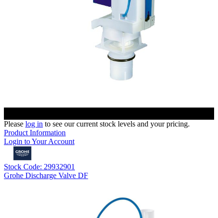
Please
log in
to see our current stock levels and your pricing.
Product Information
Login to Your Account
Stock Code: 29932901
Grohe Discharge Valve DF