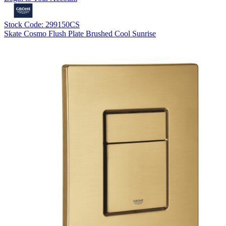
Stock Code: 299150CS
Skate Cosmo Flush Plate Brushed Cool Sunrise