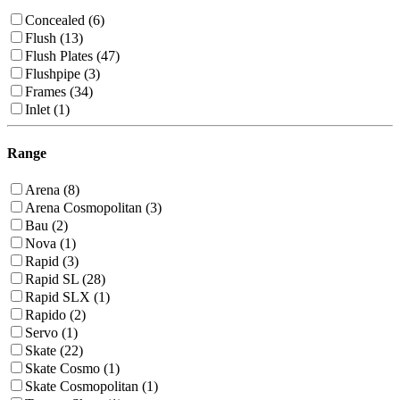
Concealed (6)
Flush (13)
Flush Plates (47)
Flushpipe (3)
Frames (34)
Inlet (1)
Range
Arena (8)
Arena Cosmopolitan (3)
Bau (2)
Nova (1)
Rapid (3)
Rapid SL (28)
Rapid SLX (1)
Rapido (2)
Servo (1)
Skate (22)
Skate Cosmo (1)
Skate Cosmopolitan (1)