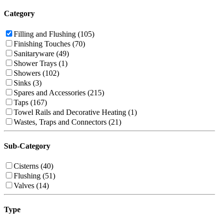
Category
Filling and Flushing (105)
Finishing Touches (70)
Sanitaryware (49)
Shower Trays (1)
Showers (102)
Sinks (3)
Spares and Accessories (215)
Taps (167)
Towel Rails and Decorative Heating (1)
Wastes, Traps and Connectors (21)
Sub-Category
Cisterns (40)
Flushing (51)
Valves (14)
Type