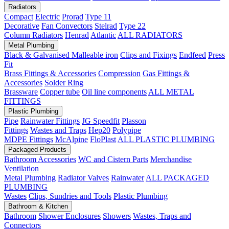
Radiators
Compact
Electric
Prorad
Type 11
Decorative
Fan Convectors
Stelrad
Type 22
Column Radiators
Henrad
Atlantic
ALL RADIATORS
Metal Plumbing
Black & Galvanised Malleable iron
Clips and Fixings
Endfeed
Press
Fit
Brass Fittings & Accessories
Compression
Gas Fittings &
Accessories
Solder Ring
Brassware
Copper tube
Oil line components
ALL METAL
FITTINGS
Plastic Plumbing
Pipe
Rainwater Fittings
JG Speedfit
Plasson
Fittings
Wastes and Traps
Hep20
Polypipe
MDPE Fittings
McAlpine
FloPlast
ALL PLASTIC PLUMBING
Packaged Products
Bathroom Accessories
WC and Cistern Parts
Merchandise
Ventilation
Metal Plumbing
Radiator Valves
Rainwater
ALL PACKAGED
PLUMBING
Wastes
Clips, Sundries and Tools
Plastic Plumbing
Bathroom & Kitchen
Bathroom
Shower Enclosures
Showers
Wastes, Traps and
Connectors