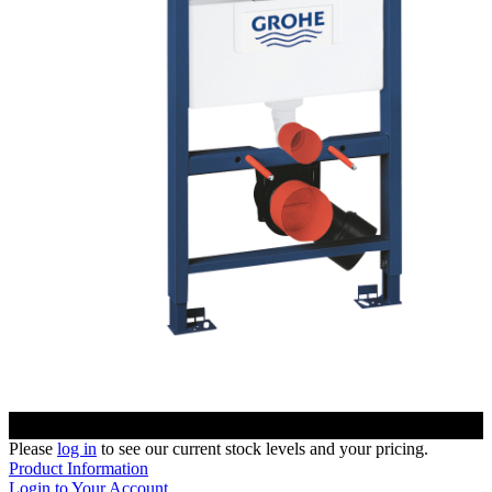
Please
log in
to see our current stock levels and your pricing.
Product Information
Login to Your Account