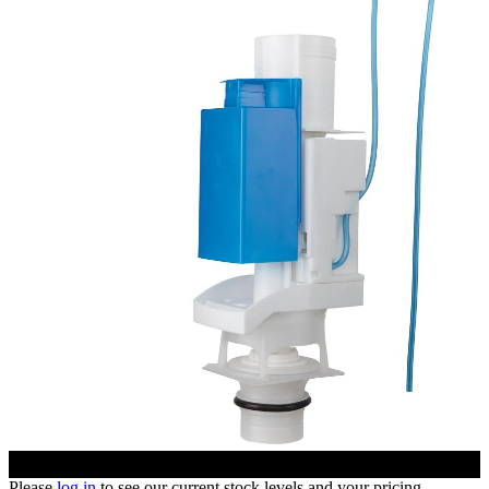
Please
log in
to see our current stock levels and your pricing.