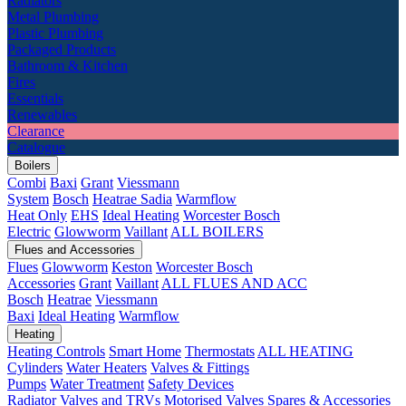
Radiators
Metal Plumbing
Plastic Plumbing
Packaged Products
Bathroom & Kitchen
Fires
Essentials
Renewables
Clearance
Catalogue
Boilers
Combi
Baxi
Grant
Viessmann
System
Bosch
Heatrae Sadia
Warmflow
Heat Only
EHS
Ideal Heating
Worcester Bosch
Electric
Glowworm
Vaillant
ALL BOILERS
Flues and Accessories
Flues
Glowworm
Keston
Worcester Bosch
Accessories
Grant
Vaillant
ALL FLUES AND ACC
Bosch
Heatrae
Viessmann
Baxi
Ideal Heating
Warmflow
Heating
Heating Controls
Smart Home
Thermostats
ALL HEATING
Cylinders
Water Heaters
Valves & Fittings
Pumps
Water Treatment
Safety Devices
Radiator Valves and TRVs
Motorised Valves
Spares & Accessories