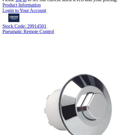
Product Information
Login to Your Account
Stock Code: 29914501
Pneumatic Remote Control