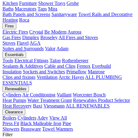
Kitchen
Furniture
Shower Trays
Grohe
Baths
Macerators
Taps
Mira
Bath Panels and Screens
Sanitaryware
Towel Rails and Decorative
Heating
Roca
Fires
Electric Fires
Crystal
Be Modern
Aurora
Gas Fires
Dimplex
Broseley
All Fires and Stoves
Stoves
Flavel
AGA
Suites and Surrounds
Valor
Adam
Essentials
Tools
Electrical Fittings
Talon
Rothenberger
Sealants & Additives
Cable and Clips
Fernox
Everbuild
Insulation
Sockets and Switches
Primaflow
Manrose
Clips and fixings
Ventilation
Arctic Hayes
ALL PLUMBING
ESSENTIALS
Renewables
Cylinders
Air Conditioning
Vaillant
Worcester Bosch
Heat Pumps
Water Treatment
Grant
Renewables Product Selector
Heat Recovery
Baxi
Viessmann
ALL RENEWABLES
Clearance
Boilers
Cylinders
Adey
View All
Press Fit
Black Malleable Iron
Pipe
Showers
Brassware
Towel Warmers
Filter