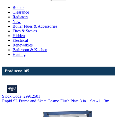
Boilers
Clearance
Radiators
New
Boiler Flues & Accessories
Fires & Stoves
Hidden
Electrical
Renewables
Bathroom & Kitchen
Heating
Products: 105
Stock Code: 29912501
Rapid SL Frame and Skate Cosmo Flush Plate 3 in 1 Set - 1.13m