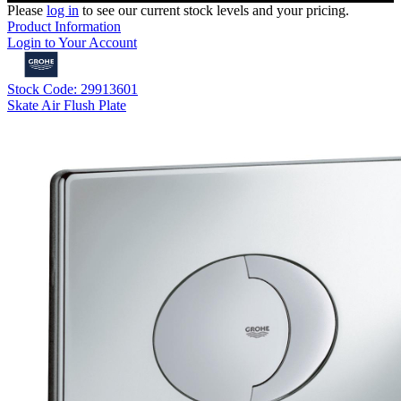
Please
log in
to see our current stock levels and your pricing.
Product Information
Login to Your Account
Stock Code: 29913601
Skate Air Flush Plate