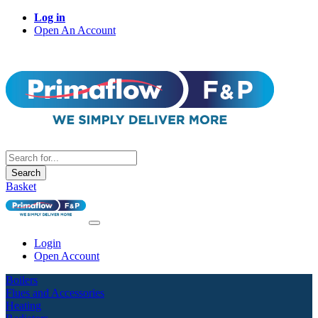
Log in
Open An Account
Search
Basket
Login
Open Account
Boilers
Flues and Accessories
Heating