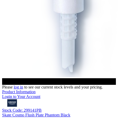
Please
log in
to see our current stock levels and your pricing.
Product Information
Login to Your Account
Stock Code: 299141PB
Skate Cosmo Flush Plate Phantom Black