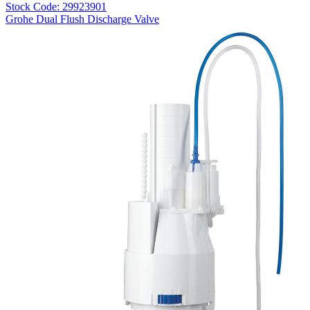
Stock Code: 29923901
Grohe Dual Flush Discharge Valve