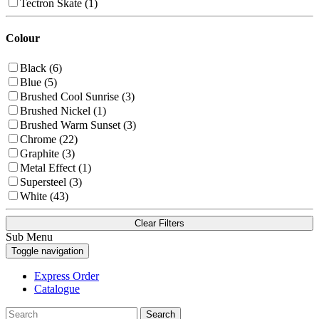
Tectron Skate (1)
Colour
Black (6)
Blue (5)
Brushed Cool Sunrise (3)
Brushed Nickel (1)
Brushed Warm Sunset (3)
Chrome (22)
Graphite (3)
Metal Effect (1)
Supersteel (3)
White (43)
Clear Filters
Sub Menu
Toggle navigation
Express Order
Catalogue
Search