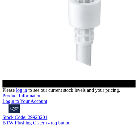
Please
log in
to see our current stock levels and your pricing.
Product Information
Login to Your Account
Stock Code: 29923201
BTW Flushing Cistern - req button