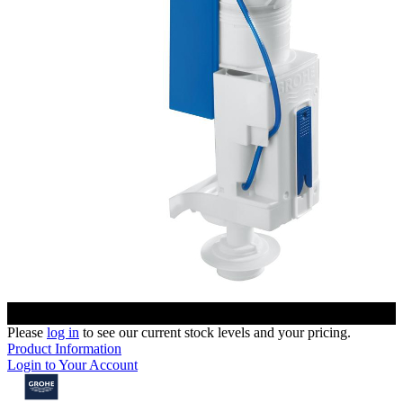
Please
log in
to see our current stock levels and your pricing.
Product Information
Login to Your Account