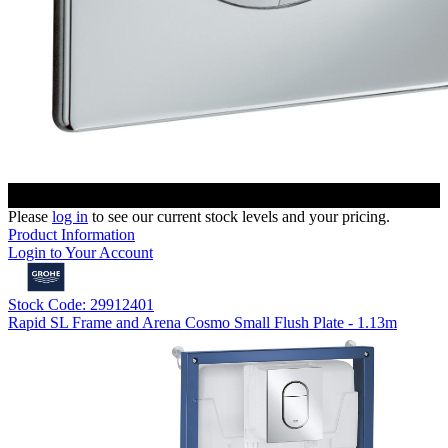
Please
log in
to see our current stock levels and your pricing.
Product Information
Login to Your Account
Stock Code: 29912401
Rapid SL Frame and Arena Cosmo Small Flush Plate - 1.13m