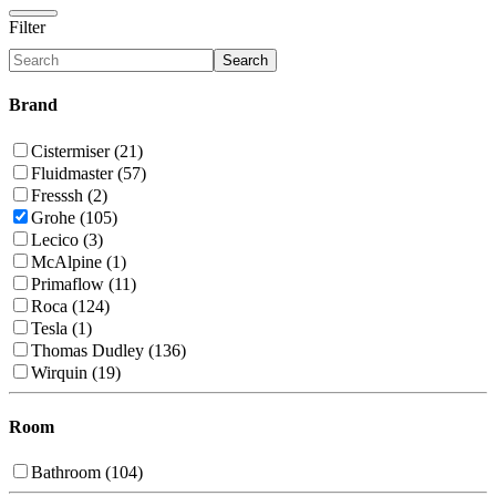
Filter
Search
Brand
Cistermiser (21)
Fluidmaster (57)
Fresssh (2)
Grohe (105)
Lecico (3)
McAlpine (1)
Primaflow (11)
Roca (124)
Tesla (1)
Thomas Dudley (136)
Wirquin (19)
Room
Bathroom (104)