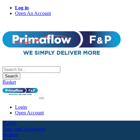
Log in
Open An Account
Search
Basket
Login
Open Account
Boilers
Flues and Accessories
Heating