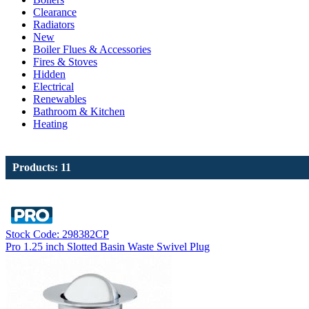
Clearance
Radiators
New
Boiler Flues & Accessories
Fires & Stoves
Hidden
Electrical
Renewables
Bathroom & Kitchen
Heating
Products: 11
Stock Code: 298382CP
Pro 1.25 inch Slotted Basin Waste Swivel Plug