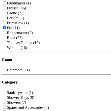
Fluidmaster (1)
Fresssh (46)
Grohe (21)
Leisure (1)
Primaflow (1)
Pro (11)
Rangemaster (3)
Roca (33)
Thomas Dudley (19)
Wirquin (16)
Room
Bathroom (11)
Category
Sanitaryware (1)
Shower Trays (8)
Showers (7)
Spares and Accessories (4)