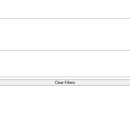
Clear Filters