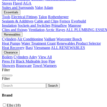
Stoves
Flavel
AGA
Suites and Surrounds
Valor
Adam
Essentials
Tools
Electrical Fittings
Talon
Rothenberger
Sealants & Additives
Cable and Clips
Fernox
Everbuild
Insulation
Sockets and Switches
Primaflow
Manrose
Clips and fixings
Ventilation
Arctic Hayes
ALL PLUMBING ESSE
Renewables
Cylinders
Air Conditioning
Vaillant
Worcester Bosch
Heat Pumps
Water Treatment
Grant
Renewables Product Selector
Heat Recovery
Baxi
Viessmann
ALL RENEWABLES
Clearance
Boilers
Cylinders
Adey
View All
Press Fit
Black Malleable Iron
Pipe
Showers
Brassware
Towel Warmers
Filter
Filter
Search
Brand
Ellsi (18)