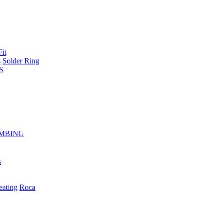
Fit
s
Solder Ring
S
MBING
s
eating
Roca