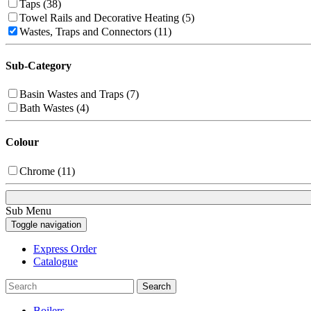
Taps (38)
Towel Rails and Decorative Heating (5)
Wastes, Traps and Connectors (11)
Sub-Category
Basin Wastes and Traps (7)
Bath Wastes (4)
Colour
Chrome (11)
Sub Menu
Toggle navigation
Express Order
Catalogue
Search
Boilers