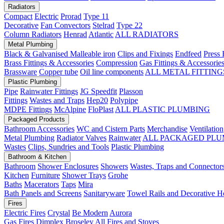
Radiators
Compact
Electric
Prorad
Type 11
Decorative
Fan Convectors
Stelrad
Type 22
Column Radiators
Henrad
Atlantic
ALL RADIATORS
Metal Plumbing
Black & Galvanised Malleable iron
Clips and Fixings
Endfeed
Press 
Brass Fittings & Accessories
Compression
Gas Fittings & Accessorie
Brassware
Copper tube
Oil line components
ALL METAL FITTING
Plastic Plumbing
Pipe
Rainwater Fittings
JG Speedfit
Plasson
Fittings
Wastes and Traps
Hep20
Polypipe
MDPE Fittings
McAlpine
FloPlast
ALL PLASTIC PLUMBING
Packaged Products
Bathroom Accessories
WC and Cistern Parts
Merchandise
Ventilation
Metal Plumbing
Radiator Valves
Rainwater
ALL PACKAGED PLU
Wastes
Clips, Sundries and Tools
Plastic Plumbing
Bathroom & Kitchen
Bathroom
Shower Enclosures
Showers
Wastes, Traps and Connector
Kitchen
Furniture
Shower Trays
Grohe
Baths
Macerators
Taps
Mira
Bath Panels and Screens
Sanitaryware
Towel Rails and Decorative H
Fires
Electric Fires
Crystal
Be Modern
Aurora
Gas Fires
Dimplex
Broseley
All Fires and Stoves