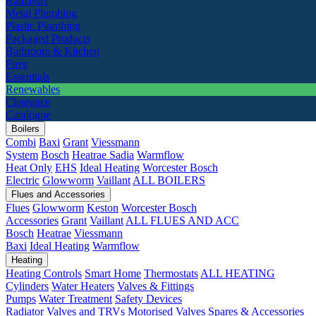
Radiators
Metal Plumbing
Plastic Plumbing
Packaged Products
Bathroom & Kitchen
Fires
Essentials
Renewables
Clearance
Catalogue
Boilers
Combi
Baxi
Grant
Viessmann
System
Bosch
Heatrae Sadia
Warmflow
Heat Only
EHS
Ideal Heating
Worcester Bosch
Electric
Glowworm
Vaillant
ALL BOILERS
Flues and Accessories
Flues
Glowworm
Keston
Worcester Bosch
Accessories
Grant
Vaillant
ALL FLUES AND ACC
Bosch
Heatrae
Viessmann
Baxi
Ideal Heating
Warmflow
Heating
Heating Controls
Smart Home
Thermostats
ALL HEATING
Cylinders
Water Heaters
Valves & Fittings
Pumps
Water Treatment
Safety Devices
Radiator Valves and TRVs
Motorised Valves
Spares & Accessories