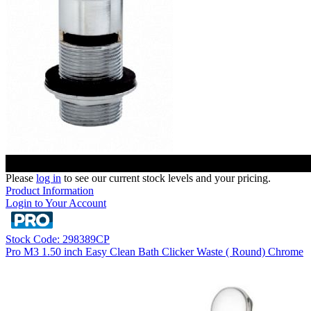
Please
log in
to see our current stock levels and your pricing.
Product Information
Login to Your Account
Stock Code: 298389CP
Pro M3 1.50 inch Easy Clean Bath Clicker Waste ( Round) Chrome