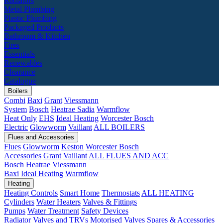
Radiators
Metal Plumbing
Plastic Plumbing
Packaged Products
Bathroom & Kitchen
Fires
Essentials
Renewables
Clearance
Catalogue
Boilers
Combi
Baxi
Grant
Viessmann
System
Bosch
Heatrae Sadia
Warmflow
Heat Only
EHS
Ideal Heating
Worcester Bosch
Electric
Glowworm
Vaillant
ALL BOILERS
Flues and Accessories
Flues
Glowworm
Keston
Worcester Bosch
Accessories
Grant
Vaillant
ALL FLUES AND ACC
Bosch
Heatrae
Viessmann
Baxi
Ideal Heating
Warmflow
Heating
Heating Controls
Smart Home
Thermostats
ALL HEATING
Cylinders
Water Heaters
Valves & Fittings
Pumps
Water Treatment
Safety Devices
Radiator Valves and TRVs
Motorised Valves
Spares & Accessories