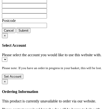
Postcode
Cancel
Submit
×
Select Account
Please select the account you would like to use this website with.
Please note: If you have an order in progress in your basket, this will be lost.
Set Account
×
Ordering Information
This product is currently unavailable to order via our website.