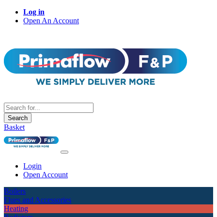
Log in
Open An Account
Search
Basket
Login
Open Account
Boilers
Flues and Accessories
Heating