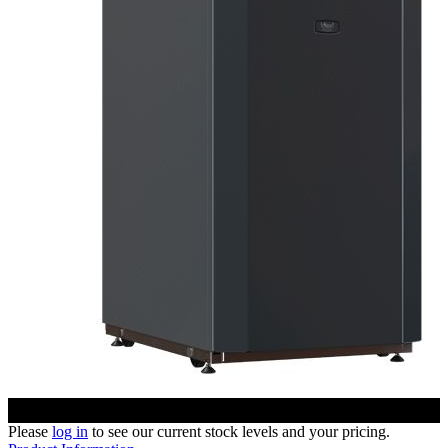
Please
log in
to see our current stock levels and your pricing.