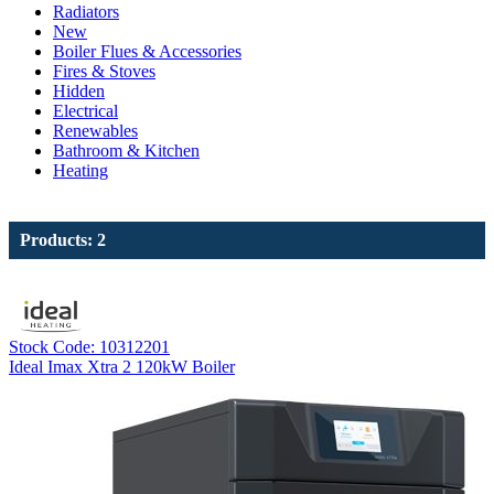
Radiators
New
Boiler Flues & Accessories
Fires & Stoves
Hidden
Electrical
Renewables
Bathroom & Kitchen
Heating
Products: 2
Stock Code: 10312201
Ideal Imax Xtra 2 120kW Boiler