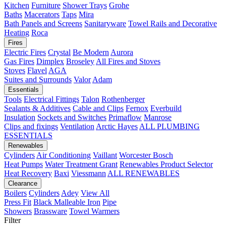
Kitchen
Furniture
Shower Trays
Grohe
Baths
Macerators
Taps
Mira
Bath Panels and Screens
Sanitaryware
Towel Rails and Decorative
Heating
Roca
Fires
Electric Fires
Crystal
Be Modern
Aurora
Gas Fires
Dimplex
Broseley
All Fires and Stoves
Stoves
Flavel
AGA
Suites and Surrounds
Valor
Adam
Essentials
Tools
Electrical Fittings
Talon
Rothenberger
Sealants & Additives
Cable and Clips
Fernox
Everbuild
Insulation
Sockets and Switches
Primaflow
Manrose
Clips and fixings
Ventilation
Arctic Hayes
ALL PLUMBING
ESSENTIALS
Renewables
Cylinders
Air Conditioning
Vaillant
Worcester Bosch
Heat Pumps
Water Treatment
Grant
Renewables Product Selector
Heat Recovery
Baxi
Viessmann
ALL RENEWABLES
Clearance
Boilers
Cylinders
Adey
View All
Press Fit
Black Malleable Iron
Pipe
Showers
Brassware
Towel Warmers
Filter