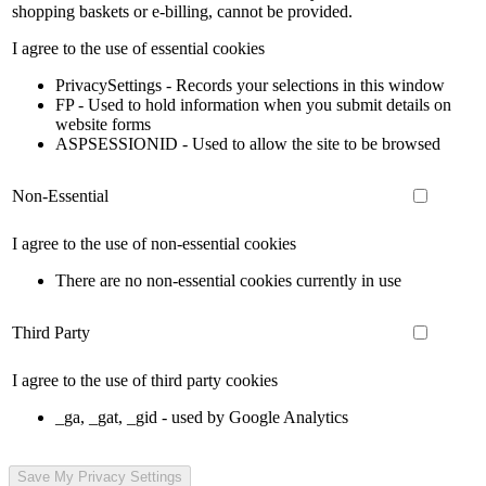
shopping baskets or e-billing, cannot be provided.
I agree to the use of essential cookies
PrivacySettings - Records your selections in this window
FP - Used to hold information when you submit details on
website forms
ASPSESSIONID - Used to allow the site to be browsed
Non-Essential
I agree to the use of non-essential cookies
There are no non-essential cookies currently in use
Third Party
I agree to the use of third party cookies
_ga, _gat, _gid - used by Google Analytics
Save My Privacy Settings