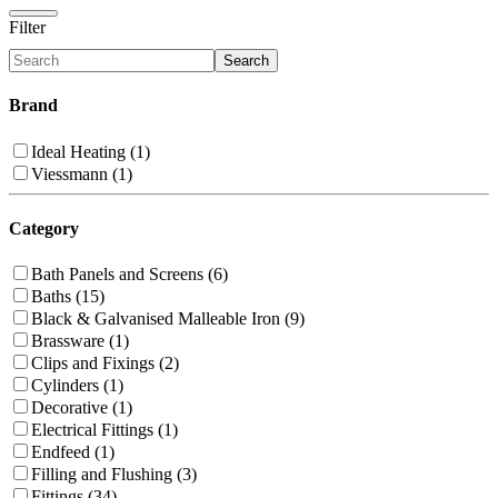
Filter
Search
Brand
Ideal Heating (1)
Viessmann (1)
Category
Bath Panels and Screens (6)
Baths (15)
Black & Galvanised Malleable Iron (9)
Brassware (1)
Clips and Fixings (2)
Cylinders (1)
Decorative (1)
Electrical Fittings (1)
Endfeed (1)
Filling and Flushing (3)
Fittings (34)