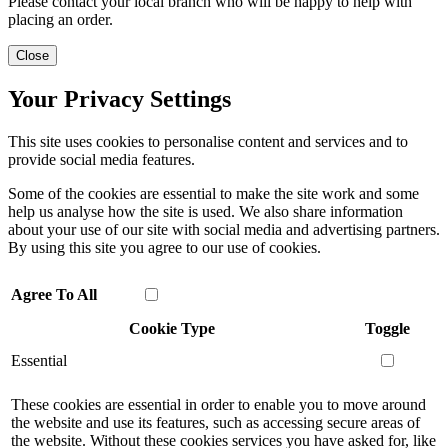
Please contact your local branch who will be happy to help with
placing an order.
Close
Your Privacy Settings
This site uses cookies to personalise content and services and to
provide social media features.
Some of the cookies are essential to make the site work and some
help us analyse how the site is used. We also share information
about your use of our site with social media and advertising partners.
By using this site you agree to our use of cookies.
Agree To All
Cookie Type
Toggle
Essential
These cookies are essential in order to enable you to move around
the website and use its features, such as accessing secure areas of
the website. Without these cookies services you have asked for, like