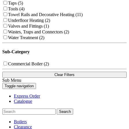
Taps (5)
Tools (4)
Towel Rails and Decorative Heating (11)
Underfloor Heating (2)
Valves and Fittings (1)
Wastes, Traps and Connectors (2)
Water Treatment (2)
Sub-Category
Commercial Boiler (2)
Clear Filters
Sub Menu
Toggle navigation
Express Order
Catalogue
Search
Boilers
Clearance