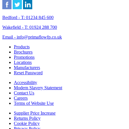
Bedford - T: 01234 845 600
Wakefield - T: 01924 288 700
Email - info@primaflowfp.co.uk
Products
Brochures
Promotions
Locations
Manufacturers
Reset Password
Accessibility
Modern Slavery Statement
Contact Us
Careers
Terms of Website Use
Supplier Price Increase
Returns Policy
Cookie Policy
Privacy Policy