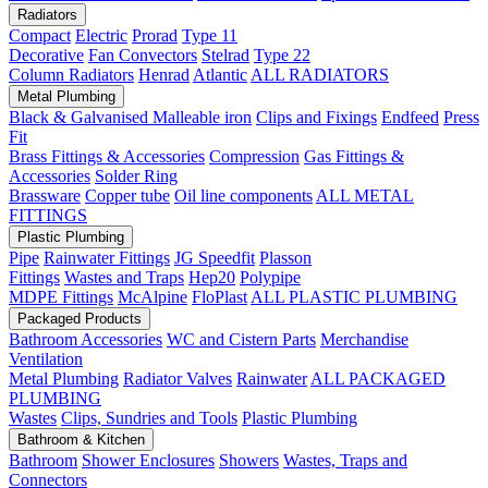
Radiators
Compact
Electric
Prorad
Type 11
Decorative
Fan Convectors
Stelrad
Type 22
Column Radiators
Henrad
Atlantic
ALL RADIATORS
Metal Plumbing
Black & Galvanised Malleable iron
Clips and Fixings
Endfeed
Press
Fit
Brass Fittings & Accessories
Compression
Gas Fittings &
Accessories
Solder Ring
Brassware
Copper tube
Oil line components
ALL METAL
FITTINGS
Plastic Plumbing
Pipe
Rainwater Fittings
JG Speedfit
Plasson
Fittings
Wastes and Traps
Hep20
Polypipe
MDPE Fittings
McAlpine
FloPlast
ALL PLASTIC PLUMBING
Packaged Products
Bathroom Accessories
WC and Cistern Parts
Merchandise
Ventilation
Metal Plumbing
Radiator Valves
Rainwater
ALL PACKAGED
PLUMBING
Wastes
Clips, Sundries and Tools
Plastic Plumbing
Bathroom & Kitchen
Bathroom
Shower Enclosures
Showers
Wastes, Traps and
Connectors