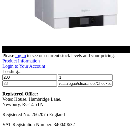
Please
log in
to see our current stock levels and your pricing.
Product Information
Login to Your Account
Loading...
Registered Office:
Votec House, Hambridge Lane,
Newbury, RG14 5TN
Registered No. 2662075 England
VAT Registration Number: 340049632