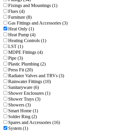
Fixings and Mountings (1)
Flues (4)
Furniture (8)
Gas Fittings and Accessories (3)
Heat Only (1)
Heat Pump (4)
Heating Controls (1)
LST (1)
MDPE Fittings (4)
Pipe (3)
Plastic Plumbing (2)
Press Fit (20)
Radiator Valves and TRVs (3)
Rainwater Fittings (10)
Sanitaryware (6)
Shower Enclosures (1)
Shower Trays (3)
Showers (3)
Smart Home (1)
Solder Ring (2)
Spares and Accessories (16)
System (1)