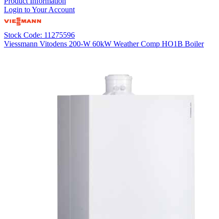
Product Information
Login to Your Account
Stock Code: 11275596
Viessmann Vitodens 200-W 60kW Weather Comp HO1B Boiler