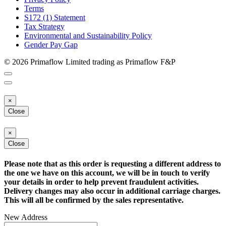
Terms
S172 (1) Statement
Tax Strategy
Environmental and Sustainability Policy
Gender Pay Gap
© 2026 Primaflow Limited trading as Primaflow F&P
×
Close
×
Close
Please note that as this order is requesting a different address to
the one we have on this account, we will be in touch to verify
your details in order to help prevent fraudulent activities.
Delivery changes may also occur in additional carriage charges.
This will all be confirmed by the sales representative.
New Address