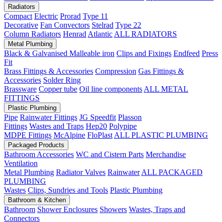
Radiators
Compact
Electric
Prorad
Type 11
Decorative
Fan Convectors
Stelrad
Type 22
Column Radiators
Henrad
Atlantic
ALL RADIATORS
Metal Plumbing
Black & Galvanised Malleable iron
Clips and Fixings
Endfeed
Press
Fit
Brass Fittings & Accessories
Compression
Gas Fittings &
Accessories
Solder Ring
Brassware
Copper tube
Oil line components
ALL METAL
FITTINGS
Plastic Plumbing
Pipe
Rainwater Fittings
JG Speedfit
Plasson
Fittings
Wastes and Traps
Hep20
Polypipe
MDPE Fittings
McAlpine
FloPlast
ALL PLASTIC PLUMBING
Packaged Products
Bathroom Accessories
WC and Cistern Parts
Merchandise
Ventilation
Metal Plumbing
Radiator Valves
Rainwater
ALL PACKAGED
PLUMBING
Wastes
Clips, Sundries and Tools
Plastic Plumbing
Bathroom & Kitchen
Bathroom
Shower Enclosures
Showers
Wastes, Traps and
Connectors