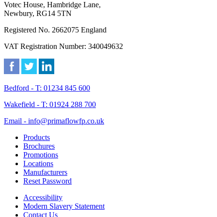
Votec House, Hambridge Lane,
Newbury, RG14 5TN
Registered No. 2662075 England
VAT Registration Number: 340049632
Bedford - T: 01234 845 600
Wakefield - T: 01924 288 700
Email - info@primaflowfp.co.uk
Products
Brochures
Promotions
Locations
Manufacturers
Reset Password
Accessibility
Modern Slavery Statement
Contact Us