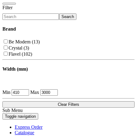
Filter
Search
Brand
Be Modern (13)
Crystal (3)
Flavel (102)
Width (mm)
Min
Max
Clear Filters
Sub Menu
Toggle navigation
Express Order
Catalogue