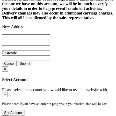
the one we have on this account, we will be in touch to verify
your details in order to help prevent fraudulent activities.
Delivery changes may also occur in additional carriage charges.
This will all be confirmed by the sales representative.
New Address
Postcode
Cancel
Submit
×
Select Account
Please select the account you would like to use this website with.
Please note: If you have an order in progress in your basket, this will be lost.
Set Account