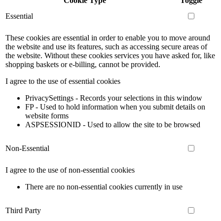
Cookie Type
Toggle
Essential
These cookies are essential in order to enable you to move around
the website and use its features, such as accessing secure areas of
the website. Without these cookies services you have asked for, like
shopping baskets or e-billing, cannot be provided.
I agree to the use of essential cookies
PrivacySettings - Records your selections in this window
FP - Used to hold information when you submit details on
website forms
ASPSESSIONID - Used to allow the site to be browsed
Non-Essential
I agree to the use of non-essential cookies
There are no non-essential cookies currently in use
Third Party