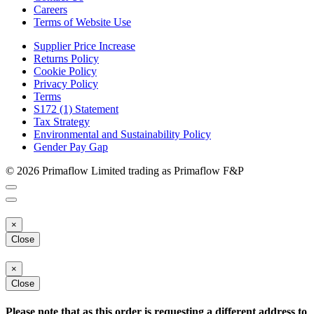
Careers
Terms of Website Use
Supplier Price Increase
Returns Policy
Cookie Policy
Privacy Policy
Terms
S172 (1) Statement
Tax Strategy
Environmental and Sustainability Policy
Gender Pay Gap
© 2026 Primaflow Limited trading as Primaflow F&P
×
Close
×
Close
Please note that as this order is requesting a different address to