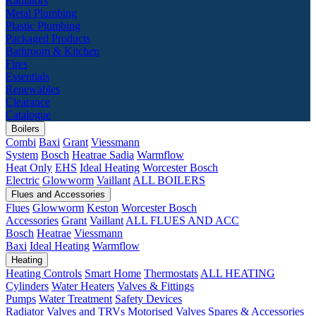
Radiators
Metal Plumbing
Plastic Plumbing
Packaged Products
Bathroom & Kitchen
Fires
Essentials
Renewables
Clearance
Catalogue
Boilers
Combi
Baxi
Grant
Viessmann
System
Bosch
Heatrae Sadia
Warmflow
Heat Only
EHS
Ideal Heating
Worcester Bosch
Electric
Glowworm
Vaillant
ALL BOILERS
Flues and Accessories
Flues
Glowworm
Keston
Worcester Bosch
Accessories
Grant
Vaillant
ALL FLUES AND ACC
Bosch
Heatrae
Viessmann
Baxi
Ideal Heating
Warmflow
Heating
Heating Controls
Smart Home
Thermostats
ALL HEATING
Cylinders
Water Heaters
Valves & Fittings
Pumps
Water Treatment
Safety Devices
Radiator Valves and TRVs
Motorised Valves
Spares & Accessories