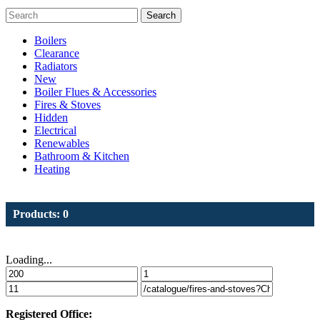
Search
Boilers
Clearance
Radiators
New
Boiler Flues & Accessories
Fires & Stoves
Hidden
Electrical
Renewables
Bathroom & Kitchen
Heating
Products: 0
Loading...
Registered Office: