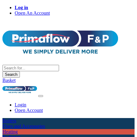
Log in
Open An Account
Search
Basket
Login
Open Account
Boilers
Flues and Accessories
Heating