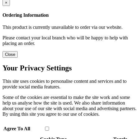
×
Ordering Information
This product is currently unavailable to order via our website.
Please contact your local branch who will be happy to help with
placing an order.
Close
Your Privacy Settings
This site uses cookies to personalise content and services and to
provide social media features.
Some of the cookies are essential to make the site work and some
help us analyse how the site is used. We also share information
about your use of our site with social media and advertising partners.
By using this site you agree to our use of cookies.
Agree To All