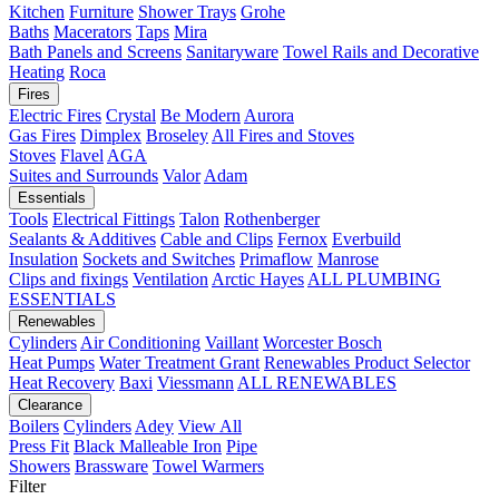
Kitchen
Furniture
Shower Trays
Grohe
Baths
Macerators
Taps
Mira
Bath Panels and Screens
Sanitaryware
Towel Rails and Decorative
Heating
Roca
Fires
Electric Fires
Crystal
Be Modern
Aurora
Gas Fires
Dimplex
Broseley
All Fires and Stoves
Stoves
Flavel
AGA
Suites and Surrounds
Valor
Adam
Essentials
Tools
Electrical Fittings
Talon
Rothenberger
Sealants & Additives
Cable and Clips
Fernox
Everbuild
Insulation
Sockets and Switches
Primaflow
Manrose
Clips and fixings
Ventilation
Arctic Hayes
ALL PLUMBING
ESSENTIALS
Renewables
Cylinders
Air Conditioning
Vaillant
Worcester Bosch
Heat Pumps
Water Treatment
Grant
Renewables Product Selector
Heat Recovery
Baxi
Viessmann
ALL RENEWABLES
Clearance
Boilers
Cylinders
Adey
View All
Press Fit
Black Malleable Iron
Pipe
Showers
Brassware
Towel Warmers
Filter