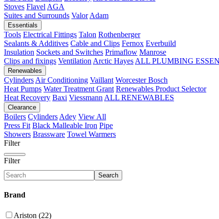
Stoves
Flavel
AGA
Suites and Surrounds
Valor
Adam
Essentials
Tools
Electrical Fittings
Talon
Rothenberger
Sealants & Additives
Cable and Clips
Fernox
Everbuild
Insulation
Sockets and Switches
Primaflow
Manrose
Clips and fixings
Ventilation
Arctic Hayes
ALL PLUMBING ESSE
Renewables
Cylinders
Air Conditioning
Vaillant
Worcester Bosch
Heat Pumps
Water Treatment
Grant
Renewables Product Selector
Heat Recovery
Baxi
Viessmann
ALL RENEWABLES
Clearance
Boilers
Cylinders
Adey
View All
Press Fit
Black Malleable Iron
Pipe
Showers
Brassware
Towel Warmers
Filter
Filter
Search
Brand
Ariston (22)