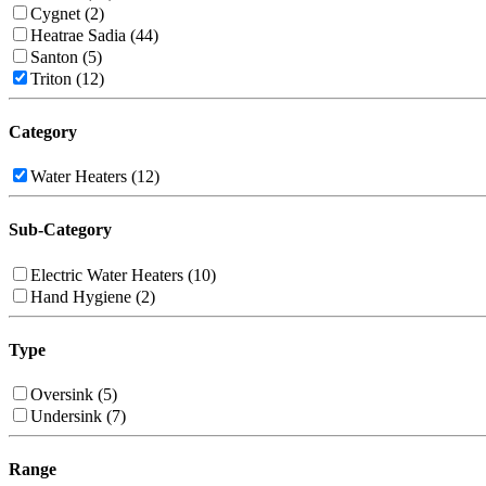
Cygnet (2)
Heatrae Sadia (44)
Santon (5)
Triton (12)
Category
Water Heaters (12)
Sub-Category
Electric Water Heaters (10)
Hand Hygiene (2)
Type
Oversink (5)
Undersink (7)
Range