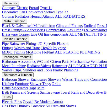
Radiators
Compact
Electric
Prorad
Type 11
Decorative
Fan Convectors
Stelrad
Type 22
Column Radiators
Henrad
Atlantic
ALL RADIATORS
Metal Plumbing
Black & Galvanised Malleable iron
Clips and Fixings
Endfeed
Press 
Brass Fittings & Accessories
Compression
Gas Fittings & Accessorie
Brassware
Copper tube
Oil line components
ALL METAL FITTING
Plastic Plumbing
Pipe
Rainwater Fittings
JG Speedfit
Plasson
Fittings
Wastes and Traps
Hep20
Polypipe
MDPE Fittings
McAlpine
FloPlast
ALL PLASTIC PLUMBING
Packaged Products
Bathroom Accessories
WC and Cistern Parts
Merchandise
Ventilation
Metal Plumbing
Radiator Valves
Rainwater
ALL PACKAGED PLU
Wastes
Clips, Sundries and Tools
Plastic Plumbing
Bathroom & Kitchen
Bathroom
Shower Enclosures
Showers
Wastes, Traps and Connector
Kitchen
Furniture
Shower Trays
Grohe
Baths
Macerators
Taps
Mira
Bath Panels and Screens
Sanitaryware
Towel Rails and Decorative H
Fires
Electric Fires
Crystal
Be Modern
Aurora
Gas Fires
Dimplex
Broseley
All Fires and Stoves