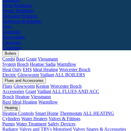
Radiators
Metal Plumbing
Plastic Plumbing
Packaged Products
Bathroom & Kitchen
Fires
Essentials
Renewables
Clearance
Catalogue
Boilers
Combi
Baxi
Grant
Viessmann
System
Bosch
Heatrae Sadia
Warmflow
Heat Only
EHS
Ideal Heating
Worcester Bosch
Electric
Glowworm
Vaillant
ALL BOILERS
Flues and Accessories
Flues
Glowworm
Keston
Worcester Bosch
Accessories
Grant
Vaillant
ALL FLUES AND ACC
Bosch
Heatrae
Viessmann
Baxi
Ideal Heating
Warmflow
Heating
Heating Controls
Smart Home
Thermostats
ALL HEATING
Cylinders
Water Heaters
Valves & Fittings
Pumps
Water Treatment
Safety Devices
Radiator Valves and TRVs
Motorised Valves
Spares & Accessories