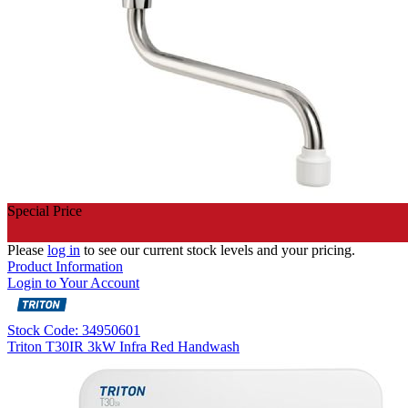
Special Price
Please
log in
to see our current stock levels and your pricing.
Product Information
Login to Your Account
Stock Code: 34950601
Triton T30IR 3kW Infra Red Handwash