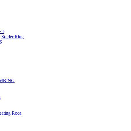
Fit
s
Solder Ring
S
MBING
s
eating
Roca