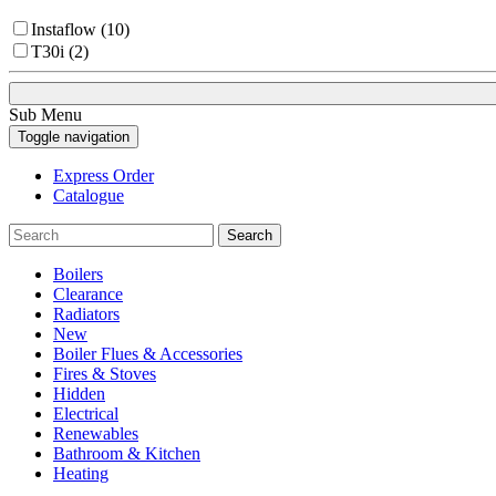
Instaflow (10)
T30i (2)
Sub Menu
Toggle navigation
Express Order
Catalogue
Search
Boilers
Clearance
Radiators
New
Boiler Flues & Accessories
Fires & Stoves
Hidden
Electrical
Renewables
Bathroom & Kitchen
Heating