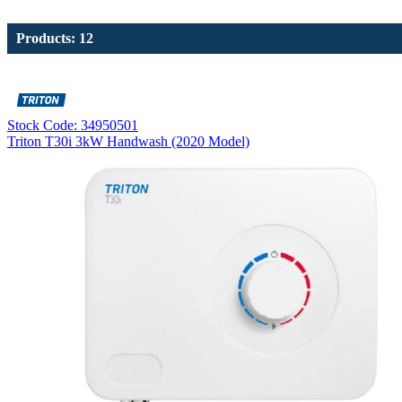
Products: 12
Stock Code: 34950501
Triton T30i 3kW Handwash (2020 Model)