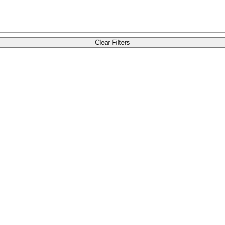
Clear Filters