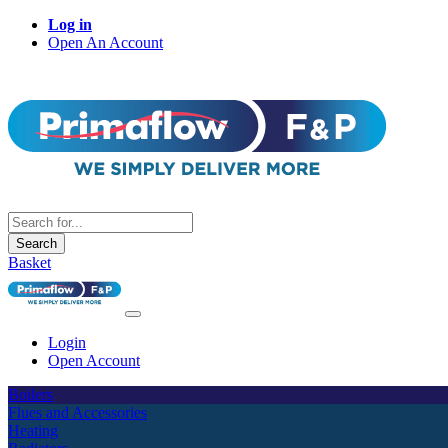
Log in
Open An Account
Search
Basket
Login
Open Account
Boilers
Flues and Accessories
Heating