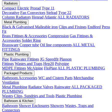
Radiators
Compact
Electric
Prorad
Type 11
Decorative
Fan Convectors
Stelrad
Type 22
Column Radiators
Henrad
Atlantic
ALL RADIATORS
Metal Plumbing
Black & Galvanised Malleable iron
Clips and Fixings
Endfeed
Press
Fit
Brass Fittings & Accessories
Compression
Gas Fittings &
Accessories
Solder Ring
Brassware
Copper tube
Oil line components
ALL METAL
FITTINGS
Plastic Plumbing
Pipe
Rainwater Fittings
JG Speedfit
Plasson
Fittings
Wastes and Traps
Hep20
Polypipe
MDPE Fittings
McAlpine
FloPlast
ALL PLASTIC PLUMBING
Packaged Products
Bathroom Accessories
WC and Cistern Parts
Merchandise
Ventilation
Metal Plumbing
Radiator Valves
Rainwater
ALL PACKAGED
PLUMBING
Wastes
Clips, Sundries and Tools
Plastic Plumbing
Bathroom & Kitchen
Bathroom
Shower Enclosures
Showers
Wastes, Traps and
Connectors