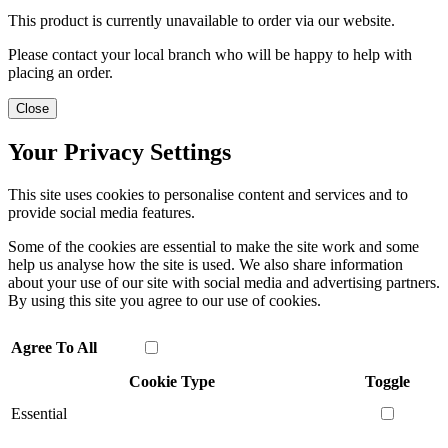
This product is currently unavailable to order via our website.
Please contact your local branch who will be happy to help with
placing an order.
Close
Your Privacy Settings
This site uses cookies to personalise content and services and to
provide social media features.
Some of the cookies are essential to make the site work and some
help us analyse how the site is used. We also share information
about your use of our site with social media and advertising partners.
By using this site you agree to our use of cookies.
Agree To All
Cookie Type
Toggle
Essential