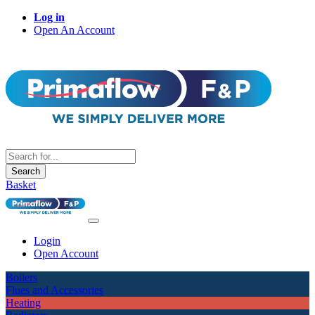
Log in
Open An Account
Search
Basket
Login
Open Account
Boilers
Flues and Accessories
Heating