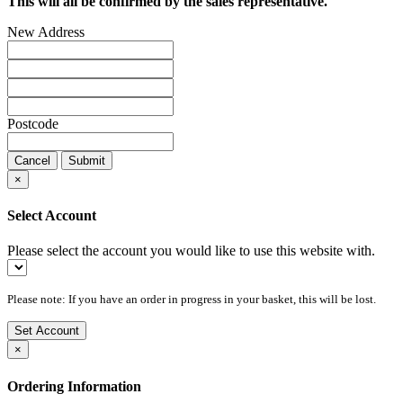
This will all be confirmed by the sales representative.
New Address
Postcode
Cancel
Submit
×
Select Account
Please select the account you would like to use this website with.
Please note: If you have an order in progress in your basket, this will be lost.
Set Account
×
Ordering Information