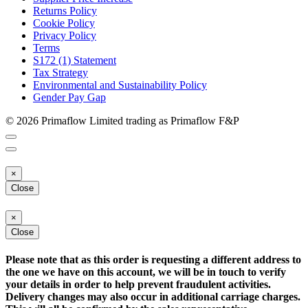
Returns Policy
Cookie Policy
Privacy Policy
Terms
S172 (1) Statement
Tax Strategy
Environmental and Sustainability Policy
Gender Pay Gap
© 2026 Primaflow Limited trading as Primaflow F&P
×
Close
×
Close
Please note that as this order is requesting a different address to
the one we have on this account, we will be in touch to verify
your details in order to help prevent fraudulent activities.
Delivery changes may also occur in additional carriage charges.