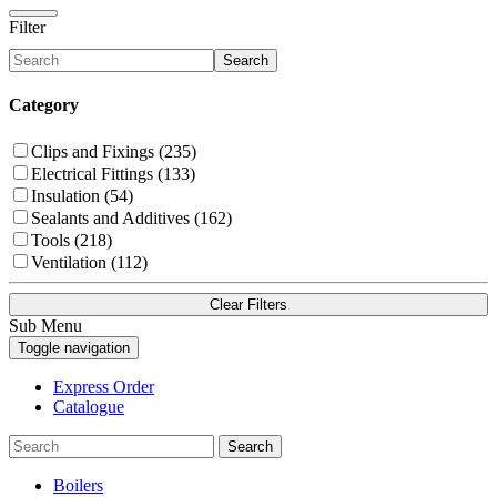
Filter
Search
Category
Clips and Fixings (235)
Electrical Fittings (133)
Insulation (54)
Sealants and Additives (162)
Tools (218)
Ventilation (112)
Clear Filters
Sub Menu
Toggle navigation
Express Order
Catalogue
Search
Boilers