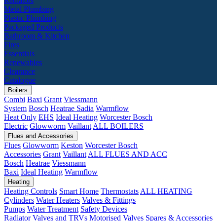
Radiators
Metal Plumbing
Plastic Plumbing
Packaged Products
Bathroom & Kitchen
Fires
Essentials
Renewables
Clearance
Catalogue
Boilers
Combi
Baxi
Grant
Viessmann
System
Bosch
Heatrae Sadia
Warmflow
Heat Only
EHS
Ideal Heating
Worcester Bosch
Electric
Glowworm
Vaillant
ALL BOILERS
Flues and Accessories
Flues
Glowworm
Keston
Worcester Bosch
Accessories
Grant
Vaillant
ALL FLUES AND ACC
Bosch
Heatrae
Viessmann
Baxi
Ideal Heating
Warmflow
Heating
Heating Controls
Smart Home
Thermostats
ALL HEATING
Cylinders
Water Heaters
Valves & Fittings
Pumps
Water Treatment
Safety Devices
Radiator Valves and TRVs
Motorised Valves
Spares & Accessories