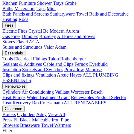
Kitchen
Furniture
Shower Trays
Grohe
Baths
Macerators
Taps
Mira
Bath Panels and Screens
Sanitaryware
Towel Rails and Decorative
Heating
Roca
Fires
Electric Fires
Crystal
Be Modern
Aurora
Gas Fires
Dimplex
Broseley
All Fires and Stoves
Stoves
Flavel
AGA
Suites and Surrounds
Valor
Adam
Essentials
Tools
Electrical Fittings
Talon
Rothenberger
Sealants & Additives
Cable and Clips
Fernox
Everbuild
Insulation
Sockets and Switches
Primaflow
Manrose
Clips and fixings
Ventilation
Arctic Hayes
ALL PLUMBING
ESSENTIALS
Renewables
Cylinders
Air Conditioning
Vaillant
Worcester Bosch
Heat Pumps
Water Treatment
Grant
Renewables Product Selector
Heat Recovery
Baxi
Viessmann
ALL RENEWABLES
Clearance
Boilers
Cylinders
Adey
View All
Press Fit
Black Malleable Iron
Pipe
Showers
Brassware
Towel Warmers
Filter