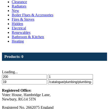
Clearance
Radiators
New
Boiler Flues & Accessories
Fires & Stoves
Hidden
Electrical
Renewables
Bathroom & Kitchen
Heating
Products: 0
Loading...
Registered Office:
Votec House, Hambridge Lane,
Newbury, RG14 5TN
Registered No. 2662075 England