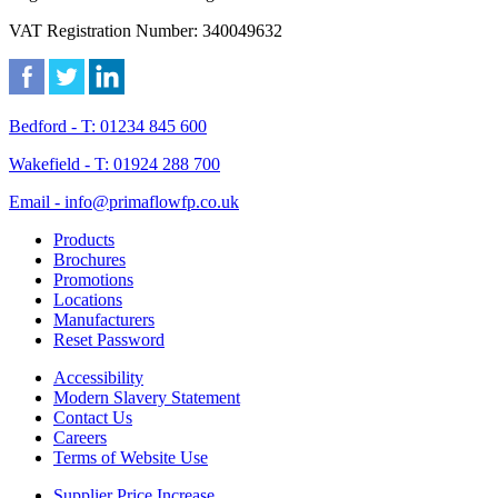
VAT Registration Number: 340049632
Bedford - T: 01234 845 600
Wakefield - T: 01924 288 700
Email - info@primaflowfp.co.uk
Products
Brochures
Promotions
Locations
Manufacturers
Reset Password
Accessibility
Modern Slavery Statement
Contact Us
Careers
Terms of Website Use
Supplier Price Increase