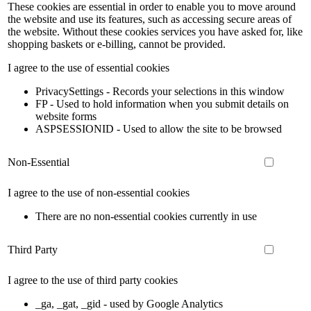
These cookies are essential in order to enable you to move around
the website and use its features, such as accessing secure areas of
the website. Without these cookies services you have asked for, like
shopping baskets or e-billing, cannot be provided.
I agree to the use of essential cookies
PrivacySettings - Records your selections in this window
FP - Used to hold information when you submit details on
website forms
ASPSESSIONID - Used to allow the site to be browsed
Non-Essential
I agree to the use of non-essential cookies
There are no non-essential cookies currently in use
Third Party
I agree to the use of third party cookies
_ga, _gat, _gid - used by Google Analytics