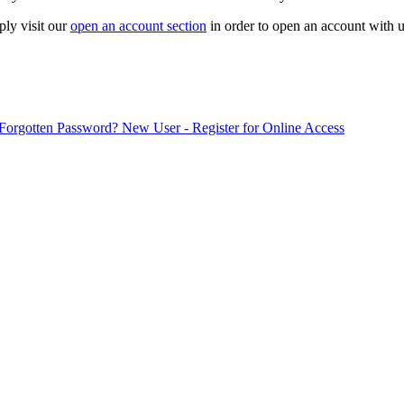
ply visit our
open an account section
in order to open an account with u
Forgotten Password?
New User - Register for Online Access