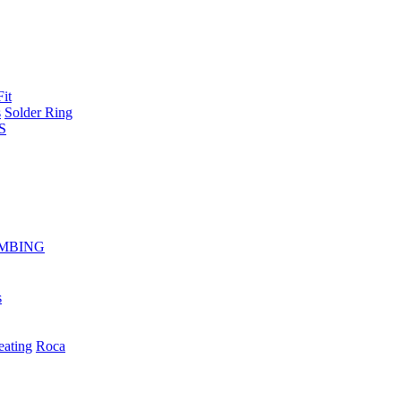
Fit
s
Solder Ring
S
MBING
s
eating
Roca