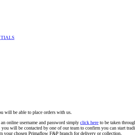
NTIALS
u will be able to place orders with us.
e an online username and password simply
click here
to be taken throug
ed, you will be contacted by one of our team to confirm you can start tr
om your chosen Primaflow F&P branch for delivery or collection.