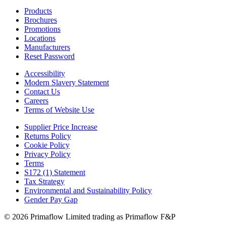
Products
Brochures
Promotions
Locations
Manufacturers
Reset Password
Accessibility
Modern Slavery Statement
Contact Us
Careers
Terms of Website Use
Supplier Price Increase
Returns Policy
Cookie Policy
Privacy Policy
Terms
S172 (1) Statement
Tax Strategy
Environmental and Sustainability Policy
Gender Pay Gap
© 2026 Primaflow Limited trading as Primaflow F&P