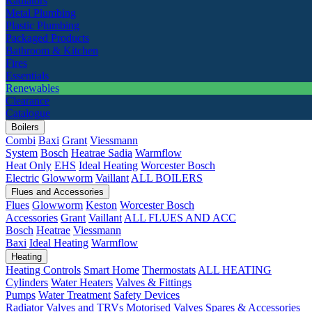
Radiators
Metal Plumbing
Plastic Plumbing
Packaged Products
Bathroom & Kitchen
Fires
Essentials
Renewables
Clearance
Catalogue
Boilers
Combi
Baxi
Grant
Viessmann
System
Bosch
Heatrae Sadia
Warmflow
Heat Only
EHS
Ideal Heating
Worcester Bosch
Electric
Glowworm
Vaillant
ALL BOILERS
Flues and Accessories
Flues
Glowworm
Keston
Worcester Bosch
Accessories
Grant
Vaillant
ALL FLUES AND ACC
Bosch
Heatrae
Viessmann
Baxi
Ideal Heating
Warmflow
Heating
Heating Controls
Smart Home
Thermostats
ALL HEATING
Cylinders
Water Heaters
Valves & Fittings
Pumps
Water Treatment
Safety Devices
Radiator Valves and TRVs
Motorised Valves
Spares & Accessories