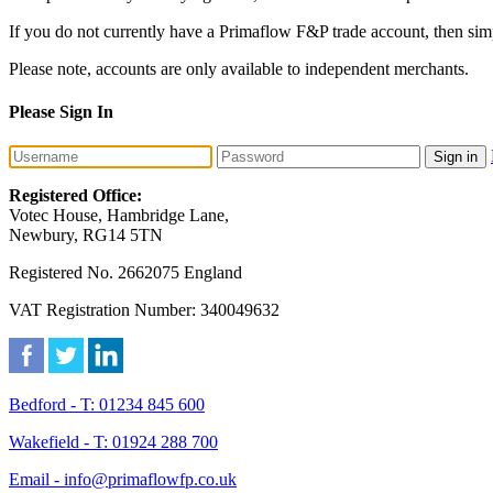
If you do not currently have a Primaflow F&P trade account, then sim
Please note, accounts are only available to independent merchants.
Please Sign In
Sign in
Registered Office:
Votec House, Hambridge Lane,
Newbury, RG14 5TN
Registered No. 2662075 England
VAT Registration Number: 340049632
Bedford - T: 01234 845 600
Wakefield - T: 01924 288 700
Email - info@primaflowfp.co.uk