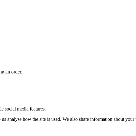
ng an order.
de social media features.
us analyse how the site is used. We also share information about your u