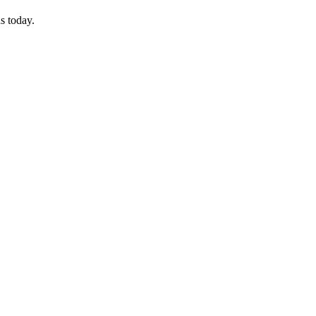
s today.