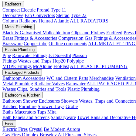
Radiators
Compact
Electric
Prorad
Type 11
Decorative
Fan Convectors
Stelrad
Type 22
Column Radiators
Henrad
Atlantic
ALL RADIATORS
Metal Plumbing
Black & Galvanised Malleable iron
Clips and Fixings
Endfeed
Press 
Brass Fittings & Accessories
Compression
Gas Fittings & Accessorie
Brassware
Copper tube
Oil line components
ALL METAL FITTING
Plastic Plumbing
Pipe
Rainwater Fittings
JG Speedfit
Plasson
Fittings
Wastes and Traps
Hep20
Polypipe
MDPE Fittings
McAlpine
FloPlast
ALL PLASTIC PLUMBING
Packaged Products
Bathroom Accessories
WC and Cistern Parts
Merchandise
Ventilation
Metal Plumbing
Radiator Valves
Rainwater
ALL PACKAGED PLU
Wastes
Clips, Sundries and Tools
Plastic Plumbing
Bathroom & Kitchen
Bathroom
Shower Enclosures
Showers
Wastes, Traps and Connector
Kitchen
Furniture
Shower Trays
Grohe
Baths
Macerators
Taps
Mira
Bath Panels and Screens
Sanitaryware
Towel Rails and Decorative H
Fires
Electric Fires
Crystal
Be Modern
Aurora
Gas Fires
Dimplex
Broseley
All Fires and Stoves