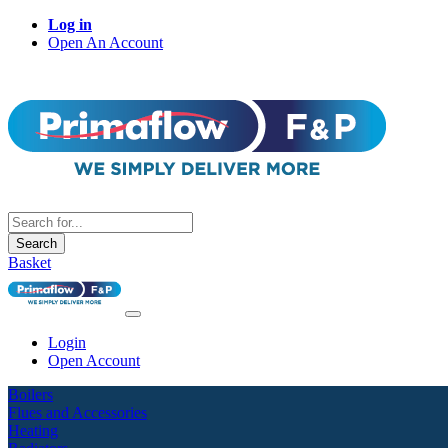
Log in
Open An Account
Search
Basket
Login
Open Account
Boilers
Flues and Accessories
Heating