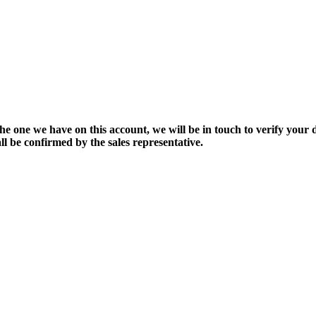
the one we have on this account, we will be in touch to verify your d
ll be confirmed by the sales representative.