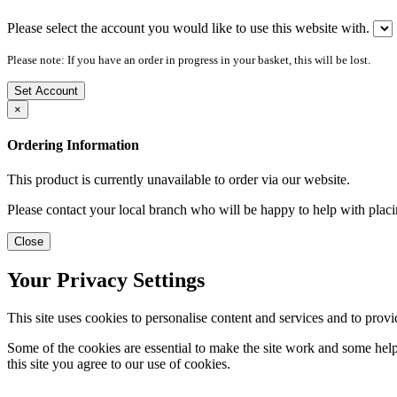
Please select the account you would like to use this website with.
Please note: If you have an order in progress in your basket, this will be lost.
Set Account
×
Ordering Information
This product is currently unavailable to order via our website.
Please contact your local branch who will be happy to help with placi
Close
Your Privacy Settings
This site uses cookies to personalise content and services and to provi
Some of the cookies are essential to make the site work and some help 
this site you agree to our use of cookies.