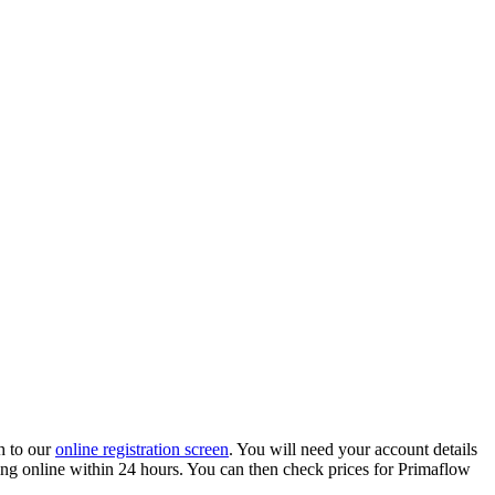
h to our
online registration screen
. You will need your account details
ading online within 24 hours. You can then check prices for Primaflow