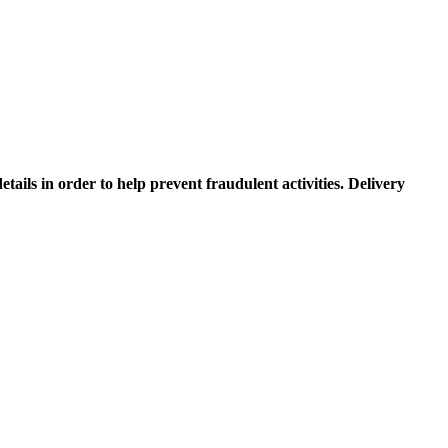
etails in order to help prevent fraudulent activities. Delivery