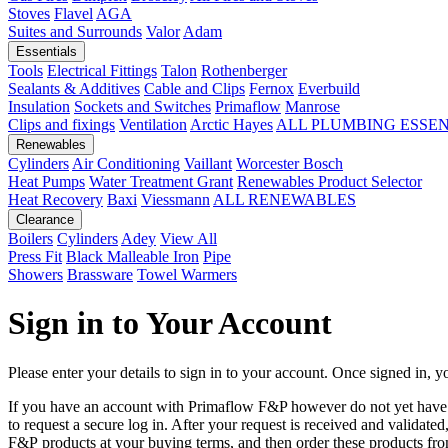
Stoves
Flavel
AGA
Suites and Surrounds
Valor
Adam
Essentials
Tools
Electrical Fittings
Talon
Rothenberger
Sealants & Additives
Cable and Clips
Fernox
Everbuild
Insulation
Sockets and Switches
Primaflow
Manrose
Clips and fixings
Ventilation
Arctic Hayes
ALL PLUMBING ESSE
Renewables
Cylinders
Air Conditioning
Vaillant
Worcester Bosch
Heat Pumps
Water Treatment
Grant
Renewables Product Selector
Heat Recovery
Baxi
Viessmann
ALL RENEWABLES
Clearance
Boilers
Cylinders
Adey
View All
Press Fit
Black Malleable Iron
Pipe
Showers
Brassware
Towel Warmers
Sign in to Your Account
Please enter your details to sign in to your account. Once signed in, yo
If you have an account with Primaflow F&P however do not yet hav
to request a secure log in. After your request is received and validat
F&P products at your buying terms, and then order these products fr