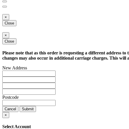
×
Close
×
Close
Please note that as this order is requesting a different address to 
changes may also occur in additional carriage charges. This will a
New Address
Postcode
Cancel
Submit
×
Select Account