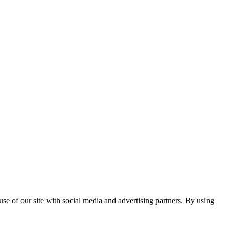
se of our site with social media and advertising partners. By using