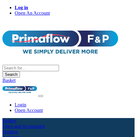
Log in
Open An Account
Search
Basket
Login
Open Account
Boilers
Flues and Accessories
Heating