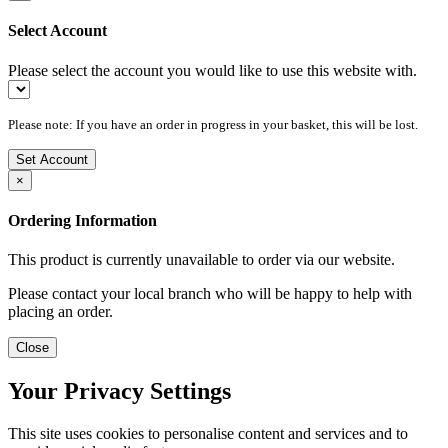
Select Account
Please select the account you would like to use this website with.
Please note: If you have an order in progress in your basket, this will be lost.
Set Account
×
Ordering Information
This product is currently unavailable to order via our website.
Please contact your local branch who will be happy to help with
placing an order.
Close
Your Privacy Settings
This site uses cookies to personalise content and services and to