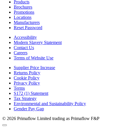
Products
Brochures
Promotions
Locations
Manufacturers
Reset Password
Accessibility
Modern Slavery Statement
Contact Us
Careers
Terms of Website Use
Supplier Price Increase
Returns Policy
Cookie Policy
Privacy Policy
Terms
S172 (1) Statement
Tax Strategy
Environmental and Sustainability Policy
Gender Pay Gap
© 2026 Primaflow Limited trading as Primaflow F&P