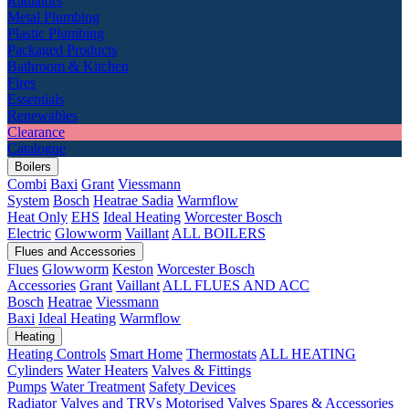
Radiators
Metal Plumbing
Plastic Plumbing
Packaged Products
Bathroom & Kitchen
Fires
Essentials
Renewables
Clearance
Catalogue
Boilers
Combi
Baxi
Grant
Viessmann
System
Bosch
Heatrae Sadia
Warmflow
Heat Only
EHS
Ideal Heating
Worcester Bosch
Electric
Glowworm
Vaillant
ALL BOILERS
Flues and Accessories
Flues
Glowworm
Keston
Worcester Bosch
Accessories
Grant
Vaillant
ALL FLUES AND ACC
Bosch
Heatrae
Viessmann
Baxi
Ideal Heating
Warmflow
Heating
Heating Controls
Smart Home
Thermostats
ALL HEATING
Cylinders
Water Heaters
Valves & Fittings
Pumps
Water Treatment
Safety Devices
Radiator Valves and TRVs
Motorised Valves
Spares & Accessories