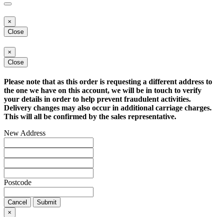
×
Close
×
Close
Please note that as this order is requesting a different address to
the one we have on this account, we will be in touch to verify
your details in order to help prevent fraudulent activities.
Delivery changes may also occur in additional carriage charges.
This will all be confirmed by the sales representative.
New Address
Postcode
Cancel
Submit
×