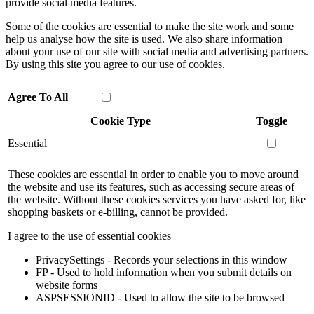
provide social media features.
Some of the cookies are essential to make the site work and some
help us analyse how the site is used. We also share information
about your use of our site with social media and advertising partners.
By using this site you agree to our use of cookies.
Agree To All
Cookie Type
Toggle
Essential
These cookies are essential in order to enable you to move around
the website and use its features, such as accessing secure areas of
the website. Without these cookies services you have asked for, like
shopping baskets or e-billing, cannot be provided.
I agree to the use of essential cookies
PrivacySettings - Records your selections in this window
FP - Used to hold information when you submit details on
website forms
ASPSESSIONID - Used to allow the site to be browsed