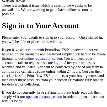
Website Down
:
There is a technical issue which is causing the website to be
unavailable. We are working to get it back online as soon as
possible.
Sign in to Your Account
Please enter your details to sign in to your account. Once signed in,
you will be able to place orders with us.
If you have an account with Primaflow F&P however do not yet
have an online username and password simply
click here
to be taken
through to our
online registration screen
. You will need your
account details to request a secure log in. After your request is
received and validated, you will be contacted by one of our team to
confirm you can start trading online within 24 hours. You can then
check prices for Primaflow F&P products at your buying terms, and
then order these products from your chosen Primaflow F&P branch
for delivery or collection.
If you do not currently have a Primaflow F&P trade account, then
simply visit our
open an account section
in order to open an account
with us today.