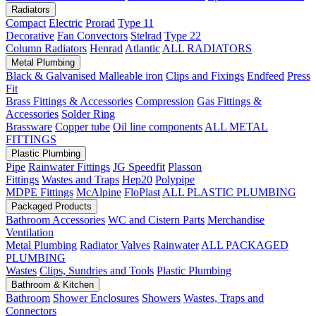
Radiators
Compact
Electric
Prorad
Type 11
Decorative
Fan Convectors
Stelrad
Type 22
Column Radiators
Henrad
Atlantic
ALL RADIATORS
Metal Plumbing
Black & Galvanised Malleable iron
Clips and Fixings
Endfeed
Press
Fit
Brass Fittings & Accessories
Compression
Gas Fittings &
Accessories
Solder Ring
Brassware
Copper tube
Oil line components
ALL METAL
FITTINGS
Plastic Plumbing
Pipe
Rainwater Fittings
JG Speedfit
Plasson
Fittings
Wastes and Traps
Hep20
Polypipe
MDPE Fittings
McAlpine
FloPlast
ALL PLASTIC PLUMBING
Packaged Products
Bathroom Accessories
WC and Cistern Parts
Merchandise
Ventilation
Metal Plumbing
Radiator Valves
Rainwater
ALL PACKAGED
PLUMBING
Wastes
Clips, Sundries and Tools
Plastic Plumbing
Bathroom & Kitchen
Bathroom
Shower Enclosures
Showers
Wastes, Traps and
Connectors