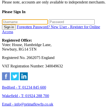
Please note, accounts are only available to independent merchants.
Please Sign In
Forgotten Password?
New User - Register for Online
Sign in
Access
Registered Office:
Votec House, Hambridge Lane,
Newbury, RG14 5TN
Registered No. 2662075 England
VAT Registration Number: 340049632
Bedford - T: 01234 845 600
Wakefield - T: 01924 288 700
Email - info@primaflowfp.co.uk