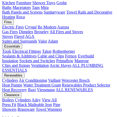
Kitchen
Furniture
Shower Trays
Grohe
Baths
Macerators
Taps
Mira
Bath Panels and Screens
Sanitaryware
Towel Rails and Decorative
Heating
Roca
Fires
Electric Fires
Crystal
Be Modern
Aurora
Gas Fires
Dimplex
Broseley
All Fires and Stoves
Stoves
Flavel
AGA
Suites and Surrounds
Valor
Adam
Essentials
Tools
Electrical Fittings
Talon
Rothenberger
Sealants & Additives
Cable and Clips
Fernox
Everbuild
Insulation
Sockets and Switches
Primaflow
Manrose
Clips and fixings
Ventilation
Arctic Hayes
ALL PLUMBING
ESSENTIALS
Renewables
Cylinders
Air Conditioning
Vaillant
Worcester Bosch
Heat Pumps
Water Treatment
Grant
Renewables Product Selector
Heat Recovery
Baxi
Viessmann
ALL RENEWABLES
Clearance
Boilers
Cylinders
Adey
View All
Press Fit
Black Malleable Iron
Pipe
Showers
Brassware
Towel Warmers