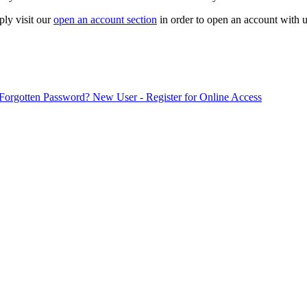
ply visit our
open an account section
in order to open an account with u
Forgotten Password?
New User - Register for Online Access