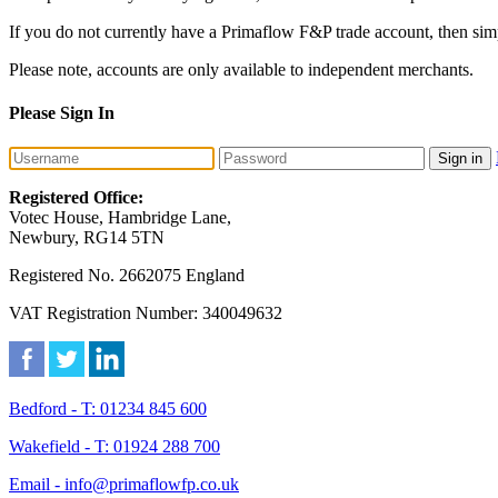
If you do not currently have a Primaflow F&P trade account, then sim
Please note, accounts are only available to independent merchants.
Please Sign In
Sign in
Registered Office:
Votec House, Hambridge Lane,
Newbury, RG14 5TN
Registered No. 2662075 England
VAT Registration Number: 340049632
Bedford - T: 01234 845 600
Wakefield - T: 01924 288 700
Email - info@primaflowfp.co.uk