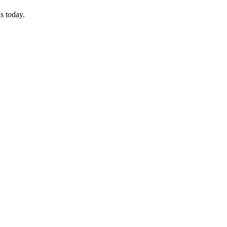
s today.