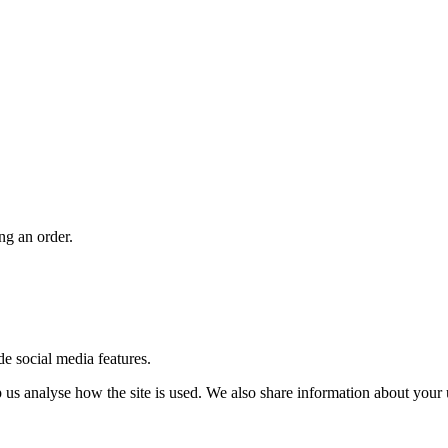
ng an order.
de social media features.
us analyse how the site is used. We also share information about your u