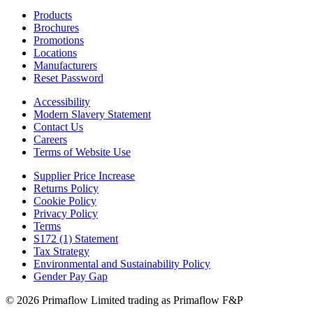
Products
Brochures
Promotions
Locations
Manufacturers
Reset Password
Accessibility
Modern Slavery Statement
Contact Us
Careers
Terms of Website Use
Supplier Price Increase
Returns Policy
Cookie Policy
Privacy Policy
Terms
S172 (1) Statement
Tax Strategy
Environmental and Sustainability Policy
Gender Pay Gap
© 2026 Primaflow Limited trading as Primaflow F&P