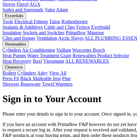
Stoves
Flavel
AGA
Suites and Surrounds
Valor
Adam
Essentials
Tools
Electrical Fittings
Talon
Rothenberger
Sealants & Additives
Cable and Clips
Fernox
Everbuild
Insulation
Sockets and Switches
Primaflow
Manrose
Clips and fixings
Ventilation
Arctic Hayes
ALL PLUMBING ESSE
Renewables
Cylinders
Air Conditioning
Vaillant
Worcester Bosch
Heat Pumps
Water Treatment
Grant
Renewables Product Selector
Heat Recovery
Baxi
Viessmann
ALL RENEWABLES
Clearance
Boilers
Cylinders
Adey
View All
Press Fit
Black Malleable Iron
Pipe
Showers
Brassware
Towel Warmers
Sign in to Your Account
Please enter your details to sign in to your account. Once signed in, yo
If you have an account with Primaflow F&P however do not yet hav
to request a secure log in. After your request is received and validat
F&P products at your buying terms, and then order these products fr