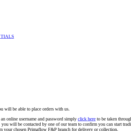
NTIALS
u will be able to place orders with us.
e an online username and password simply
click here
to be taken throug
ed, you will be contacted by one of our team to confirm you can start tr
om your chosen Primaflow F&P branch for delivery or collection.