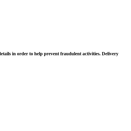
etails in order to help prevent fraudulent activities. Delivery