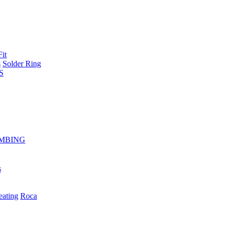
Fit
s
Solder Ring
S
MBING
s
eating
Roca