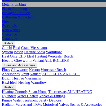
Radiators
Metal Plumbing
Plastic Plumbing
Packaged Products
Bathroom & Kitchen
Fires
Essentials
Renewables
Clearance
Catalogue
Boilers
Combi
Baxi
Grant
Viessmann
System
Bosch
Heatrae Sadia
Warmflow
Heat Only
EHS
Ideal Heating
Worcester Bosch
Electric
Glowworm
Vaillant
ALL BOILERS
Flues and Accessories
Flues
Glowworm
Keston
Worcester Bosch
Accessories
Grant
Vaillant
ALL FLUES AND ACC
Bosch
Heatrae
Viessmann
Baxi
Ideal Heating
Warmflow
Heating
Heating Controls
Smart Home
Thermostats
ALL HEATING
Cylinders
Water Heaters
Valves & Fittings
Pumps
Water Treatment
Safety Devices
Radiator Valves and TRVs
Motorised Valves
Spares & Accessories