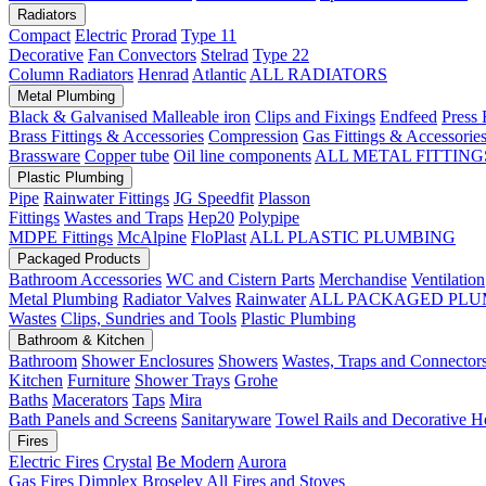
Radiators
Compact
Electric
Prorad
Type 11
Decorative
Fan Convectors
Stelrad
Type 22
Column Radiators
Henrad
Atlantic
ALL RADIATORS
Metal Plumbing
Black & Galvanised Malleable iron
Clips and Fixings
Endfeed
Press 
Brass Fittings & Accessories
Compression
Gas Fittings & Accessorie
Brassware
Copper tube
Oil line components
ALL METAL FITTING
Plastic Plumbing
Pipe
Rainwater Fittings
JG Speedfit
Plasson
Fittings
Wastes and Traps
Hep20
Polypipe
MDPE Fittings
McAlpine
FloPlast
ALL PLASTIC PLUMBING
Packaged Products
Bathroom Accessories
WC and Cistern Parts
Merchandise
Ventilation
Metal Plumbing
Radiator Valves
Rainwater
ALL PACKAGED PLU
Wastes
Clips, Sundries and Tools
Plastic Plumbing
Bathroom & Kitchen
Bathroom
Shower Enclosures
Showers
Wastes, Traps and Connector
Kitchen
Furniture
Shower Trays
Grohe
Baths
Macerators
Taps
Mira
Bath Panels and Screens
Sanitaryware
Towel Rails and Decorative H
Fires
Electric Fires
Crystal
Be Modern
Aurora
Gas Fires
Dimplex
Broseley
All Fires and Stoves