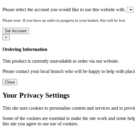
Please select the account you would like to use this website with.
Please note: If you have an order in progress in your basket, this will be lost.
Set Account
×
Ordering Information
This product is currently unavailable to order via our website.
Please contact your local branch who will be happy to help with placi
Close
Your Privacy Settings
This site uses cookies to personalise content and services and to provi
Some of the cookies are essential to make the site work and some help 
this site you agree to our use of cookies.