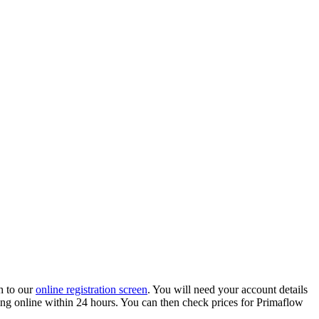
h to our
online registration screen
. You will need your account details
ading online within 24 hours. You can then check prices for Primaflow