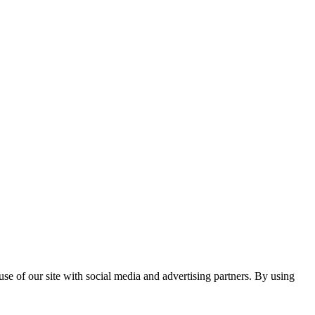
se of our site with social media and advertising partners. By using