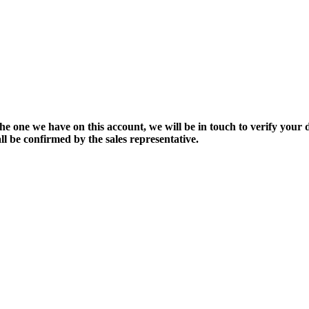
the one we have on this account, we will be in touch to verify your d
ll be confirmed by the sales representative.