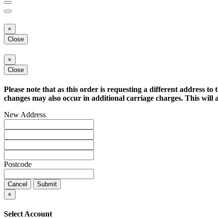
×
Close
×
Close
Please note that as this order is requesting a different address to 
changes may also occur in additional carriage charges. This will a
New Address
Postcode
Cancel
Submit
×
Select Account