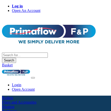
Log in
Open An Account
Search
Basket
Login
Open Account
Boilers
Flues and Accessories
Heating