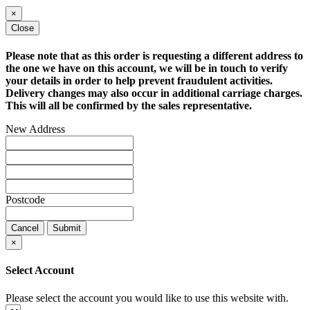
×
Close
Please note that as this order is requesting a different address to
the one we have on this account, we will be in touch to verify
your details in order to help prevent fraudulent activities.
Delivery changes may also occur in additional carriage charges.
This will all be confirmed by the sales representative.
New Address
Postcode
Cancel
Submit
×
Select Account
Please select the account you would like to use this website with.