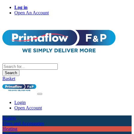
Log in
Open An Account
Search
Basket
Login
Open Account
Boilers
Flues and Accessories
Heating