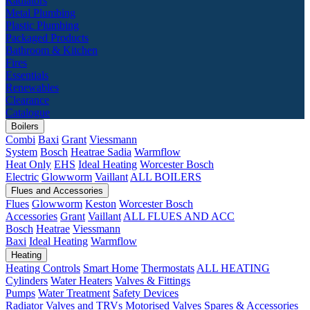
Radiators
Metal Plumbing
Plastic Plumbing
Packaged Products
Bathroom & Kitchen
Fires
Essentials
Renewables
Clearance
Catalogue
Boilers
Combi
Baxi
Grant
Viessmann
System
Bosch
Heatrae Sadia
Warmflow
Heat Only
EHS
Ideal Heating
Worcester Bosch
Electric
Glowworm
Vaillant
ALL BOILERS
Flues and Accessories
Flues
Glowworm
Keston
Worcester Bosch
Accessories
Grant
Vaillant
ALL FLUES AND ACC
Bosch
Heatrae
Viessmann
Baxi
Ideal Heating
Warmflow
Heating
Heating Controls
Smart Home
Thermostats
ALL HEATING
Cylinders
Water Heaters
Valves & Fittings
Pumps
Water Treatment
Safety Devices
Radiator Valves and TRVs
Motorised Valves
Spares & Accessories