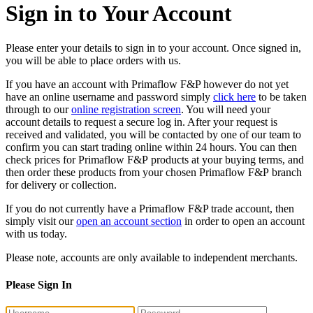
Sign in to Your Account
Please enter your details to sign in to your account. Once signed in,
you will be able to place orders with us.
If you have an account with Primaflow F&P however do not yet
have an online username and password simply
click here
to be taken
through to our
online registration screen
. You will need your
account details to request a secure log in. After your request is
received and validated, you will be contacted by one of our team to
confirm you can start trading online within 24 hours. You can then
check prices for Primaflow F&P products at your buying terms, and
then order these products from your chosen Primaflow F&P branch
for delivery or collection.
If you do not currently have a Primaflow F&P trade account, then
simply visit our
open an account section
in order to open an account
with us today.
Please note, accounts are only available to independent merchants.
Please Sign In