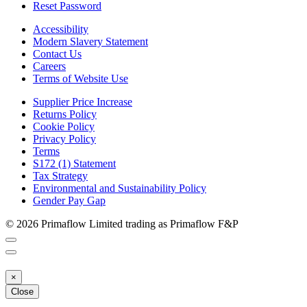
Reset Password
Accessibility
Modern Slavery Statement
Contact Us
Careers
Terms of Website Use
Supplier Price Increase
Returns Policy
Cookie Policy
Privacy Policy
Terms
S172 (1) Statement
Tax Strategy
Environmental and Sustainability Policy
Gender Pay Gap
© 2026 Primaflow Limited trading as Primaflow F&P
×
Close