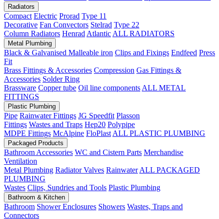
Radiators
Compact
Electric
Prorad
Type 11
Decorative
Fan Convectors
Stelrad
Type 22
Column Radiators
Henrad
Atlantic
ALL RADIATORS
Metal Plumbing
Black & Galvanised Malleable iron
Clips and Fixings
Endfeed
Press
Fit
Brass Fittings & Accessories
Compression
Gas Fittings &
Accessories
Solder Ring
Brassware
Copper tube
Oil line components
ALL METAL
FITTINGS
Plastic Plumbing
Pipe
Rainwater Fittings
JG Speedfit
Plasson
Fittings
Wastes and Traps
Hep20
Polypipe
MDPE Fittings
McAlpine
FloPlast
ALL PLASTIC PLUMBING
Packaged Products
Bathroom Accessories
WC and Cistern Parts
Merchandise
Ventilation
Metal Plumbing
Radiator Valves
Rainwater
ALL PACKAGED
PLUMBING
Wastes
Clips, Sundries and Tools
Plastic Plumbing
Bathroom & Kitchen
Bathroom
Shower Enclosures
Showers
Wastes, Traps and
Connectors