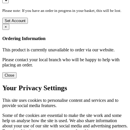
Please note: If you have an order in progress in your basket, this will be lost.
Set Account
×
Ordering Information
This product is currently unavailable to order via our website.
Please contact your local branch who will be happy to help with
placing an order.
Close
Your Privacy Settings
This site uses cookies to personalise content and services and to
provide social media features.
Some of the cookies are essential to make the site work and some
help us analyse how the site is used. We also share information
about your use of our site with social media and advertising partners.