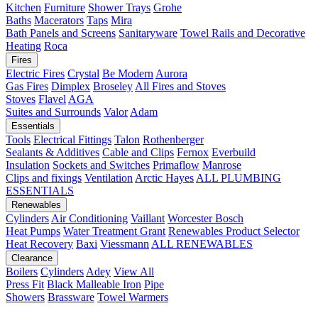
Kitchen
Furniture
Shower Trays
Grohe
Baths
Macerators
Taps
Mira
Bath Panels and Screens
Sanitaryware
Towel Rails and Decorative
Heating
Roca
Fires
Electric Fires
Crystal
Be Modern
Aurora
Gas Fires
Dimplex
Broseley
All Fires and Stoves
Stoves
Flavel
AGA
Suites and Surrounds
Valor
Adam
Essentials
Tools
Electrical Fittings
Talon
Rothenberger
Sealants & Additives
Cable and Clips
Fernox
Everbuild
Insulation
Sockets and Switches
Primaflow
Manrose
Clips and fixings
Ventilation
Arctic Hayes
ALL PLUMBING
ESSENTIALS
Renewables
Cylinders
Air Conditioning
Vaillant
Worcester Bosch
Heat Pumps
Water Treatment
Grant
Renewables Product Selector
Heat Recovery
Baxi
Viessmann
ALL RENEWABLES
Clearance
Boilers
Cylinders
Adey
View All
Press Fit
Black Malleable Iron
Pipe
Showers
Brassware
Towel Warmers