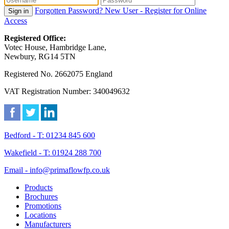
Forgotten Password?
New User - Register for Online
Sign in
Access
Registered Office:
Votec House, Hambridge Lane,
Newbury, RG14 5TN
Registered No. 2662075 England
VAT Registration Number: 340049632
Bedford - T: 01234 845 600
Wakefield - T: 01924 288 700
Email - info@primaflowfp.co.uk
Products
Brochures
Promotions
Locations
Manufacturers