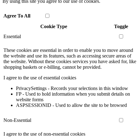
By using this site you agree to our use of cookies.
Agree To All
Cookie Type
Toggle
Essential
These cookies are essential in order to enable you to move around
the website and use its features, such as accessing secure areas of
the website. Without these cookies services you have asked for, like
shopping baskets or e-billing, cannot be provided.
I agree to the use of essential cookies
PrivacySettings - Records your selections in this window
FP - Used to hold information when you submit details on
website forms
ASPSESSIONID - Used to allow the site to be browsed
Non-Essential
I agree to the use of non-essential cookies