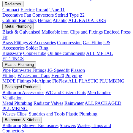
Radiators
Compact
Electric
Prorad
Type 11
Decorative
Fan Convectors
Stelrad
Type 22
Column Radiators
Henrad
Atlantic
ALL RADIATORS
Metal Plumbing
Black & Galvanised Malleable iron
Clips and Fixings
Endfeed
Press
Fit
Brass Fittings & Accessories
Compression
Gas Fittings &
Accessories
Solder Ring
Brassware
Copper tube
Oil line components
ALL METAL
FITTINGS
Plastic Plumbing
Pipe
Rainwater Fittings
JG Speedfit
Plasson
Fittings
Wastes and Traps
Hep20
Polypipe
MDPE Fittings
McAlpine
FloPlast
ALL PLASTIC PLUMBING
Packaged Products
Bathroom Accessories
WC and Cistern Parts
Merchandise
Ventilation
Metal Plumbing
Radiator Valves
Rainwater
ALL PACKAGED
PLUMBING
Wastes
Clips, Sundries and Tools
Plastic Plumbing
Bathroom & Kitchen
Bathroom
Shower Enclosures
Showers
Wastes, Traps and
Connectors