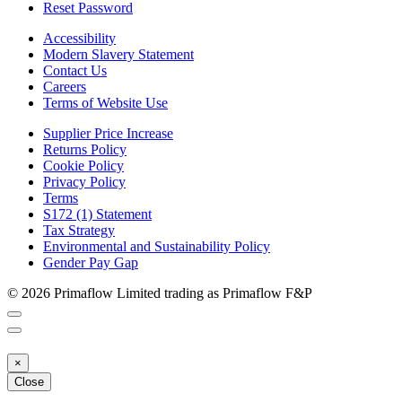
Reset Password
Accessibility
Modern Slavery Statement
Contact Us
Careers
Terms of Website Use
Supplier Price Increase
Returns Policy
Cookie Policy
Privacy Policy
Terms
S172 (1) Statement
Tax Strategy
Environmental and Sustainability Policy
Gender Pay Gap
© 2026 Primaflow Limited trading as Primaflow F&P
×
Close