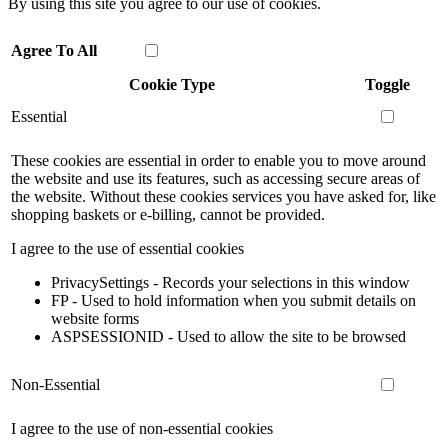
By using this site you agree to our use of cookies.
Agree To All
Cookie Type
Toggle
Essential
These cookies are essential in order to enable you to move around
the website and use its features, such as accessing secure areas of
the website. Without these cookies services you have asked for, like
shopping baskets or e-billing, cannot be provided.
I agree to the use of essential cookies
PrivacySettings - Records your selections in this window
FP - Used to hold information when you submit details on
website forms
ASPSESSIONID - Used to allow the site to be browsed
Non-Essential
I agree to the use of non-essential cookies