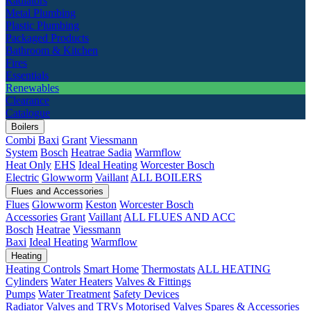
Radiators
Metal Plumbing
Plastic Plumbing
Packaged Products
Bathroom & Kitchen
Fires
Essentials
Renewables
Clearance
Catalogue
Boilers
Combi
Baxi
Grant
Viessmann
System
Bosch
Heatrae Sadia
Warmflow
Heat Only
EHS
Ideal Heating
Worcester Bosch
Electric
Glowworm
Vaillant
ALL BOILERS
Flues and Accessories
Flues
Glowworm
Keston
Worcester Bosch
Accessories
Grant
Vaillant
ALL FLUES AND ACC
Bosch
Heatrae
Viessmann
Baxi
Ideal Heating
Warmflow
Heating
Heating Controls
Smart Home
Thermostats
ALL HEATING
Cylinders
Water Heaters
Valves & Fittings
Pumps
Water Treatment
Safety Devices
Radiator Valves and TRVs
Motorised Valves
Spares & Accessories