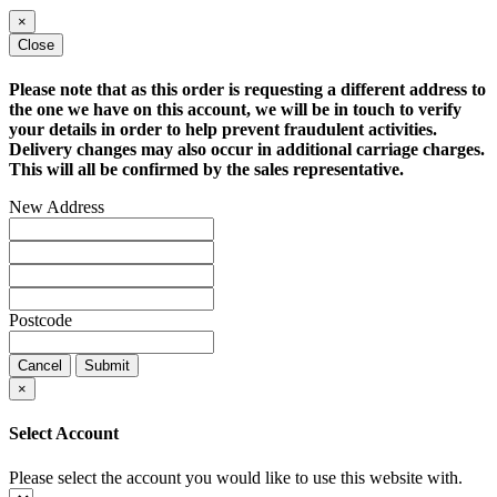
×
Close
Please note that as this order is requesting a different address to
the one we have on this account, we will be in touch to verify
your details in order to help prevent fraudulent activities.
Delivery changes may also occur in additional carriage charges.
This will all be confirmed by the sales representative.
New Address
Postcode
Cancel
Submit
×
Select Account
Please select the account you would like to use this website with.