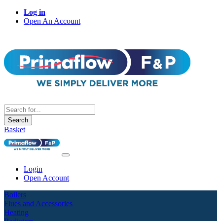
Log in
Open An Account
Search
Basket
Login
Open Account
Boilers
Flues and Accessories
Heating