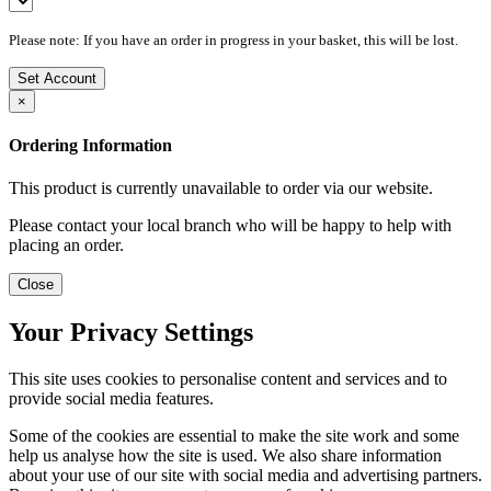
Please note: If you have an order in progress in your basket, this will be lost.
Set Account
×
Ordering Information
This product is currently unavailable to order via our website.
Please contact your local branch who will be happy to help with
placing an order.
Close
Your Privacy Settings
This site uses cookies to personalise content and services and to
provide social media features.
Some of the cookies are essential to make the site work and some
help us analyse how the site is used. We also share information
about your use of our site with social media and advertising partners.