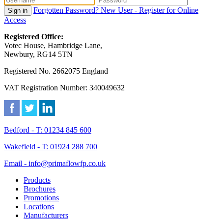
Forgotten Password?
New User - Register for Online
Sign in
Access
Registered Office:
Votec House, Hambridge Lane,
Newbury, RG14 5TN
Registered No. 2662075 England
VAT Registration Number: 340049632
Bedford - T: 01234 845 600
Wakefield - T: 01924 288 700
Email - info@primaflowfp.co.uk
Products
Brochures
Promotions
Locations
Manufacturers