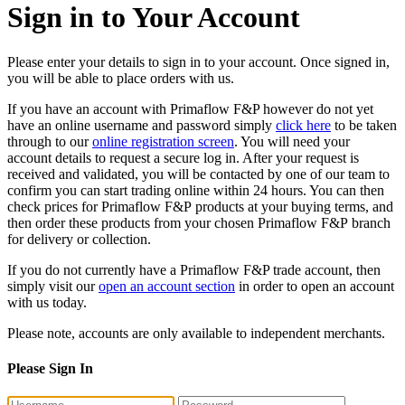
Sign in to Your Account
Please enter your details to sign in to your account. Once signed in,
you will be able to place orders with us.
If you have an account with Primaflow F&P however do not yet
have an online username and password simply
click here
to be taken
through to our
online registration screen
. You will need your
account details to request a secure log in. After your request is
received and validated, you will be contacted by one of our team to
confirm you can start trading online within 24 hours. You can then
check prices for Primaflow F&P products at your buying terms, and
then order these products from your chosen Primaflow F&P branch
for delivery or collection.
If you do not currently have a Primaflow F&P trade account, then
simply visit our
open an account section
in order to open an account
with us today.
Please note, accounts are only available to independent merchants.
Please Sign In