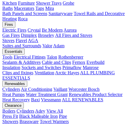
Kitchen
Furniture
Shower Trays
Grohe
Baths
Macerators
Taps
Mira
Bath Panels and Screens
Sanitaryware
Towel Rails and Decorative
Heating
Roca
Fires
Electric Fires
Crystal
Be Modern
Aurora
Gas Fires
Dimplex
Broseley
All Fires and Stoves
Stoves
Flavel
AGA
Suites and Surrounds
Valor
Adam
Essentials
Tools
Electrical Fittings
Talon
Rothenberger
Sealants & Additives
Cable and Clips
Fernox
Everbuild
Insulation
Sockets and Switches
Primaflow
Manrose
Clips and fixings
Ventilation
Arctic Hayes
ALL PLUMBING
ESSENTIALS
Renewables
Cylinders
Air Conditioning
Vaillant
Worcester Bosch
Heat Pumps
Water Treatment
Grant
Renewables Product Selector
Heat Recovery
Baxi
Viessmann
ALL RENEWABLES
Clearance
Boilers
Cylinders
Adey
View All
Press Fit
Black Malleable Iron
Pipe
Showers
Brassware
Towel Warmers