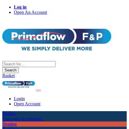
Log in
Open An Account
Search
Basket
Login
Open Account
Boilers
Flues and Accessories
Heating