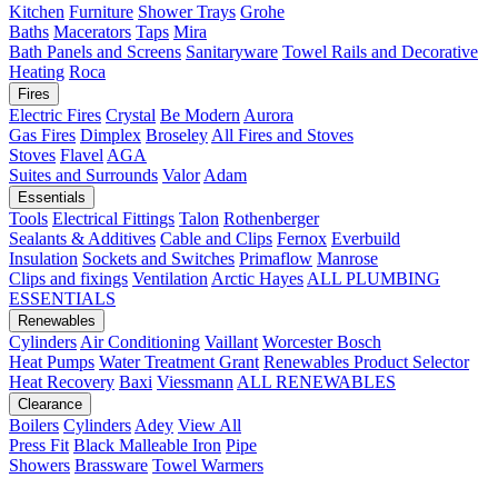
Kitchen
Furniture
Shower Trays
Grohe
Baths
Macerators
Taps
Mira
Bath Panels and Screens
Sanitaryware
Towel Rails and Decorative
Heating
Roca
Fires
Electric Fires
Crystal
Be Modern
Aurora
Gas Fires
Dimplex
Broseley
All Fires and Stoves
Stoves
Flavel
AGA
Suites and Surrounds
Valor
Adam
Essentials
Tools
Electrical Fittings
Talon
Rothenberger
Sealants & Additives
Cable and Clips
Fernox
Everbuild
Insulation
Sockets and Switches
Primaflow
Manrose
Clips and fixings
Ventilation
Arctic Hayes
ALL PLUMBING
ESSENTIALS
Renewables
Cylinders
Air Conditioning
Vaillant
Worcester Bosch
Heat Pumps
Water Treatment
Grant
Renewables Product Selector
Heat Recovery
Baxi
Viessmann
ALL RENEWABLES
Clearance
Boilers
Cylinders
Adey
View All
Press Fit
Black Malleable Iron
Pipe
Showers
Brassware
Towel Warmers