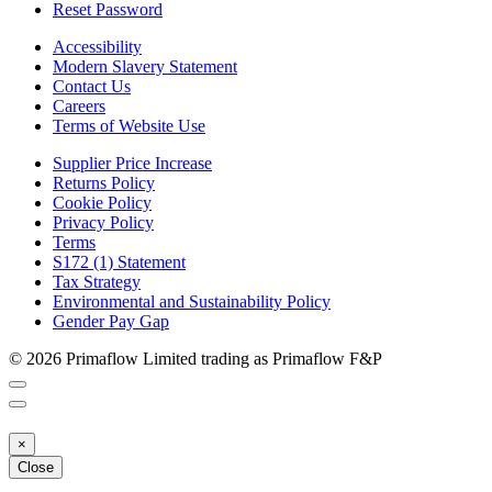
Reset Password
Accessibility
Modern Slavery Statement
Contact Us
Careers
Terms of Website Use
Supplier Price Increase
Returns Policy
Cookie Policy
Privacy Policy
Terms
S172 (1) Statement
Tax Strategy
Environmental and Sustainability Policy
Gender Pay Gap
© 2026 Primaflow Limited trading as Primaflow F&P
×
Close