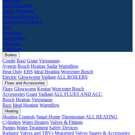
Radiators
Metal Plumbing
Plastic Plumbing
Packaged Products
Bathroom & Kitchen
Fires
Essentials
Renewables
Clearance
Catalogue
Boilers
Combi
Baxi
Grant
Viessmann
System
Bosch
Heatrae Sadia
Warmflow
Heat Only
EHS
Ideal Heating
Worcester Bosch
Electric
Glowworm
Vaillant
ALL BOILERS
Flues and Accessories
Flues
Glowworm
Keston
Worcester Bosch
Accessories
Grant
Vaillant
ALL FLUES AND ACC
Bosch
Heatrae
Viessmann
Baxi
Ideal Heating
Warmflow
Heating
Heating Controls
Smart Home
Thermostats
ALL HEATING
Cylinders
Water Heaters
Valves & Fittings
Pumps
Water Treatment
Safety Devices
Radiator Valves and TRVs
Motorised Valves
Spares & Accessories