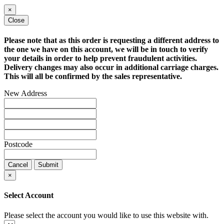
×
Close
Please note that as this order is requesting a different address to
the one we have on this account, we will be in touch to verify
your details in order to help prevent fraudulent activities.
Delivery changes may also occur in additional carriage charges.
This will all be confirmed by the sales representative.
New Address
Postcode
Cancel
Submit
×
Select Account
Please select the account you would like to use this website with.