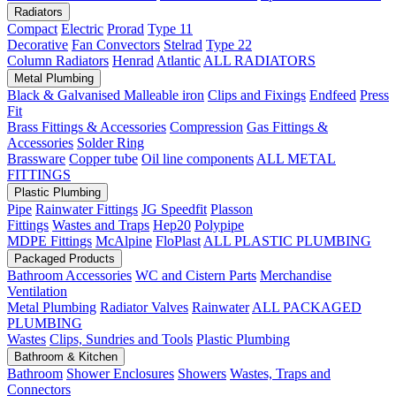
Radiators
Compact
Electric
Prorad
Type 11
Decorative
Fan Convectors
Stelrad
Type 22
Column Radiators
Henrad
Atlantic
ALL RADIATORS
Metal Plumbing
Black & Galvanised Malleable iron
Clips and Fixings
Endfeed
Press
Fit
Brass Fittings & Accessories
Compression
Gas Fittings &
Accessories
Solder Ring
Brassware
Copper tube
Oil line components
ALL METAL
FITTINGS
Plastic Plumbing
Pipe
Rainwater Fittings
JG Speedfit
Plasson
Fittings
Wastes and Traps
Hep20
Polypipe
MDPE Fittings
McAlpine
FloPlast
ALL PLASTIC PLUMBING
Packaged Products
Bathroom Accessories
WC and Cistern Parts
Merchandise
Ventilation
Metal Plumbing
Radiator Valves
Rainwater
ALL PACKAGED
PLUMBING
Wastes
Clips, Sundries and Tools
Plastic Plumbing
Bathroom & Kitchen
Bathroom
Shower Enclosures
Showers
Wastes, Traps and
Connectors