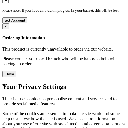
Please note: If you have an order in progress in your basket, this will be lost.
Set Account
×
Ordering Information
This product is currently unavailable to order via our website.
Please contact your local branch who will be happy to help with
placing an order.
Close
Your Privacy Settings
This site uses cookies to personalise content and services and to
provide social media features.
Some of the cookies are essential to make the site work and some
help us analyse how the site is used. We also share information
about your use of our site with social media and advertising partners.