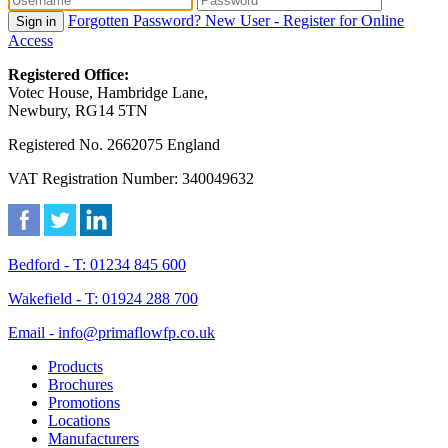
Forgotten Password?
New User - Register for Online
Sign in
Access
Registered Office:
Votec House, Hambridge Lane,
Newbury, RG14 5TN
Registered No. 2662075 England
VAT Registration Number: 340049632
Bedford - T: 01234 845 600
Wakefield - T: 01924 288 700
Email - info@primaflowfp.co.uk
Products
Brochures
Promotions
Locations
Manufacturers