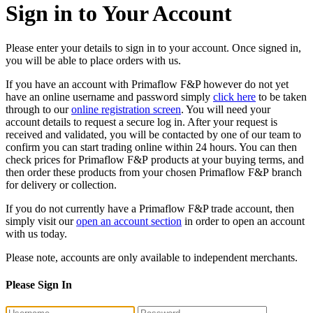
Sign in to Your Account
Please enter your details to sign in to your account. Once signed in,
you will be able to place orders with us.
If you have an account with Primaflow F&P however do not yet
have an online username and password simply
click here
to be taken
through to our
online registration screen
. You will need your
account details to request a secure log in. After your request is
received and validated, you will be contacted by one of our team to
confirm you can start trading online within 24 hours. You can then
check prices for Primaflow F&P products at your buying terms, and
then order these products from your chosen Primaflow F&P branch
for delivery or collection.
If you do not currently have a Primaflow F&P trade account, then
simply visit our
open an account section
in order to open an account
with us today.
Please note, accounts are only available to independent merchants.
Please Sign In