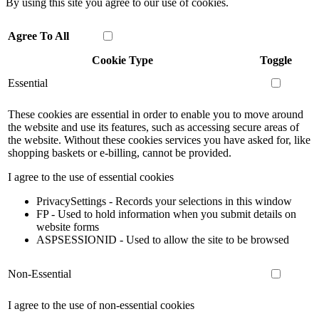
By using this site you agree to our use of cookies.
Agree To All
Cookie Type
Toggle
Essential
These cookies are essential in order to enable you to move around
the website and use its features, such as accessing secure areas of
the website. Without these cookies services you have asked for, like
shopping baskets or e-billing, cannot be provided.
I agree to the use of essential cookies
PrivacySettings - Records your selections in this window
FP - Used to hold information when you submit details on
website forms
ASPSESSIONID - Used to allow the site to be browsed
Non-Essential
I agree to the use of non-essential cookies