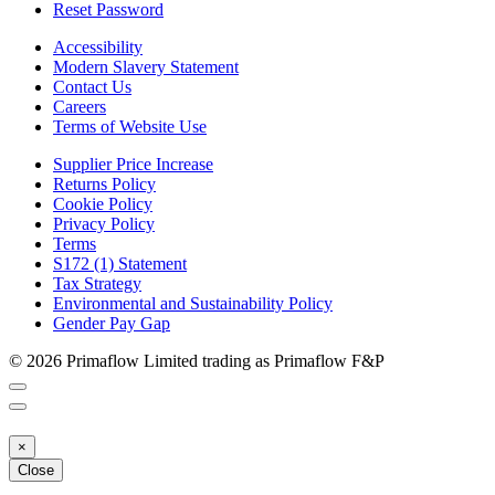
Reset Password
Accessibility
Modern Slavery Statement
Contact Us
Careers
Terms of Website Use
Supplier Price Increase
Returns Policy
Cookie Policy
Privacy Policy
Terms
S172 (1) Statement
Tax Strategy
Environmental and Sustainability Policy
Gender Pay Gap
© 2026 Primaflow Limited trading as Primaflow F&P
×
Close