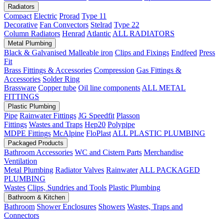
Radiators
Compact
Electric
Prorad
Type 11
Decorative
Fan Convectors
Stelrad
Type 22
Column Radiators
Henrad
Atlantic
ALL RADIATORS
Metal Plumbing
Black & Galvanised Malleable iron
Clips and Fixings
Endfeed
Press
Fit
Brass Fittings & Accessories
Compression
Gas Fittings &
Accessories
Solder Ring
Brassware
Copper tube
Oil line components
ALL METAL
FITTINGS
Plastic Plumbing
Pipe
Rainwater Fittings
JG Speedfit
Plasson
Fittings
Wastes and Traps
Hep20
Polypipe
MDPE Fittings
McAlpine
FloPlast
ALL PLASTIC PLUMBING
Packaged Products
Bathroom Accessories
WC and Cistern Parts
Merchandise
Ventilation
Metal Plumbing
Radiator Valves
Rainwater
ALL PACKAGED
PLUMBING
Wastes
Clips, Sundries and Tools
Plastic Plumbing
Bathroom & Kitchen
Bathroom
Shower Enclosures
Showers
Wastes, Traps and
Connectors