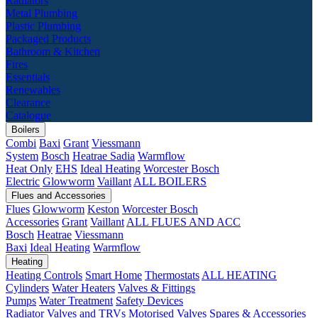
Radiators
Metal Plumbing
Plastic Plumbing
Packaged Products
Bathroom & Kitchen
Fires
Essentials
Renewables
Clearance
Catalogue
Boilers
Combi
Baxi
Grant
Viessmann
System
Bosch
Heatrae Sadia
Warmflow
Heat Only
EHS
Ideal Heating
Worcester Bosch
Electric
Glowworm
Vaillant
ALL BOILERS
Flues and Accessories
Flues
Glowworm
Keston
Worcester Bosch
Accessories
Grant
Vaillant
ALL FLUES AND ACC
Bosch
Heatrae
Viessmann
Baxi
Ideal Heating
Warmflow
Heating
Heating Controls
Smart Home
Thermostats
ALL HEATING
Cylinders
Water Heaters
Valves & Fittings
Pumps
Water Treatment
Safety Devices
Radiator Valves and TRVs
Motorised Valves
Spares & Accessories