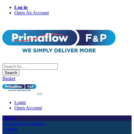
Log in
Open An Account
Search
Basket
Login
Open Account
Boilers
Flues and Accessories
Heating