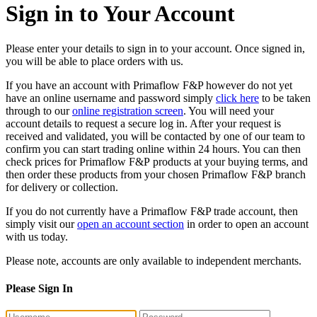
Sign in to Your Account
Please enter your details to sign in to your account. Once signed in,
you will be able to place orders with us.
If you have an account with Primaflow F&P however do not yet
have an online username and password simply
click here
to be taken
through to our
online registration screen
. You will need your
account details to request a secure log in. After your request is
received and validated, you will be contacted by one of our team to
confirm you can start trading online within 24 hours. You can then
check prices for Primaflow F&P products at your buying terms, and
then order these products from your chosen Primaflow F&P branch
for delivery or collection.
If you do not currently have a Primaflow F&P trade account, then
simply visit our
open an account section
in order to open an account
with us today.
Please note, accounts are only available to independent merchants.
Please Sign In