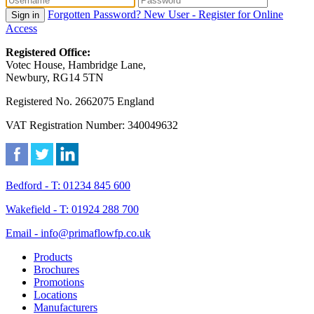
Forgotten Password?
New User - Register for Online
Sign in
Access
Registered Office:
Votec House, Hambridge Lane,
Newbury, RG14 5TN
Registered No. 2662075 England
VAT Registration Number: 340049632
Bedford - T: 01234 845 600
Wakefield - T: 01924 288 700
Email - info@primaflowfp.co.uk
Products
Brochures
Promotions
Locations
Manufacturers