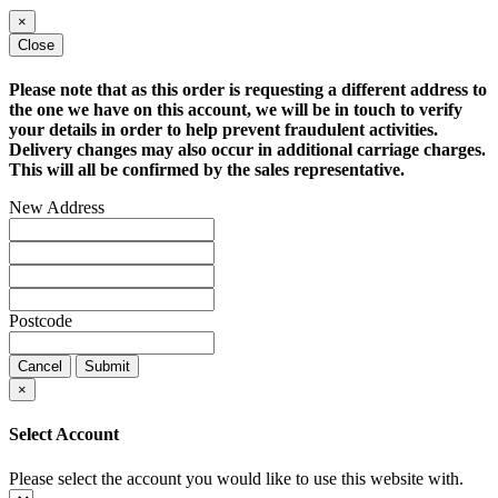
×
Close
Please note that as this order is requesting a different address to
the one we have on this account, we will be in touch to verify
your details in order to help prevent fraudulent activities.
Delivery changes may also occur in additional carriage charges.
This will all be confirmed by the sales representative.
New Address
Postcode
Cancel
Submit
×
Select Account
Please select the account you would like to use this website with.