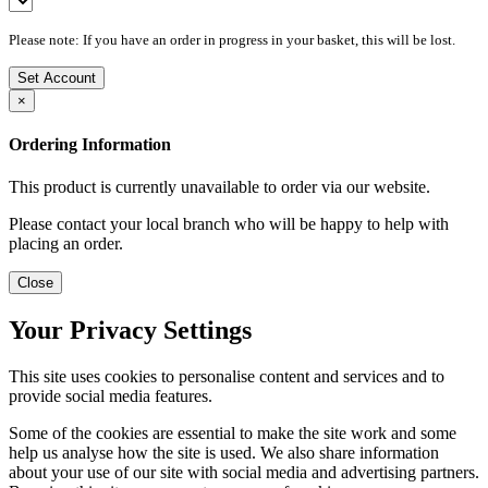
Please note: If you have an order in progress in your basket, this will be lost.
Set Account
×
Ordering Information
This product is currently unavailable to order via our website.
Please contact your local branch who will be happy to help with
placing an order.
Close
Your Privacy Settings
This site uses cookies to personalise content and services and to
provide social media features.
Some of the cookies are essential to make the site work and some
help us analyse how the site is used. We also share information
about your use of our site with social media and advertising partners.