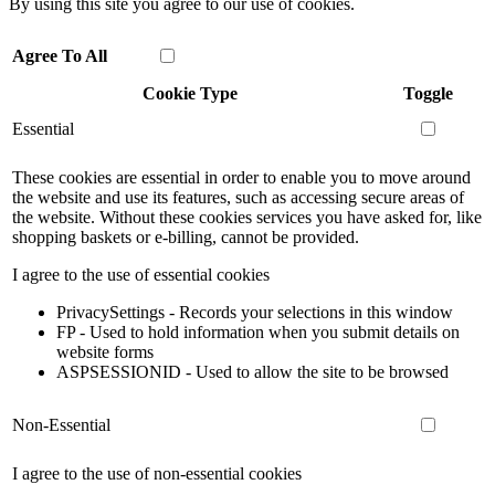
By using this site you agree to our use of cookies.
Agree To All
Cookie Type
Toggle
Essential
These cookies are essential in order to enable you to move around
the website and use its features, such as accessing secure areas of
the website. Without these cookies services you have asked for, like
shopping baskets or e-billing, cannot be provided.
I agree to the use of essential cookies
PrivacySettings - Records your selections in this window
FP - Used to hold information when you submit details on
website forms
ASPSESSIONID - Used to allow the site to be browsed
Non-Essential
I agree to the use of non-essential cookies