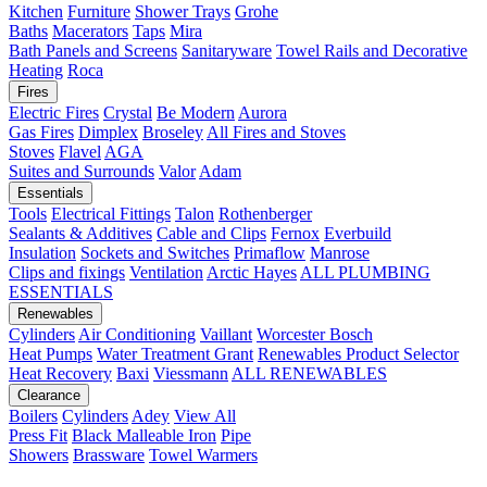
Kitchen
Furniture
Shower Trays
Grohe
Baths
Macerators
Taps
Mira
Bath Panels and Screens
Sanitaryware
Towel Rails and Decorative
Heating
Roca
Fires
Electric Fires
Crystal
Be Modern
Aurora
Gas Fires
Dimplex
Broseley
All Fires and Stoves
Stoves
Flavel
AGA
Suites and Surrounds
Valor
Adam
Essentials
Tools
Electrical Fittings
Talon
Rothenberger
Sealants & Additives
Cable and Clips
Fernox
Everbuild
Insulation
Sockets and Switches
Primaflow
Manrose
Clips and fixings
Ventilation
Arctic Hayes
ALL PLUMBING
ESSENTIALS
Renewables
Cylinders
Air Conditioning
Vaillant
Worcester Bosch
Heat Pumps
Water Treatment
Grant
Renewables Product Selector
Heat Recovery
Baxi
Viessmann
ALL RENEWABLES
Clearance
Boilers
Cylinders
Adey
View All
Press Fit
Black Malleable Iron
Pipe
Showers
Brassware
Towel Warmers