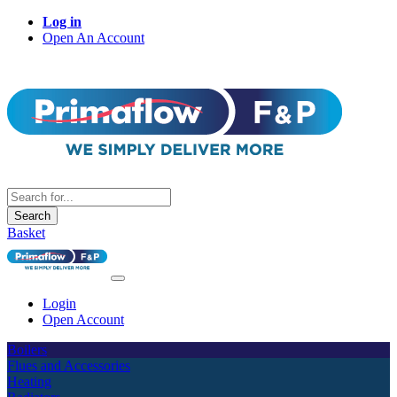
Log in
Open An Account
Search
Basket
Login
Open Account
Boilers
Flues and Accessories
Heating