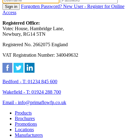
Forgotten Password?
New User - Register for Online
Sign in
Access
Registered Office:
Votec House, Hambridge Lane,
Newbury, RG14 5TN
Registered No. 2662075 England
VAT Registration Number: 340049632
Bedford - T: 01234 845 600
Wakefield - T: 01924 288 700
Email - info@primaflowfp.co.uk
Products
Brochures
Promotions
Locations
Manufacturers