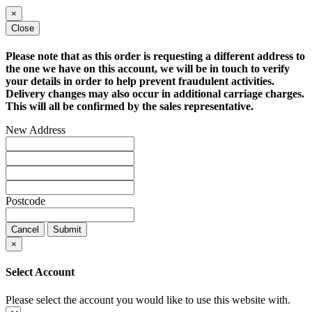
×
Close
Please note that as this order is requesting a different address to
the one we have on this account, we will be in touch to verify
your details in order to help prevent fraudulent activities.
Delivery changes may also occur in additional carriage charges.
This will all be confirmed by the sales representative.
New Address
Postcode
Cancel
Submit
×
Select Account
Please select the account you would like to use this website with.