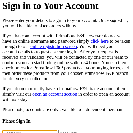
Sign in to Your Account
Please enter your details to sign in to your account. Once signed in,
you will be able to place orders with us.
If you have an account with Primaflow F&P however do not yet
have an online username and password simply
click here
to be taken
through to our
online registration screen
. You will need your
account details to request a secure log in. After your request is
received and validated, you will be contacted by one of our team to
confirm you can start trading online within 24 hours. You can then
check prices for Primaflow F&P products at your buying terms, and
then order these products from your chosen Primaflow F&P branch
for delivery or collection.
If you do not currently have a Primaflow F&P trade account, then
simply visit our
open an account section
in order to open an account
with us today.
Please note, accounts are only available to independent merchants.
Please Sign In