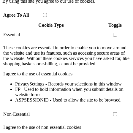
By using this site you agree to our use of cookies.
Agree To All
Cookie Type
Toggle
Essential
These cookies are essential in order to enable you to move around
the website and use its features, such as accessing secure areas of
the website. Without these cookies services you have asked for, like
shopping baskets or e-billing, cannot be provided.
I agree to the use of essential cookies
PrivacySettings - Records your selections in this window
FP - Used to hold information when you submit details on
website forms
ASPSESSIONID - Used to allow the site to be browsed
Non-Essential
I agree to the use of non-essential cookies