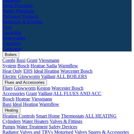
Radiators
Metal Plumbing
Plastic Plumbing
Packaged Products
Bathroom & Kitchen
Fires
Essentials
Renewables
Clearance
Catalogue
Boilers
Combi
Baxi
Grant
Viessmann
System
Bosch
Heatrae Sadia
Warmflow
Heat Only
EHS
Ideal Heating
Worcester Bosch
Electric
Glowworm
Vaillant
ALL BOILERS
Flues and Accessories
Flues
Glowworm
Keston
Worcester Bosch
Accessories
Grant
Vaillant
ALL FLUES AND ACC
Bosch
Heatrae
Viessmann
Baxi
Ideal Heating
Warmflow
Heating
Heating Controls
Smart Home
Thermostats
ALL HEATING
Cylinders
Water Heaters
Valves & Fittings
Pumps
Water Treatment
Safety Devices
Radiator Valves and TRVs
Motorised Valves
Spares & Accessories