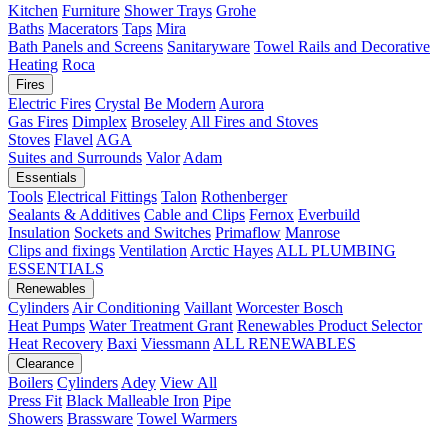
Kitchen
Furniture
Shower Trays
Grohe
Baths
Macerators
Taps
Mira
Bath Panels and Screens
Sanitaryware
Towel Rails and Decorative
Heating
Roca
Fires
Electric Fires
Crystal
Be Modern
Aurora
Gas Fires
Dimplex
Broseley
All Fires and Stoves
Stoves
Flavel
AGA
Suites and Surrounds
Valor
Adam
Essentials
Tools
Electrical Fittings
Talon
Rothenberger
Sealants & Additives
Cable and Clips
Fernox
Everbuild
Insulation
Sockets and Switches
Primaflow
Manrose
Clips and fixings
Ventilation
Arctic Hayes
ALL PLUMBING
ESSENTIALS
Renewables
Cylinders
Air Conditioning
Vaillant
Worcester Bosch
Heat Pumps
Water Treatment
Grant
Renewables Product Selector
Heat Recovery
Baxi
Viessmann
ALL RENEWABLES
Clearance
Boilers
Cylinders
Adey
View All
Press Fit
Black Malleable Iron
Pipe
Showers
Brassware
Towel Warmers