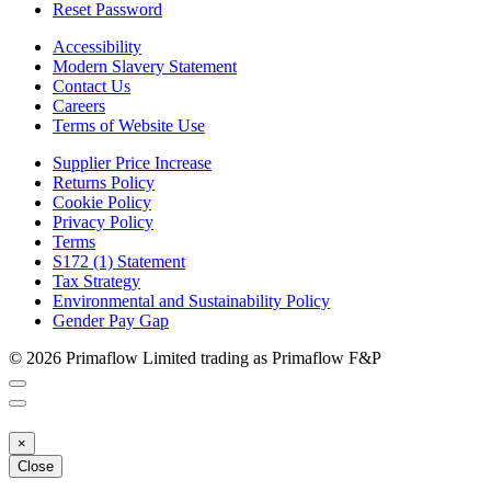
Reset Password
Accessibility
Modern Slavery Statement
Contact Us
Careers
Terms of Website Use
Supplier Price Increase
Returns Policy
Cookie Policy
Privacy Policy
Terms
S172 (1) Statement
Tax Strategy
Environmental and Sustainability Policy
Gender Pay Gap
© 2026 Primaflow Limited trading as Primaflow F&P
×
Close