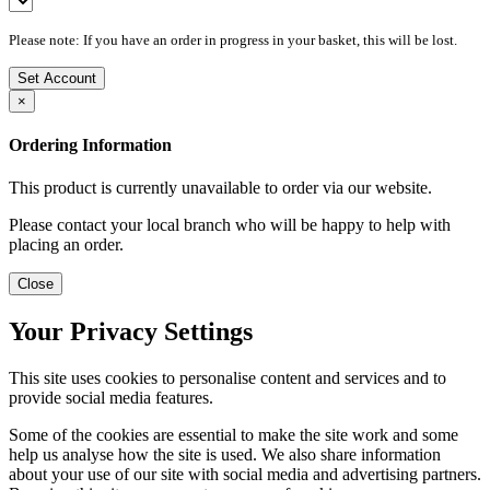
Please note: If you have an order in progress in your basket, this will be lost.
Set Account
×
Ordering Information
This product is currently unavailable to order via our website.
Please contact your local branch who will be happy to help with
placing an order.
Close
Your Privacy Settings
This site uses cookies to personalise content and services and to
provide social media features.
Some of the cookies are essential to make the site work and some
help us analyse how the site is used. We also share information
about your use of our site with social media and advertising partners.