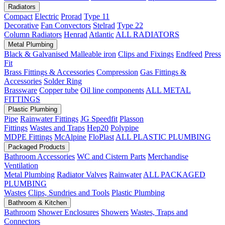
Radiators
Compact
Electric
Prorad
Type 11
Decorative
Fan Convectors
Stelrad
Type 22
Column Radiators
Henrad
Atlantic
ALL RADIATORS
Metal Plumbing
Black & Galvanised Malleable iron
Clips and Fixings
Endfeed
Press
Fit
Brass Fittings & Accessories
Compression
Gas Fittings &
Accessories
Solder Ring
Brassware
Copper tube
Oil line components
ALL METAL
FITTINGS
Plastic Plumbing
Pipe
Rainwater Fittings
JG Speedfit
Plasson
Fittings
Wastes and Traps
Hep20
Polypipe
MDPE Fittings
McAlpine
FloPlast
ALL PLASTIC PLUMBING
Packaged Products
Bathroom Accessories
WC and Cistern Parts
Merchandise
Ventilation
Metal Plumbing
Radiator Valves
Rainwater
ALL PACKAGED
PLUMBING
Wastes
Clips, Sundries and Tools
Plastic Plumbing
Bathroom & Kitchen
Bathroom
Shower Enclosures
Showers
Wastes, Traps and
Connectors