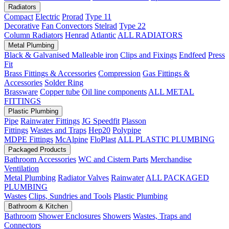
Radiators
Compact
Electric
Prorad
Type 11
Decorative
Fan Convectors
Stelrad
Type 22
Column Radiators
Henrad
Atlantic
ALL RADIATORS
Metal Plumbing
Black & Galvanised Malleable iron
Clips and Fixings
Endfeed
Press
Fit
Brass Fittings & Accessories
Compression
Gas Fittings &
Accessories
Solder Ring
Brassware
Copper tube
Oil line components
ALL METAL
FITTINGS
Plastic Plumbing
Pipe
Rainwater Fittings
JG Speedfit
Plasson
Fittings
Wastes and Traps
Hep20
Polypipe
MDPE Fittings
McAlpine
FloPlast
ALL PLASTIC PLUMBING
Packaged Products
Bathroom Accessories
WC and Cistern Parts
Merchandise
Ventilation
Metal Plumbing
Radiator Valves
Rainwater
ALL PACKAGED
PLUMBING
Wastes
Clips, Sundries and Tools
Plastic Plumbing
Bathroom & Kitchen
Bathroom
Shower Enclosures
Showers
Wastes, Traps and
Connectors