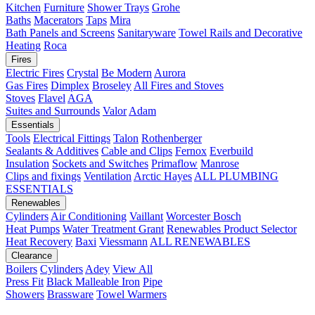
Kitchen
Furniture
Shower Trays
Grohe
Baths
Macerators
Taps
Mira
Bath Panels and Screens
Sanitaryware
Towel Rails and Decorative
Heating
Roca
Fires
Electric Fires
Crystal
Be Modern
Aurora
Gas Fires
Dimplex
Broseley
All Fires and Stoves
Stoves
Flavel
AGA
Suites and Surrounds
Valor
Adam
Essentials
Tools
Electrical Fittings
Talon
Rothenberger
Sealants & Additives
Cable and Clips
Fernox
Everbuild
Insulation
Sockets and Switches
Primaflow
Manrose
Clips and fixings
Ventilation
Arctic Hayes
ALL PLUMBING
ESSENTIALS
Renewables
Cylinders
Air Conditioning
Vaillant
Worcester Bosch
Heat Pumps
Water Treatment
Grant
Renewables Product Selector
Heat Recovery
Baxi
Viessmann
ALL RENEWABLES
Clearance
Boilers
Cylinders
Adey
View All
Press Fit
Black Malleable Iron
Pipe
Showers
Brassware
Towel Warmers