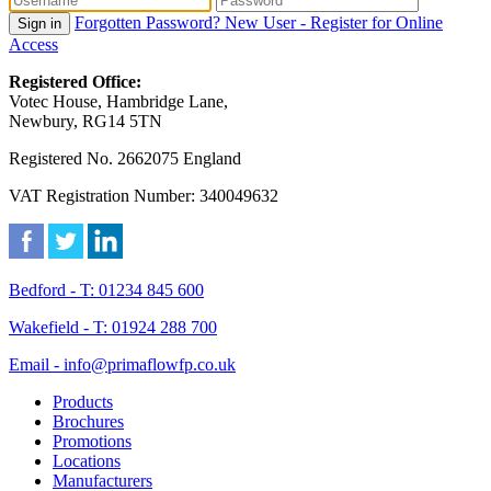
Forgotten Password?
New User - Register for Online
Sign in
Access
Registered Office:
Votec House, Hambridge Lane,
Newbury, RG14 5TN
Registered No. 2662075 England
VAT Registration Number: 340049632
Bedford - T: 01234 845 600
Wakefield - T: 01924 288 700
Email - info@primaflowfp.co.uk
Products
Brochures
Promotions
Locations
Manufacturers