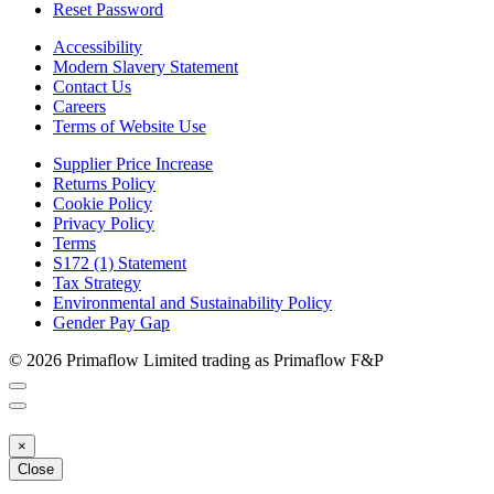
Reset Password
Accessibility
Modern Slavery Statement
Contact Us
Careers
Terms of Website Use
Supplier Price Increase
Returns Policy
Cookie Policy
Privacy Policy
Terms
S172 (1) Statement
Tax Strategy
Environmental and Sustainability Policy
Gender Pay Gap
© 2026 Primaflow Limited trading as Primaflow F&P
×
Close