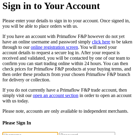
Sign in to Your Account
Please enter your details to sign in to your account. Once signed in,
you will be able to place orders with us.
If you have an account with Primaflow F&P however do not yet
have an online username and password simply
click here
to be taken
through to our
online registration screen
. You will need your
account details to request a secure log in. After your request is
received and validated, you will be contacted by one of our team to
confirm you can start trading online within 24 hours. You can then
check prices for Primaflow F&P products at your buying terms, and
then order these products from your chosen Primaflow F&P branch
for delivery or collection.
If you do not currently have a Primaflow F&P trade account, then
simply visit our
open an account section
in order to open an account
with us today.
Please note, accounts are only available to independent merchants.
Please Sign In