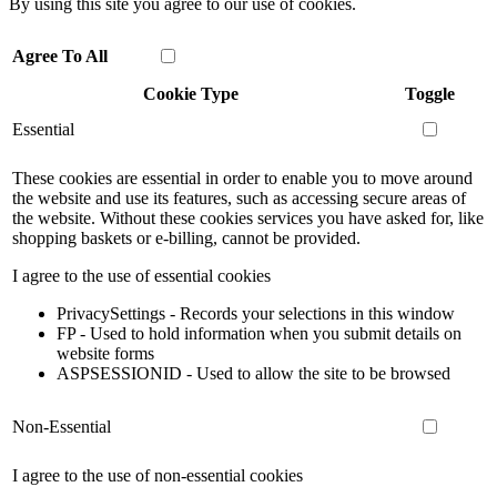
By using this site you agree to our use of cookies.
Agree To All
Cookie Type
Toggle
Essential
These cookies are essential in order to enable you to move around
the website and use its features, such as accessing secure areas of
the website. Without these cookies services you have asked for, like
shopping baskets or e-billing, cannot be provided.
I agree to the use of essential cookies
PrivacySettings - Records your selections in this window
FP - Used to hold information when you submit details on
website forms
ASPSESSIONID - Used to allow the site to be browsed
Non-Essential
I agree to the use of non-essential cookies