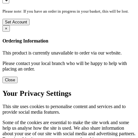
Please note: If you have an order in progress in your basket, this will be lost.
Set Account
×
Ordering Information
This product is currently unavailable to order via our website.
Please contact your local branch who will be happy to help with
placing an order.
Close
Your Privacy Settings
This site uses cookies to personalise content and services and to
provide social media features.
Some of the cookies are essential to make the site work and some
help us analyse how the site is used. We also share information
about your use of our site with social media and advertising partners.