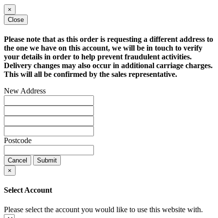
×
Close
Please note that as this order is requesting a different address to
the one we have on this account, we will be in touch to verify
your details in order to help prevent fraudulent activities.
Delivery changes may also occur in additional carriage charges.
This will all be confirmed by the sales representative.
New Address
Postcode
Cancel
Submit
×
Select Account
Please select the account you would like to use this website with.