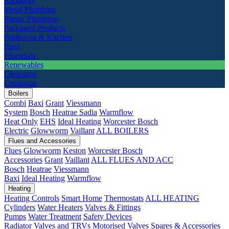
Radiators
Metal Plumbing
Plastic Plumbing
Packaged Products
Bathroom & Kitchen
Fires
Essentials
Renewables
Clearance
Catalogue
Boilers
Combi
Baxi
Grant
Viessmann
System
Bosch
Heatrae Sadia
Warmflow
Heat Only
EHS
Ideal Heating
Worcester Bosch
Electric
Glowworm
Vaillant
ALL BOILERS
Flues and Accessories
Flues
Glowworm
Keston
Worcester Bosch
Accessories
Grant
Vaillant
ALL FLUES AND ACC
Bosch
Heatrae
Viessmann
Baxi
Ideal Heating
Warmflow
Heating
Heating Controls
Smart Home
Thermostats
ALL HEATING
Cylinders
Water Heaters
Valves & Fittings
Pumps
Water Treatment
Safety Devices
Radiator Valves and TRVs
Motorised Valves
Spares & Accessories