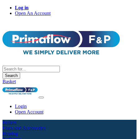
Log in
Open An Account
Search
Basket
Login
Open Account
Boilers
Flues and Accessories
Heating