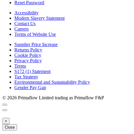
Reset Password
Accessibility
Modern Slavery Statement
Contact Us
Careers
Terms of Website Use
Supplier Price Increase
Returns Policy
Cookie Policy
Privacy Policy
Terms
S172 (1) Statement
Tax Strategy
Environmental and Sustainability Policy
Gender Pay Gap
© 2026 Primaflow Limited trading as Primaflow F&P
×
Close