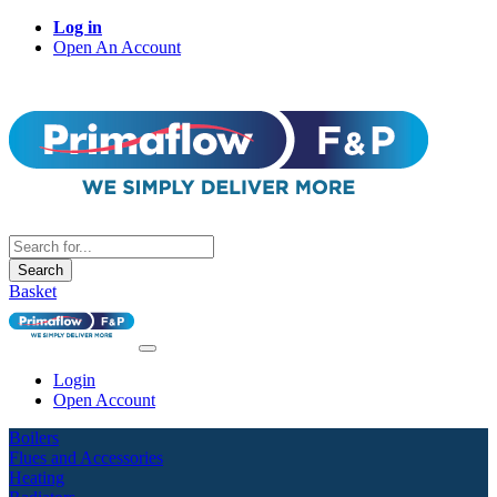
Log in
Open An Account
Search
Basket
Login
Open Account
Boilers
Flues and Accessories
Heating