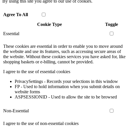
By using this site you agree to our use of cookies.
Agree To All
Cookie Type
Toggle
Essential
These cookies are essential in order to enable you to move around
the website and use its features, such as accessing secure areas of
the website. Without these cookies services you have asked for, like
shopping baskets or e-billing, cannot be provided.
I agree to the use of essential cookies
PrivacySettings - Records your selections in this window
FP - Used to hold information when you submit details on
website forms
ASPSESSIONID - Used to allow the site to be browsed
Non-Essential
I agree to the use of non-essential cookies