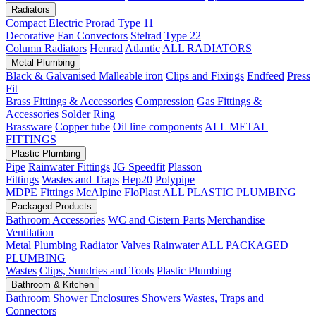
Radiators
Compact
Electric
Prorad
Type 11
Decorative
Fan Convectors
Stelrad
Type 22
Column Radiators
Henrad
Atlantic
ALL RADIATORS
Metal Plumbing
Black & Galvanised Malleable iron
Clips and Fixings
Endfeed
Press
Fit
Brass Fittings & Accessories
Compression
Gas Fittings &
Accessories
Solder Ring
Brassware
Copper tube
Oil line components
ALL METAL
FITTINGS
Plastic Plumbing
Pipe
Rainwater Fittings
JG Speedfit
Plasson
Fittings
Wastes and Traps
Hep20
Polypipe
MDPE Fittings
McAlpine
FloPlast
ALL PLASTIC PLUMBING
Packaged Products
Bathroom Accessories
WC and Cistern Parts
Merchandise
Ventilation
Metal Plumbing
Radiator Valves
Rainwater
ALL PACKAGED
PLUMBING
Wastes
Clips, Sundries and Tools
Plastic Plumbing
Bathroom & Kitchen
Bathroom
Shower Enclosures
Showers
Wastes, Traps and
Connectors