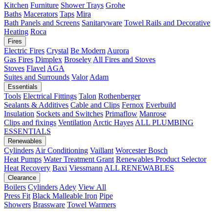
Kitchen
Furniture
Shower Trays
Grohe
Baths
Macerators
Taps
Mira
Bath Panels and Screens
Sanitaryware
Towel Rails and Decorative
Heating
Roca
Fires
Electric Fires
Crystal
Be Modern
Aurora
Gas Fires
Dimplex
Broseley
All Fires and Stoves
Stoves
Flavel
AGA
Suites and Surrounds
Valor
Adam
Essentials
Tools
Electrical Fittings
Talon
Rothenberger
Sealants & Additives
Cable and Clips
Fernox
Everbuild
Insulation
Sockets and Switches
Primaflow
Manrose
Clips and fixings
Ventilation
Arctic Hayes
ALL PLUMBING
ESSENTIALS
Renewables
Cylinders
Air Conditioning
Vaillant
Worcester Bosch
Heat Pumps
Water Treatment
Grant
Renewables Product Selector
Heat Recovery
Baxi
Viessmann
ALL RENEWABLES
Clearance
Boilers
Cylinders
Adey
View All
Press Fit
Black Malleable Iron
Pipe
Showers
Brassware
Towel Warmers