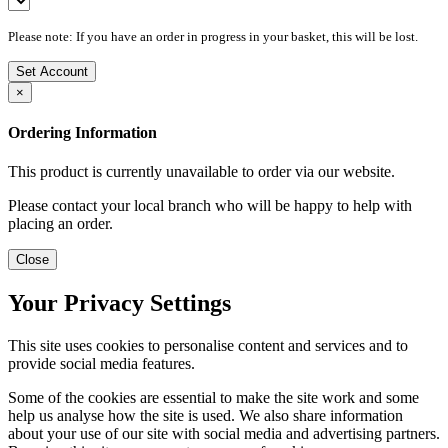
Please note: If you have an order in progress in your basket, this will be lost.
Set Account
×
Ordering Information
This product is currently unavailable to order via our website.
Please contact your local branch who will be happy to help with
placing an order.
Close
Your Privacy Settings
This site uses cookies to personalise content and services and to
provide social media features.
Some of the cookies are essential to make the site work and some
help us analyse how the site is used. We also share information
about your use of our site with social media and advertising partners.