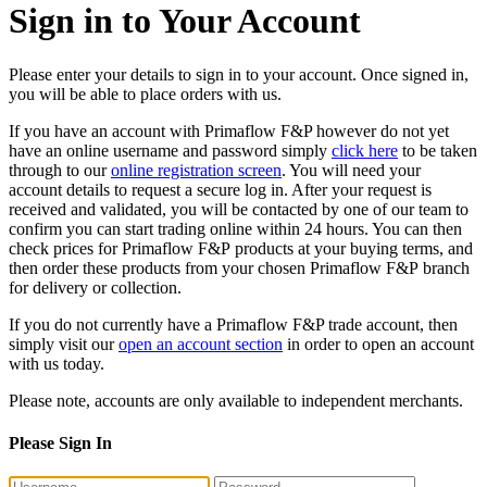
Sign in to Your Account
Please enter your details to sign in to your account. Once signed in,
you will be able to place orders with us.
If you have an account with Primaflow F&P however do not yet
have an online username and password simply
click here
to be taken
through to our
online registration screen
. You will need your
account details to request a secure log in. After your request is
received and validated, you will be contacted by one of our team to
confirm you can start trading online within 24 hours. You can then
check prices for Primaflow F&P products at your buying terms, and
then order these products from your chosen Primaflow F&P branch
for delivery or collection.
If you do not currently have a Primaflow F&P trade account, then
simply visit our
open an account section
in order to open an account
with us today.
Please note, accounts are only available to independent merchants.
Please Sign In