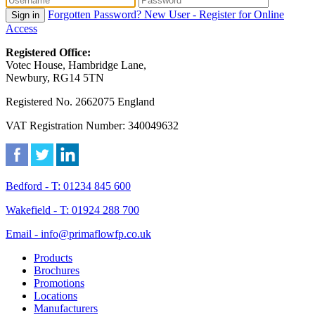
Forgotten Password?
New User - Register for Online
Sign in
Access
Registered Office:
Votec House, Hambridge Lane,
Newbury, RG14 5TN
Registered No. 2662075 England
VAT Registration Number: 340049632
Bedford - T: 01234 845 600
Wakefield - T: 01924 288 700
Email - info@primaflowfp.co.uk
Products
Brochures
Promotions
Locations
Manufacturers