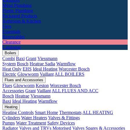
Radiators
Metal Plumbing
Plastic Plumbing
Packaged Products
Bathroom & Kitchen
Fires
Essentials
Renewables
Clearance
Catalogue
Boilers
Combi
Baxi
Grant
Viessmann
System
Bosch
Heatrae Sadia
Warmflow
Heat Only
EHS
Ideal Heating
Worcester Bosch
Electric
Glowworm
Vaillant
ALL BOILERS
Flues and Accessories
Flues
Glowworm
Keston
Worcester Bosch
Accessories
Grant
Vaillant
ALL FLUES AND ACC
Bosch
Heatrae
Viessmann
Baxi
Ideal Heating
Warmflow
Heating
Heating Controls
Smart Home
Thermostats
ALL HEATING
Cylinders
Water Heaters
Valves & Fittings
Pumps
Water Treatment
Safety Devices
Radiator Valves and TRVs
Motorised Valves
Spares & Accessories