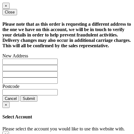
×
Close
Please note that as this order is requesting a different address to
the one we have on this account, we will be in touch to verify
your details in order to help prevent fraudulent activities.
Delivery changes may also occur in additional carriage charges.
This will all be confirmed by the sales representative.
New Address
Postcode
Cancel
Submit
×
Select Account
Please select the account you would like to use this website with.