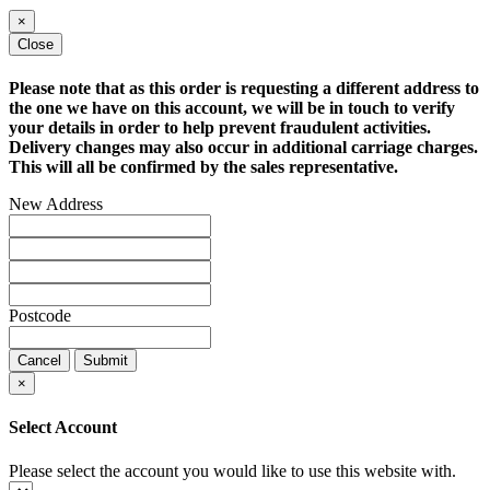
×
Close
Please note that as this order is requesting a different address to
the one we have on this account, we will be in touch to verify
your details in order to help prevent fraudulent activities.
Delivery changes may also occur in additional carriage charges.
This will all be confirmed by the sales representative.
New Address
Postcode
Cancel
Submit
×
Select Account
Please select the account you would like to use this website with.