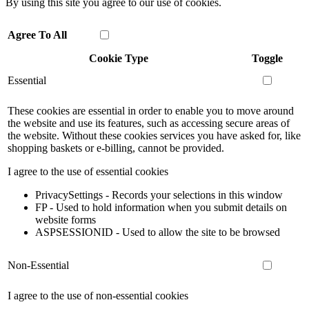
By using this site you agree to our use of cookies.
Agree To All
Cookie Type
Toggle
Essential
These cookies are essential in order to enable you to move around
the website and use its features, such as accessing secure areas of
the website. Without these cookies services you have asked for, like
shopping baskets or e-billing, cannot be provided.
I agree to the use of essential cookies
PrivacySettings - Records your selections in this window
FP - Used to hold information when you submit details on
website forms
ASPSESSIONID - Used to allow the site to be browsed
Non-Essential
I agree to the use of non-essential cookies