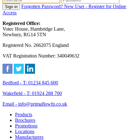
Forgotten Password?
New User - Register for Online
Sign in
Access
Registered Office:
Votec House, Hambridge Lane,
Newbury, RG14 5TN
Registered No. 2662075 England
VAT Registration Number: 340049632
Bedford - T: 01234 845 600
Wakefield - T: 01924 288 700
Email - info@primaflowfp.co.uk
Products
Brochures
Promotions
Locations
Manufacturers