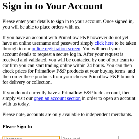
Sign in to Your Account
Please enter your details to sign in to your account. Once signed in,
you will be able to place orders with us.
If you have an account with Primaflow F&P however do not yet
have an online username and password simply
click here
to be taken
through to our
online registration screen
. You will need your
account details to request a secure log in. After your request is
received and validated, you will be contacted by one of our team to
confirm you can start trading online within 24 hours. You can then
check prices for Primaflow F&P products at your buying terms, and
then order these products from your chosen Primaflow F&P branch
for delivery or collection.
If you do not currently have a Primaflow F&P trade account, then
simply visit our
open an account section
in order to open an account
with us today.
Please note, accounts are only available to independent merchants.
Please Sign In