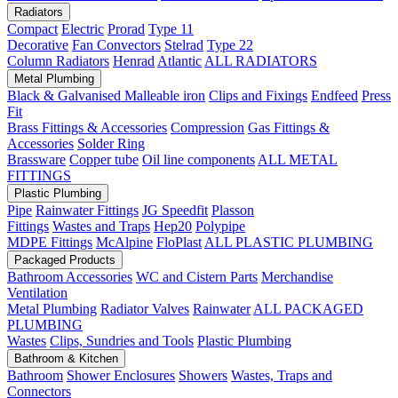
Radiators
Compact
Electric
Prorad
Type 11
Decorative
Fan Convectors
Stelrad
Type 22
Column Radiators
Henrad
Atlantic
ALL RADIATORS
Metal Plumbing
Black & Galvanised Malleable iron
Clips and Fixings
Endfeed
Press
Fit
Brass Fittings & Accessories
Compression
Gas Fittings &
Accessories
Solder Ring
Brassware
Copper tube
Oil line components
ALL METAL
FITTINGS
Plastic Plumbing
Pipe
Rainwater Fittings
JG Speedfit
Plasson
Fittings
Wastes and Traps
Hep20
Polypipe
MDPE Fittings
McAlpine
FloPlast
ALL PLASTIC PLUMBING
Packaged Products
Bathroom Accessories
WC and Cistern Parts
Merchandise
Ventilation
Metal Plumbing
Radiator Valves
Rainwater
ALL PACKAGED
PLUMBING
Wastes
Clips, Sundries and Tools
Plastic Plumbing
Bathroom & Kitchen
Bathroom
Shower Enclosures
Showers
Wastes, Traps and
Connectors