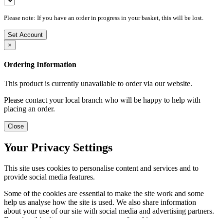
Please note: If you have an order in progress in your basket, this will be lost.
Set Account
×
Ordering Information
This product is currently unavailable to order via our website.
Please contact your local branch who will be happy to help with
placing an order.
Close
Your Privacy Settings
This site uses cookies to personalise content and services and to
provide social media features.
Some of the cookies are essential to make the site work and some
help us analyse how the site is used. We also share information
about your use of our site with social media and advertising partners.