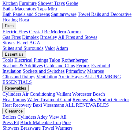
Kitchen
Furniture
Shower Trays
Grohe
Baths
Macerators
Taps
Mira
Bath Panels and Screens
Sanitaryware
Towel Rails and Decorative
Heating
Roca
Fires
Electric Fires
Crystal
Be Modern
Aurora
Gas Fires
Dimplex
Broseley
All Fires and Stoves
Stoves
Flavel
AGA
Suites and Surrounds
Valor
Adam
Essentials
Tools
Electrical Fittings
Talon
Rothenberger
Sealants & Additives
Cable and Clips
Fernox
Everbuild
Insulation
Sockets and Switches
Primaflow
Manrose
Clips and fixings
Ventilation
Arctic Hayes
ALL PLUMBING
ESSENTIALS
Renewables
Cylinders
Air Conditioning
Vaillant
Worcester Bosch
Heat Pumps
Water Treatment
Grant
Renewables Product Selector
Heat Recovery
Baxi
Viessmann
ALL RENEWABLES
Clearance
Boilers
Cylinders
Adey
View All
Press Fit
Black Malleable Iron
Pipe
Showers
Brassware
Towel Warmers