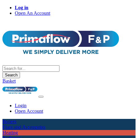
Log in
Open An Account
Search
Basket
Login
Open Account
Boilers
Flues and Accessories
Heating