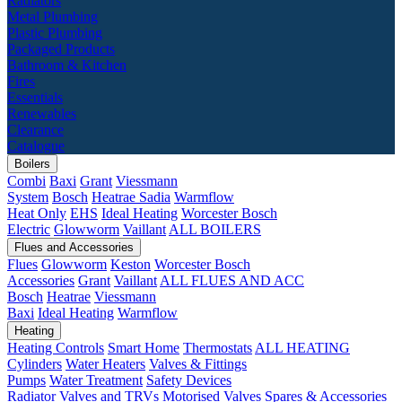
Radiators
Metal Plumbing
Plastic Plumbing
Packaged Products
Bathroom & Kitchen
Fires
Essentials
Renewables
Clearance
Catalogue
Boilers
Combi
Baxi
Grant
Viessmann
System
Bosch
Heatrae Sadia
Warmflow
Heat Only
EHS
Ideal Heating
Worcester Bosch
Electric
Glowworm
Vaillant
ALL BOILERS
Flues and Accessories
Flues
Glowworm
Keston
Worcester Bosch
Accessories
Grant
Vaillant
ALL FLUES AND ACC
Bosch
Heatrae
Viessmann
Baxi
Ideal Heating
Warmflow
Heating
Heating Controls
Smart Home
Thermostats
ALL HEATING
Cylinders
Water Heaters
Valves & Fittings
Pumps
Water Treatment
Safety Devices
Radiator Valves and TRVs
Motorised Valves
Spares & Accessories