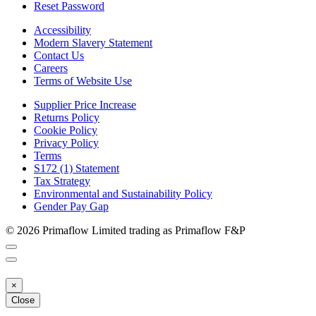
Reset Password
Accessibility
Modern Slavery Statement
Contact Us
Careers
Terms of Website Use
Supplier Price Increase
Returns Policy
Cookie Policy
Privacy Policy
Terms
S172 (1) Statement
Tax Strategy
Environmental and Sustainability Policy
Gender Pay Gap
© 2026 Primaflow Limited trading as Primaflow F&P
×
Close