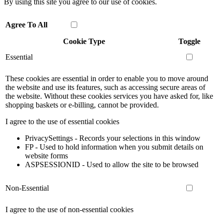
By using this site you agree to our use of cookies.
Agree To All
Cookie Type
Toggle
Essential
These cookies are essential in order to enable you to move around
the website and use its features, such as accessing secure areas of
the website. Without these cookies services you have asked for, like
shopping baskets or e-billing, cannot be provided.
I agree to the use of essential cookies
PrivacySettings - Records your selections in this window
FP - Used to hold information when you submit details on
website forms
ASPSESSIONID - Used to allow the site to be browsed
Non-Essential
I agree to the use of non-essential cookies