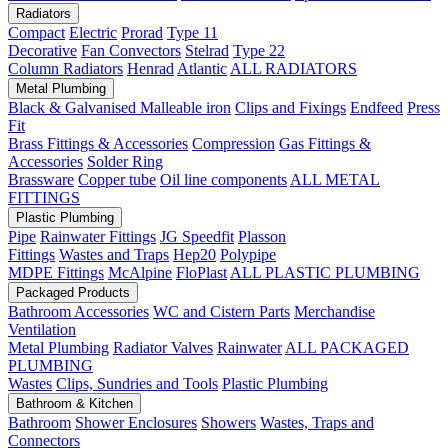
Radiators
Compact
Electric
Prorad
Type 11
Decorative
Fan Convectors
Stelrad
Type 22
Column Radiators
Henrad
Atlantic
ALL RADIATORS
Metal Plumbing
Black & Galvanised Malleable iron
Clips and Fixings
Endfeed
Press
Fit
Brass Fittings & Accessories
Compression
Gas Fittings &
Accessories
Solder Ring
Brassware
Copper tube
Oil line components
ALL METAL
FITTINGS
Plastic Plumbing
Pipe
Rainwater Fittings
JG Speedfit
Plasson
Fittings
Wastes and Traps
Hep20
Polypipe
MDPE Fittings
McAlpine
FloPlast
ALL PLASTIC PLUMBING
Packaged Products
Bathroom Accessories
WC and Cistern Parts
Merchandise
Ventilation
Metal Plumbing
Radiator Valves
Rainwater
ALL PACKAGED
PLUMBING
Wastes
Clips, Sundries and Tools
Plastic Plumbing
Bathroom & Kitchen
Bathroom
Shower Enclosures
Showers
Wastes, Traps and
Connectors