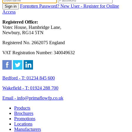
Forgotten Password?
New User - Register for Online
Sign in
Access
Registered Office:
Votec House, Hambridge Lane,
Newbury, RG14 5TN
Registered No. 2662075 England
VAT Registration Number: 340049632
Bedford - T: 01234 845 600
Wakefield - T: 01924 288 700
Email - info@primaflowfp.co.uk
Products
Brochures
Promotions
Locations
Manufacturers