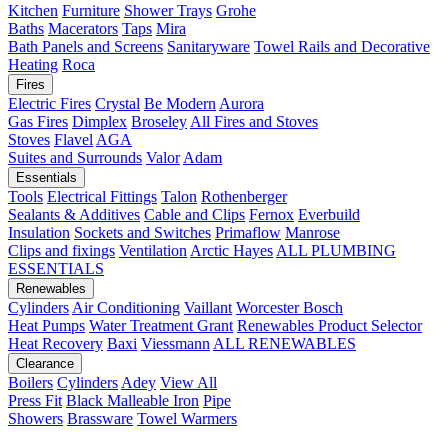
Kitchen
Furniture
Shower Trays
Grohe
Baths
Macerators
Taps
Mira
Bath Panels and Screens
Sanitaryware
Towel Rails and Decorative
Heating
Roca
Fires
Electric Fires
Crystal
Be Modern
Aurora
Gas Fires
Dimplex
Broseley
All Fires and Stoves
Stoves
Flavel
AGA
Suites and Surrounds
Valor
Adam
Essentials
Tools
Electrical Fittings
Talon
Rothenberger
Sealants & Additives
Cable and Clips
Fernox
Everbuild
Insulation
Sockets and Switches
Primaflow
Manrose
Clips and fixings
Ventilation
Arctic Hayes
ALL PLUMBING
ESSENTIALS
Renewables
Cylinders
Air Conditioning
Vaillant
Worcester Bosch
Heat Pumps
Water Treatment
Grant
Renewables Product Selector
Heat Recovery
Baxi
Viessmann
ALL RENEWABLES
Clearance
Boilers
Cylinders
Adey
View All
Press Fit
Black Malleable Iron
Pipe
Showers
Brassware
Towel Warmers