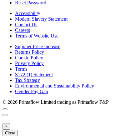
Reset Password
Accessibility
Modern Slavery Statement
Contact Us
Careers
Terms of Website Use
Supplier Price Increase
Returns Policy
Cookie Policy
Privacy Policy
Terms
S172 (1) Statement
Tax Strategy
Environmental and Sustainability Policy
Gender Pay Gap
© 2026 Primaflow Limited trading as Primaflow F&P
×
Close