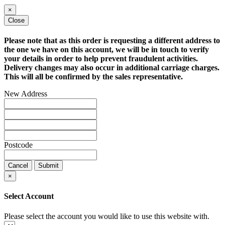
×
Close
Please note that as this order is requesting a different address to
the one we have on this account, we will be in touch to verify
your details in order to help prevent fraudulent activities.
Delivery changes may also occur in additional carriage charges.
This will all be confirmed by the sales representative.
New Address
Postcode
Cancel
Submit
×
Select Account
Please select the account you would like to use this website with.