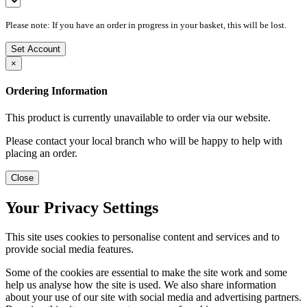
Please note: If you have an order in progress in your basket, this will be lost.
Set Account
×
Ordering Information
This product is currently unavailable to order via our website.
Please contact your local branch who will be happy to help with
placing an order.
Close
Your Privacy Settings
This site uses cookies to personalise content and services and to
provide social media features.
Some of the cookies are essential to make the site work and some
help us analyse how the site is used. We also share information
about your use of our site with social media and advertising partners.