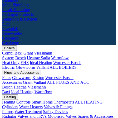
Radiators
Metal Plumbing
Plastic Plumbing
Packaged Products
Bathroom & Kitchen
Fires
Essentials
Renewables
Clearance
Catalogue
Boilers
Combi
Baxi
Grant
Viessmann
System
Bosch
Heatrae Sadia
Warmflow
Heat Only
EHS
Ideal Heating
Worcester Bosch
Electric
Glowworm
Vaillant
ALL BOILERS
Flues and Accessories
Flues
Glowworm
Keston
Worcester Bosch
Accessories
Grant
Vaillant
ALL FLUES AND ACC
Bosch
Heatrae
Viessmann
Baxi
Ideal Heating
Warmflow
Heating
Heating Controls
Smart Home
Thermostats
ALL HEATING
Cylinders
Water Heaters
Valves & Fittings
Pumps
Water Treatment
Safety Devices
Radiator Valves and TRVs
Motorised Valves
Spares & Accessories