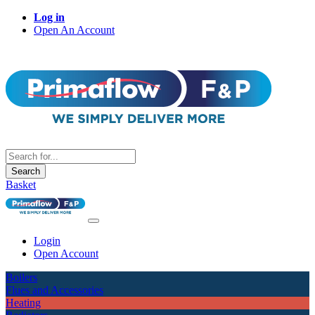
Log in
Open An Account
Search
Basket
Login
Open Account
Boilers
Flues and Accessories
Heating