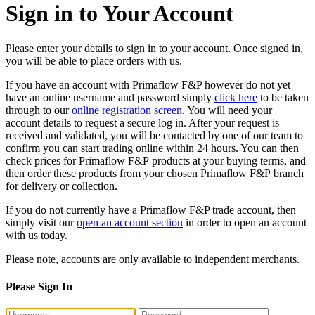
Sign in to Your Account
Please enter your details to sign in to your account. Once signed in,
you will be able to place orders with us.
If you have an account with Primaflow F&P however do not yet
have an online username and password simply
click here
to be taken
through to our
online registration screen
. You will need your
account details to request a secure log in. After your request is
received and validated, you will be contacted by one of our team to
confirm you can start trading online within 24 hours. You can then
check prices for Primaflow F&P products at your buying terms, and
then order these products from your chosen Primaflow F&P branch
for delivery or collection.
If you do not currently have a Primaflow F&P trade account, then
simply visit our
open an account section
in order to open an account
with us today.
Please note, accounts are only available to independent merchants.
Please Sign In