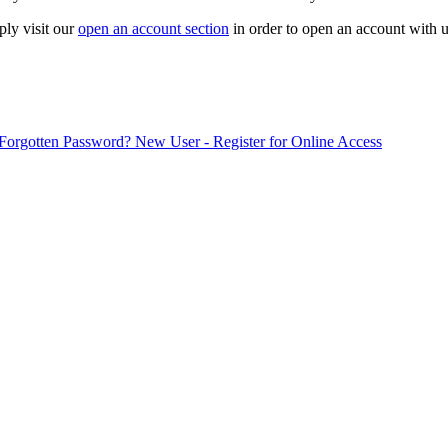
ply visit our
open an account section
in order to open an account with u
Forgotten Password?
New User - Register for Online Access