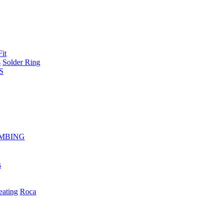
Fit
s
Solder Ring
S
MBING
s
eating
Roca