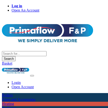
Log in
Open An Account
Search
Basket
Login
Open Account
Boilers
Flues and Accessories
Heating