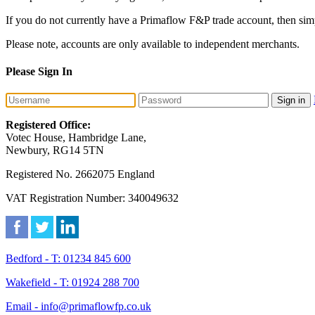
If you do not currently have a Primaflow F&P trade account, then sim
Please note, accounts are only available to independent merchants.
Please Sign In
Sign in
Registered Office:
Votec House, Hambridge Lane,
Newbury, RG14 5TN
Registered No. 2662075 England
VAT Registration Number: 340049632
Bedford - T: 01234 845 600
Wakefield - T: 01924 288 700
Email - info@primaflowfp.co.uk