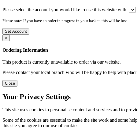
Please select the account you would like to use this website with.
Please note: If you have an order in progress in your basket, this will be lost.
Set Account
×
Ordering Information
This product is currently unavailable to order via our website.
Please contact your local branch who will be happy to help with placi
Close
Your Privacy Settings
This site uses cookies to personalise content and services and to provi
Some of the cookies are essential to make the site work and some help 
this site you agree to our use of cookies.