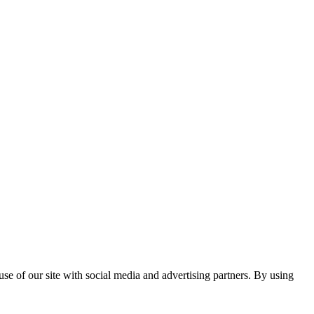
se of our site with social media and advertising partners. By using