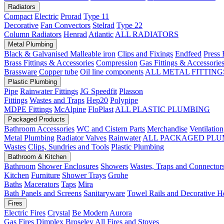
Radiators
Compact
Electric
Prorad
Type 11
Decorative
Fan Convectors
Stelrad
Type 22
Column Radiators
Henrad
Atlantic
ALL RADIATORS
Metal Plumbing
Black & Galvanised Malleable iron
Clips and Fixings
Endfeed
Press 
Brass Fittings & Accessories
Compression
Gas Fittings & Accessorie
Brassware
Copper tube
Oil line components
ALL METAL FITTING
Plastic Plumbing
Pipe
Rainwater Fittings
JG Speedfit
Plasson
Fittings
Wastes and Traps
Hep20
Polypipe
MDPE Fittings
McAlpine
FloPlast
ALL PLASTIC PLUMBING
Packaged Products
Bathroom Accessories
WC and Cistern Parts
Merchandise
Ventilation
Metal Plumbing
Radiator Valves
Rainwater
ALL PACKAGED PLU
Wastes
Clips, Sundries and Tools
Plastic Plumbing
Bathroom & Kitchen
Bathroom
Shower Enclosures
Showers
Wastes, Traps and Connector
Kitchen
Furniture
Shower Trays
Grohe
Baths
Macerators
Taps
Mira
Bath Panels and Screens
Sanitaryware
Towel Rails and Decorative H
Fires
Electric Fires
Crystal
Be Modern
Aurora
Gas Fires
Dimplex
Broseley
All Fires and Stoves