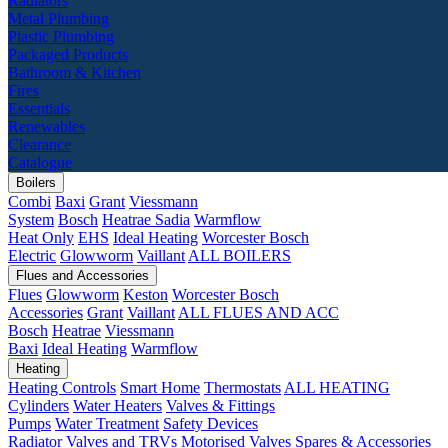
Radiators
Metal Plumbing
Plastic Plumbing
Packaged Products
Bathroom & Kitchen
Fires
Essentials
Renewables
Clearance
Catalogue
Boilers
Combi
Baxi
Grant
Viessmann
System
Bosch
Heatrae Sadia
Warmflow
Heat Only
EHS
Ideal Heating
Worcester Bosch
Electric
Glowworm
Vaillant
ALL BOILERS
Flues and Accessories
Flues
Glowworm
Keston
Worcester Bosch
Accessories
Grant
Vaillant
ALL FLUES AND ACC
Bosch
Heatrae
Viessmann
Baxi
Ideal Heating
Warmflow
Heating
Heating Controls
Smart Home
Thermostats
ALL HEATING
Cylinders
Water Heaters
Valves & Fittings
Pumps
Water Treatment
Safety Devices
Radiator Valves and TRVs
Motorised Valves
Spares & Accessories