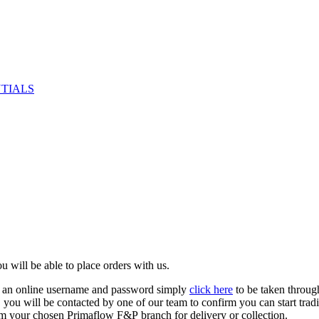
NTIALS
u will be able to place orders with us.
e an online username and password simply
click here
to be taken throug
ed, you will be contacted by one of our team to confirm you can start tr
om your chosen Primaflow F&P branch for delivery or collection.