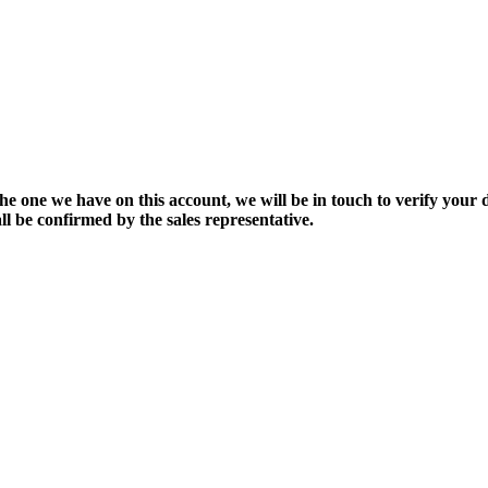
the one we have on this account, we will be in touch to verify your d
ll be confirmed by the sales representative.