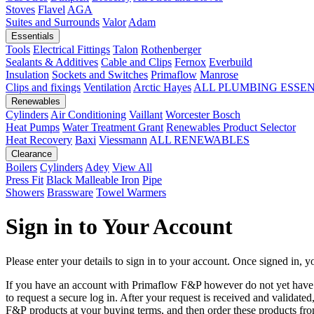
Stoves
Flavel
AGA
Suites and Surrounds
Valor
Adam
Essentials
Tools
Electrical Fittings
Talon
Rothenberger
Sealants & Additives
Cable and Clips
Fernox
Everbuild
Insulation
Sockets and Switches
Primaflow
Manrose
Clips and fixings
Ventilation
Arctic Hayes
ALL PLUMBING ESSE
Renewables
Cylinders
Air Conditioning
Vaillant
Worcester Bosch
Heat Pumps
Water Treatment
Grant
Renewables Product Selector
Heat Recovery
Baxi
Viessmann
ALL RENEWABLES
Clearance
Boilers
Cylinders
Adey
View All
Press Fit
Black Malleable Iron
Pipe
Showers
Brassware
Towel Warmers
Sign in to Your Account
Please enter your details to sign in to your account. Once signed in, yo
If you have an account with Primaflow F&P however do not yet hav
to request a secure log in. After your request is received and validat
F&P products at your buying terms, and then order these products fr