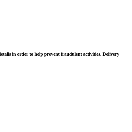
etails in order to help prevent fraudulent activities. Delivery