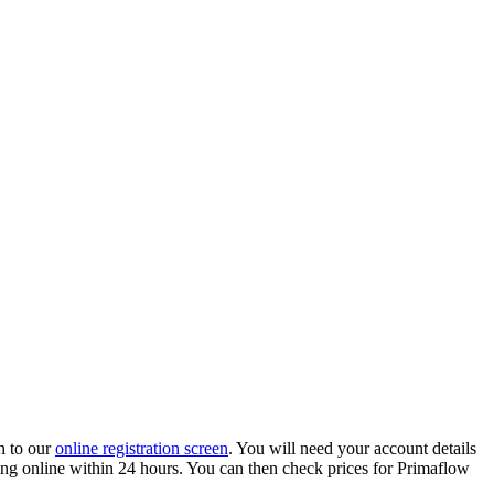
h to our
online registration screen
. You will need your account details
ading online within 24 hours. You can then check prices for Primaflow