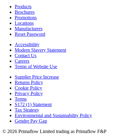
Products
Brochures
Promotions
Locations
Manufacturers
Reset Password
Accessibility
Modern Slavery Statement
Contact Us
Careers
Terms of Website Use
Supplier Price Increase
Returns Policy
Cookie Policy
Privacy Policy
Terms
S172 (1) Statement
Tax Strategy
Environmental and Sustainability Policy
Gender Pay Gap
© 2026 Primaflow Limited trading as Primaflow F&P