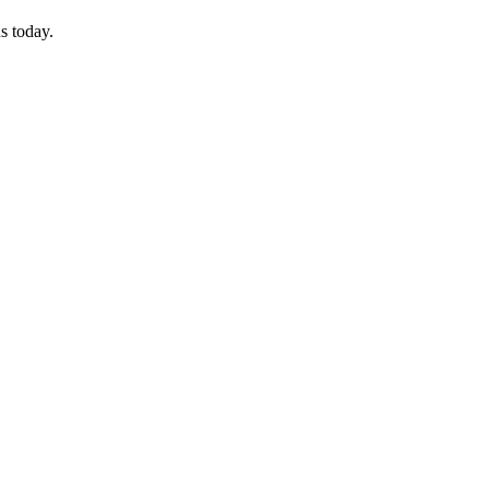
s today.