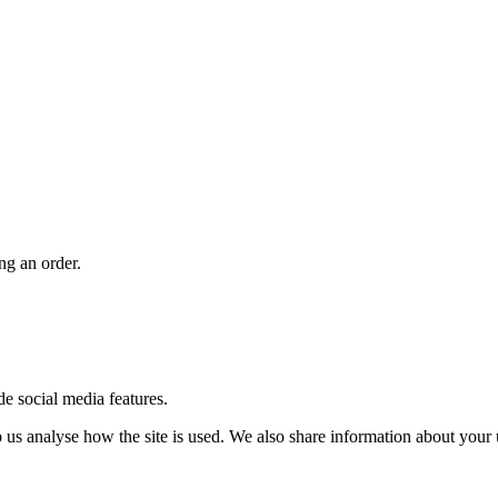
ng an order.
de social media features.
us analyse how the site is used. We also share information about your u