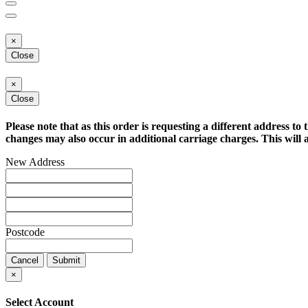
×
Close
×
Close
Please note that as this order is requesting a different address to 
changes may also occur in additional carriage charges. This will a
New Address
Postcode
Cancel
Submit
×
Select Account