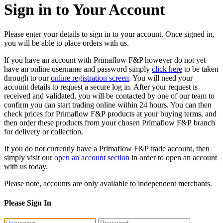
Sign in to Your Account
Please enter your details to sign in to your account. Once signed in,
you will be able to place orders with us.
If you have an account with Primaflow F&P however do not yet
have an online username and password simply
click here
to be taken
through to our
online registration screen
. You will need your
account details to request a secure log in. After your request is
received and validated, you will be contacted by one of our team to
confirm you can start trading online within 24 hours. You can then
check prices for Primaflow F&P products at your buying terms, and
then order these products from your chosen Primaflow F&P branch
for delivery or collection.
If you do not currently have a Primaflow F&P trade account, then
simply visit our
open an account section
in order to open an account
with us today.
Please note, accounts are only available to independent merchants.
Please Sign In