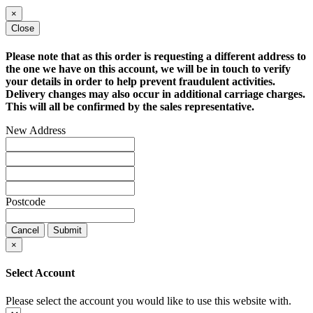
×
Close
Please note that as this order is requesting a different address to
the one we have on this account, we will be in touch to verify
your details in order to help prevent fraudulent activities.
Delivery changes may also occur in additional carriage charges.
This will all be confirmed by the sales representative.
New Address
Postcode
Cancel
Submit
×
Select Account
Please select the account you would like to use this website with.