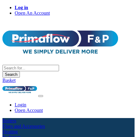
Log in
Open An Account
Search
Basket
Login
Open Account
Boilers
Flues and Accessories
Heating