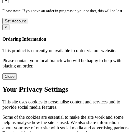
Please note: If you have an order in progress in your basket, this will be lost.
Set Account
×
Ordering Information
This product is currently unavailable to order via our website.
Please contact your local branch who will be happy to help with
placing an order.
Close
Your Privacy Settings
This site uses cookies to personalise content and services and to
provide social media features.
Some of the cookies are essential to make the site work and some
help us analyse how the site is used. We also share information
about your use of our site with social media and advertising partners.