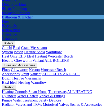
Radiators
Metal Plumbing
Plastic Plumbing
Packaged Products
Bathroom & Kitchen
Fires
Essentials
Renewables
Clearance
Catalogue
Boilers
Combi
Baxi
Grant
Viessmann
System
Bosch
Heatrae Sadia
Warmflow
Heat Only
EHS
Ideal Heating
Worcester Bosch
Electric
Glowworm
Vaillant
ALL BOILERS
Flues and Accessories
Flues
Glowworm
Keston
Worcester Bosch
Accessories
Grant
Vaillant
ALL FLUES AND ACC
Bosch
Heatrae
Viessmann
Baxi
Ideal Heating
Warmflow
Heating
Heating Controls
Smart Home
Thermostats
ALL HEATING
Cylinders
Water Heaters
Valves & Fittings
Pumps
Water Treatment
Safety Devices
Radiator Valves and TRVs
Motorised Valves
Spares & Accessories