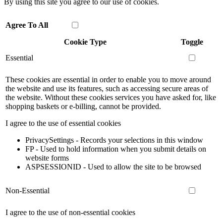
By using this site you agree to our use of cookies.
Agree To All
Cookie Type
Toggle
Essential
These cookies are essential in order to enable you to move around
the website and use its features, such as accessing secure areas of
the website. Without these cookies services you have asked for, like
shopping baskets or e-billing, cannot be provided.
I agree to the use of essential cookies
PrivacySettings - Records your selections in this window
FP - Used to hold information when you submit details on
website forms
ASPSESSIONID - Used to allow the site to be browsed
Non-Essential
I agree to the use of non-essential cookies