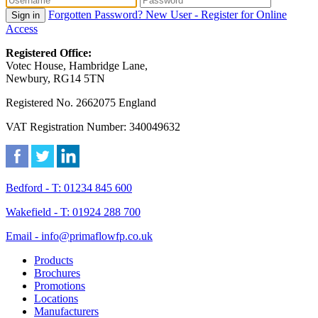
Forgotten Password?
New User - Register for Online
Sign in
Access
Registered Office:
Votec House, Hambridge Lane,
Newbury, RG14 5TN
Registered No. 2662075 England
VAT Registration Number: 340049632
Bedford - T: 01234 845 600
Wakefield - T: 01924 288 700
Email - info@primaflowfp.co.uk
Products
Brochures
Promotions
Locations
Manufacturers