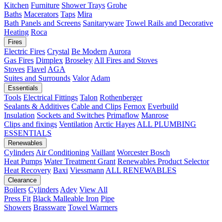
Kitchen
Furniture
Shower Trays
Grohe
Baths
Macerators
Taps
Mira
Bath Panels and Screens
Sanitaryware
Towel Rails and Decorative
Heating
Roca
Fires
Electric Fires
Crystal
Be Modern
Aurora
Gas Fires
Dimplex
Broseley
All Fires and Stoves
Stoves
Flavel
AGA
Suites and Surrounds
Valor
Adam
Essentials
Tools
Electrical Fittings
Talon
Rothenberger
Sealants & Additives
Cable and Clips
Fernox
Everbuild
Insulation
Sockets and Switches
Primaflow
Manrose
Clips and fixings
Ventilation
Arctic Hayes
ALL PLUMBING
ESSENTIALS
Renewables
Cylinders
Air Conditioning
Vaillant
Worcester Bosch
Heat Pumps
Water Treatment
Grant
Renewables Product Selector
Heat Recovery
Baxi
Viessmann
ALL RENEWABLES
Clearance
Boilers
Cylinders
Adey
View All
Press Fit
Black Malleable Iron
Pipe
Showers
Brassware
Towel Warmers