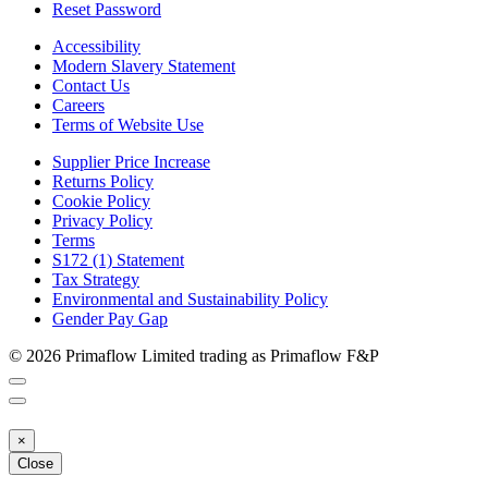
Reset Password
Accessibility
Modern Slavery Statement
Contact Us
Careers
Terms of Website Use
Supplier Price Increase
Returns Policy
Cookie Policy
Privacy Policy
Terms
S172 (1) Statement
Tax Strategy
Environmental and Sustainability Policy
Gender Pay Gap
© 2026 Primaflow Limited trading as Primaflow F&P
×
Close