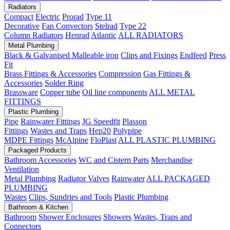
Radiators
Compact
Electric
Prorad
Type 11
Decorative
Fan Convectors
Stelrad
Type 22
Column Radiators
Henrad
Atlantic
ALL RADIATORS
Metal Plumbing
Black & Galvanised Malleable iron
Clips and Fixings
Endfeed
Press
Fit
Brass Fittings & Accessories
Compression
Gas Fittings &
Accessories
Solder Ring
Brassware
Copper tube
Oil line components
ALL METAL
FITTINGS
Plastic Plumbing
Pipe
Rainwater Fittings
JG Speedfit
Plasson
Fittings
Wastes and Traps
Hep20
Polypipe
MDPE Fittings
McAlpine
FloPlast
ALL PLASTIC PLUMBING
Packaged Products
Bathroom Accessories
WC and Cistern Parts
Merchandise
Ventilation
Metal Plumbing
Radiator Valves
Rainwater
ALL PACKAGED
PLUMBING
Wastes
Clips, Sundries and Tools
Plastic Plumbing
Bathroom & Kitchen
Bathroom
Shower Enclosures
Showers
Wastes, Traps and
Connectors