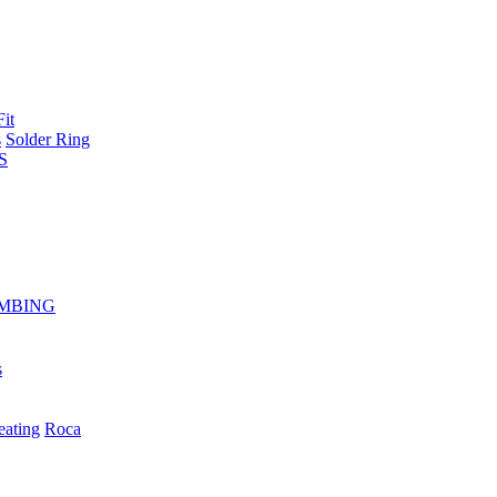
Fit
s
Solder Ring
S
MBING
s
eating
Roca