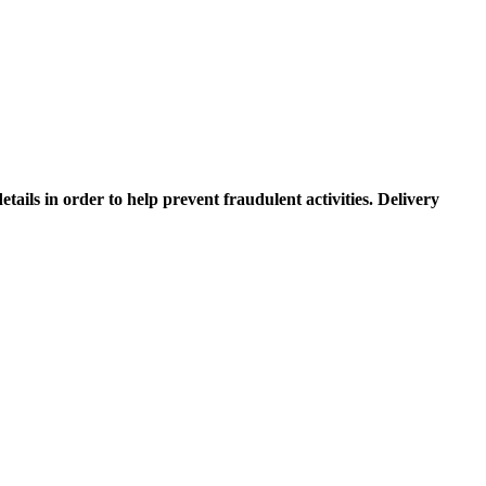
etails in order to help prevent fraudulent activities. Delivery