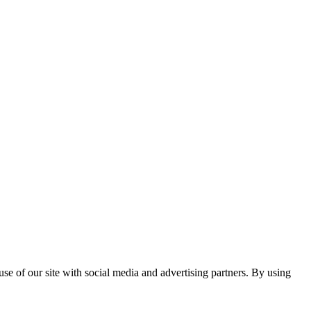
se of our site with social media and advertising partners. By using