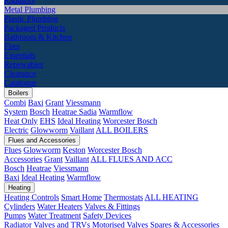
Radiators
Metal Plumbing
Plastic Plumbing
Packaged Products
Bathroom & Kitchen
Fires
Essentials
Renewables
Clearance
Catalogue
Boilers
Combi
Baxi
Grant
Viessmann
System
Bosch
Heatrae Sadia
Warmflow
Heat Only
EHS
Ideal Heating
Worcester Bosch
Electric
Glowworm
Vaillant
ALL BOILERS
Flues and Accessories
Flues
Glowworm
Keston
Worcester Bosch
Accessories
Grant
Vaillant
ALL FLUES AND ACC
Bosch
Heatrae
Viessmann
Baxi
Ideal Heating
Warmflow
Heating
Heating Controls
Smart Home
Thermostats
ALL HEATING
Cylinders
Water Heaters
Valves & Fittings
Pumps
Water Treatment
Safety Devices
Radiator Valves and TRVs
Motorised Valves
Spares & Accessories