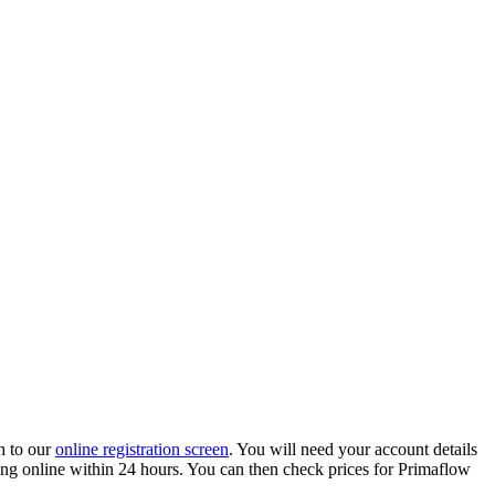
h to our
online registration screen
. You will need your account details
ading online within 24 hours. You can then check prices for Primaflow