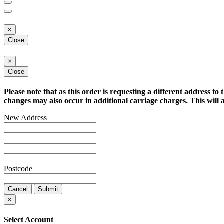
×
Close
×
Close
Please note that as this order is requesting a different address to 
changes may also occur in additional carriage charges. This will a
New Address
Postcode
Cancel
Submit
×
Select Account