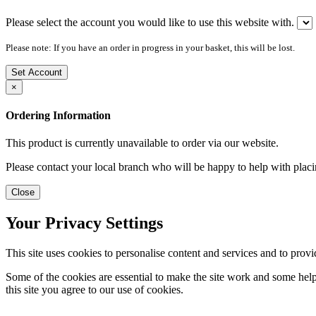
Please select the account you would like to use this website with.
Please note: If you have an order in progress in your basket, this will be lost.
Set Account
×
Ordering Information
This product is currently unavailable to order via our website.
Please contact your local branch who will be happy to help with placi
Close
Your Privacy Settings
This site uses cookies to personalise content and services and to provi
Some of the cookies are essential to make the site work and some help 
this site you agree to our use of cookies.