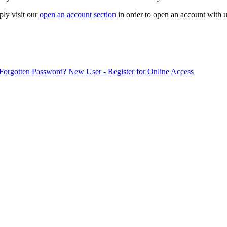
ply visit our
open an account section
in order to open an account with u
Forgotten Password?
New User - Register for Online Access