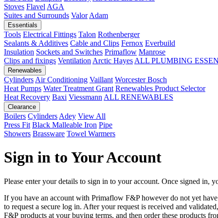
Stoves
Flavel
AGA
Suites and Surrounds
Valor
Adam
Essentials
Tools
Electrical Fittings
Talon
Rothenberger
Sealants & Additives
Cable and Clips
Fernox
Everbuild
Insulation
Sockets and Switches
Primaflow
Manrose
Clips and fixings
Ventilation
Arctic Hayes
ALL PLUMBING ESSE
Renewables
Cylinders
Air Conditioning
Vaillant
Worcester Bosch
Heat Pumps
Water Treatment
Grant
Renewables Product Selector
Heat Recovery
Baxi
Viessmann
ALL RENEWABLES
Clearance
Boilers
Cylinders
Adey
View All
Press Fit
Black Malleable Iron
Pipe
Showers
Brassware
Towel Warmers
Sign in to Your Account
Please enter your details to sign in to your account. Once signed in, yo
If you have an account with Primaflow F&P however do not yet hav
to request a secure log in. After your request is received and validat
F&P products at your buying terms, and then order these products fr