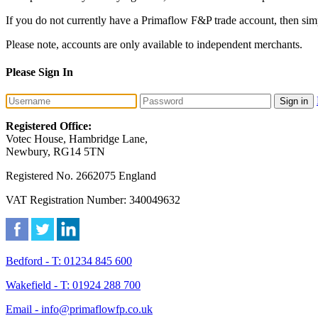
If you do not currently have a Primaflow F&P trade account, then sim
Please note, accounts are only available to independent merchants.
Please Sign In
Sign in
Registered Office:
Votec House, Hambridge Lane,
Newbury, RG14 5TN
Registered No. 2662075 England
VAT Registration Number: 340049632
Bedford - T: 01234 845 600
Wakefield - T: 01924 288 700
Email - info@primaflowfp.co.uk