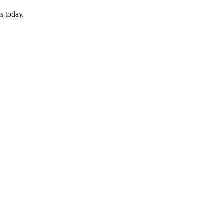
s today.