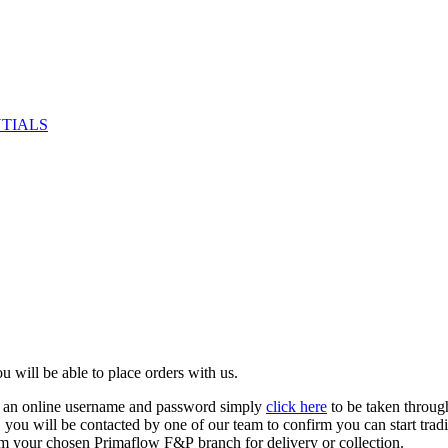
NTIALS
u will be able to place orders with us.
e an online username and password simply
click here
to be taken throug
ed, you will be contacted by one of our team to confirm you can start tr
om your chosen Primaflow F&P branch for delivery or collection.