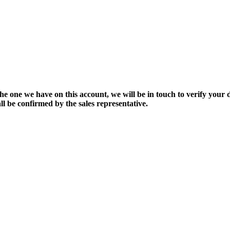
the one we have on this account, we will be in touch to verify your d
ll be confirmed by the sales representative.