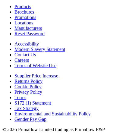
Products
Brochures
Promotions
Locations
Manufacturers
Reset Password
Accessibility
Modern Slavery Statement
Contact Us
Careers
Terms of Website Use
Supplier Price Increase
Returns Policy
Cookie Policy
Privacy Policy
Terms
S172 (1) Statement
Tax Strategy
Environmental and Sustainability Policy
Gender Pay Gap
© 2026 Primaflow Limited trading as Primaflow F&P