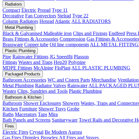
Radiators
Compact
Electric
Prorad
Type 11
Decorative
Fan Convectors
Stelrad
Type 22
Column Radiators
Henrad
Atlantic
ALL RADIATORS
Metal Plumbing
Black & Galvanised Malleable iron
Clips and Fixings
Endfeed
Press 
Brass Fittings & Accessories
Compression
Gas Fittings & Accessorie
Brassware
Copper tube
Oil line components
ALL METAL FITTING
Plastic Plumbing
Pipe
Rainwater Fittings
JG Speedfit
Plasson
Fittings
Wastes and Traps
Hep20
Polypipe
MDPE Fittings
McAlpine
FloPlast
ALL PLASTIC PLUMBING
Packaged Products
Bathroom Accessories
WC and Cistern Parts
Merchandise
Ventilation
Metal Plumbing
Radiator Valves
Rainwater
ALL PACKAGED PLU
Wastes
Clips, Sundries and Tools
Plastic Plumbing
Bathroom & Kitchen
Bathroom
Shower Enclosures
Showers
Wastes, Traps and Connector
Kitchen
Furniture
Shower Trays
Grohe
Baths
Macerators
Taps
Mira
Bath Panels and Screens
Sanitaryware
Towel Rails and Decorative H
Fires
Electric Fires
Crystal
Be Modern
Aurora
Gas Fires
Dimplex
Broseley
All Fires and Stoves