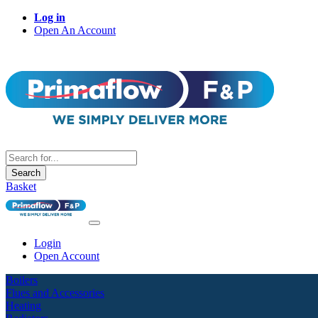
Log in
Open An Account
Search
Basket
Login
Open Account
Boilers
Flues and Accessories
Heating