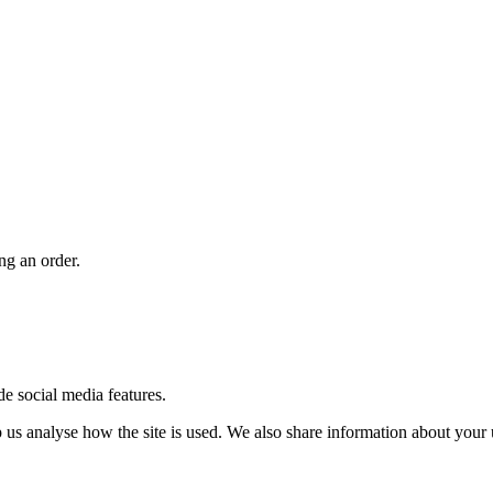
ng an order.
de social media features.
us analyse how the site is used. We also share information about your u