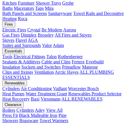
Kitchen
Furniture
Shower Trays
Grohe
Baths
Macerators
Taps
Mira
Bath Panels and Screens
Sanitaryware
Towel Rails and Decorative
Heating
Roca
Fires
Electric Fires
Crystal
Be Modern
Aurora
Gas Fires
Dimplex
Broseley
All Fires and Stoves
Stoves
Flavel
AGA
Suites and Surrounds
Valor
Adam
Essentials
Tools
Electrical Fittings
Talon
Rothenberger
Sealants & Additives
Cable and Clips
Fernox
Everbuild
Insulation
Sockets and Switches
Primaflow
Manrose
Clips and fixings
Ventilation
Arctic Hayes
ALL PLUMBING
ESSENTIALS
Renewables
Cylinders
Air Conditioning
Vaillant
Worcester Bosch
Heat Pumps
Water Treatment
Grant
Renewables Product Selector
Heat Recovery
Baxi
Viessmann
ALL RENEWABLES
Clearance
Boilers
Cylinders
Adey
View All
Press Fit
Black Malleable Iron
Pipe
Showers
Brassware
Towel Warmers