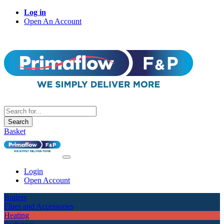
Log in
Open An Account
Search
Basket
Login
Open Account
Boilers
Flues and Accessories
Heating