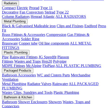
Radiators
Compact
Electric
Prorad
Type 11
Decorative
Fan Convectors
Stelrad
Type 22
Column Radiators
Henrad
Atlantic
ALL RADIATORS
Metal Plumbing
Black & Galvanised Malleable iron
Clips and Fixings
Endfeed
Press
Fit
Brass Fittings & Accessories
Compression
Gas Fittings &
Accessories
Solder Ring
Brassware
Copper tube
Oil line components
ALL METAL
FITTINGS
Plastic Plumbing
Pipe
Rainwater Fittings
JG Speedfit
Plasson
Fittings
Wastes and Traps
Hep20
Polypipe
MDPE Fittings
McAlpine
FloPlast
ALL PLASTIC PLUMBING
Packaged Products
Bathroom Accessories
WC and Cistern Parts
Merchandise
Ventilation
Metal Plumbing
Radiator Valves
Rainwater
ALL PACKAGED
PLUMBING
Wastes
Clips, Sundries and Tools
Plastic Plumbing
Bathroom & Kitchen
Bathroom
Shower Enclosures
Showers
Wastes, Traps and
Connectors