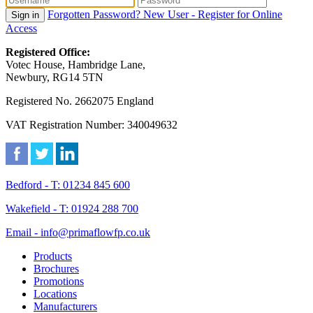
Forgotten Password?
New User - Register for Online
Sign in
Access
Registered Office:
Votec House, Hambridge Lane,
Newbury, RG14 5TN
Registered No. 2662075 England
VAT Registration Number: 340049632
Bedford - T: 01234 845 600
Wakefield - T: 01924 288 700
Email - info@primaflowfp.co.uk
Products
Brochures
Promotions
Locations
Manufacturers