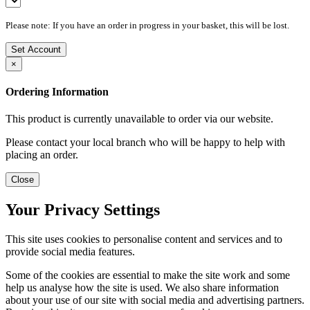
Please note: If you have an order in progress in your basket, this will be lost.
Set Account
×
Ordering Information
This product is currently unavailable to order via our website.
Please contact your local branch who will be happy to help with
placing an order.
Close
Your Privacy Settings
This site uses cookies to personalise content and services and to
provide social media features.
Some of the cookies are essential to make the site work and some
help us analyse how the site is used. We also share information
about your use of our site with social media and advertising partners.