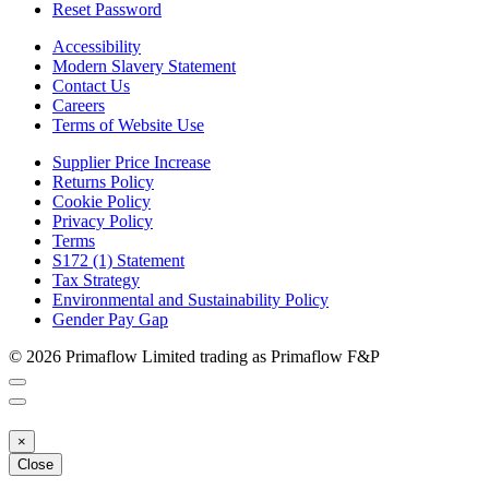
Reset Password
Accessibility
Modern Slavery Statement
Contact Us
Careers
Terms of Website Use
Supplier Price Increase
Returns Policy
Cookie Policy
Privacy Policy
Terms
S172 (1) Statement
Tax Strategy
Environmental and Sustainability Policy
Gender Pay Gap
© 2026 Primaflow Limited trading as Primaflow F&P
×
Close