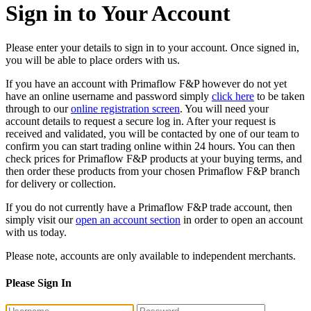
Sign in to Your Account
Please enter your details to sign in to your account. Once signed in,
you will be able to place orders with us.
If you have an account with Primaflow F&P however do not yet
have an online username and password simply
click here
to be taken
through to our
online registration screen
. You will need your
account details to request a secure log in. After your request is
received and validated, you will be contacted by one of our team to
confirm you can start trading online within 24 hours. You can then
check prices for Primaflow F&P products at your buying terms, and
then order these products from your chosen Primaflow F&P branch
for delivery or collection.
If you do not currently have a Primaflow F&P trade account, then
simply visit our
open an account section
in order to open an account
with us today.
Please note, accounts are only available to independent merchants.
Please Sign In