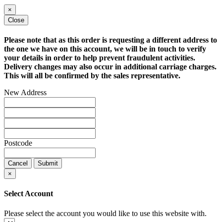
×
Close
Please note that as this order is requesting a different address to
the one we have on this account, we will be in touch to verify
your details in order to help prevent fraudulent activities.
Delivery changes may also occur in additional carriage charges.
This will all be confirmed by the sales representative.
New Address
Postcode
Cancel
Submit
×
Select Account
Please select the account you would like to use this website with.