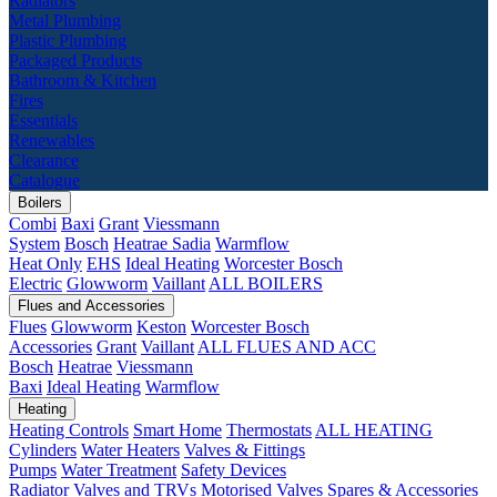
Radiators
Metal Plumbing
Plastic Plumbing
Packaged Products
Bathroom & Kitchen
Fires
Essentials
Renewables
Clearance
Catalogue
Boilers
Combi
Baxi
Grant
Viessmann
System
Bosch
Heatrae Sadia
Warmflow
Heat Only
EHS
Ideal Heating
Worcester Bosch
Electric
Glowworm
Vaillant
ALL BOILERS
Flues and Accessories
Flues
Glowworm
Keston
Worcester Bosch
Accessories
Grant
Vaillant
ALL FLUES AND ACC
Bosch
Heatrae
Viessmann
Baxi
Ideal Heating
Warmflow
Heating
Heating Controls
Smart Home
Thermostats
ALL HEATING
Cylinders
Water Heaters
Valves & Fittings
Pumps
Water Treatment
Safety Devices
Radiator Valves and TRVs
Motorised Valves
Spares & Accessories