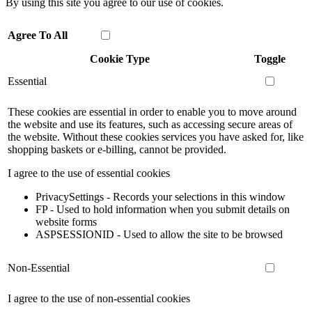
By using this site you agree to our use of cookies.
Agree To All
Cookie Type
Toggle
Essential
These cookies are essential in order to enable you to move around
the website and use its features, such as accessing secure areas of
the website. Without these cookies services you have asked for, like
shopping baskets or e-billing, cannot be provided.
I agree to the use of essential cookies
PrivacySettings - Records your selections in this window
FP - Used to hold information when you submit details on
website forms
ASPSESSIONID - Used to allow the site to be browsed
Non-Essential
I agree to the use of non-essential cookies