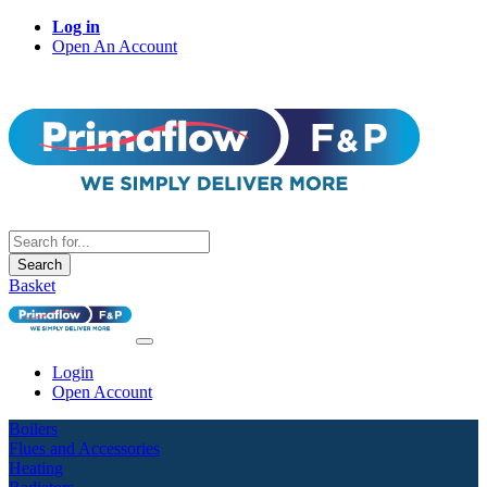
Log in
Open An Account
Search
Basket
Login
Open Account
Boilers
Flues and Accessories
Heating