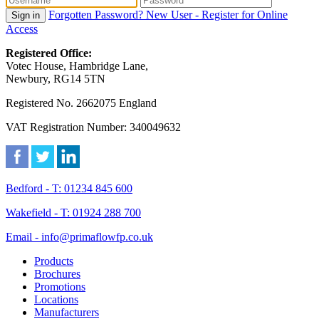
Forgotten Password?
New User - Register for Online
Sign in
Access
Registered Office:
Votec House, Hambridge Lane,
Newbury, RG14 5TN
Registered No. 2662075 England
VAT Registration Number: 340049632
Bedford - T: 01234 845 600
Wakefield - T: 01924 288 700
Email - info@primaflowfp.co.uk
Products
Brochures
Promotions
Locations
Manufacturers