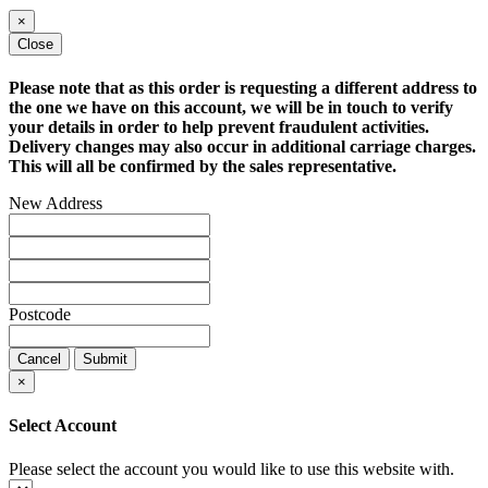
×
Close
Please note that as this order is requesting a different address to
the one we have on this account, we will be in touch to verify
your details in order to help prevent fraudulent activities.
Delivery changes may also occur in additional carriage charges.
This will all be confirmed by the sales representative.
New Address
Postcode
Cancel
Submit
×
Select Account
Please select the account you would like to use this website with.