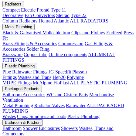
Radiators
Compact
Electric
Prorad
Type 11
Decorative
Fan Convectors
Stelrad
Type 22
Column Radiators
Henrad
Atlantic
ALL RADIATORS
Metal Plumbing
Black & Galvanised Malleable iron
Clips and Fixings
Endfeed
Press
Fit
Brass Fittings & Accessories
Compression
Gas Fittings &
Accessories
Solder Ring
Brassware
Copper tube
Oil line components
ALL METAL
FITTINGS
Plastic Plumbing
Pipe
Rainwater Fittings
JG Speedfit
Plasson
Fittings
Wastes and Traps
Hep20
Polypipe
MDPE Fittings
McAlpine
FloPlast
ALL PLASTIC PLUMBING
Packaged Products
Bathroom Accessories
WC and Cistern Parts
Merchandise
Ventilation
Metal Plumbing
Radiator Valves
Rainwater
ALL PACKAGED
PLUMBING
Wastes
Clips, Sundries and Tools
Plastic Plumbing
Bathroom & Kitchen
Bathroom
Shower Enclosures
Showers
Wastes, Traps and
Connectors