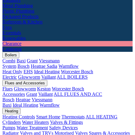
Radiators
Metal Plumbing
Plastic Plumbing
Packaged Products
Bathroom & Kitchen
Fires
Essentials
Renewables
Clearance
Catalogue
Boilers
Combi
Baxi
Grant
Viessmann
System
Bosch
Heatrae Sadia
Warmflow
Heat Only
EHS
Ideal Heating
Worcester Bosch
Electric
Glowworm
Vaillant
ALL BOILERS
Flues and Accessories
Flues
Glowworm
Keston
Worcester Bosch
Accessories
Grant
Vaillant
ALL FLUES AND ACC
Bosch
Heatrae
Viessmann
Baxi
Ideal Heating
Warmflow
Heating
Heating Controls
Smart Home
Thermostats
ALL HEATING
Cylinders
Water Heaters
Valves & Fittings
Pumps
Water Treatment
Safety Devices
Radiator Valves and TRVs
Motorised Valves
Spares & Accessories