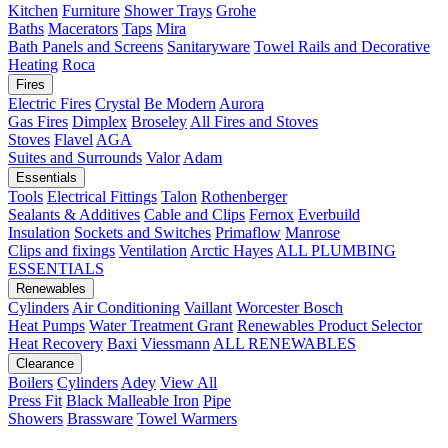
Kitchen
Furniture
Shower Trays
Grohe
Baths
Macerators
Taps
Mira
Bath Panels and Screens
Sanitaryware
Towel Rails and Decorative
Heating
Roca
Fires
Electric Fires
Crystal
Be Modern
Aurora
Gas Fires
Dimplex
Broseley
All Fires and Stoves
Stoves
Flavel
AGA
Suites and Surrounds
Valor
Adam
Essentials
Tools
Electrical Fittings
Talon
Rothenberger
Sealants & Additives
Cable and Clips
Fernox
Everbuild
Insulation
Sockets and Switches
Primaflow
Manrose
Clips and fixings
Ventilation
Arctic Hayes
ALL PLUMBING
ESSENTIALS
Renewables
Cylinders
Air Conditioning
Vaillant
Worcester Bosch
Heat Pumps
Water Treatment
Grant
Renewables Product Selector
Heat Recovery
Baxi
Viessmann
ALL RENEWABLES
Clearance
Boilers
Cylinders
Adey
View All
Press Fit
Black Malleable Iron
Pipe
Showers
Brassware
Towel Warmers