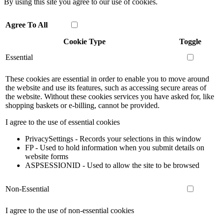
By using this site you agree to our use of cookies.
Agree To All
Cookie Type
Toggle
Essential
These cookies are essential in order to enable you to move around
the website and use its features, such as accessing secure areas of
the website. Without these cookies services you have asked for, like
shopping baskets or e-billing, cannot be provided.
I agree to the use of essential cookies
PrivacySettings - Records your selections in this window
FP - Used to hold information when you submit details on
website forms
ASPSESSIONID - Used to allow the site to be browsed
Non-Essential
I agree to the use of non-essential cookies