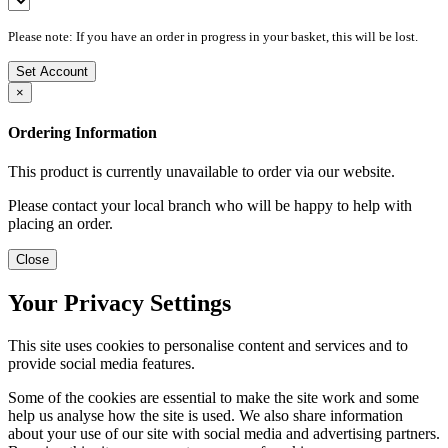
Please note: If you have an order in progress in your basket, this will be lost.
Set Account
×
Ordering Information
This product is currently unavailable to order via our website.
Please contact your local branch who will be happy to help with
placing an order.
Close
Your Privacy Settings
This site uses cookies to personalise content and services and to
provide social media features.
Some of the cookies are essential to make the site work and some
help us analyse how the site is used. We also share information
about your use of our site with social media and advertising partners.