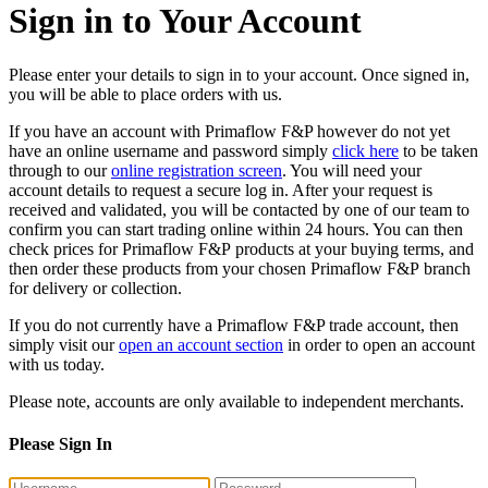
Sign in to Your Account
Please enter your details to sign in to your account. Once signed in,
you will be able to place orders with us.
If you have an account with Primaflow F&P however do not yet
have an online username and password simply
click here
to be taken
through to our
online registration screen
. You will need your
account details to request a secure log in. After your request is
received and validated, you will be contacted by one of our team to
confirm you can start trading online within 24 hours. You can then
check prices for Primaflow F&P products at your buying terms, and
then order these products from your chosen Primaflow F&P branch
for delivery or collection.
If you do not currently have a Primaflow F&P trade account, then
simply visit our
open an account section
in order to open an account
with us today.
Please note, accounts are only available to independent merchants.
Please Sign In