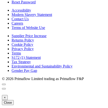
Reset Password
Accessibility
Modern Slavery Statement
Contact Us
Careers
Terms of Website Use
Supplier Price Increase
Returns Policy
Cookie Policy
Privacy Policy
Terms
S172 (1) Statement
Tax Strategy
Environmental and Sustainability Policy
Gender Pay Gap
© 2026 Primaflow Limited trading as Primaflow F&P
×
Close