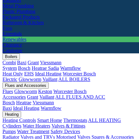
Radiators
Metal Plumbing
Plastic Plumbing
Packaged Products
Bathroom & Kitchen
Fires
Essentials
Renewables
Clearance
Catalogue
Boilers
Combi
Baxi
Grant
Viessmann
System
Bosch
Heatrae Sadia
Warmflow
Heat Only
EHS
Ideal Heating
Worcester Bosch
Electric
Glowworm
Vaillant
ALL BOILERS
Flues and Accessories
Flues
Glowworm
Keston
Worcester Bosch
Accessories
Grant
Vaillant
ALL FLUES AND ACC
Bosch
Heatrae
Viessmann
Baxi
Ideal Heating
Warmflow
Heating
Heating Controls
Smart Home
Thermostats
ALL HEATING
Cylinders
Water Heaters
Valves & Fittings
Pumps
Water Treatment
Safety Devices
Radiator Valves and TRVs
Motorised Valves
Spares & Accessories