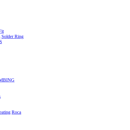
Fit
s
Solder Ring
S
MBING
s
eating
Roca