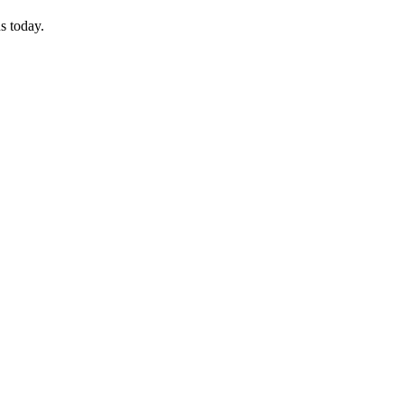
s today.