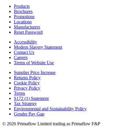
Products
Brochures
Promotions
Locations
Manufacturers
Reset Password
Accessibility
Modern Slavery Statement
Contact Us
Careers
Terms of Website Use
Supplier Price Increase
Returns Policy
Cookie Policy
Privacy Policy
Terms
S172 (1) Statement
Tax Strategy
Environmental and Sustainability Policy
Gender Pay Gap
© 2026 Primaflow Limited trading as Primaflow F&P