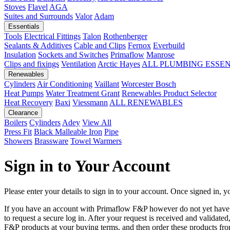
Stoves
Flavel
AGA
Suites and Surrounds
Valor
Adam
Essentials
Tools
Electrical Fittings
Talon
Rothenberger
Sealants & Additives
Cable and Clips
Fernox
Everbuild
Insulation
Sockets and Switches
Primaflow
Manrose
Clips and fixings
Ventilation
Arctic Hayes
ALL PLUMBING ESSE
Renewables
Cylinders
Air Conditioning
Vaillant
Worcester Bosch
Heat Pumps
Water Treatment
Grant
Renewables Product Selector
Heat Recovery
Baxi
Viessmann
ALL RENEWABLES
Clearance
Boilers
Cylinders
Adey
View All
Press Fit
Black Malleable Iron
Pipe
Showers
Brassware
Towel Warmers
Sign in to Your Account
Please enter your details to sign in to your account. Once signed in, yo
If you have an account with Primaflow F&P however do not yet hav
to request a secure log in. After your request is received and validat
F&P products at your buying terms, and then order these products fr