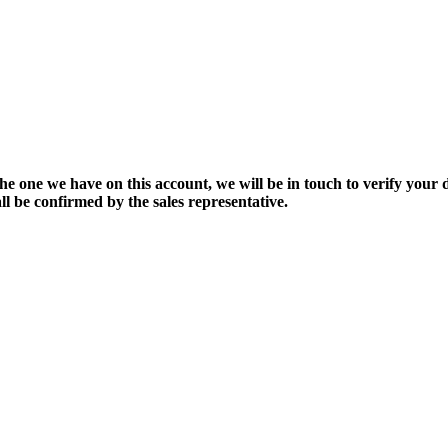
the one we have on this account, we will be in touch to verify your d
ll be confirmed by the sales representative.