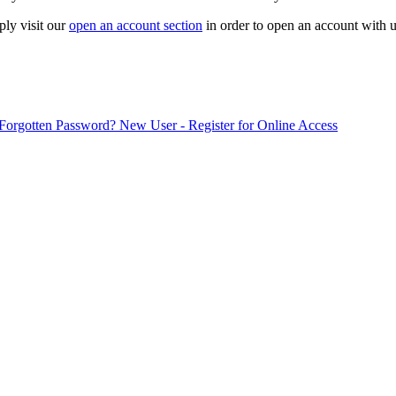
ply visit our
open an account section
in order to open an account with u
Forgotten Password?
New User - Register for Online Access