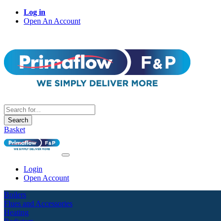
Log in
Open An Account
Search
Basket
Login
Open Account
Boilers
Flues and Accessories
Heating