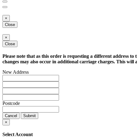
×
Close
×
Close
Please note that as this order is requesting a different address to 
changes may also occur in additional carriage charges. This will a
New Address
Postcode
Cancel
Submit
×
Select Account