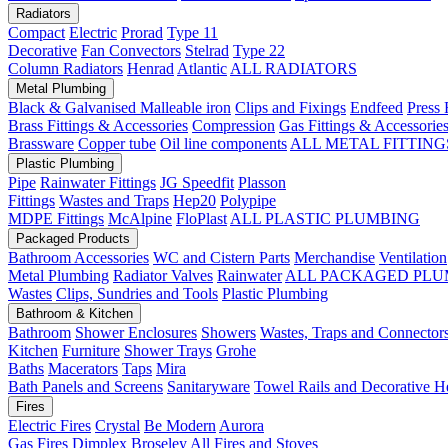
Radiators
Compact
Electric
Prorad
Type 11
Decorative
Fan Convectors
Stelrad
Type 22
Column Radiators
Henrad
Atlantic
ALL RADIATORS
Metal Plumbing
Black & Galvanised Malleable iron
Clips and Fixings
Endfeed
Press 
Brass Fittings & Accessories
Compression
Gas Fittings & Accessorie
Brassware
Copper tube
Oil line components
ALL METAL FITTING
Plastic Plumbing
Pipe
Rainwater Fittings
JG Speedfit
Plasson
Fittings
Wastes and Traps
Hep20
Polypipe
MDPE Fittings
McAlpine
FloPlast
ALL PLASTIC PLUMBING
Packaged Products
Bathroom Accessories
WC and Cistern Parts
Merchandise
Ventilation
Metal Plumbing
Radiator Valves
Rainwater
ALL PACKAGED PLU
Wastes
Clips, Sundries and Tools
Plastic Plumbing
Bathroom & Kitchen
Bathroom
Shower Enclosures
Showers
Wastes, Traps and Connector
Kitchen
Furniture
Shower Trays
Grohe
Baths
Macerators
Taps
Mira
Bath Panels and Screens
Sanitaryware
Towel Rails and Decorative H
Fires
Electric Fires
Crystal
Be Modern
Aurora
Gas Fires
Dimplex
Broseley
All Fires and Stoves