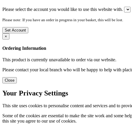
Please select the account you would like to use this website with.
Please note: If you have an order in progress in your basket, this will be lost.
Set Account
×
Ordering Information
This product is currently unavailable to order via our website.
Please contact your local branch who will be happy to help with placi
Close
Your Privacy Settings
This site uses cookies to personalise content and services and to provi
Some of the cookies are essential to make the site work and some help 
this site you agree to our use of cookies.