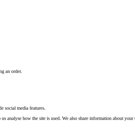
ng an order.
de social media features.
us analyse how the site is used. We also share information about your u