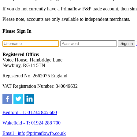
If you do not currently have a Primaflow F&P trade account, then sim
Please note, accounts are only available to independent merchants.
Please Sign In
Sign in
Registered Office:
Votec House, Hambridge Lane,
Newbury, RG14 5TN
Registered No. 2662075 England
VAT Registration Number: 340049632
Bedford - T: 01234 845 600
Wakefield - T: 01924 288 700
Email - info@primaflowfp.co.uk