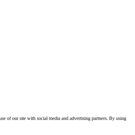
se of our site with social media and advertising partners. By using