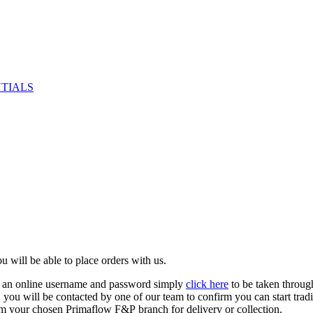
NTIALS
u will be able to place orders with us.
e an online username and password simply
click here
to be taken throug
ed, you will be contacted by one of our team to confirm you can start tr
om your chosen Primaflow F&P branch for delivery or collection.