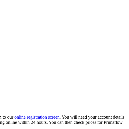
h to our
online registration screen
. You will need your account details
ading online within 24 hours. You can then check prices for Primaflow