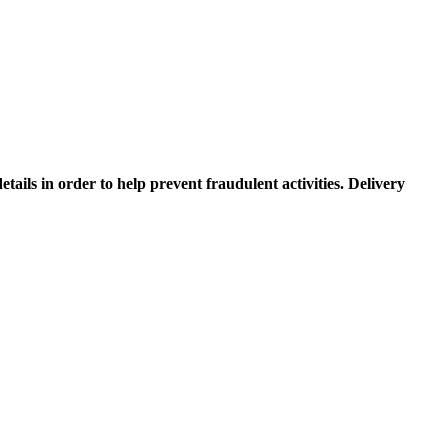
etails in order to help prevent fraudulent activities. Delivery