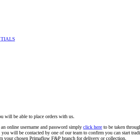
NTIALS
u will be able to place orders with us.
e an online username and password simply
click here
to be taken throug
ed, you will be contacted by one of our team to confirm you can start tr
om your chosen Primaflow F&P branch for delivery or collection.