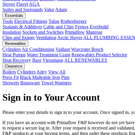
Stoves
Flavel
AGA
Suites and Surrounds
Valor
Adam
Essentials
Tools
Electrical Fittings
Talon
Rothenberger
Sealants & Additives
Cable and Clips
Fernox
Everbuild
Insulation
Sockets and Switches
Primaflow
Manrose
Clips and fixings
Ventilation
Arctic Hayes
ALL PLUMBING ESSE
Renewables
Cylinders
Air Conditioning
Vaillant
Worcester Bosch
Heat Pumps
Water Treatment
Grant
Renewables Product Selector
Heat Recovery
Baxi
Viessmann
ALL RENEWABLES
Clearance
Boilers
Cylinders
Adey
View All
Press Fit
Black Malleable Iron
Pipe
Showers
Brassware
Towel Warmers
Sign in to Your Account
Please enter your details to sign in to your account. Once signed in, yo
If you have an account with Primaflow F&P however do not yet hav
to request a secure log in. After your request is received and validat
F&P products at your buying terms, and then order these products fr