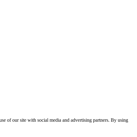
se of our site with social media and advertising partners. By using