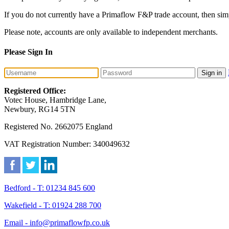
If you do not currently have a Primaflow F&P trade account, then sim
Please note, accounts are only available to independent merchants.
Please Sign In
Sign in
Registered Office:
Votec House, Hambridge Lane,
Newbury, RG14 5TN
Registered No. 2662075 England
VAT Registration Number: 340049632
Bedford - T: 01234 845 600
Wakefield - T: 01924 288 700
Email - info@primaflowfp.co.uk