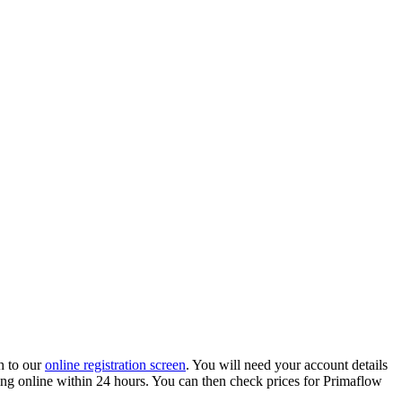
h to our
online registration screen
. You will need your account details
ading online within 24 hours. You can then check prices for Primaflow