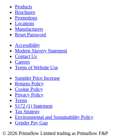
Products
Brochures
Promotions
Locations
Manufacturers
Reset Password
Accessibility
Modern Slavery Statement
Contact Us
Careers
Terms of Website Use
Supplier Price Increase
Returns Policy
Cookie Policy
Privacy Policy
Terms
S172 (1) Statement
Tax Strategy
Environmental and Sustainability Policy
Gender Pay Gap
© 2026 Primaflow Limited trading as Primaflow F&P