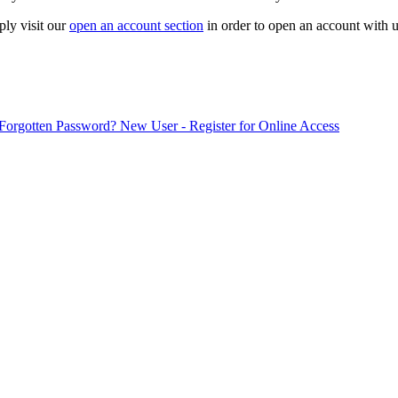
ply visit our
open an account section
in order to open an account with u
Forgotten Password?
New User - Register for Online Access