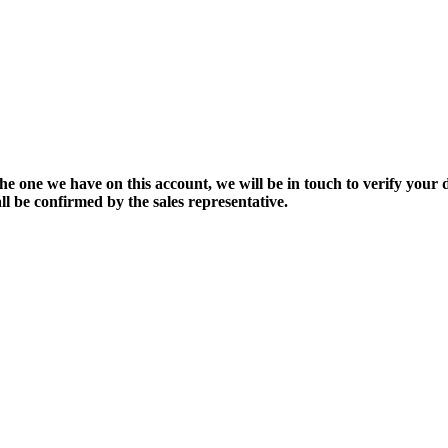
the one we have on this account, we will be in touch to verify your d
ll be confirmed by the sales representative.