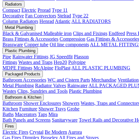
Radiators
Compact
Electric
Prorad
Type 11
Decorative
Fan Convectors
Stelrad
Type 22
Column Radiators
Henrad
Atlantic
ALL RADIATORS
Metal Plumbing
Black & Galvanised Malleable iron
Clips and Fixings
Endfeed
Press 
Brass Fittings & Accessories
Compression
Gas Fittings & Accessorie
Brassware
Copper tube
Oil line components
ALL METAL FITTING
Plastic Plumbing
Pipe
Rainwater Fittings
JG Speedfit
Plasson
Fittings
Wastes and Traps
Hep20
Polypipe
MDPE Fittings
McAlpine
FloPlast
ALL PLASTIC PLUMBING
Packaged Products
Bathroom Accessories
WC and Cistern Parts
Merchandise
Ventilation
Metal Plumbing
Radiator Valves
Rainwater
ALL PACKAGED PLU
Wastes
Clips, Sundries and Tools
Plastic Plumbing
Bathroom & Kitchen
Bathroom
Shower Enclosures
Showers
Wastes, Traps and Connector
Kitchen
Furniture
Shower Trays
Grohe
Baths
Macerators
Taps
Mira
Bath Panels and Screens
Sanitaryware
Towel Rails and Decorative H
Fires
Electric Fires
Crystal
Be Modern
Aurora
Gas Fires
Dimplex
Broseley
All Fires and Stoves