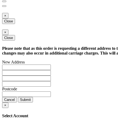
×
Close
×
Close
Please note that as this order is requesting a different address to 
changes may also occur in additional carriage charges. This will a
New Address
Postcode
Cancel
Submit
×
Select Account