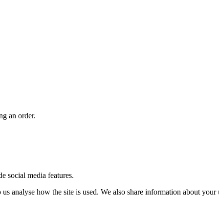
ng an order.
de social media features.
us analyse how the site is used. We also share information about your u