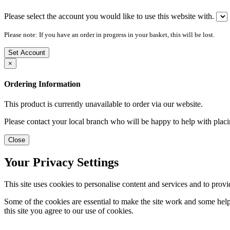
Please select the account you would like to use this website with.
Please note: If you have an order in progress in your basket, this will be lost.
Set Account
×
Ordering Information
This product is currently unavailable to order via our website.
Please contact your local branch who will be happy to help with placi
Close
Your Privacy Settings
This site uses cookies to personalise content and services and to provi
Some of the cookies are essential to make the site work and some help 
this site you agree to our use of cookies.