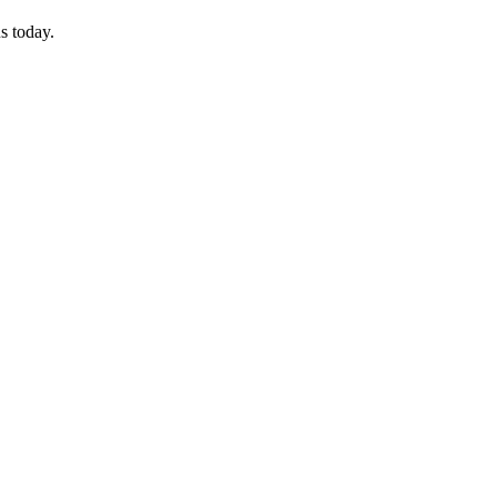
s today.