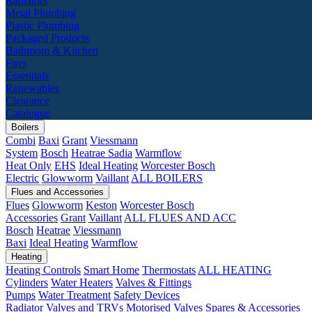
Radiators
Metal Plumbing
Plastic Plumbing
Packaged Products
Bathroom & Kitchen
Fires
Essentials
Renewables
Clearance
Catalogue
Boilers
Combi
Baxi
Grant
Viessmann
System
Bosch
Heatrae Sadia
Warmflow
Heat Only
EHS
Ideal Heating
Worcester Bosch
Electric
Glowworm
Vaillant
ALL BOILERS
Flues and Accessories
Flues
Glowworm
Keston
Worcester Bosch
Accessories
Grant
Vaillant
ALL FLUES AND ACC
Bosch
Heatrae
Viessmann
Baxi
Ideal Heating
Warmflow
Heating
Heating Controls
Smart Home
Thermostats
ALL HEATING
Cylinders
Water Heaters
Valves & Fittings
Pumps
Water Treatment
Safety Devices
Radiator Valves and TRVs
Motorised Valves
Spares & Accessories