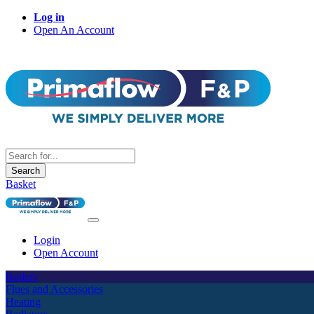
Log in
Open An Account
Search
Basket
Login
Open Account
Boilers
Flues and Accessories
Heating