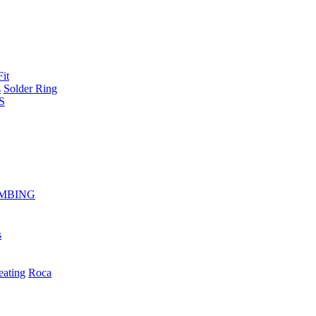
Fit
s
Solder Ring
S
MBING
s
eating
Roca