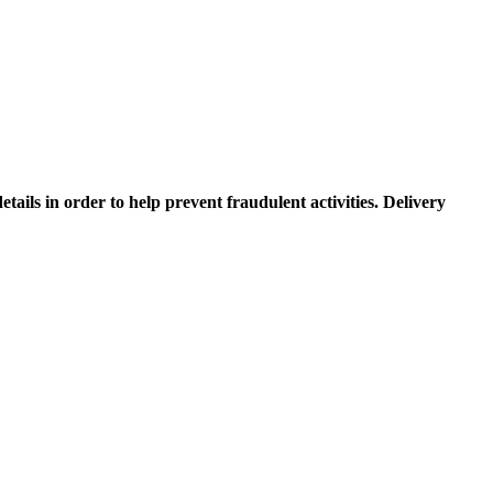
etails in order to help prevent fraudulent activities. Delivery