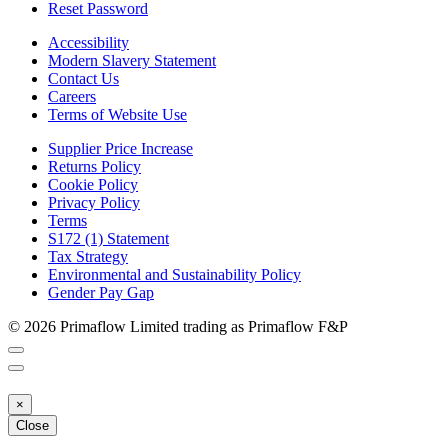
Reset Password
Accessibility
Modern Slavery Statement
Contact Us
Careers
Terms of Website Use
Supplier Price Increase
Returns Policy
Cookie Policy
Privacy Policy
Terms
S172 (1) Statement
Tax Strategy
Environmental and Sustainability Policy
Gender Pay Gap
© 2026 Primaflow Limited trading as Primaflow F&P
×
Close