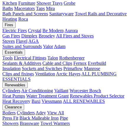
Kitchen
Furniture
Shower Trays
Grohe
Baths
Macerators
Taps
Mira
Bath Panels and Screens
Sanitaryware
Towel Rails and Decorative
Heating
Roca
Fires
Electric Fires
Crystal
Be Modern
Aurora
Gas Fires
Dimplex
Broseley
All Fires and Stoves
Stoves
Flavel
AGA
Suites and Surrounds
Valor
Adam
Essentials
Tools
Electrical Fittings
Talon
Rothenberger
Sealants & Additives
Cable and Clips
Fernox
Everbuild
Insulation
Sockets and Switches
Primaflow
Manrose
Clips and fixings
Ventilation
Arctic Hayes
ALL PLUMBING
ESSENTIALS
Renewables
Cylinders
Air Conditioning
Vaillant
Worcester Bosch
Heat Pumps
Water Treatment
Grant
Renewables Product Selector
Heat Recovery
Baxi
Viessmann
ALL RENEWABLES
Clearance
Boilers
Cylinders
Adey
View All
Press Fit
Black Malleable Iron
Pipe
Showers
Brassware
Towel Warmers