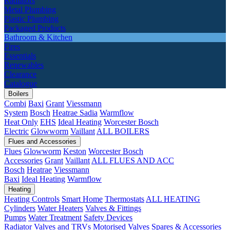
Radiators
Metal Plumbing
Plastic Plumbing
Packaged Products
Bathroom & Kitchen
Fires
Essentials
Renewables
Clearance
Catalogue
Boilers
Combi
Baxi
Grant
Viessmann
System
Bosch
Heatrae Sadia
Warmflow
Heat Only
EHS
Ideal Heating
Worcester Bosch
Electric
Glowworm
Vaillant
ALL BOILERS
Flues and Accessories
Flues
Glowworm
Keston
Worcester Bosch
Accessories
Grant
Vaillant
ALL FLUES AND ACC
Bosch
Heatrae
Viessmann
Baxi
Ideal Heating
Warmflow
Heating
Heating Controls
Smart Home
Thermostats
ALL HEATING
Cylinders
Water Heaters
Valves & Fittings
Pumps
Water Treatment
Safety Devices
Radiator Valves and TRVs
Motorised Valves
Spares & Accessories