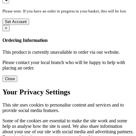
Please note: If you have an order in progress in your basket, this will be lost.
Set Account
×
Ordering Information
This product is currently unavailable to order via our website.
Please contact your local branch who will be happy to help with
placing an order.
Close
Your Privacy Settings
This site uses cookies to personalise content and services and to
provide social media features.
Some of the cookies are essential to make the site work and some
help us analyse how the site is used. We also share information
about your use of our site with social media and advertising partners.