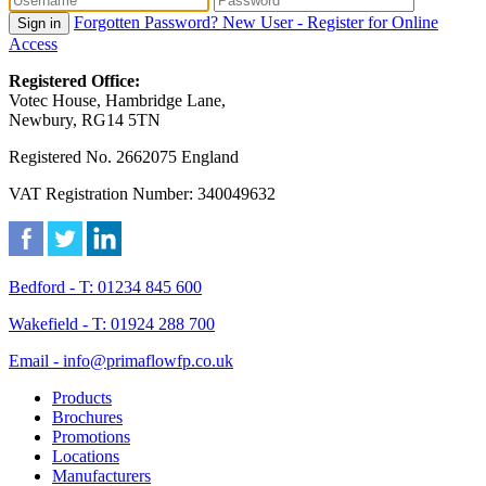
Forgotten Password?
New User - Register for Online
Sign in
Access
Registered Office:
Votec House, Hambridge Lane,
Newbury, RG14 5TN
Registered No. 2662075 England
VAT Registration Number: 340049632
Bedford - T: 01234 845 600
Wakefield - T: 01924 288 700
Email - info@primaflowfp.co.uk
Products
Brochures
Promotions
Locations
Manufacturers