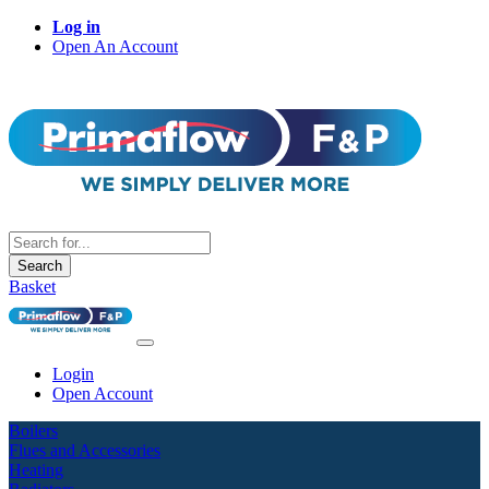
Log in
Open An Account
Search
Basket
Login
Open Account
Boilers
Flues and Accessories
Heating