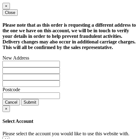
×
Close
Please note that as this order is requesting a different address to
the one we have on this account, we will be in touch to verify
your details in order to help prevent fraudulent activities.
Delivery changes may also occur in additional carriage charges.
This will all be confirmed by the sales representative.
New Address
Postcode
Cancel
Submit
×
Select Account
Please select the account you would like to use this website with.