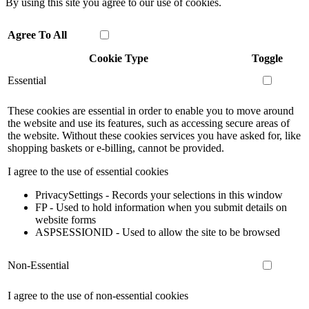
By using this site you agree to our use of cookies.
Agree To All
Cookie Type
Toggle
Essential
These cookies are essential in order to enable you to move around
the website and use its features, such as accessing secure areas of
the website. Without these cookies services you have asked for, like
shopping baskets or e-billing, cannot be provided.
I agree to the use of essential cookies
PrivacySettings - Records your selections in this window
FP - Used to hold information when you submit details on
website forms
ASPSESSIONID - Used to allow the site to be browsed
Non-Essential
I agree to the use of non-essential cookies