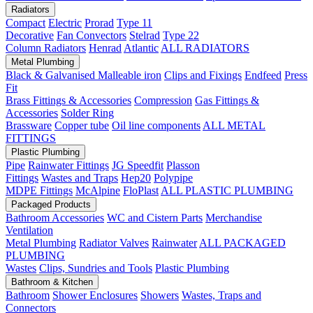
Radiators
Compact
Electric
Prorad
Type 11
Decorative
Fan Convectors
Stelrad
Type 22
Column Radiators
Henrad
Atlantic
ALL RADIATORS
Metal Plumbing
Black & Galvanised Malleable iron
Clips and Fixings
Endfeed
Press
Fit
Brass Fittings & Accessories
Compression
Gas Fittings &
Accessories
Solder Ring
Brassware
Copper tube
Oil line components
ALL METAL
FITTINGS
Plastic Plumbing
Pipe
Rainwater Fittings
JG Speedfit
Plasson
Fittings
Wastes and Traps
Hep20
Polypipe
MDPE Fittings
McAlpine
FloPlast
ALL PLASTIC PLUMBING
Packaged Products
Bathroom Accessories
WC and Cistern Parts
Merchandise
Ventilation
Metal Plumbing
Radiator Valves
Rainwater
ALL PACKAGED
PLUMBING
Wastes
Clips, Sundries and Tools
Plastic Plumbing
Bathroom & Kitchen
Bathroom
Shower Enclosures
Showers
Wastes, Traps and
Connectors