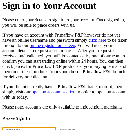
Sign in to Your Account
Please enter your details to sign in to your account. Once signed in,
you will be able to place orders with us.
If you have an account with Primaflow F&P however do not yet
have an online username and password simply
click here
to be taken
through to our
online registration screen
. You will need your
account details to request a secure log in. After your request is
received and validated, you will be contacted by one of our team to
confirm you can start trading online within 24 hours. You can then
check prices for Primaflow F&P products at your buying terms, and
then order these products from your chosen Primaflow F&P branch
for delivery or collection.
If you do not currently have a Primaflow F&P trade account, then
simply visit our
open an account section
in order to open an account
with us today.
Please note, accounts are only available to independent merchants.
Please Sign In