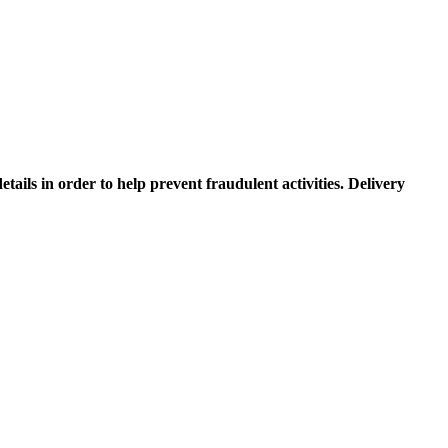
etails in order to help prevent fraudulent activities. Delivery