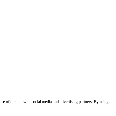
se of our site with social media and advertising partners. By using