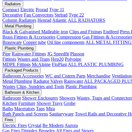
Radiators
Compact
Electric
Prorad
Type 11
Decorative
Fan Convectors
Stelrad
Type 22
Column Radiators
Henrad
Atlantic
ALL RADIATORS
Metal Plumbing
Black & Galvanised Malleable iron
Clips and Fixings
Endfeed
Press 
Brass Fittings & Accessories
Compression
Gas Fittings & Accessorie
Brassware
Copper tube
Oil line components
ALL METAL FITTING
Plastic Plumbing
Pipe
Rainwater Fittings
JG Speedfit
Plasson
Fittings
Wastes and Traps
Hep20
Polypipe
MDPE Fittings
McAlpine
FloPlast
ALL PLASTIC PLUMBING
Packaged Products
Bathroom Accessories
WC and Cistern Parts
Merchandise
Ventilation
Metal Plumbing
Radiator Valves
Rainwater
ALL PACKAGED PLU
Wastes
Clips, Sundries and Tools
Plastic Plumbing
Bathroom & Kitchen
Bathroom
Shower Enclosures
Showers
Wastes, Traps and Connector
Kitchen
Furniture
Shower Trays
Grohe
Baths
Macerators
Taps
Mira
Bath Panels and Screens
Sanitaryware
Towel Rails and Decorative H
Fires
Electric Fires
Crystal
Be Modern
Aurora
Gas Fires
Dimplex
Broseley
All Fires and Stoves