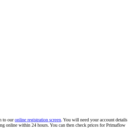
h to our
online registration screen
. You will need your account details
ading online within 24 hours. You can then check prices for Primaflow