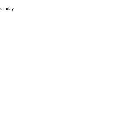
s today.