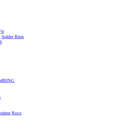
Fit
s
Solder Ring
S
MBING
s
eating
Roca