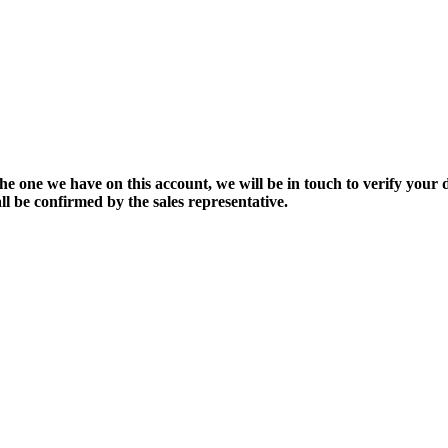
the one we have on this account, we will be in touch to verify your d
ll be confirmed by the sales representative.