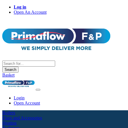
Log in
Open An Account
Search
Basket
Login
Open Account
Boilers
Flues and Accessories
Heating