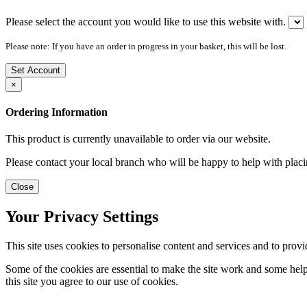
Please select the account you would like to use this website with.
Please note: If you have an order in progress in your basket, this will be lost.
Set Account
×
Ordering Information
This product is currently unavailable to order via our website.
Please contact your local branch who will be happy to help with placi
Close
Your Privacy Settings
This site uses cookies to personalise content and services and to provi
Some of the cookies are essential to make the site work and some help 
this site you agree to our use of cookies.