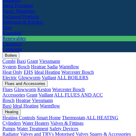
Radiators
Metal Plumbing
Plastic Plumbing
Packaged Products
Bathroom & Kitchen
Fires
Essentials
Renewables
Clearance
Catalogue
Boilers
Combi
Baxi
Grant
Viessmann
System
Bosch
Heatrae Sadia
Warmflow
Heat Only
EHS
Ideal Heating
Worcester Bosch
Electric
Glowworm
Vaillant
ALL BOILERS
Flues and Accessories
Flues
Glowworm
Keston
Worcester Bosch
Accessories
Grant
Vaillant
ALL FLUES AND ACC
Bosch
Heatrae
Viessmann
Baxi
Ideal Heating
Warmflow
Heating
Heating Controls
Smart Home
Thermostats
ALL HEATING
Cylinders
Water Heaters
Valves & Fittings
Pumps
Water Treatment
Safety Devices
Radiator Valves and TRVs
Motorised Valves
Spares & Accessories