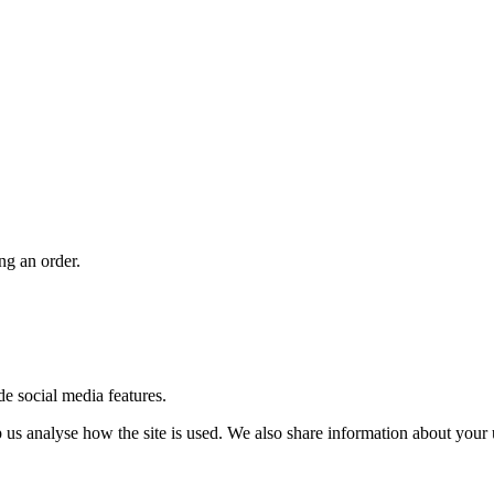
ng an order.
de social media features.
us analyse how the site is used. We also share information about your u