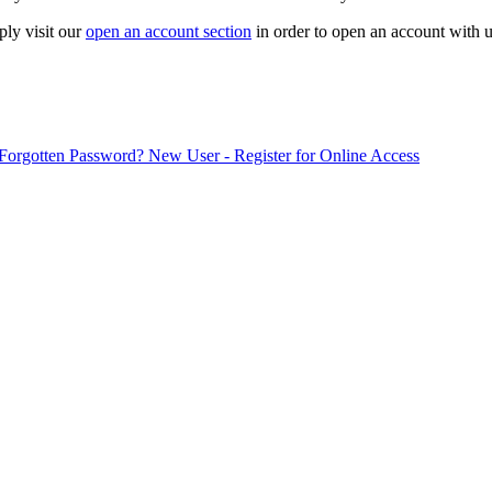
ply visit our
open an account section
in order to open an account with u
Forgotten Password?
New User - Register for Online Access