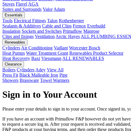
Stoves
Flavel
AGA
Suites and Surrounds
Valor
Adam
Essentials
Tools
Electrical Fittings
Talon
Rothenberger
Sealants & Additives
Cable and Clips
Fernox
Everbuild
Insulation
Sockets and Switches
Primaflow
Manrose
Clips and fixings
Ventilation
Arctic Hayes
ALL PLUMBING ESSE
Renewables
Cylinders
Air Conditioning
Vaillant
Worcester Bosch
Heat Pumps
Water Treatment
Grant
Renewables Product Selector
Heat Recovery
Baxi
Viessmann
ALL RENEWABLES
Clearance
Boilers
Cylinders
Adey
View All
Press Fit
Black Malleable Iron
Pipe
Showers
Brassware
Towel Warmers
Sign in to Your Account
Please enter your details to sign in to your account. Once signed in, yo
If you have an account with Primaflow F&P however do not yet hav
to request a secure log in. After your request is received and validat
F&P products at your buying terms, and then order these products fr