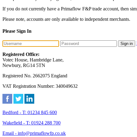
If you do not currently have a Primaflow F&P trade account, then sim
Please note, accounts are only available to independent merchants.
Please Sign In
Sign in
Registered Office:
Votec House, Hambridge Lane,
Newbury, RG14 5TN
Registered No. 2662075 England
VAT Registration Number: 340049632
Bedford - T: 01234 845 600
Wakefield - T: 01924 288 700
Email - info@primaflowfp.co.uk