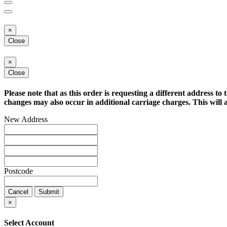
×
Close
×
Close
Please note that as this order is requesting a different address to 
changes may also occur in additional carriage charges. This will a
New Address
Postcode
Cancel
Submit
×
Select Account