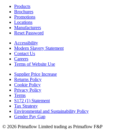
Products
Brochures
Promotions
Locations
Manufacturers
Reset Password
Accessibility
Modern Slavery Statement
Contact Us
Careers
Terms of Website Use
Supplier Price Increase
Returns Policy
Cookie Policy
Privacy Policy
Terms
S172 (1) Statement
Tax Strategy
Environmental and Sustainability Policy
Gender Pay Gap
© 2026 Primaflow Limited trading as Primaflow F&P