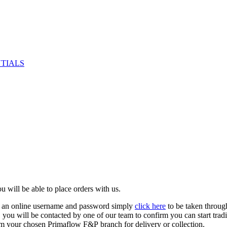
NTIALS
u will be able to place orders with us.
e an online username and password simply
click here
to be taken throug
ed, you will be contacted by one of our team to confirm you can start tr
om your chosen Primaflow F&P branch for delivery or collection.