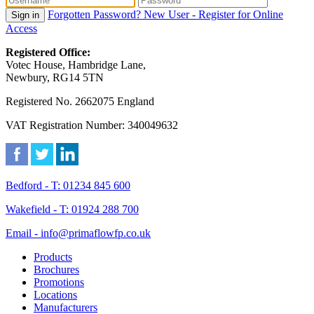
Forgotten Password?
New User - Register for Online
Sign in
Access
Registered Office:
Votec House, Hambridge Lane,
Newbury, RG14 5TN
Registered No. 2662075 England
VAT Registration Number: 340049632
Bedford - T: 01234 845 600
Wakefield - T: 01924 288 700
Email - info@primaflowfp.co.uk
Products
Brochures
Promotions
Locations
Manufacturers