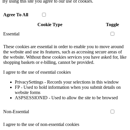
By using this site you agree to our use of cookies.
Agree To All
Cookie Type
Toggle
Essential
These cookies are essential in order to enable you to move around
the website and use its features, such as accessing secure areas of
the website. Without these cookies services you have asked for, like
shopping baskets or e-billing, cannot be provided.
I agree to the use of essential cookies
PrivacySettings - Records your selections in this window
FP - Used to hold information when you submit details on
website forms
ASPSESSIONID - Used to allow the site to be browsed
Non-Essential
I agree to the use of non-essential cookies