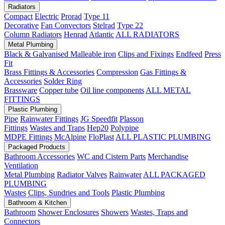
Radiators
Compact
Electric
Prorad
Type 11
Decorative
Fan Convectors
Stelrad
Type 22
Column Radiators
Henrad
Atlantic
ALL RADIATORS
Metal Plumbing
Black & Galvanised Malleable iron
Clips and Fixings
Endfeed
Press
Fit
Brass Fittings & Accessories
Compression
Gas Fittings &
Accessories
Solder Ring
Brassware
Copper tube
Oil line components
ALL METAL
FITTINGS
Plastic Plumbing
Pipe
Rainwater Fittings
JG Speedfit
Plasson
Fittings
Wastes and Traps
Hep20
Polypipe
MDPE Fittings
McAlpine
FloPlast
ALL PLASTIC PLUMBING
Packaged Products
Bathroom Accessories
WC and Cistern Parts
Merchandise
Ventilation
Metal Plumbing
Radiator Valves
Rainwater
ALL PACKAGED
PLUMBING
Wastes
Clips, Sundries and Tools
Plastic Plumbing
Bathroom & Kitchen
Bathroom
Shower Enclosures
Showers
Wastes, Traps and
Connectors