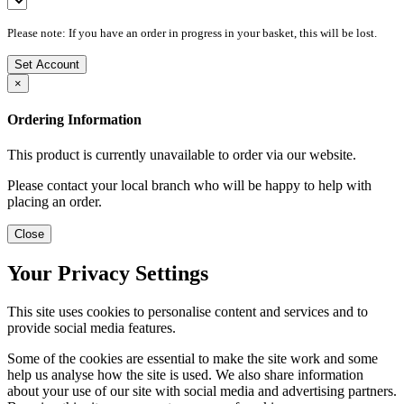
Please note: If you have an order in progress in your basket, this will be lost.
Set Account
×
Ordering Information
This product is currently unavailable to order via our website.
Please contact your local branch who will be happy to help with
placing an order.
Close
Your Privacy Settings
This site uses cookies to personalise content and services and to
provide social media features.
Some of the cookies are essential to make the site work and some
help us analyse how the site is used. We also share information
about your use of our site with social media and advertising partners.