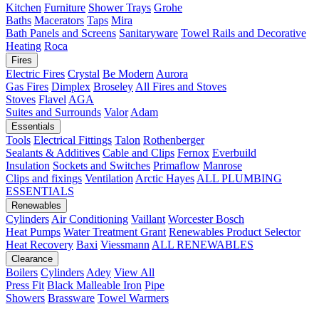
Kitchen
Furniture
Shower Trays
Grohe
Baths
Macerators
Taps
Mira
Bath Panels and Screens
Sanitaryware
Towel Rails and Decorative
Heating
Roca
Fires
Electric Fires
Crystal
Be Modern
Aurora
Gas Fires
Dimplex
Broseley
All Fires and Stoves
Stoves
Flavel
AGA
Suites and Surrounds
Valor
Adam
Essentials
Tools
Electrical Fittings
Talon
Rothenberger
Sealants & Additives
Cable and Clips
Fernox
Everbuild
Insulation
Sockets and Switches
Primaflow
Manrose
Clips and fixings
Ventilation
Arctic Hayes
ALL PLUMBING
ESSENTIALS
Renewables
Cylinders
Air Conditioning
Vaillant
Worcester Bosch
Heat Pumps
Water Treatment
Grant
Renewables Product Selector
Heat Recovery
Baxi
Viessmann
ALL RENEWABLES
Clearance
Boilers
Cylinders
Adey
View All
Press Fit
Black Malleable Iron
Pipe
Showers
Brassware
Towel Warmers