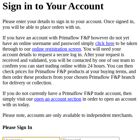
Sign in to Your Account
Please enter your details to sign in to your account. Once signed in,
you will be able to place orders with us.
If you have an account with Primaflow F&P however do not yet
have an online username and password simply
click here
to be taken
through to our
online registration screen
. You will need your
account details to request a secure log in. After your request is
received and validated, you will be contacted by one of our team to
confirm you can start trading online within 24 hours. You can then
check prices for Primaflow F&P products at your buying terms, and
then order these products from your chosen Primaflow F&P branch
for delivery or collection.
If you do not currently have a Primaflow F&P trade account, then
simply visit our
open an account section
in order to open an account
with us today.
Please note, accounts are only available to independent merchants.
Please Sign In