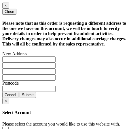
×
Close
Please note that as this order is requesting a different address to
the one we have on this account, we will be in touch to verify
your details in order to help prevent fraudulent activities.
Delivery changes may also occur in additional carriage charges.
This will all be confirmed by the sales representative.
New Address
Postcode
Cancel
Submit
×
Select Account
Please select the account you would like to use this website with.