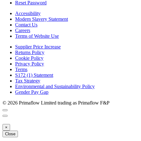
Reset Password
Accessibility
Modern Slavery Statement
Contact Us
Careers
Terms of Website Use
Supplier Price Increase
Returns Policy
Cookie Policy
Privacy Policy
Terms
S172 (1) Statement
Tax Strategy
Environmental and Sustainability Policy
Gender Pay Gap
© 2026 Primaflow Limited trading as Primaflow F&P
×
Close