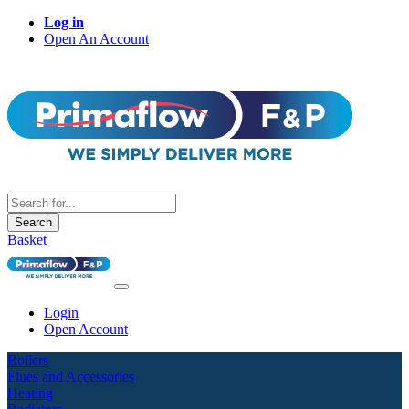
Log in
Open An Account
Search
Basket
Login
Open Account
Boilers
Flues and Accessories
Heating