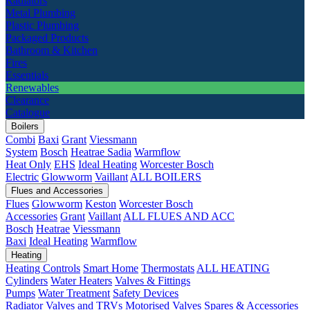
Radiators
Metal Plumbing
Plastic Plumbing
Packaged Products
Bathroom & Kitchen
Fires
Essentials
Renewables
Clearance
Catalogue
Boilers
Combi
Baxi
Grant
Viessmann
System
Bosch
Heatrae Sadia
Warmflow
Heat Only
EHS
Ideal Heating
Worcester Bosch
Electric
Glowworm
Vaillant
ALL BOILERS
Flues and Accessories
Flues
Glowworm
Keston
Worcester Bosch
Accessories
Grant
Vaillant
ALL FLUES AND ACC
Bosch
Heatrae
Viessmann
Baxi
Ideal Heating
Warmflow
Heating
Heating Controls
Smart Home
Thermostats
ALL HEATING
Cylinders
Water Heaters
Valves & Fittings
Pumps
Water Treatment
Safety Devices
Radiator Valves and TRVs
Motorised Valves
Spares & Accessories