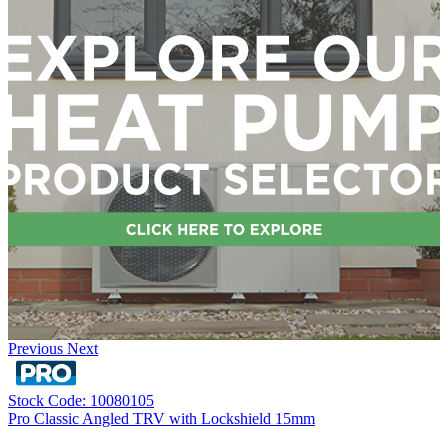
Previous
Next
Stock Code: 10080105
Pro Classic Angled TRV with Lockshield 15mm