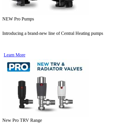
NEW Pro Pumps
Introducing a brand-new line of Central Heating pumps
Learn More
New Pro TRV Range