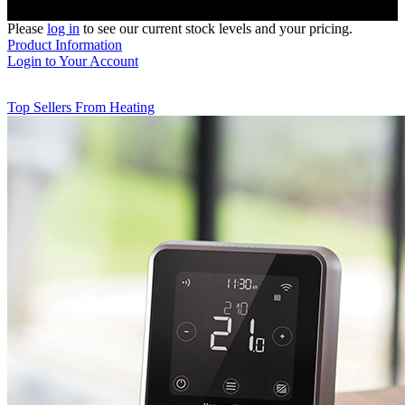
Please
log in
to see our current stock levels and your pricing.
Product Information
Login to Your Account
Top Sellers From Heating