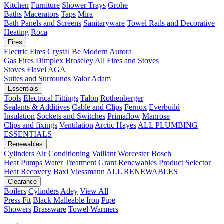
Kitchen
Furniture
Shower Trays
Grohe
Baths
Macerators
Taps
Mira
Bath Panels and Screens
Sanitaryware
Towel Rails and Decorative
Heating
Roca
Fires
Electric Fires
Crystal
Be Modern
Aurora
Gas Fires
Dimplex
Broseley
All Fires and Stoves
Stoves
Flavel
AGA
Suites and Surrounds
Valor
Adam
Essentials
Tools
Electrical Fittings
Talon
Rothenberger
Sealants & Additives
Cable and Clips
Fernox
Everbuild
Insulation
Sockets and Switches
Primaflow
Manrose
Clips and fixings
Ventilation
Arctic Hayes
ALL PLUMBING
ESSENTIALS
Renewables
Cylinders
Air Conditioning
Vaillant
Worcester Bosch
Heat Pumps
Water Treatment
Grant
Renewables Product Selector
Heat Recovery
Baxi
Viessmann
ALL RENEWABLES
Clearance
Boilers
Cylinders
Adey
View All
Press Fit
Black Malleable Iron
Pipe
Showers
Brassware
Towel Warmers