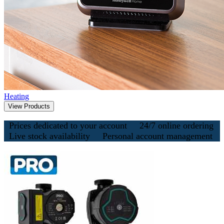
Heating
View Products
Prices dedicated to your account
24/7 online ordering
Live stock availability
Personal account management