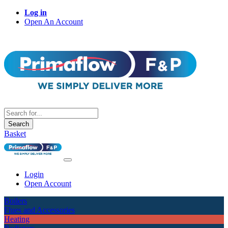
Log in
Open An Account
Search
Basket
Login
Open Account
Boilers
Flues and Accessories
Heating