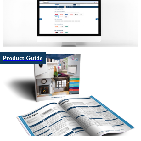
Product Guide