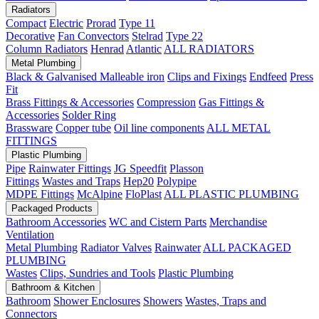
Radiators
Compact
Electric
Prorad
Type 11
Decorative
Fan Convectors
Stelrad
Type 22
Column Radiators
Henrad
Atlantic
ALL RADIATORS
Metal Plumbing
Black & Galvanised Malleable iron
Clips and Fixings
Endfeed
Press
Fit
Brass Fittings & Accessories
Compression
Gas Fittings &
Accessories
Solder Ring
Brassware
Copper tube
Oil line components
ALL METAL
FITTINGS
Plastic Plumbing
Pipe
Rainwater Fittings
JG Speedfit
Plasson
Fittings
Wastes and Traps
Hep20
Polypipe
MDPE Fittings
McAlpine
FloPlast
ALL PLASTIC PLUMBING
Packaged Products
Bathroom Accessories
WC and Cistern Parts
Merchandise
Ventilation
Metal Plumbing
Radiator Valves
Rainwater
ALL PACKAGED
PLUMBING
Wastes
Clips, Sundries and Tools
Plastic Plumbing
Bathroom & Kitchen
Bathroom
Shower Enclosures
Showers
Wastes, Traps and
Connectors