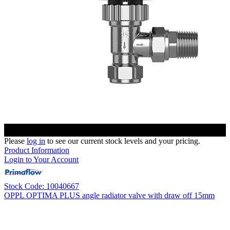
Please
log in
to see our current stock levels and your pricing.
Product Information
Login to Your Account
Stock Code: 10040667
OPPL OPTIMA PLUS angle radiator valve with draw off 15mm