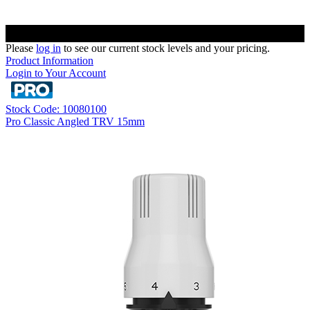
Please
log in
to see our current stock levels and your pricing.
Product Information
Login to Your Account
Stock Code: 10080100
Pro Classic Angled TRV 15mm