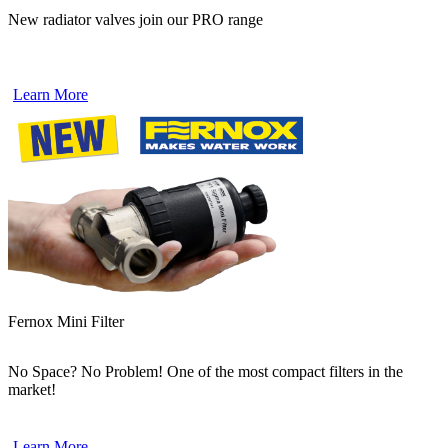
New radiator valves join our PRO range
Learn More
Fernox Mini Filter
No Space? No Problem! One of the most compact filters in the
market!
Learn More