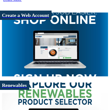
Create a Web Account
Renewables