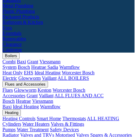
Radiators
Metal Plumbing
Plastic Plumbing
Packaged Products
Bathroom & Kitchen
Fires
Essentials
Renewables
Clearance
Catalogue
Boilers
Combi
Baxi
Grant
Viessmann
System
Bosch
Heatrae Sadia
Warmflow
Heat Only
EHS
Ideal Heating
Worcester Bosch
Electric
Glowworm
Vaillant
ALL BOILERS
Flues and Accessories
Flues
Glowworm
Keston
Worcester Bosch
Accessories
Grant
Vaillant
ALL FLUES AND ACC
Bosch
Heatrae
Viessmann
Baxi
Ideal Heating
Warmflow
Heating
Heating Controls
Smart Home
Thermostats
ALL HEATING
Cylinders
Water Heaters
Valves & Fittings
Pumps
Water Treatment
Safety Devices
Radiator Valves and TRVs
Motorised Valves
Spares & Accessories