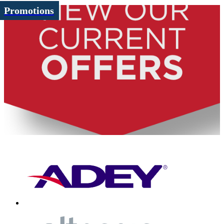
Promotions