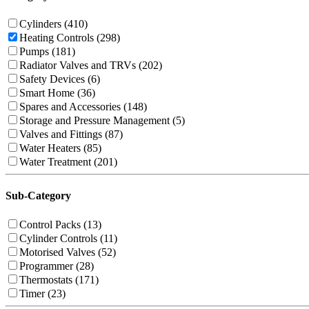
Cylinders (410)
Heating Controls (298)
Pumps (181)
Radiator Valves and TRVs (202)
Safety Devices (6)
Smart Home (36)
Spares and Accessories (148)
Storage and Pressure Management (5)
Valves and Fittings (87)
Water Heaters (85)
Water Treatment (201)
Sub-Category
Control Packs (13)
Cylinder Controls (11)
Motorised Valves (52)
Programmer (28)
Thermostats (171)
Timer (23)