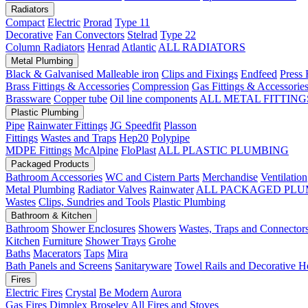
Radiators
Compact
Electric
Prorad
Type 11
Decorative
Fan Convectors
Stelrad
Type 22
Column Radiators
Henrad
Atlantic
ALL RADIATORS
Metal Plumbing
Black & Galvanised Malleable iron
Clips and Fixings
Endfeed
Press 
Brass Fittings & Accessories
Compression
Gas Fittings & Accessorie
Brassware
Copper tube
Oil line components
ALL METAL FITTING
Plastic Plumbing
Pipe
Rainwater Fittings
JG Speedfit
Plasson
Fittings
Wastes and Traps
Hep20
Polypipe
MDPE Fittings
McAlpine
FloPlast
ALL PLASTIC PLUMBING
Packaged Products
Bathroom Accessories
WC and Cistern Parts
Merchandise
Ventilation
Metal Plumbing
Radiator Valves
Rainwater
ALL PACKAGED PLU
Wastes
Clips, Sundries and Tools
Plastic Plumbing
Bathroom & Kitchen
Bathroom
Shower Enclosures
Showers
Wastes, Traps and Connector
Kitchen
Furniture
Shower Trays
Grohe
Baths
Macerators
Taps
Mira
Bath Panels and Screens
Sanitaryware
Towel Rails and Decorative H
Fires
Electric Fires
Crystal
Be Modern
Aurora
Gas Fires
Dimplex
Broseley
All Fires and Stoves