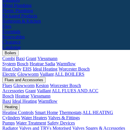
Radiators
Metal Plumbing
Plastic Plumbing
Packaged Products
Bathroom & Kitchen
Fires
Essentials
Renewables
Clearance
Catalogue
Boilers
Combi
Baxi
Grant
Viessmann
System
Bosch
Heatrae Sadia
Warmflow
Heat Only
EHS
Ideal Heating
Worcester Bosch
Electric
Glowworm
Vaillant
ALL BOILERS
Flues and Accessories
Flues
Glowworm
Keston
Worcester Bosch
Accessories
Grant
Vaillant
ALL FLUES AND ACC
Bosch
Heatrae
Viessmann
Baxi
Ideal Heating
Warmflow
Heating
Heating Controls
Smart Home
Thermostats
ALL HEATING
Cylinders
Water Heaters
Valves & Fittings
Pumps
Water Treatment
Safety Devices
Radiator Valves and TRVs
Motorised Valves
Spares & Accessories