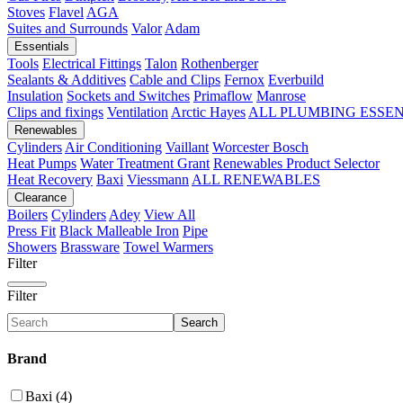
Stoves
Flavel
AGA
Suites and Surrounds
Valor
Adam
Essentials
Tools
Electrical Fittings
Talon
Rothenberger
Sealants & Additives
Cable and Clips
Fernox
Everbuild
Insulation
Sockets and Switches
Primaflow
Manrose
Clips and fixings
Ventilation
Arctic Hayes
ALL PLUMBING ESSE
Renewables
Cylinders
Air Conditioning
Vaillant
Worcester Bosch
Heat Pumps
Water Treatment
Grant
Renewables Product Selector
Heat Recovery
Baxi
Viessmann
ALL RENEWABLES
Clearance
Boilers
Cylinders
Adey
View All
Press Fit
Black Malleable Iron
Pipe
Showers
Brassware
Towel Warmers
Filter
Filter
Search
Brand
Baxi (4)