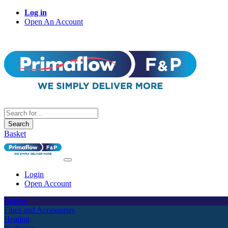
Log in
Open An Account
Search
Basket
Login
Open Account
Boilers
Flues and Accessories
Heating