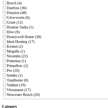
Bosch (4)
Danfoss (36)
Drayton (48)
Glowworm (6)
Grant (12)
Heatrae Sadia (1)
Hive (9)
Honeywell Home (58)
Ideal Heating (17)
Keston (2)
Megaflo (1)
Neomitis (22)
Potterton (1)
Primaflow (2)
Pro (10)
Smiths (1)
Totalhome (8)
Vaillant (19)
Viessmann (17)
Worcester Bosch (20)
Category