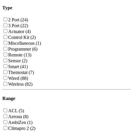
Type
2 Port (24)
3 Port (22)
Actuator (4)
Control Kit (2)
Miscellaneous (1)
Programmer (6)
Remote (13)
Sensor (2)
Smart (41)
Themostat (7)
Wired (88)
Wireless (82)
Range
ACL (5)
Aerona (8)
AmbiZen (1)
Climapro 2 (2)