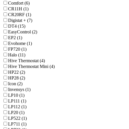
Comfort (6)
CR11H (1)
CR20RF (1)
Digistat + (7)
DT4 (15)
EasyControl (2)
EP2 (1)
Evohome (1)
FP720 (1)
Halo (11)
Hive Thermostat (4)
Hive Thermostat Mini (4)
HP22 (2)
HP28 (2)
Icon (2)
Invensys (1)
LP10 (1)
LP111 (1)
LP112 (1)
LP20 (1)
LP522 (1)
LP711 (1)