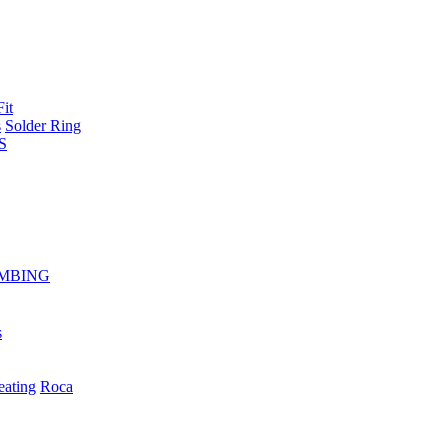
Fit
s
Solder Ring
S
MBING
s
eating
Roca