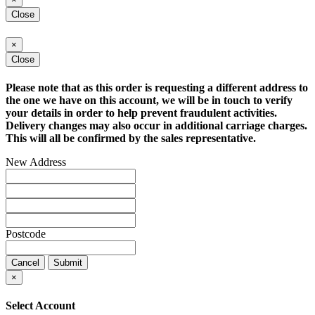
Close
×
Close
Please note that as this order is requesting a different address to
the one we have on this account, we will be in touch to verify
your details in order to help prevent fraudulent activities.
Delivery changes may also occur in additional carriage charges.
This will all be confirmed by the sales representative.
New Address
Postcode
Cancel
Submit
×
Select Account