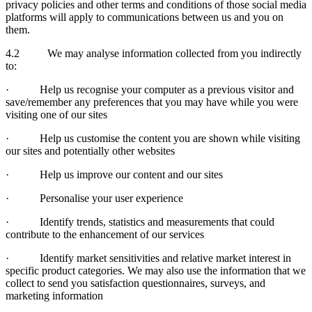
privacy policies and other terms and conditions of those social media
platforms will apply to communications between us and you on
them.
4.2 We may analyse information collected from you indirectly
to:
· Help us recognise your computer as a previous visitor and
save/remember any preferences that you may have while you were
visiting one of our sites
· Help us customise the content you are shown while visiting
our sites and potentially other websites
· Help us improve our content and our sites
· Personalise your user experience
· Identify trends, statistics and measurements that could
contribute to the enhancement of our services
· Identify market sensitivities and relative market interest in
specific product categories. We may also use the information that we
collect to send you satisfaction questionnaires, surveys, and
marketing information