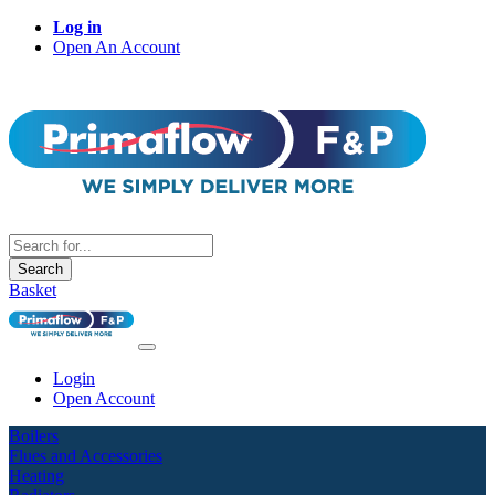
Log in
Open An Account
Search
Basket
Login
Open Account
Boilers
Flues and Accessories
Heating