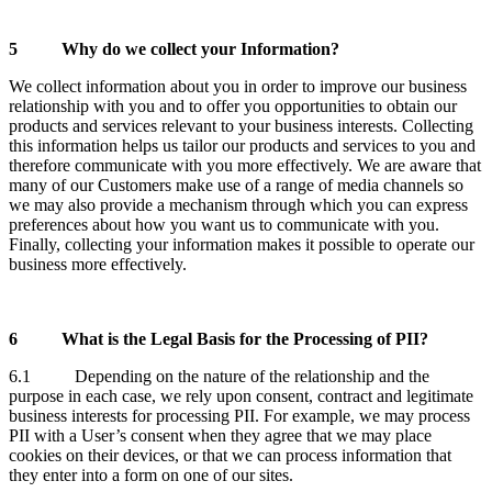
5
Why do we collect your Information?
We collect information about you in order to improve our business
relationship with you and to offer you opportunities to obtain our
products and services relevant to your business interests. Collecting
this information helps us tailor our products and services to you and
therefore communicate with you more effectively. We are aware that
many of our Customers make use of a range of media channels so
we may also provide a mechanism through which you can express
preferences about how you want us to communicate with you.
Finally, collecting your information makes it possible to operate our
business more effectively.
6
What is the Legal Basis for the Processing of PII?
6.1 Depending on the nature of the relationship and the
purpose in each case, we rely upon consent, contract and legitimate
business interests for processing PII. For example, we may process
PII with a User’s consent when they agree that we may place
cookies on their devices, or that we can process information that
they enter into a form on one of our sites.