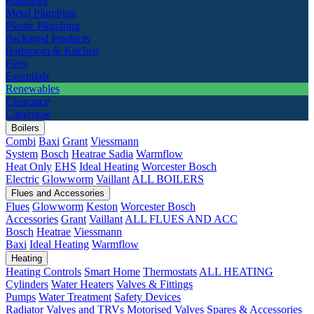
Radiators
Metal Plumbing
Plastic Plumbing
Packaged Products
Bathroom & Kitchen
Fires
Essentials
Renewables
Clearance
Catalogue
Boilers
Combi
Baxi
Grant
Viessmann
System
Bosch
Heatrae Sadia
Warmflow
Heat Only
EHS
Ideal Heating
Worcester Bosch
Electric
Glowworm
Vaillant
ALL BOILERS
Flues and Accessories
Flues
Glowworm
Keston
Worcester Bosch
Accessories
Grant
Vaillant
ALL FLUES AND ACC
Bosch
Heatrae
Viessmann
Baxi
Ideal Heating
Warmflow
Heating
Heating Controls
Smart Home
Thermostats
ALL HEATING
Cylinders
Water Heaters
Valves & Fittings
Pumps
Water Treatment
Safety Devices
Radiator Valves and TRVs
Motorised Valves
Spares & Accessories