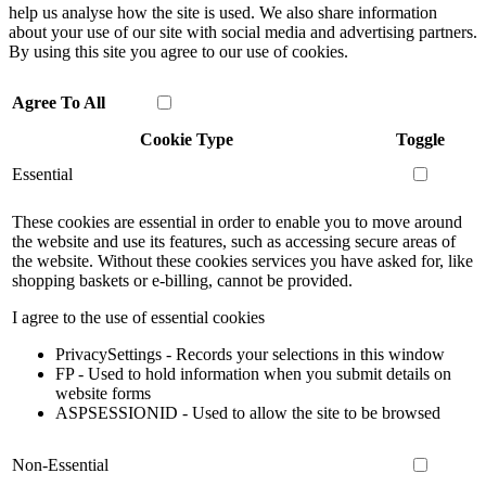
help us analyse how the site is used. We also share information
about your use of our site with social media and advertising partners.
By using this site you agree to our use of cookies.
Agree To All
Cookie Type
Toggle
Essential
These cookies are essential in order to enable you to move around
the website and use its features, such as accessing secure areas of
the website. Without these cookies services you have asked for, like
shopping baskets or e-billing, cannot be provided.
I agree to the use of essential cookies
PrivacySettings - Records your selections in this window
FP - Used to hold information when you submit details on
website forms
ASPSESSIONID - Used to allow the site to be browsed
Non-Essential