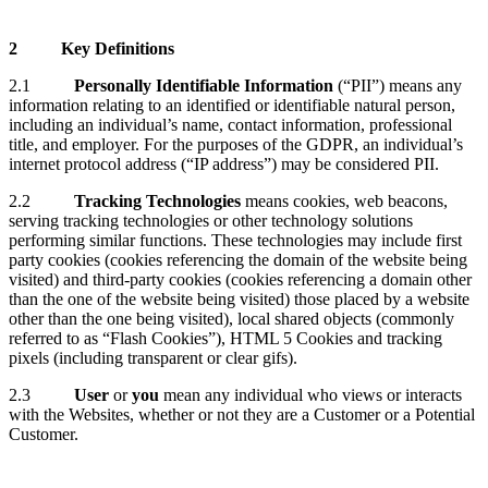
2
Key Definitions
2.1
Personally Identifiable Information
(“PII”) means any
information relating to an identified or identifiable natural person,
including an individual’s name, contact information, professional
title, and employer. For the purposes of the GDPR, an individual’s
internet protocol address (“IP address”) may be considered PII.
2.2
Tracking Technologies
means cookies, web beacons,
serving tracking technologies or other technology solutions
performing similar functions. These technologies may include first
party cookies (cookies referencing the domain of the website being
visited) and third-party cookies (cookies referencing a domain other
than the one of the website being visited) those placed by a website
other than the one being visited), local shared objects (commonly
referred to as “Flash Cookies”), HTML 5 Cookies and tracking
pixels (including transparent or clear gifs).
2.3
User
or
you
mean any individual who views or interacts
with the Websites, whether or not they are a Customer or a Potential
Customer.