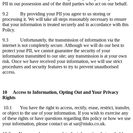
PII in our possession and of the third parties who act on our behalf.
9.2 By providing your PII you agree to us storing or
processing it. We will take all steps reasonably necessary to ensure
that your information is treated securely and in accordance with this
Policy.
9.3 Unfortunately, the transmission of information via the
internet is not completely secure. Although we will do our best to
protect your PII, we cannot guarantee the security of your
information transmitted to our site; any transmission is at your own
risk. Once we have received your information, we will use strict
procedures and security features to try to prevent unauthorised
access.
10
Access to Information, Opting Out and Your Privacy
Rights
10.1 You have the right to access, rectify, erase, restrict, transfer,
or object to the use of your information. If you wish to exercise any
of these rights or have questions regarding this policy or how we use
your information, please contact us at sar@niuks.co.uk.