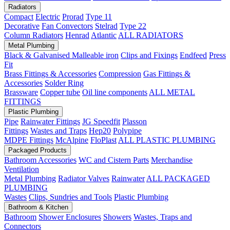
Radiators
Compact
Electric
Prorad
Type 11
Decorative
Fan Convectors
Stelrad
Type 22
Column Radiators
Henrad
Atlantic
ALL RADIATORS
Metal Plumbing
Black & Galvanised Malleable iron
Clips and Fixings
Endfeed
Press
Fit
Brass Fittings & Accessories
Compression
Gas Fittings &
Accessories
Solder Ring
Brassware
Copper tube
Oil line components
ALL METAL
FITTINGS
Plastic Plumbing
Pipe
Rainwater Fittings
JG Speedfit
Plasson
Fittings
Wastes and Traps
Hep20
Polypipe
MDPE Fittings
McAlpine
FloPlast
ALL PLASTIC PLUMBING
Packaged Products
Bathroom Accessories
WC and Cistern Parts
Merchandise
Ventilation
Metal Plumbing
Radiator Valves
Rainwater
ALL PACKAGED
PLUMBING
Wastes
Clips, Sundries and Tools
Plastic Plumbing
Bathroom & Kitchen
Bathroom
Shower Enclosures
Showers
Wastes, Traps and
Connectors