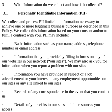
3 What Information do we collect and how is it collected?
3.1
Personally Identifiable Information (PII)
We collect and process PII limited to information necessary to
achieve one or more legitimate business purpose as described in this
Policy. We collect this information based on your consent and/or to
fulfil a contract with you. PII may include:
· Basic information such as your name, address, telephone
number or email address
· Information that you provide by filling in forms on any of
our websites in our network (“our sites”). We may also ask you for
information when you report a problem with our sites
· Information you have provided in respect of a job
advertisement or your interest in any employment opportunities on
our sites or any site linked to our sites
· Records of any correspondence in the event that you contact
us
· Details of your visits to our sites and the resources you
access