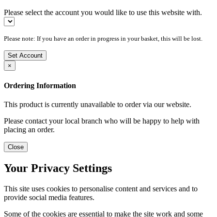
Please select the account you would like to use this website with.
Please note: If you have an order in progress in your basket, this will be lost.
Set Account
×
Ordering Information
This product is currently unavailable to order via our website.
Please contact your local branch who will be happy to help with
placing an order.
Close
Your Privacy Settings
This site uses cookies to personalise content and services and to
provide social media features.
Some of the cookies are essential to make the site work and some