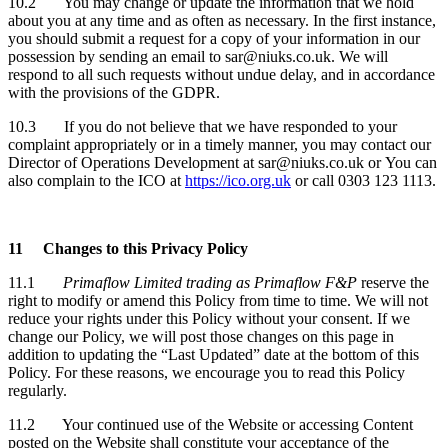
10.2 You may change or update the information that we hold
about you at any time and as often as necessary. In the first instance,
you should submit a request for a copy of your information in our
possession by sending an email to sar@niuks.co.uk. We will
respond to all such requests without undue delay, and in accordance
with the provisions of the GDPR.
10.3 If you do not believe that we have responded to your
complaint appropriately or in a timely manner, you may contact our
Director of Operations Development at sar@niuks.co.uk or
You can
also complain to the ICO at
https://ico.org.uk
or call 0303 123 1113.
11
Changes to this Privacy Policy
11.1
Primaflow Limited trading as Primaflow F&P
reserve the
right to modify or amend this Policy from time to time. We will not
reduce your rights under this Policy without your consent. If we
change our Policy, we will post those changes on this page in
addition to updating the “Last Updated” date at the bottom of this
Policy. For these reasons, we encourage you to read this Policy
regularly.
11.2 Your continued use of the Website or accessing Content
posted on the Website shall constitute your acceptance of the