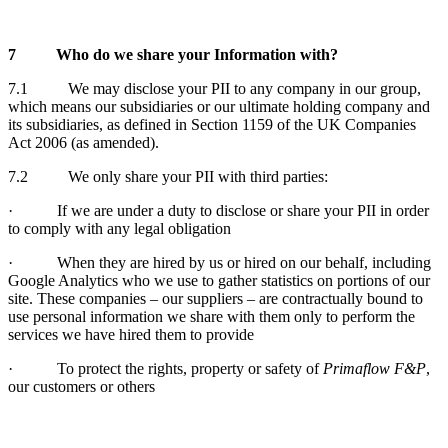
7
Who do we share your Information with?
7.1 We may disclose your PII to any company in our group,
which means our subsidiaries or our ultimate holding company and
its subsidiaries, as defined in Section 1159 of the UK Companies
Act 2006 (as amended).
7.2 We only share your PII with third parties:
· If we are under a duty to disclose or share your PII in order
to comply with any legal obligation
· When they are hired by us or hired on our behalf, including
Google Analytics who we use to gather statistics on portions of our
site. These companies – our suppliers – are contractually bound to
use personal information we share with them only to perform the
services we have hired them to provide
· To protect the rights, property or safety of
Primaflow F&P
,
our customers or others