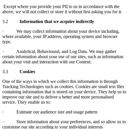
Except where you provide your PII to us in accordance with the
above, we will not collect or store it without first asking you for it.
3.2
Information that we acquire indirectly
· We may collect information about your device including,
where available, your IP address, operating system and browser
type.
· Analytical, Behavioural, and Log Data. We may gather
certain information about your use of our sites, such as information
about your visit and interaction with our Content.
3.3
Cookies
One of the ways in which we collect this information is through
Tracking Technologies such as cookies. Cookies are small text files
containing information that is stored on your device. They help us to
improve our site and to deliver a better and more personalised
service. They enable us to:
· Estimate our audience size and usage pattern
· Store information about your preferences, and so allow us to
customise our site according to your individual interests