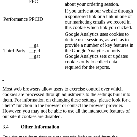
FPC
about your ordering session.
If you arrive at our website through
a sponsored link or a link in one of
Performance
PPCID
our marketing emails we record in
this cookie which link you clicked.
Google Analytics uses cookies to
define user sessions, as well as to
__ga
provide a number of key features in
Third Party
__gid
the Google Analytics reports.
__gat
Google Analytics sets or updates
cookies only to collect data
required for the reports.
Most web browsers allow users to exercise control over which
cookies are processed through adjustments to the settings built into
them. For information on changing these settings, please look for a
“help” function in the browser or contact the browser provider.
However, you may not be able to use all the interactive features of
our site if cookies are disabled.
3.4
Other Information