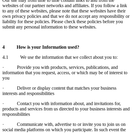
Our site may from time to time contain links to and from the
websites of our partner networks and affiliates. If you follow a link
to any of these websites, please note that these websites have their
own privacy policies and that we do not accept any responsibility or
liability for these policies. Please check these policies before you
submit any personal information to these websites.
4
How is your Information used?
4.1 We use the information that we collect about you to:
· Provide you with products, services, publications, and
information that you request, access, or which may be of interest to
you
· Deliver or display content that matches your business
interests and responsibilities
· Contact you with information about, and invitations for,
products and services from us directed to your business interests and
responsibilities
· Communicate with, advertise to or invite you to join us on
social media platforms on which you participate. In such event the