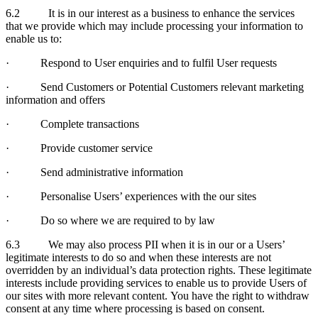
6.2 It is in our interest as a business to enhance the services
that we provide which may include processing your information to
enable us to:
· Respond to User enquiries and to fulfil User requests
· Send Customers or Potential Customers relevant marketing
information and offers
· Complete transactions
· Provide customer service
· Send administrative information
· Personalise Users’ experiences with the our sites
· Do so where we are required to by law
6.3 We may also process PII when it is in our or a Users’
legitimate interests to do so and when these interests are not
overridden by an individual’s data protection rights. These legitimate
interests include providing services to enable us to provide Users of
our sites with more relevant content. You have the right to withdraw
consent at any time where processing is based on consent.