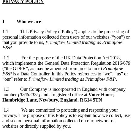
PRIVACY POLICY
1
Who we are
1.1 This Privacy Policy (“Policy”) applies to the processing of
personal information collected from users of our websites (“you”) or
that you provide to us,
Primaflow Limited trading as Primaflow
F&P
.
1.2 For the purpose of the UK Data Protection Act 2018,
which implements the General Data Protection Regulation 2016/679
(“the GDPR”, as may be amended from time to time)
Primaflow
F&P
is a Data Controller. In this Policy references to “we”, “us” or
“our” refer to
Primaflow Limited trading as Primaflow F&P
.
1.3 Our Company is incorporated in England with company
number
[02662075]
and a registered office at
Votec House,
Hambridge Lane, Newbury, England, RG14 5TN
1.4 We are committed to protecting and respecting your
privacy. The purpose of this Policy is to explain how we collect, use
and secure personal information collected on our network of
websites or directly supplied by you.