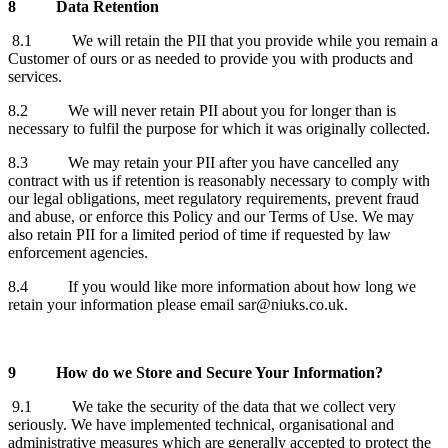
8
Data Retention
8.1 We will retain the PII that you provide while you remain a
Customer of ours or as needed to provide you with products and
services.
8.2 We will never retain PII about you for longer than is
necessary to fulfil the purpose for which it was originally collected.
8.3 We may retain your PII after you have cancelled any
contract with us if retention is reasonably necessary to comply with
our legal obligations, meet regulatory requirements, prevent fraud
and abuse, or enforce this Policy and our Terms of Use. We may
also retain PII for a limited period of time if requested by law
enforcement agencies.
8.4 If you would like more information about how long we
retain your information please email sar@niuks.co.uk.
9
How do we Store and Secure Your Information?
9.1 We take the security of the data that we collect very
seriously. We have implemented technical, organisational and
administrative measures which are generally accepted to protect the