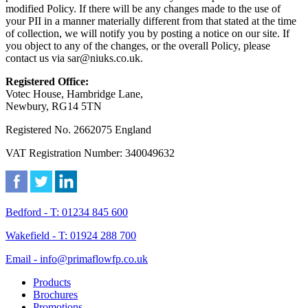
modified Policy. If there will be any changes made to the use of
your PII in a manner materially different from that stated at the time
of collection, we will notify you by posting a notice on our site. If
you object to any of the changes, or the overall Policy, please
contact us via sar@niuks.co.uk.
Registered Office:
Votec House, Hambridge Lane,
Newbury, RG14 5TN
Registered No. 2662075 England
VAT Registration Number: 340049632
Bedford - T: 01234 845 600
Wakefield - T: 01924 288 700
Email - info@primaflowfp.co.uk
Products
Brochures
Promotions