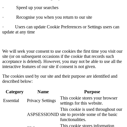
· Speed up your searches
· Recognise you when you return to our site
· Users can update Cookie Preferences or Settings users can
update at any time
We will seek your consent to use cookies the first time you visit our
site (or on subsequent occasions if the cookie that records such
acceptance is deleted). However, you may not be able to use all the
interactive features of our site if consent is not given.
The cookies used by our site and their purpose are identified and
described below:
Category
Name
Purpose
This cookie stores your browser
Essential
Privacy Settings
settings for this website.
This cookie is used throughout our
ASPSESSIONID
site to provide some of the basic
functionalities.
This cookie stores information