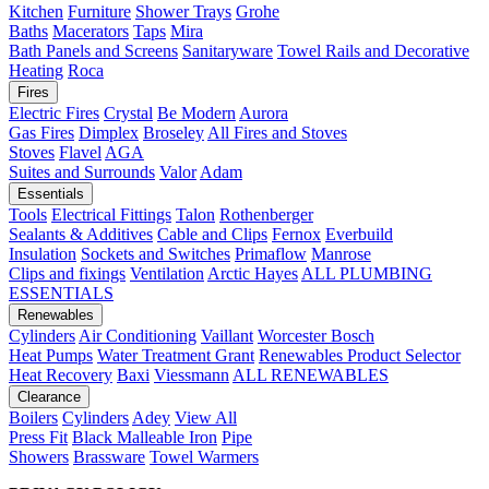
Kitchen
Furniture
Shower Trays
Grohe
Baths
Macerators
Taps
Mira
Bath Panels and Screens
Sanitaryware
Towel Rails and Decorative
Heating
Roca
Fires
Electric Fires
Crystal
Be Modern
Aurora
Gas Fires
Dimplex
Broseley
All Fires and Stoves
Stoves
Flavel
AGA
Suites and Surrounds
Valor
Adam
Essentials
Tools
Electrical Fittings
Talon
Rothenberger
Sealants & Additives
Cable and Clips
Fernox
Everbuild
Insulation
Sockets and Switches
Primaflow
Manrose
Clips and fixings
Ventilation
Arctic Hayes
ALL PLUMBING
ESSENTIALS
Renewables
Cylinders
Air Conditioning
Vaillant
Worcester Bosch
Heat Pumps
Water Treatment
Grant
Renewables Product Selector
Heat Recovery
Baxi
Viessmann
ALL RENEWABLES
Clearance
Boilers
Cylinders
Adey
View All
Press Fit
Black Malleable Iron
Pipe
Showers
Brassware
Towel Warmers