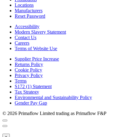
Locations
Manufacturers
Reset Password
Accessibility
Modern Slavery Statement
Contact Us
Careers
Terms of Website Use
Supplier Price Increase
Returns Policy
Cookie Policy
Privacy Policy
Terms
S172 (1) Statement
Tax Strategy
Environmental and Sustainability Policy
Gender Pay Gap
© 2026 Primaflow Limited trading as Primaflow F&P
×