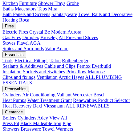
Kitchen
Furniture
Shower Trays
Grohe
Baths
Macerators
Taps
Mira
Bath Panels and Screens
Sanitaryware
Towel Rails and Decorative
Heating
Roca
Fires
Electric Fires
Crystal
Be Modern
Aurora
Gas Fires
Dimplex
Broseley
All Fires and Stoves
Stoves
Flavel
AGA
Suites and Surrounds
Valor
Adam
Essentials
Tools
Electrical Fittings
Talon
Rothenberger
Sealants & Additives
Cable and Clips
Fernox
Everbuild
Insulation
Sockets and Switches
Primaflow
Manrose
Clips and fixings
Ventilation
Arctic Hayes
ALL PLUMBING
ESSENTIALS
Renewables
Cylinders
Air Conditioning
Vaillant
Worcester Bosch
Heat Pumps
Water Treatment
Grant
Renewables Product Selector
Heat Recovery
Baxi
Viessmann
ALL RENEWABLES
Clearance
Boilers
Cylinders
Adey
View All
Press Fit
Black Malleable Iron
Pipe
Showers
Brassware
Towel Warmers