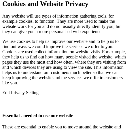
Cookies and Website Privacy
Any website will use types of information gathering tools, for
example cookies, to function. They are more used to make the
website work for you and do not usually directly identify you, but
they can give you a more personalised web experience.
We use cookies to help us improve our website and to help us to
find out ways we could improve the services we offer to you.
Cookies are used collect information on website visits. For example,
they help us to find out how many people visited the website, which
pages they use the most and how often, where they are visiting from
and which devices they are using to view the site. This information
helps us to understand our customers much better so that we can
keep improving the website and the services we offer to customers
like you.
Edit Privacy Settings
Essential - needed to use our website
These are essential to enable you to move around the website and