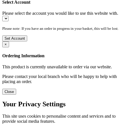
Select Account
Please select the account you would like to use this website with.
Please note: If you have an order in progress in your basket, this will be lost.
Set Account
×
Ordering Information
This product is currently unavailable to order via our website.
Please contact your local branch who will be happy to help with
placing an order.
Close
Your Privacy Settings
This site uses cookies to personalise content and services and to
provide social media features.