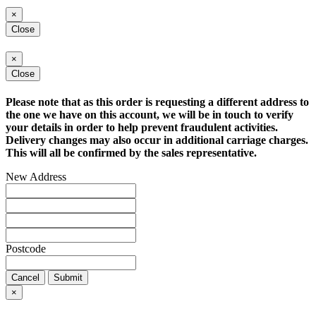
×
Close
×
Close
Please note that as this order is requesting a different address to
the one we have on this account, we will be in touch to verify
your details in order to help prevent fraudulent activities.
Delivery changes may also occur in additional carriage charges.
This will all be confirmed by the sales representative.
New Address
Postcode
Cancel
Submit
×