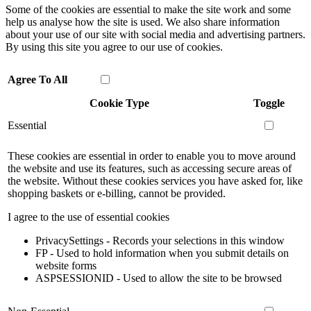
Some of the cookies are essential to make the site work and some
help us analyse how the site is used. We also share information
about your use of our site with social media and advertising partners.
By using this site you agree to our use of cookies.
Agree To All
Cookie Type
Toggle
Essential
These cookies are essential in order to enable you to move around
the website and use its features, such as accessing secure areas of
the website. Without these cookies services you have asked for, like
shopping baskets or e-billing, cannot be provided.
I agree to the use of essential cookies
PrivacySettings - Records your selections in this window
FP - Used to hold information when you submit details on
website forms
ASPSESSIONID - Used to allow the site to be browsed