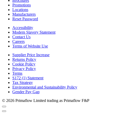
Brochures
Promotions
Locations
Manufacturers
Reset Password
Accessibility
Modern Slavery Statement
Contact Us
Careers
Terms of Website Use
Supplier Price Increase
Returns Policy
Cookie Policy
Privacy Policy
Terms
S172 (1) Statement
Tax Strategy
Environmental and Sustainability Policy
Gender Pay Gap
© 2026 Primaflow Limited trading as Primaflow F&P