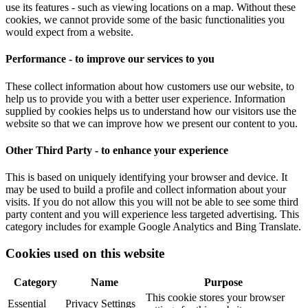
use its features - such as viewing locations on a map. Without these
cookies, we cannot provide some of the basic functionalities you
would expect from a website.
Performance - to improve our services to you
These collect information about how customers use our website, to
help us to provide you with a better user experience. Information
supplied by cookies helps us to understand how our visitors use the
website so that we can improve how we present our content to you.
Other Third Party - to enhance your experience
This is based on uniquely identifying your browser and device. It
may be used to build a profile and collect information about your
visits. If you do not allow this you will not be able to see some third
party content and you will experience less targeted advertising. This
category includes for example Google Analytics and Bing Translate.
Cookies used on this website
Category
Name
Purpose
This cookie stores your browser
Essential
Privacy Settings