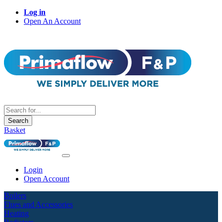
Log in
Open An Account
Search
Basket
Login
Open Account
Boilers
Flues and Accessories
Heating