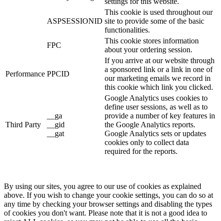
settings for this website.
This cookie is used throughout our
ASPSESSIONID
site to provide some of the basic
functionalities.
This cookie stores information
FPC
about your ordering session.
If you arrive at our website through
a sponsored link or a link in one of
Performance
PPCID
our marketing emails we record in
this cookie which link you clicked.
Google Analytics uses cookies to
define user sessions, as well as to
__ga
provide a number of key features in
Third Party
__gid
the Google Analytics reports.
__gat
Google Analytics sets or updates
cookies only to collect data
required for the reports.
By using our sites, you agree to our use of cookies as explained
above. If you wish to change your cookie settings, you can do so at
any time by checking your browser settings and disabling the types
of cookies you don't want. Please note that it is not a good idea to