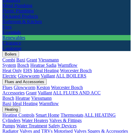
Radiators
Metal Plumbing
Plastic Plumbing
Packaged Products
Bathroom & Kitchen
Fires
Essentials
Renewables
Clearance
Catalogue
Boilers
Combi
Baxi
Grant
Viessmann
System
Bosch
Heatrae Sadia
Warmflow
Heat Only
EHS
Ideal Heating
Worcester Bosch
Electric
Glowworm
Vaillant
ALL BOILERS
Flues and Accessories
Flues
Glowworm
Keston
Worcester Bosch
Accessories
Grant
Vaillant
ALL FLUES AND ACC
Bosch
Heatrae
Viessmann
Baxi
Ideal Heating
Warmflow
Heating
Heating Controls
Smart Home
Thermostats
ALL HEATING
Cylinders
Water Heaters
Valves & Fittings
Pumps
Water Treatment
Safety Devices
Radiator Valves and TRVs
Motorised Valves
Spares & Accessories