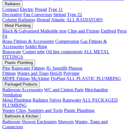
Radiators
Compact
Electric
Prorad
Type 11
Decorative
Fan Convectors
Stelrad
Type 22
Column Radiators
Henrad
Atlantic
ALL RADIATORS
Metal Plumbing
Black & Galvanised Malleable iron
Clips and Fixings
Endfeed
Press
Fit
Brass Fittings & Accessories
Compression
Gas Fittings &
Accessories
Solder Ring
Brassware
Copper tube
Oil line components
ALL METAL
FITTINGS
Plastic Plumbing
Pipe
Rainwater Fittings
JG Speedfit
Plasson
Fittings
Wastes and Traps
Hep20
Polypipe
MDPE Fittings
McAlpine
FloPlast
ALL PLASTIC PLUMBING
Packaged Products
Bathroom Accessories
WC and Cistern Parts
Merchandise
Ventilation
Metal Plumbing
Radiator Valves
Rainwater
ALL PACKAGED
PLUMBING
Wastes
Clips, Sundries and Tools
Plastic Plumbing
Bathroom & Kitchen
Bathroom
Shower Enclosures
Showers
Wastes, Traps and
Connectors