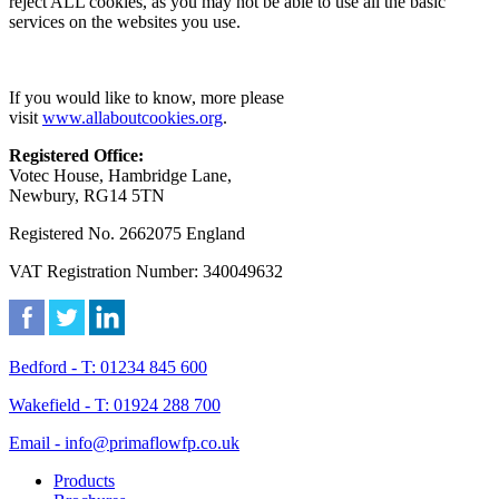
reject ALL cookies, as you may not be able to use all the basic
services on the websites you use.
If you would like to know, more please
visit
www.allaboutcookies.org
.
Registered Office:
Votec House, Hambridge Lane,
Newbury, RG14 5TN
Registered No. 2662075 England
VAT Registration Number: 340049632
Bedford - T: 01234 845 600
Wakefield - T: 01924 288 700
Email - info@primaflowfp.co.uk
Products