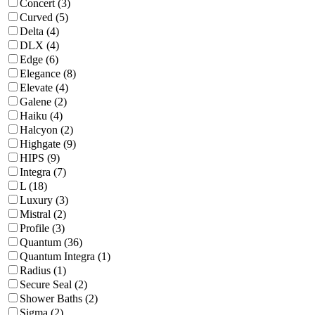
Concert (3)
Curved (5)
Delta (4)
DLX (4)
Edge (6)
Elegance (8)
Elevate (4)
Galene (2)
Haiku (4)
Halcyon (2)
Highgate (9)
HIPS (9)
Integra (7)
L (18)
Luxury (3)
Mistral (2)
Profile (3)
Quantum (36)
Quantum Integra (1)
Radius (1)
Secure Seal (2)
Shower Baths (2)
Sigma (2)