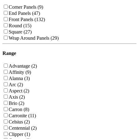
Corner Panels (9)
End Panels (47)
Front Panels (132)
Round (15)
Square (27)
Wrap Around Panels (29)
Range
Advantage (2)
Affinity (9)
Alanna (3)
Arc (2)
Aspect (2)
Axis (2)
Brio (2)
Carron (8)
Carronite (11)
Celsius (2)
Centennial (2)
Clipper (1)