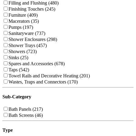
Filling and Flushing (480)
Finishing Touches (245)
Furniture (409)
Macerators (35)
Pumps (197)
Sanitaryware (737)
Shower Enclosures (298)
Shower Trays (457)
Showers (723)
Sinks (25)
Spares and Accessories (678)
Taps (542)
Towel Rails and Decorative Heating (201)
Wastes, Traps and Connectors (170)
Sub-Category
Bath Panels (217)
Bath Screens (46)
Type