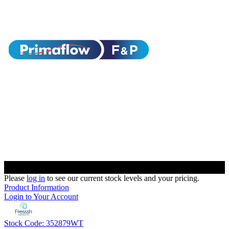
Please
log in
to see our current stock levels and your pricing.
Product Information
Login to Your Account
Stock Code: 352879WT