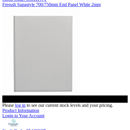
Fresssh Supastyle 700/750mm End Panel White 2mm
Please
log in
to see our current stock levels and your pricing.
Product Information
Login to Your Account