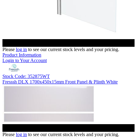
Please
log in
to see our current stock levels and your pricing.
Product Information
Login to Your Account
Stock Code: 352875WT
Fresssh DLX 1700x450x15mm Front Panel & Plinth White
Please
log in
to see our current stock levels and your pricing.