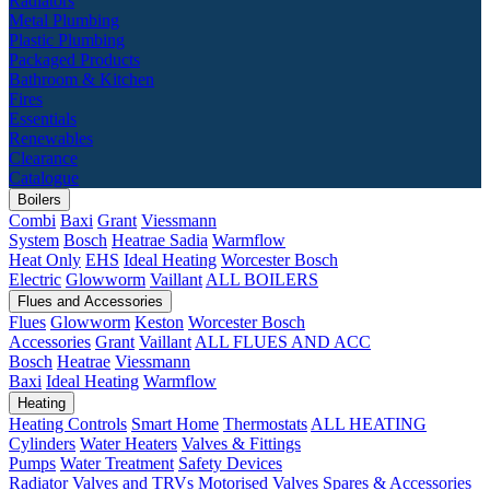
Radiators
Metal Plumbing
Plastic Plumbing
Packaged Products
Bathroom & Kitchen
Fires
Essentials
Renewables
Clearance
Catalogue
Boilers
Combi
Baxi
Grant
Viessmann
System
Bosch
Heatrae Sadia
Warmflow
Heat Only
EHS
Ideal Heating
Worcester Bosch
Electric
Glowworm
Vaillant
ALL BOILERS
Flues and Accessories
Flues
Glowworm
Keston
Worcester Bosch
Accessories
Grant
Vaillant
ALL FLUES AND ACC
Bosch
Heatrae
Viessmann
Baxi
Ideal Heating
Warmflow
Heating
Heating Controls
Smart Home
Thermostats
ALL HEATING
Cylinders
Water Heaters
Valves & Fittings
Pumps
Water Treatment
Safety Devices
Radiator Valves and TRVs
Motorised Valves
Spares & Accessories