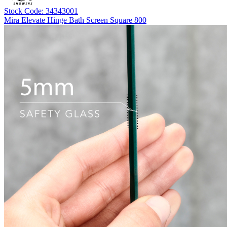
Stock Code: 34343001
Mira Elevate Hinge Bath Screen Square 800