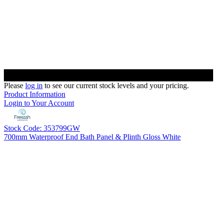
Please
log in
to see our current stock levels and your pricing.
Product Information
Login to Your Account
Stock Code: 353799GW
700mm Waterproof End Bath Panel & Plinth Gloss White