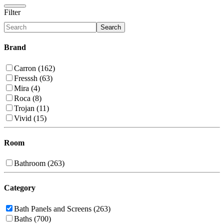
Filter
Search
Brand
Carron (162)
Fresssh (63)
Mira (4)
Roca (8)
Trojan (11)
Vivid (15)
Room
Bathroom (263)
Category
Bath Panels and Screens (263)
Baths (700)