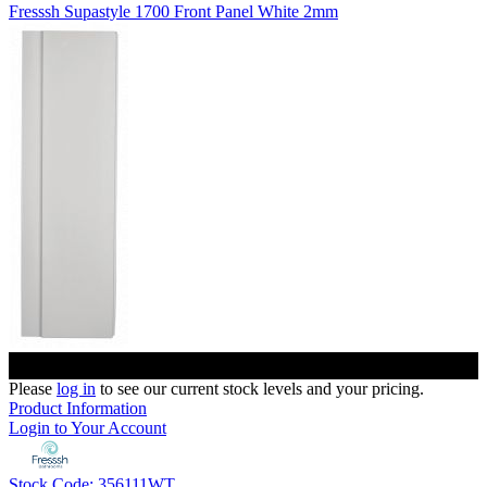
Fresssh Supastyle 1700 Front Panel White 2mm
Please
log in
to see our current stock levels and your pricing.
Product Information
Login to Your Account
Stock Code: 356111WT