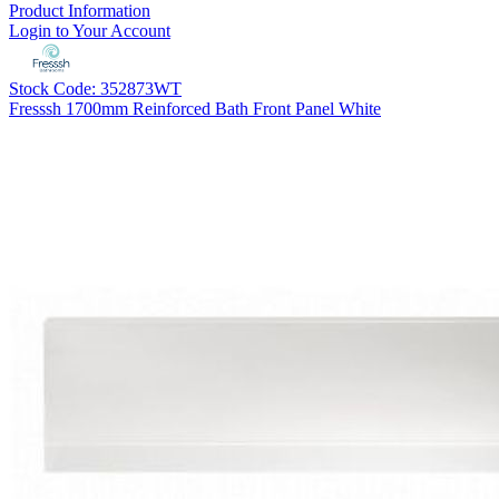
Product Information
Login to Your Account
Stock Code: 352873WT
Fresssh 1700mm Reinforced Bath Front Panel White