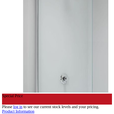
Special Price
Please
log in
to see our current stock levels and your pricing.
Product Information