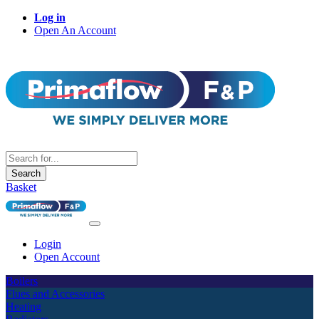
Log in
Open An Account
Search
Basket
Login
Open Account
Boilers
Flues and Accessories
Heating