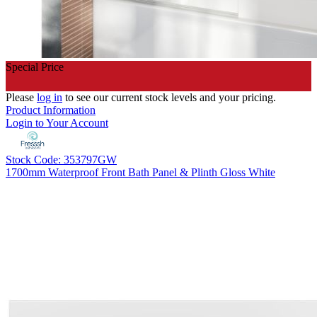
Special Price
Please
log in
to see our current stock levels and your pricing.
Product Information
Login to Your Account
Stock Code: 353797GW
1700mm Waterproof Front Bath Panel & Plinth Gloss White