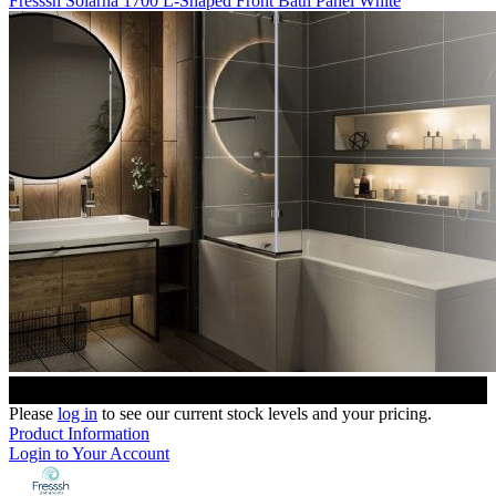
Fresssh Solarna 1700 L-Shaped Front Bath Panel White
Please
log in
to see our current stock levels and your pricing.
Product Information
Login to Your Account