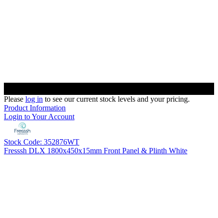
Please
log in
to see our current stock levels and your pricing.
Product Information
Login to Your Account
Stock Code: 352876WT
Fresssh DLX 1800x450x15mm Front Panel & Plinth White