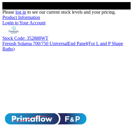
Please
log in
to see our current stock levels and your pricing.
Product Information
Login to Your Account
Stock Code: 352888WT
Fresssh Solarna 700/750 UniversalEnd Panel(For L and P Shape
Baths)