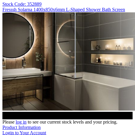
Stock Code: 352889
Fresssh Solarna 1400x850x6mm L-Shaped Shower Bath Screen
Please
log in
to see our current stock levels and your pricing.
Product Information
Login to Your Account