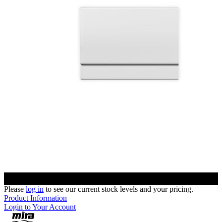
Please
log in
to see our current stock levels and your pricing.
Product Information
Login to Your Account