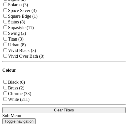
Solarna (3)
Space Saver (3)
Square Edge (1)
Status (8)
Supastyle (11)
Swing (2)
Titan (3)
Urban (8)
Vivid Black (3)
Vivid Over Bath (8)
Colour
Black (6)
Brass (2)
Chrome (33)
White (211)
Clear Filters
Sub Menu
Toggle navigation