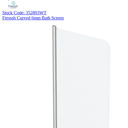
Stock Code: 352893WT
Fresssh Curved 6mm Bath Screen