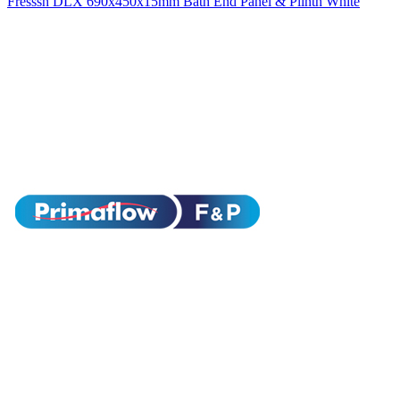
Fresssh DLX 690x450x15mm Bath End Panel & Plinth White