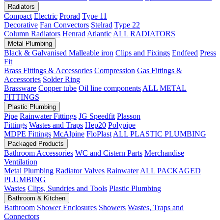
Radiators
Compact
Electric
Prorad
Type 11
Decorative
Fan Convectors
Stelrad
Type 22
Column Radiators
Henrad
Atlantic
ALL RADIATORS
Metal Plumbing
Black & Galvanised Malleable iron
Clips and Fixings
Endfeed
Press
Fit
Brass Fittings & Accessories
Compression
Gas Fittings &
Accessories
Solder Ring
Brassware
Copper tube
Oil line components
ALL METAL
FITTINGS
Plastic Plumbing
Pipe
Rainwater Fittings
JG Speedfit
Plasson
Fittings
Wastes and Traps
Hep20
Polypipe
MDPE Fittings
McAlpine
FloPlast
ALL PLASTIC PLUMBING
Packaged Products
Bathroom Accessories
WC and Cistern Parts
Merchandise
Ventilation
Metal Plumbing
Radiator Valves
Rainwater
ALL PACKAGED
PLUMBING
Wastes
Clips, Sundries and Tools
Plastic Plumbing
Bathroom & Kitchen
Bathroom
Shower Enclosures
Showers
Wastes, Traps and
Connectors