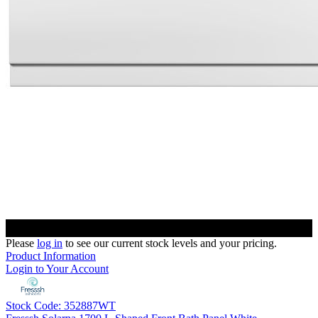
Please
log in
to see our current stock levels and your pricing.
Product Information
Login to Your Account
Stock Code: 352887WT