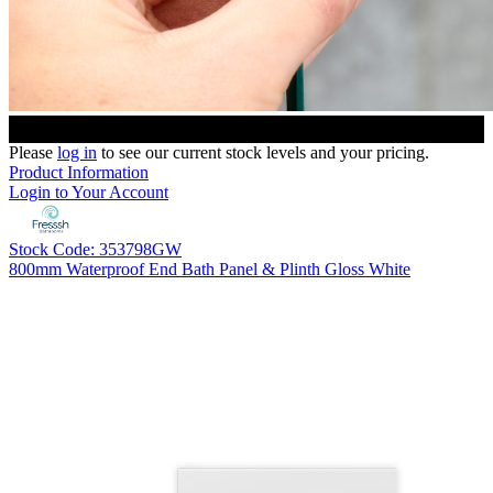
Please
log in
to see our current stock levels and your pricing.
Product Information
Login to Your Account
Stock Code: 353798GW
800mm Waterproof End Bath Panel & Plinth Gloss White