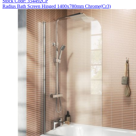
Stock Code: 354492CP
Radius Bath Screen Hinged 1400x780mm Chrome(Cr3)