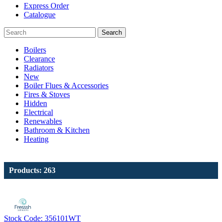
Express Order
Catalogue
Search
Boilers
Clearance
Radiators
New
Boiler Flues & Accessories
Fires & Stoves
Hidden
Electrical
Renewables
Bathroom & Kitchen
Heating
Products: 263
Stock Code: 356101WT