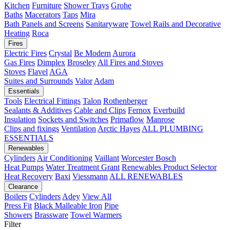
Kitchen
Furniture
Shower Trays
Grohe
Baths
Macerators
Taps
Mira
Bath Panels and Screens
Sanitaryware
Towel Rails and Decorative
Heating
Roca
Fires
Electric Fires
Crystal
Be Modern
Aurora
Gas Fires
Dimplex
Broseley
All Fires and Stoves
Stoves
Flavel
AGA
Suites and Surrounds
Valor
Adam
Essentials
Tools
Electrical Fittings
Talon
Rothenberger
Sealants & Additives
Cable and Clips
Fernox
Everbuild
Insulation
Sockets and Switches
Primaflow
Manrose
Clips and fixings
Ventilation
Arctic Hayes
ALL PLUMBING
ESSENTIALS
Renewables
Cylinders
Air Conditioning
Vaillant
Worcester Bosch
Heat Pumps
Water Treatment
Grant
Renewables Product Selector
Heat Recovery
Baxi
Viessmann
ALL RENEWABLES
Clearance
Boilers
Cylinders
Adey
View All
Press Fit
Black Malleable Iron
Pipe
Showers
Brassware
Towel Warmers
Filter