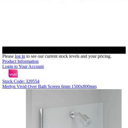
Please
log in
to see our current stock levels and your pricing.
Product Information
Login to Your Account
Stock Code: 329554
Merlyn Vivid Over Bath Screen 6mm 1500x800mm