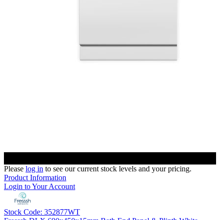
Please
log in
to see our current stock levels and your pricing.
Product Information
Login to Your Account
Stock Code: 352877WT