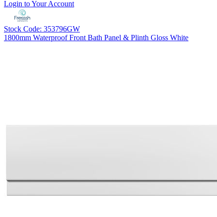
Login to Your Account
Stock Code: 353796GW
1800mm Waterproof Front Bath Panel & Plinth Gloss White