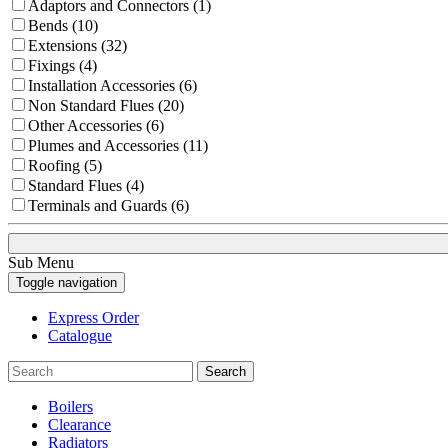
Adaptors and Connectors (1)
Bends (10)
Extensions (32)
Fixings (4)
Installation Accessories (6)
Non Standard Flues (20)
Other Accessories (6)
Plumes and Accessories (11)
Roofing (5)
Standard Flues (4)
Terminals and Guards (6)
Sub Menu
Toggle navigation
Express Order
Catalogue
Search
Boilers
Clearance
Radiators