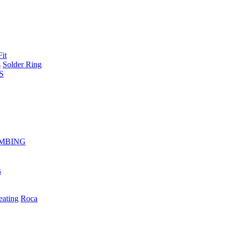
Fit
s
Solder Ring
S
MBING
s
eating
Roca