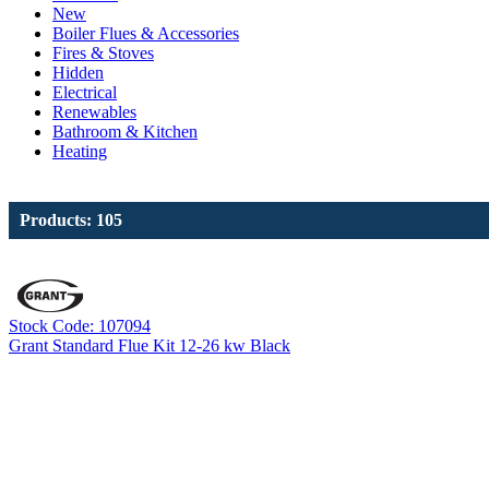
New
Boiler Flues & Accessories
Fires & Stoves
Hidden
Electrical
Renewables
Bathroom & Kitchen
Heating
Products: 105
Stock Code: 107094
Grant Standard Flue Kit 12-26 kw Black