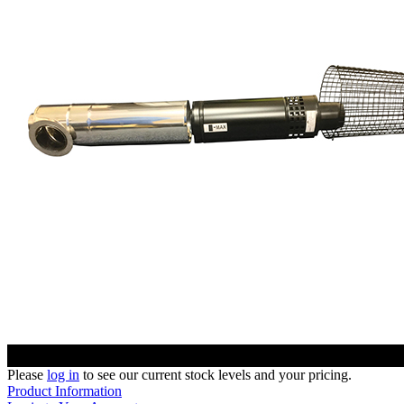
Please
log in
to see our current stock levels and your pricing.
Product Information