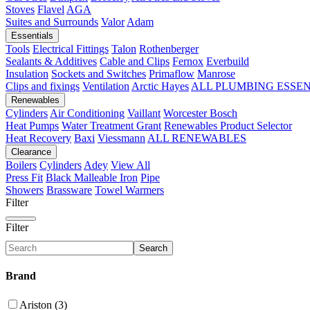
Stoves
Flavel
AGA
Suites and Surrounds
Valor
Adam
Essentials
Tools
Electrical Fittings
Talon
Rothenberger
Sealants & Additives
Cable and Clips
Fernox
Everbuild
Insulation
Sockets and Switches
Primaflow
Manrose
Clips and fixings
Ventilation
Arctic Hayes
ALL PLUMBING ESSE
Renewables
Cylinders
Air Conditioning
Vaillant
Worcester Bosch
Heat Pumps
Water Treatment
Grant
Renewables Product Selector
Heat Recovery
Baxi
Viessmann
ALL RENEWABLES
Clearance
Boilers
Cylinders
Adey
View All
Press Fit
Black Malleable Iron
Pipe
Showers
Brassware
Towel Warmers
Filter
Filter
Search
Brand
Ariston (3)