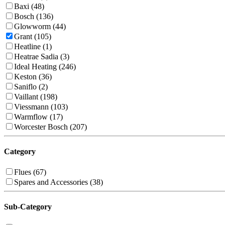
Baxi (48)
Bosch (136)
Glowworm (44)
Grant (105)
Heatline (1)
Heatrae Sadia (3)
Ideal Heating (246)
Keston (36)
Saniflo (2)
Vaillant (198)
Viessmann (103)
Warmflow (17)
Worcester Bosch (207)
Category
Flues (67)
Spares and Accessories (38)
Sub-Category