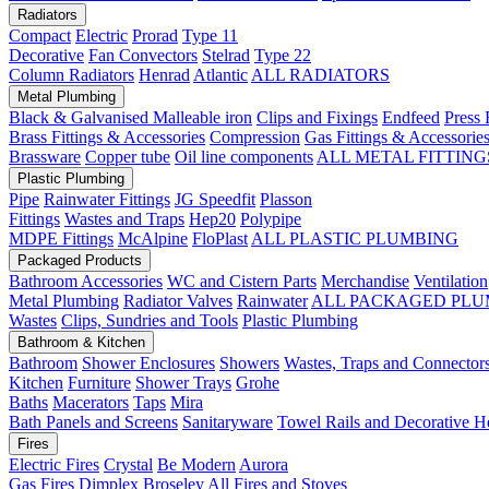
Radiators
Compact
Electric
Prorad
Type 11
Decorative
Fan Convectors
Stelrad
Type 22
Column Radiators
Henrad
Atlantic
ALL RADIATORS
Metal Plumbing
Black & Galvanised Malleable iron
Clips and Fixings
Endfeed
Press 
Brass Fittings & Accessories
Compression
Gas Fittings & Accessorie
Brassware
Copper tube
Oil line components
ALL METAL FITTING
Plastic Plumbing
Pipe
Rainwater Fittings
JG Speedfit
Plasson
Fittings
Wastes and Traps
Hep20
Polypipe
MDPE Fittings
McAlpine
FloPlast
ALL PLASTIC PLUMBING
Packaged Products
Bathroom Accessories
WC and Cistern Parts
Merchandise
Ventilation
Metal Plumbing
Radiator Valves
Rainwater
ALL PACKAGED PLU
Wastes
Clips, Sundries and Tools
Plastic Plumbing
Bathroom & Kitchen
Bathroom
Shower Enclosures
Showers
Wastes, Traps and Connector
Kitchen
Furniture
Shower Trays
Grohe
Baths
Macerators
Taps
Mira
Bath Panels and Screens
Sanitaryware
Towel Rails and Decorative H
Fires
Electric Fires
Crystal
Be Modern
Aurora
Gas Fires
Dimplex
Broseley
All Fires and Stoves