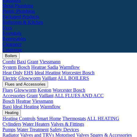
Radiators
Metal Plumbing
Plastic Plumbing
Packaged Products
Bathroom & Kitchen
Fires
Essentials
Renewables
Clearance
Catalogue
Boilers
Combi
Baxi
Grant
Viessmann
System
Bosch
Heatrae Sadia
Warmflow
Heat Only
EHS
Ideal Heating
Worcester Bosch
Electric
Glowworm
Vaillant
ALL BOILERS
Flues and Accessories
Flues
Glowworm
Keston
Worcester Bosch
Accessories
Grant
Vaillant
ALL FLUES AND ACC
Bosch
Heatrae
Viessmann
Baxi
Ideal Heating
Warmflow
Heating
Heating Controls
Smart Home
Thermostats
ALL HEATING
Cylinders
Water Heaters
Valves & Fittings
Pumps
Water Treatment
Safety Devices
Radiator Valves and TRVs
Motorised Valves
Spares & Accessories