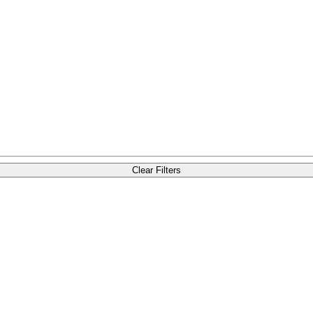
Clear Filters