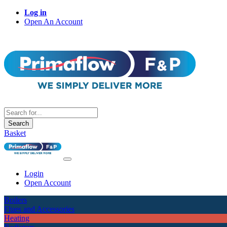
Log in
Open An Account
Search
Basket
Login
Open Account
Boilers
Flues and Accessories
Heating