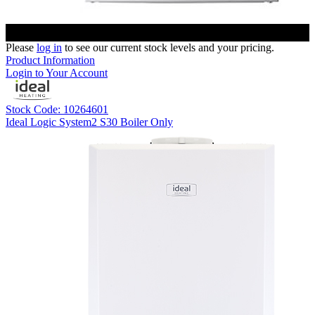
Please
log in
to see our current stock levels and your pricing.
Product Information
Login to Your Account
Stock Code: 10264601
Ideal Logic System2 S30 Boiler Only