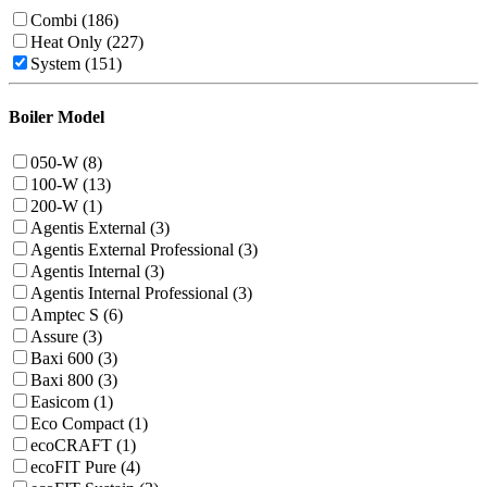
Combi (186)
Heat Only (227)
System (151)
Boiler Model
050-W (8)
100-W (13)
200-W (1)
Agentis External (3)
Agentis External Professional (3)
Agentis Internal (3)
Agentis Internal Professional (3)
Amptec S (6)
Assure (3)
Baxi 600 (3)
Baxi 800 (3)
Easicom (1)
Eco Compact (1)
ecoCRAFT (1)
ecoFIT Pure (4)