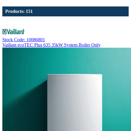
Products: 151
Stock Code: 10086801
Vaillant ecoTEC Plus 635 35kW System Boiler Only