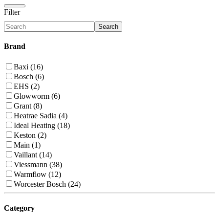
Filter
Search
Brand
Baxi (16)
Bosch (6)
EHS (2)
Glowworm (6)
Grant (8)
Heatrae Sadia (4)
Ideal Heating (18)
Keston (2)
Main (1)
Vaillant (14)
Viessmann (38)
Warmflow (12)
Worcester Bosch (24)
Category