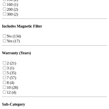
160 (1)
200 (2)
300 (2)
Includes Magnetic Filter
No (134)
Yes (17)
Warranty (Years)
2 (21)
3 (1)
5 (35)
7 (57)
8 (4)
10 (28)
12 (4)
Sub-Category