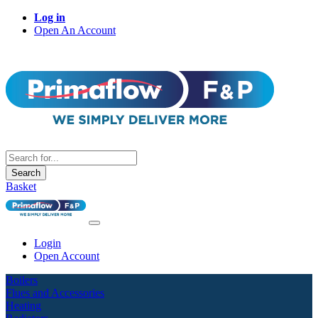
Log in
Open An Account
Search
Basket
Login
Open Account
Boilers
Flues and Accessories
Heating