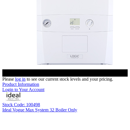
Please
log in
to see our current stock levels and your pricing.
Product Information
Login to Your Account
Stock Code: 100498
Ideal Vogue Max System 32 Boiler Only