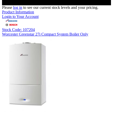
Please
log in
to see our current stock levels and your pricing.
Product Information
Login to Your Account
Stock Code: 107204
Worcester Greenstar 27i Compact System Boiler Only