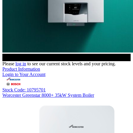
Please
log in
to see our current stock levels and your pricing.
Product Information
Login to Your Account
Stock Code: 10795701
Worcester Greenstar 8000+ 35kW System Boiler