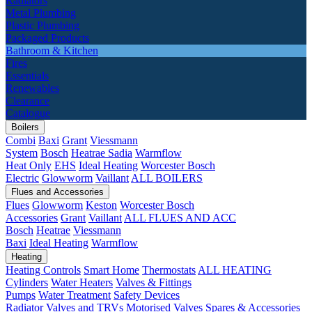
Radiators
Metal Plumbing
Plastic Plumbing
Packaged Products
Bathroom & Kitchen
Fires
Essentials
Renewables
Clearance
Catalogue
Boilers
Combi
Baxi
Grant
Viessmann
System
Bosch
Heatrae Sadia
Warmflow
Heat Only
EHS
Ideal Heating
Worcester Bosch
Electric
Glowworm
Vaillant
ALL BOILERS
Flues and Accessories
Flues
Glowworm
Keston
Worcester Bosch
Accessories
Grant
Vaillant
ALL FLUES AND ACC
Bosch
Heatrae
Viessmann
Baxi
Ideal Heating
Warmflow
Heating
Heating Controls
Smart Home
Thermostats
ALL HEATING
Cylinders
Water Heaters
Valves & Fittings
Pumps
Water Treatment
Safety Devices
Radiator Valves and TRVs
Motorised Valves
Spares & Accessories