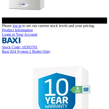
Please
log in
to see our current stock levels and your pricing.
Product Information
Login to Your Account
Stock Code: 10393701
Baxi 824 System 2 Boiler Only