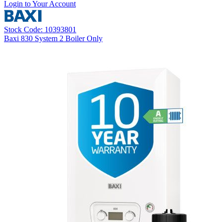
Login to Your Account
Stock Code: 10393801
Baxi 830 System 2 Boiler Only