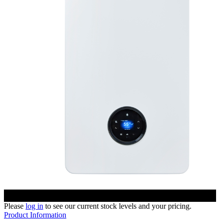
Please
log in
to see our current stock levels and your pricing.
Product Information