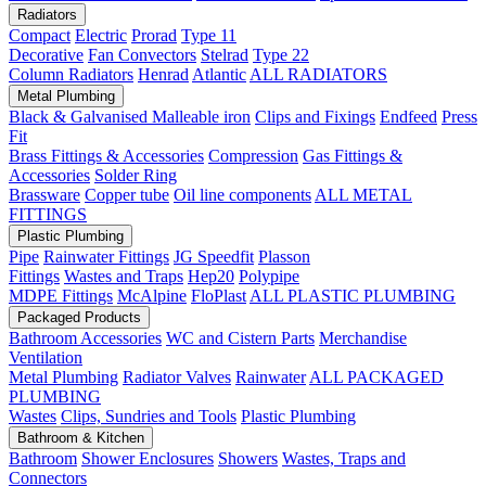
Radiators
Compact
Electric
Prorad
Type 11
Decorative
Fan Convectors
Stelrad
Type 22
Column Radiators
Henrad
Atlantic
ALL RADIATORS
Metal Plumbing
Black & Galvanised Malleable iron
Clips and Fixings
Endfeed
Press
Fit
Brass Fittings & Accessories
Compression
Gas Fittings &
Accessories
Solder Ring
Brassware
Copper tube
Oil line components
ALL METAL
FITTINGS
Plastic Plumbing
Pipe
Rainwater Fittings
JG Speedfit
Plasson
Fittings
Wastes and Traps
Hep20
Polypipe
MDPE Fittings
McAlpine
FloPlast
ALL PLASTIC PLUMBING
Packaged Products
Bathroom Accessories
WC and Cistern Parts
Merchandise
Ventilation
Metal Plumbing
Radiator Valves
Rainwater
ALL PACKAGED
PLUMBING
Wastes
Clips, Sundries and Tools
Plastic Plumbing
Bathroom & Kitchen
Bathroom
Shower Enclosures
Showers
Wastes, Traps and
Connectors