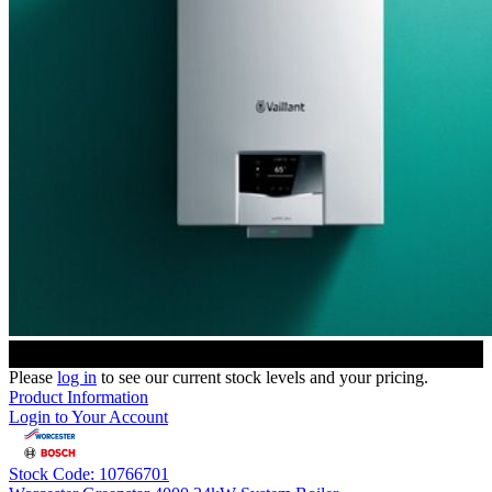
Please
log in
to see our current stock levels and your pricing.
Product Information
Login to Your Account
Stock Code: 10766701