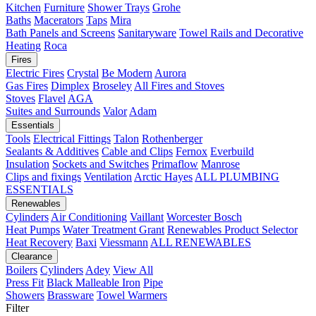
Kitchen
Furniture
Shower Trays
Grohe
Baths
Macerators
Taps
Mira
Bath Panels and Screens
Sanitaryware
Towel Rails and Decorative
Heating
Roca
Fires
Electric Fires
Crystal
Be Modern
Aurora
Gas Fires
Dimplex
Broseley
All Fires and Stoves
Stoves
Flavel
AGA
Suites and Surrounds
Valor
Adam
Essentials
Tools
Electrical Fittings
Talon
Rothenberger
Sealants & Additives
Cable and Clips
Fernox
Everbuild
Insulation
Sockets and Switches
Primaflow
Manrose
Clips and fixings
Ventilation
Arctic Hayes
ALL PLUMBING
ESSENTIALS
Renewables
Cylinders
Air Conditioning
Vaillant
Worcester Bosch
Heat Pumps
Water Treatment
Grant
Renewables Product Selector
Heat Recovery
Baxi
Viessmann
ALL RENEWABLES
Clearance
Boilers
Cylinders
Adey
View All
Press Fit
Black Malleable Iron
Pipe
Showers
Brassware
Towel Warmers
Filter