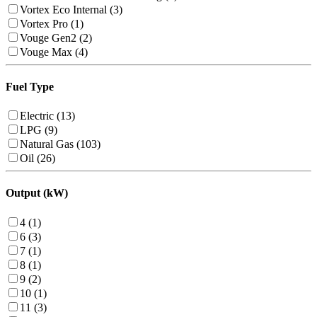
Vortex Eco Internal (3)
Vortex Pro (1)
Vouge Gen2 (2)
Vouge Max (4)
Fuel Type
Electric (13)
LPG (9)
Natural Gas (103)
Oil (26)
Output (kW)
4 (1)
6 (3)
7 (1)
8 (1)
9 (2)
10 (1)
11 (3)