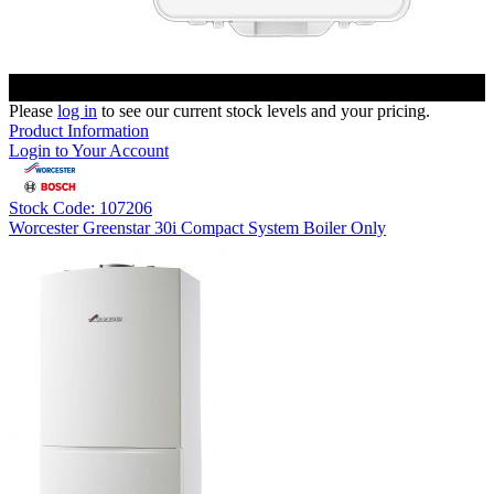
Please
log in
to see our current stock levels and your pricing.
Product Information
Login to Your Account
Stock Code: 107206
Worcester Greenstar 30i Compact System Boiler Only