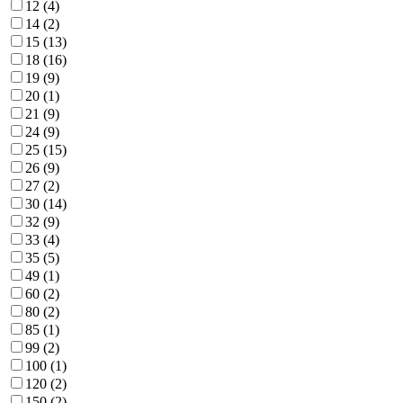
12 (4)
14 (2)
15 (13)
18 (16)
19 (9)
20 (1)
21 (9)
24 (9)
25 (15)
26 (9)
27 (2)
30 (14)
32 (9)
33 (4)
35 (5)
49 (1)
60 (2)
80 (2)
85 (1)
99 (2)
100 (1)
120 (2)
150 (2)