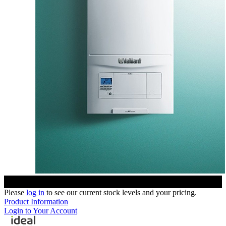
Please
log in
to see our current stock levels and your pricing.
Product Information
Login to Your Account