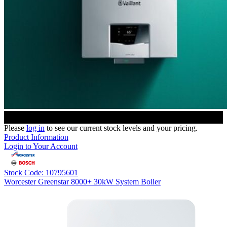
Please
log in
to see our current stock levels and your pricing.
Product Information
Login to Your Account
Stock Code: 10795601
Worcester Greenstar 8000+ 30kW System Boiler