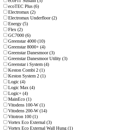
ecoFIT Sustain (3)
ecoTEC Plus (6)
Electromax (2)
Electromax Underfloor (2)
Energy (5)
Flex (2)
GC7000 (6)
Greenstar 4000 (10)
Greenstar 8000+ (4)
Greenstar Danesmoor (3)
Greenstar Danesmoor Utility (3)
Greenstar i System (4)
Keston Combi 2 (1)
Keston System 2 (1)
Logic (4)
Logic Max (4)
Logic+ (4)
MainEco (1)
Vitodens 100-W (1)
Vitodens 200-W (14)
Vitotron 100 (1)
Vortex Eco External (3)
Vortex Eco External Wall Hung (1)