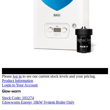
Please
log in
to see our current stock levels and your pricing.
Product Information
Login to Your Account
Stock Code: 101274
Glowworm Energy 18kW System Boiler Only