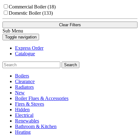
Commercial Boiler (18)
Domestic Boiler (133)
Clear Filters
Sub Menu
Toggle navigation
Express Order
Catalogue
Search
Boilers
Clearance
Radiators
New
Boiler Flues & Accessories
Fires & Stoves
Hidden
Electrical
Renewables
Bathroom & Kitchen
Heating