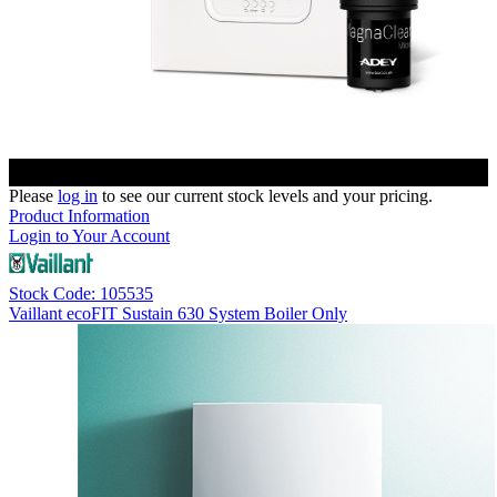
Please
log in
to see our current stock levels and your pricing.
Product Information
Login to Your Account
Stock Code: 105535
Vaillant ecoFIT Sustain 630 System Boiler Only