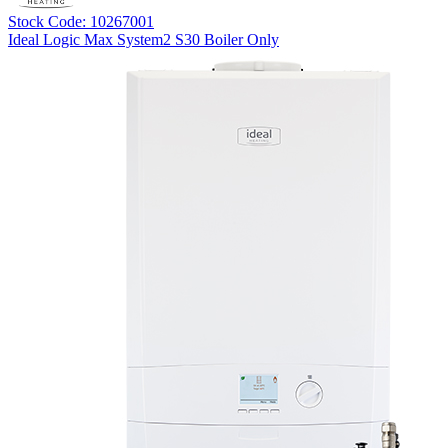
Stock Code: 10267001
Ideal Logic Max System2 S30 Boiler Only