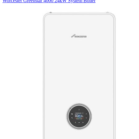
Worcester Greenstar 4000 24kW System Boiler