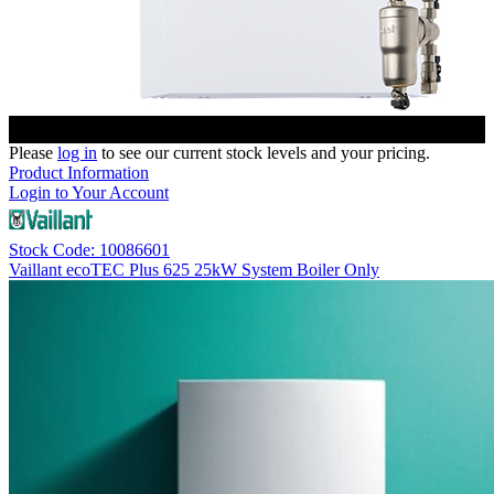
Please
log in
to see our current stock levels and your pricing.
Product Information
Login to Your Account
Stock Code: 10086601
Vaillant ecoTEC Plus 625 25kW System Boiler Only