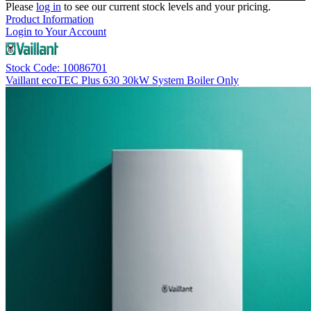
Please
log in
to see our current stock levels and your pricing.
Product Information
Login to Your Account
Stock Code: 10086701
Vaillant ecoTEC Plus 630 30kW System Boiler Only