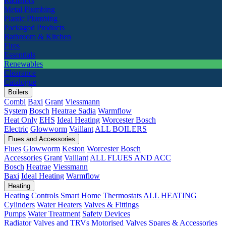
Radiators
Metal Plumbing
Plastic Plumbing
Packaged Products
Bathroom & Kitchen
Fires
Essentials
Renewables
Clearance
Catalogue
Boilers
Combi
Baxi
Grant
Viessmann
System
Bosch
Heatrae Sadia
Warmflow
Heat Only
EHS
Ideal Heating
Worcester Bosch
Electric
Glowworm
Vaillant
ALL BOILERS
Flues and Accessories
Flues
Glowworm
Keston
Worcester Bosch
Accessories
Grant
Vaillant
ALL FLUES AND ACC
Bosch
Heatrae
Viessmann
Baxi
Ideal Heating
Warmflow
Heating
Heating Controls
Smart Home
Thermostats
ALL HEATING
Cylinders
Water Heaters
Valves & Fittings
Pumps
Water Treatment
Safety Devices
Radiator Valves and TRVs
Motorised Valves
Spares & Accessories