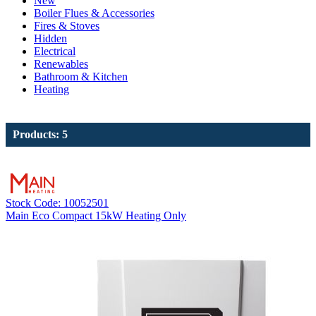
New
Boiler Flues & Accessories
Fires & Stoves
Hidden
Electrical
Renewables
Bathroom & Kitchen
Heating
Products: 5
Stock Code: 10052501
Main Eco Compact 15kW Heating Only