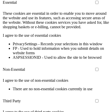
Essential
These cookies are essential in order to enable you to move around
the website and use its features, such as accessing secure areas of
the website. Without these cookies services you have asked for, like
shopping baskets or e-billing, cannot be provided.
I agree to the use of essential cookies
PrivacySettings - Records your selections in this window
FP - Used to hold information when you submit details on
website forms
ASPSESSIONID - Used to allow the site to be browsed
Non-Essential
I agree to the use of non-essential cookies
There are no non-essential cookies currently in use
Third Party
I agree to the use of third party cookies