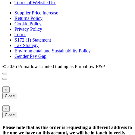
Terms of Website Use
Supplier Price Increase
Returns Policy
Cookie Policy
Privacy Policy
Terms
S172 (1) Statement
Tax Strategy
Environmental and Sustainability Policy
Gender Pay Gap
© 2026 Primaflow Limited trading as Primaflow F&P
×
Close
×
Close
Please note that as this order is requesting a different address to
the one we have on this account, we will be in touch to verify