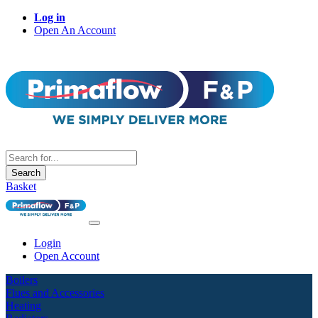
Log in
Open An Account
Search
Basket
Login
Open Account
Boilers
Flues and Accessories
Heating