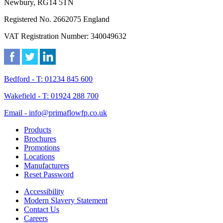
Newbury, RG14 5TN
Registered No. 2662075 England
VAT Registration Number: 340049632
Bedford - T: 01234 845 600
Wakefield - T: 01924 288 700
Email - info@primaflowfp.co.uk
Products
Brochures
Promotions
Locations
Manufacturers
Reset Password
Accessibility
Modern Slavery Statement
Contact Us
Careers