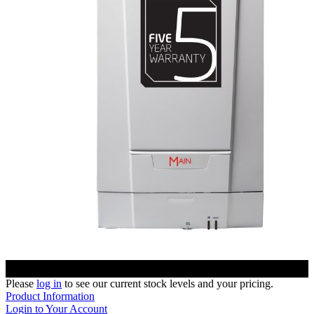
Please
log in
to see our current stock levels and your pricing.
Product Information
Login to Your Account