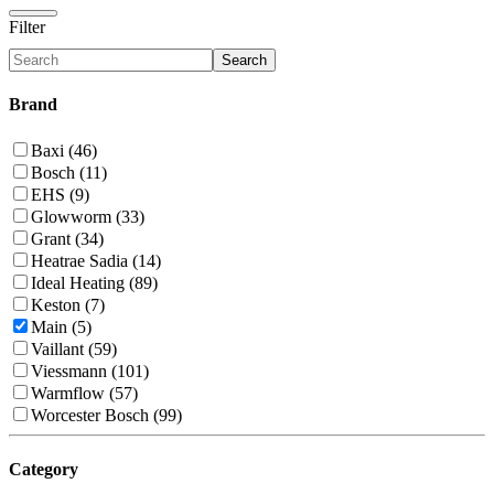
Filter
Search
Brand
Baxi (46)
Bosch (11)
EHS (9)
Glowworm (33)
Grant (34)
Heatrae Sadia (14)
Ideal Heating (89)
Keston (7)
Main (5)
Vaillant (59)
Viessmann (101)
Warmflow (57)
Worcester Bosch (99)
Category