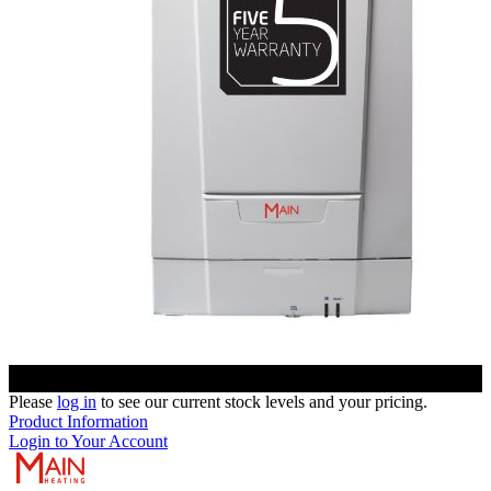
Please
log in
to see our current stock levels and your pricing.
Product Information
Login to Your Account