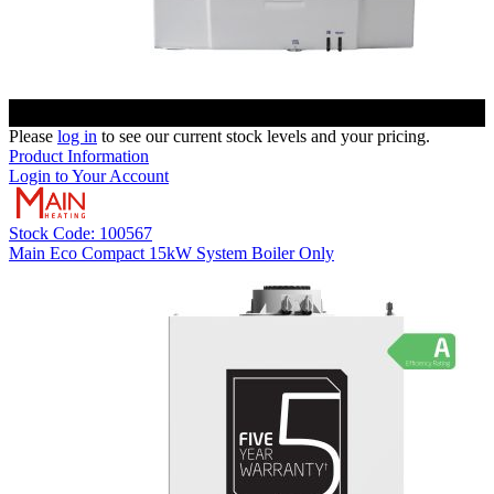
Please
log in
to see our current stock levels and your pricing.
Product Information
Login to Your Account
Stock Code: 100567
Main Eco Compact 15kW System Boiler Only