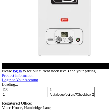
Please
log in
to see our current stock levels and your pricing.
Product Information
Login to Your Account
Loading...
Registered Office:
Votec House, Hambridge Lane,