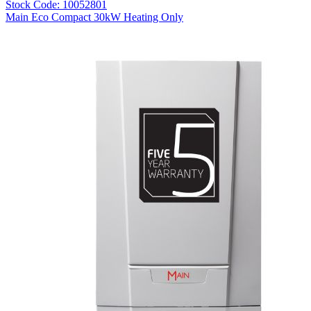
Stock Code: 10052801
Main Eco Compact 30kW Heating Only