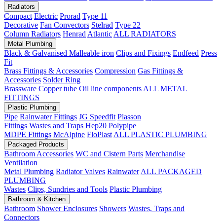
Radiators
Compact
Electric
Prorad
Type 11
Decorative
Fan Convectors
Stelrad
Type 22
Column Radiators
Henrad
Atlantic
ALL RADIATORS
Metal Plumbing
Black & Galvanised Malleable iron
Clips and Fixings
Endfeed
Press
Fit
Brass Fittings & Accessories
Compression
Gas Fittings &
Accessories
Solder Ring
Brassware
Copper tube
Oil line components
ALL METAL
FITTINGS
Plastic Plumbing
Pipe
Rainwater Fittings
JG Speedfit
Plasson
Fittings
Wastes and Traps
Hep20
Polypipe
MDPE Fittings
McAlpine
FloPlast
ALL PLASTIC PLUMBING
Packaged Products
Bathroom Accessories
WC and Cistern Parts
Merchandise
Ventilation
Metal Plumbing
Radiator Valves
Rainwater
ALL PACKAGED
PLUMBING
Wastes
Clips, Sundries and Tools
Plastic Plumbing
Bathroom & Kitchen
Bathroom
Shower Enclosures
Showers
Wastes, Traps and
Connectors