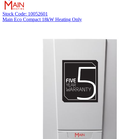
Stock Code: 10052601
Main Eco Compact 18kW Heating Only