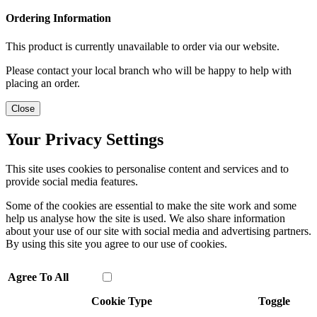
Ordering Information
This product is currently unavailable to order via our website.
Please contact your local branch who will be happy to help with
placing an order.
Close
Your Privacy Settings
This site uses cookies to personalise content and services and to
provide social media features.
Some of the cookies are essential to make the site work and some
help us analyse how the site is used. We also share information
about your use of our site with social media and advertising partners.
By using this site you agree to our use of cookies.
Agree To All
Cookie Type
Toggle