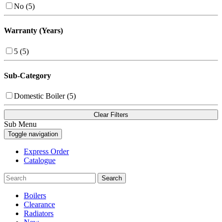
No (5)
Warranty (Years)
5 (5)
Sub-Category
Domestic Boiler (5)
Clear Filters
Sub Menu
Toggle navigation
Express Order
Catalogue
Search
Boilers
Clearance
Radiators