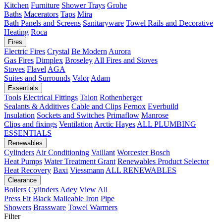
Kitchen
Furniture
Shower Trays
Grohe
Baths
Macerators
Taps
Mira
Bath Panels and Screens
Sanitaryware
Towel Rails and Decorative
Heating
Roca
Fires
Electric Fires
Crystal
Be Modern
Aurora
Gas Fires
Dimplex
Broseley
All Fires and Stoves
Stoves
Flavel
AGA
Suites and Surrounds
Valor
Adam
Essentials
Tools
Electrical Fittings
Talon
Rothenberger
Sealants & Additives
Cable and Clips
Fernox
Everbuild
Insulation
Sockets and Switches
Primaflow
Manrose
Clips and fixings
Ventilation
Arctic Hayes
ALL PLUMBING
ESSENTIALS
Renewables
Cylinders
Air Conditioning
Vaillant
Worcester Bosch
Heat Pumps
Water Treatment
Grant
Renewables Product Selector
Heat Recovery
Baxi
Viessmann
ALL RENEWABLES
Clearance
Boilers
Cylinders
Adey
View All
Press Fit
Black Malleable Iron
Pipe
Showers
Brassware
Towel Warmers
Filter