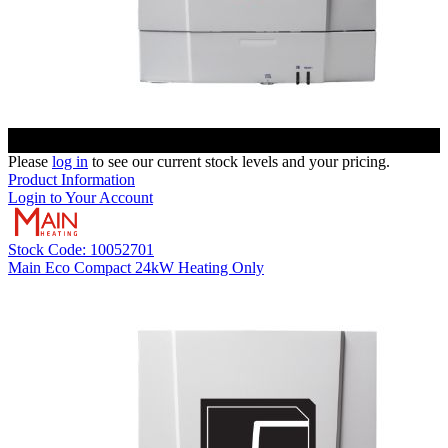
Please
log in
to see our current stock levels and your pricing.
Product Information
Login to Your Account
Stock Code: 10052701
Main Eco Compact 24kW Heating Only