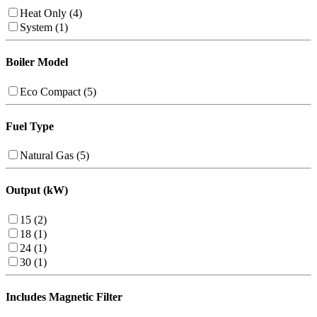
Heat Only (4)
System (1)
Boiler Model
Eco Compact (5)
Fuel Type
Natural Gas (5)
Output (kW)
15 (2)
18 (1)
24 (1)
30 (1)
Includes Magnetic Filter