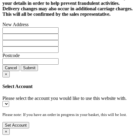
your details in order to help prevent fraudulent activities.
Delivery changes may also occur in additional carriage charges.
This will all be confirmed by the sales representative.
New Address
Postcode
Cancel
Submit
×
Select Account
Please select the account you would like to use this website with.
Please note: If you have an order in progress in your basket, this will be lost.
Set Account
×