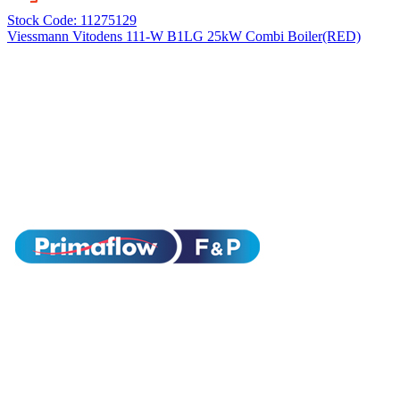
Stock Code: 11275129
Viessmann Vitodens 111-W B1LG 25kW Combi Boiler(RED)