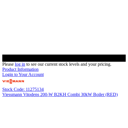
Please
log in
to see our current stock levels and your pricing.
Product Information
Login to Your Account
Stock Code: 11275134
Viessmann Vitodens 200-W B2KH Combi 30kW Boiler (RED)