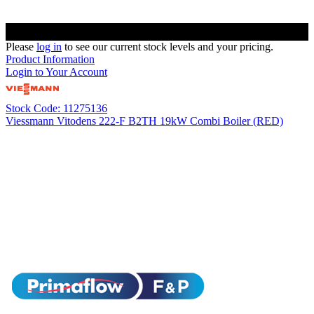
Please
log in
to see our current stock levels and your pricing.
Product Information
Login to Your Account
Stock Code: 11275136
Viessmann Vitodens 222-F B2TH 19kW Combi Boiler (RED)