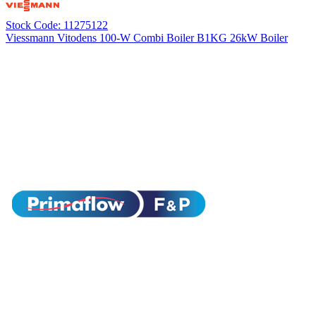
Stock Code: 11275122
Viessmann Vitodens 100-W Combi Boiler B1KG 26kW Boiler