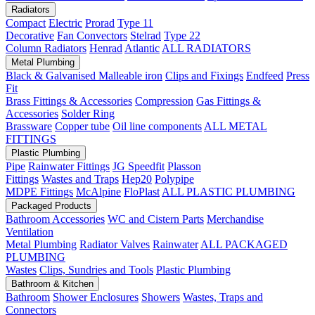
Radiators
Compact
Electric
Prorad
Type 11
Decorative
Fan Convectors
Stelrad
Type 22
Column Radiators
Henrad
Atlantic
ALL RADIATORS
Metal Plumbing
Black & Galvanised Malleable iron
Clips and Fixings
Endfeed
Press
Fit
Brass Fittings & Accessories
Compression
Gas Fittings &
Accessories
Solder Ring
Brassware
Copper tube
Oil line components
ALL METAL
FITTINGS
Plastic Plumbing
Pipe
Rainwater Fittings
JG Speedfit
Plasson
Fittings
Wastes and Traps
Hep20
Polypipe
MDPE Fittings
McAlpine
FloPlast
ALL PLASTIC PLUMBING
Packaged Products
Bathroom Accessories
WC and Cistern Parts
Merchandise
Ventilation
Metal Plumbing
Radiator Valves
Rainwater
ALL PACKAGED
PLUMBING
Wastes
Clips, Sundries and Tools
Plastic Plumbing
Bathroom & Kitchen
Bathroom
Shower Enclosures
Showers
Wastes, Traps and
Connectors