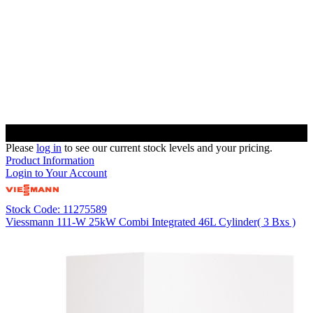
Please
log in
to see our current stock levels and your pricing.
Product Information
Login to Your Account
Stock Code: 11275589
Viessmann 111-W 25kW Combi Integrated 46L Cylinder( 3 Bxs )