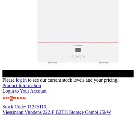
Please
log in
to see our current stock levels and your pricing.
Product Information
Login to Your Account
Stock Code: 11275110
Viessmann Vitodens 222-F B2TH Storage Combi 25kW