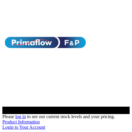
Please
log in
to see our current stock levels and your pricing.
Product Information
Login to Your Account