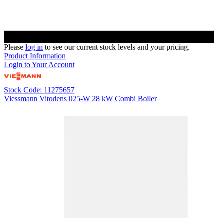
Please
log in
to see our current stock levels and your pricing.
Product Information
Login to Your Account
Stock Code: 11275657
Viessmann Vitodens 025-W 28 kW Combi Boiler