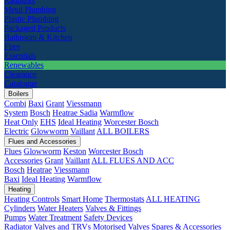
Radiators
Metal Plumbing
Plastic Plumbing
Packaged Products
Bathroom & Kitchen
Fires
Essentials
Renewables
Clearance
Catalogue
Boilers
Combi
Baxi
Grant
Viessmann
System
Bosch
Heatrae Sadia
Warmflow
Heat Only
EHS
Ideal Heating
Worcester Bosch
Electric
Glowworm
Vaillant
ALL BOILERS
Flues and Accessories
Flues
Glowworm
Keston
Worcester Bosch
Accessories
Grant
Vaillant
ALL FLUES AND ACC
Bosch
Heatrae
Viessmann
Baxi
Ideal Heating
Warmflow
Heating
Heating Controls
Smart Home
Thermostats
ALL HEATING
Cylinders
Water Heaters
Valves & Fittings
Pumps
Water Treatment
Safety Devices
Radiator Valves and TRVs
Motorised Valves
Spares & Accessories