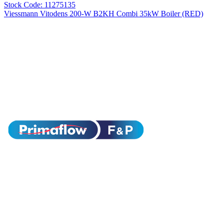
Stock Code: 11275135
Viessmann Vitodens 200-W B2KH Combi 35kW Boiler (RED)