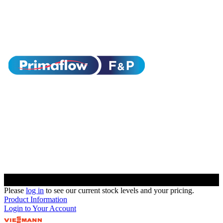
Please
log in
to see our current stock levels and your pricing.
Product Information
Login to Your Account