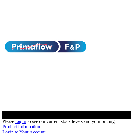
Please
log in
to see our current stock levels and your pricing.
Product Information
Login to Your Account