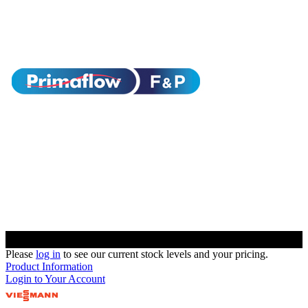
Please
log in
to see our current stock levels and your pricing.
Product Information
Login to Your Account