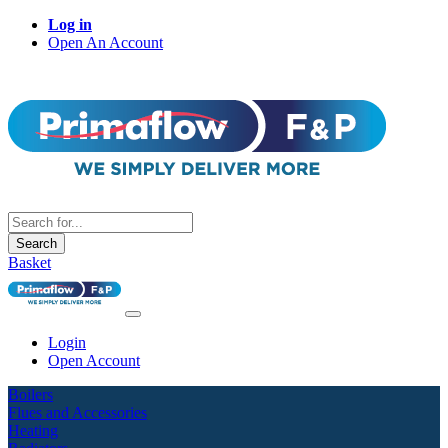
Log in
Open An Account
Search
Basket
Login
Open Account
Boilers
Flues and Accessories
Heating