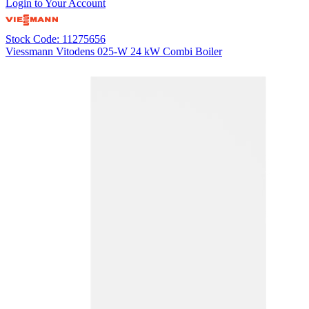
Login to Your Account
Stock Code: 11275656
Viessmann Vitodens 025-W 24 kW Combi Boiler