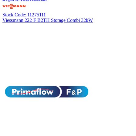
Stock Code: 11275111
Viessmann 222-F B2TH Storage Combi 32kW