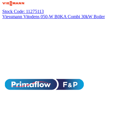
Stock Code: 11275113
Viessmann Vitodens 050-W B0KA Combi 30kW Boiler