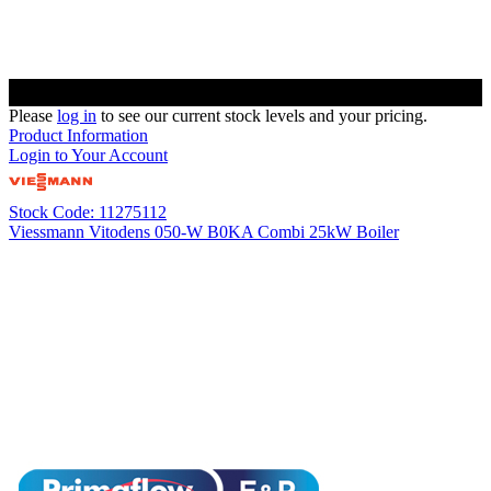
Please
log in
to see our current stock levels and your pricing.
Product Information
Login to Your Account
Stock Code: 11275112
Viessmann Vitodens 050-W B0KA Combi 25kW Boiler