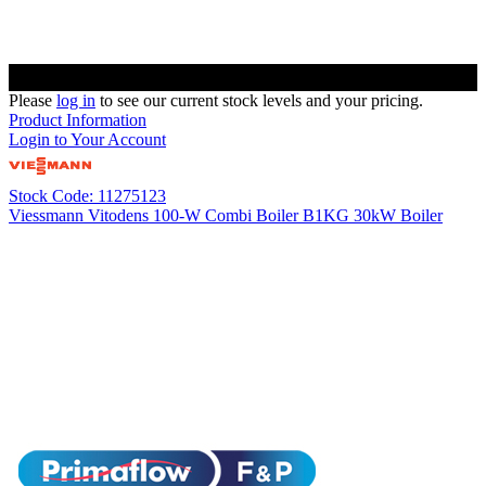
Please
log in
to see our current stock levels and your pricing.
Product Information
Login to Your Account
Stock Code: 11275123
Viessmann Vitodens 100-W Combi Boiler B1KG 30kW Boiler