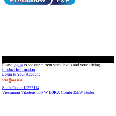
Please
log in
to see our current stock levels and your pricing.
Product Information
Login to Your Account
Stock Code: 11275114
Viessmann Vitodens 050-W B0KA Combi 35kW Boiler