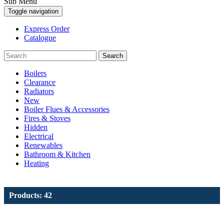
Sub Menu
Toggle navigation
Express Order
Catalogue
Search
Boilers
Clearance
Radiators
New
Boiler Flues & Accessories
Fires & Stoves
Hidden
Electrical
Renewables
Bathroom & Kitchen
Heating
Products: 42