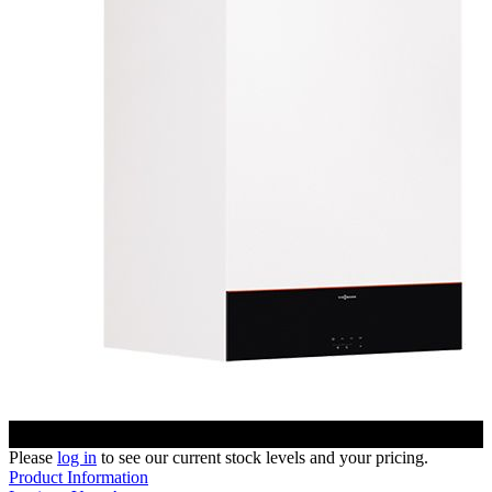
Please
log in
to see our current stock levels and your pricing.
Product Information