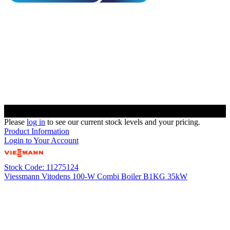
Please
log in
to see our current stock levels and your pricing.
Product Information
Login to Your Account
Stock Code: 11275124
Viessmann Vitodens 100-W Combi Boiler B1KG 35kW