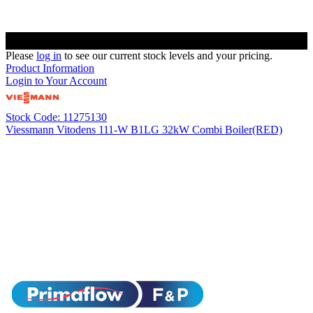
Please
log in
to see our current stock levels and your pricing.
Product Information
Login to Your Account
Stock Code: 11275130
Viessmann Vitodens 111-W B1LG 32kW Combi Boiler(RED)