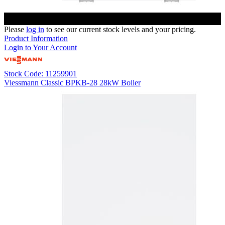
Please
log in
to see our current stock levels and your pricing.
Product Information
Login to Your Account
Stock Code: 11259901
Viessmann Classic BPKB-28 28kW Boiler