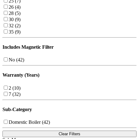
25 (7)
26 (4)
28 (5)
30 (9)
32 (2)
35 (9)
Includes Magnetic Filter
No (42)
Warranty (Years)
2 (10)
7 (32)
Sub-Category
Domestic Boiler (42)
Clear Filters