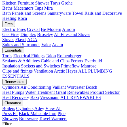
Kitchen
Furniture
Shower Trays
Grohe
Baths
Macerators
Taps
Mira
Bath Panels and Screens
Sanitaryware
Towel Rails and Decorative
Heating
Roca
Fires
Electric Fires
Crystal
Be Modern
Aurora
Gas Fires
Dimplex
Broseley
All Fires and Stoves
Stoves
Flavel
AGA
Suites and Surrounds
Valor
Adam
Essentials
Tools
Electrical Fittings
Talon
Rothenberger
Sealants & Additives
Cable and Clips
Fernox
Everbuild
Insulation
Sockets and Switches
Primaflow
Manrose
Clips and fixings
Ventilation
Arctic Hayes
ALL PLUMBING
ESSENTIALS
Renewables
Cylinders
Air Conditioning
Vaillant
Worcester Bosch
Heat Pumps
Water Treatment
Grant
Renewables Product Selector
Heat Recovery
Baxi
Viessmann
ALL RENEWABLES
Clearance
Boilers
Cylinders
Adey
View All
Press Fit
Black Malleable Iron
Pipe
Showers
Brassware
Towel Warmers
Filter