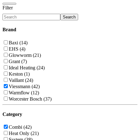
Filter
Search
Brand
Baxi (14)
EHS (4)
Glowworm (21)
Grant (7)
Ideal Heating (24)
Keston (1)
Vaillant (24)
Viessmann (42)
Warmflow (12)
Worcester Bosch (37)
Category
Combi (42)
Heat Only (21)
System (38)