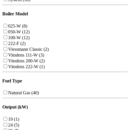
Boiler Model
025-W (8)
050-W (12)
100-W (12)
222-F (2)
Viessmann Classic (2)
Vitodens 111-W (3)
Vitodens 200-W (2)
Vitodens 222-W (1)
Fuel Type
Natural Gas (40)
Output (kW)
19 (1)
24 (5)