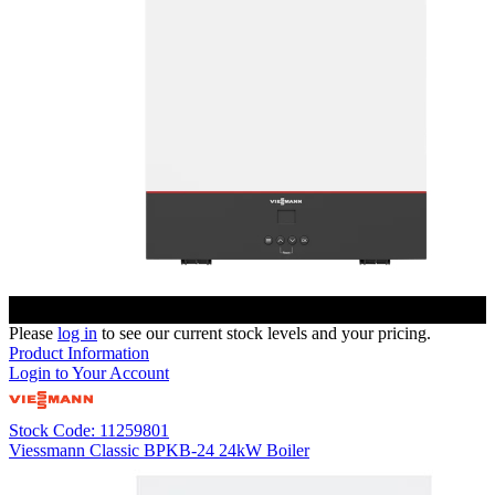
Please
log in
to see our current stock levels and your pricing.
Product Information
Login to Your Account
Stock Code: 11259801
Viessmann Classic BPKB-24 24kW Boiler