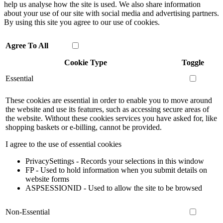
help us analyse how the site is used. We also share information
about your use of our site with social media and advertising partners.
By using this site you agree to our use of cookies.
Agree To All
Cookie Type
Toggle
Essential
These cookies are essential in order to enable you to move around
the website and use its features, such as accessing secure areas of
the website. Without these cookies services you have asked for, like
shopping baskets or e-billing, cannot be provided.
I agree to the use of essential cookies
PrivacySettings - Records your selections in this window
FP - Used to hold information when you submit details on
website forms
ASPSESSIONID - Used to allow the site to be browsed
Non-Essential