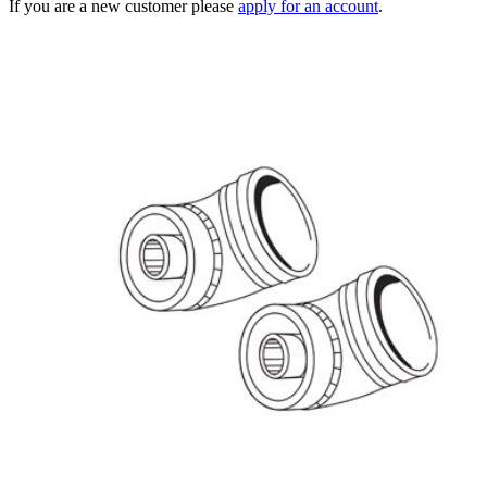
If you are a new customer please
apply for an account
.