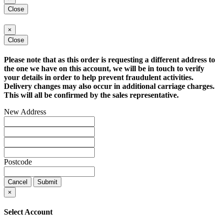
Close
×
Close
Please note that as this order is requesting a different address to
the one we have on this account, we will be in touch to verify
your details in order to help prevent fraudulent activities.
Delivery changes may also occur in additional carriage charges.
This will all be confirmed by the sales representative.
New Address
Postcode
Cancel
Submit
×
Select Account