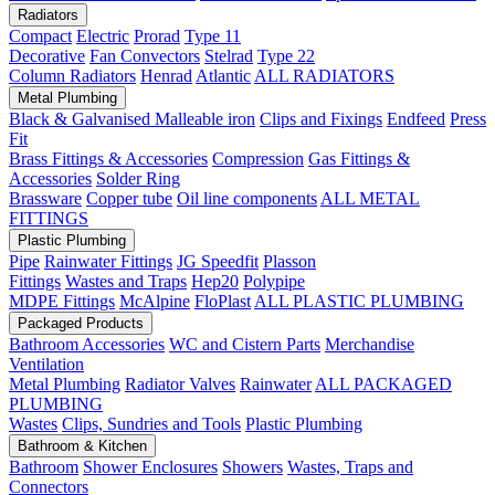
Radiators
Compact
Electric
Prorad
Type 11
Decorative
Fan Convectors
Stelrad
Type 22
Column Radiators
Henrad
Atlantic
ALL RADIATORS
Metal Plumbing
Black & Galvanised Malleable iron
Clips and Fixings
Endfeed
Press
Fit
Brass Fittings & Accessories
Compression
Gas Fittings &
Accessories
Solder Ring
Brassware
Copper tube
Oil line components
ALL METAL
FITTINGS
Plastic Plumbing
Pipe
Rainwater Fittings
JG Speedfit
Plasson
Fittings
Wastes and Traps
Hep20
Polypipe
MDPE Fittings
McAlpine
FloPlast
ALL PLASTIC PLUMBING
Packaged Products
Bathroom Accessories
WC and Cistern Parts
Merchandise
Ventilation
Metal Plumbing
Radiator Valves
Rainwater
ALL PACKAGED
PLUMBING
Wastes
Clips, Sundries and Tools
Plastic Plumbing
Bathroom & Kitchen
Bathroom
Shower Enclosures
Showers
Wastes, Traps and
Connectors