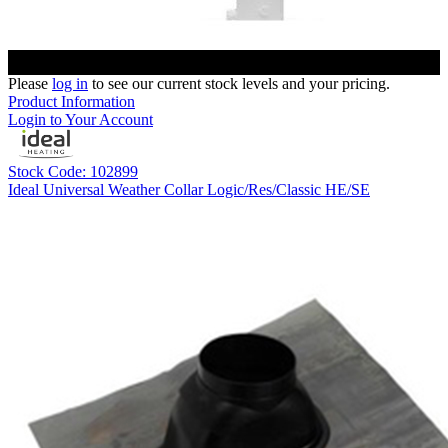
Please
log in
to see our current stock levels and your pricing.
Product Information
Login to Your Account
Stock Code: 102899
Ideal Universal Weather Collar Logic/Res/Classic HE/SE