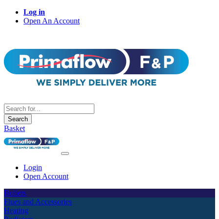
Log in
Open An Account
Search
Basket
Login
Open Account
Boilers
Flues and Accessories
Heating