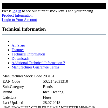
Please
log in
to see our current stock levels and your pricing.
Product Information
Login to Your Account
Technical Information
All Sizes
Features
Technical Information
Downloads
Additional Technical Information 2
Manufacturer Guarantee Terms
Manufacturer Stock Code
203131
EAN Code
5022142031310
Sub-Category
Bends
Brand
Ideal Heating
Category
Flues
Last Updated
28.07.2018
@@@MANUFACTURERGUARANTEETERMS@@@