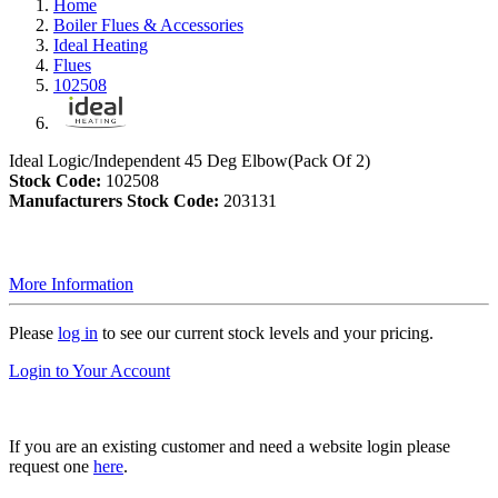
Home
Boiler Flues & Accessories
Ideal Heating
Flues
102508
Ideal Logic/Independent 45 Deg Elbow(Pack Of 2)
Stock Code:
102508
Manufacturers Stock Code:
203131
More Information
Please
log in
to see our current stock levels and your pricing.
Login to Your Account
If you are an existing customer and need a website login please
request one
here
.