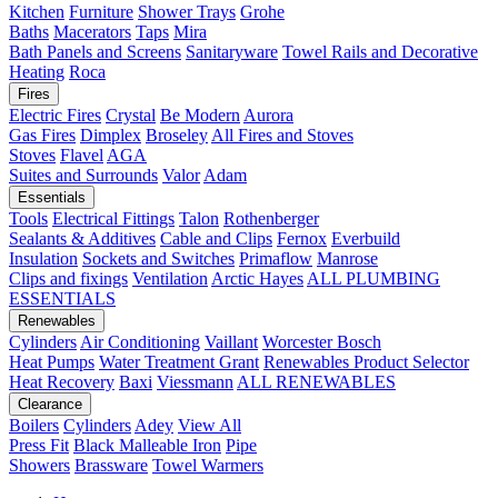
Kitchen
Furniture
Shower Trays
Grohe
Baths
Macerators
Taps
Mira
Bath Panels and Screens
Sanitaryware
Towel Rails and Decorative
Heating
Roca
Fires
Electric Fires
Crystal
Be Modern
Aurora
Gas Fires
Dimplex
Broseley
All Fires and Stoves
Stoves
Flavel
AGA
Suites and Surrounds
Valor
Adam
Essentials
Tools
Electrical Fittings
Talon
Rothenberger
Sealants & Additives
Cable and Clips
Fernox
Everbuild
Insulation
Sockets and Switches
Primaflow
Manrose
Clips and fixings
Ventilation
Arctic Hayes
ALL PLUMBING
ESSENTIALS
Renewables
Cylinders
Air Conditioning
Vaillant
Worcester Bosch
Heat Pumps
Water Treatment
Grant
Renewables Product Selector
Heat Recovery
Baxi
Viessmann
ALL RENEWABLES
Clearance
Boilers
Cylinders
Adey
View All
Press Fit
Black Malleable Iron
Pipe
Showers
Brassware
Towel Warmers