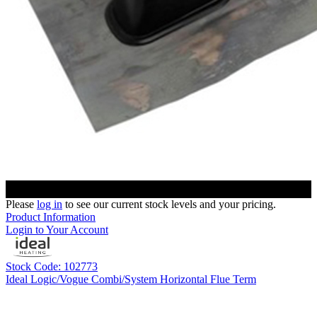
Please
log in
to see our current stock levels and your pricing.
Product Information
Login to Your Account
Stock Code: 102773
Ideal Logic/Vogue Combi/System Horizontal Flue Term