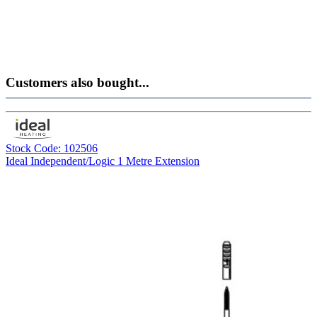
Customers also bought...
Stock Code: 102506
Ideal Independent/Logic 1 Metre Extension