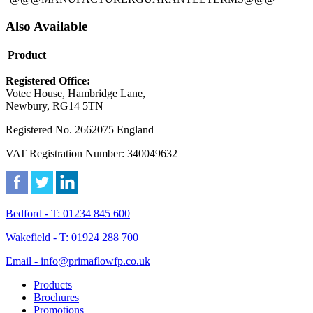
Also Available
Product
Registered Office:
Votec House, Hambridge Lane,
Newbury, RG14 5TN
Registered No. 2662075 England
VAT Registration Number: 340049632
Bedford - T: 01234 845 600
Wakefield - T: 01924 288 700
Email - info@primaflowfp.co.uk
Products
Brochures
Promotions