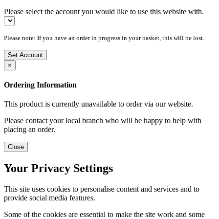
Please select the account you would like to use this website with.
Please note: If you have an order in progress in your basket, this will be lost.
Set Account
×
Ordering Information
This product is currently unavailable to order via our website.
Please contact your local branch who will be happy to help with
placing an order.
Close
Your Privacy Settings
This site uses cookies to personalise content and services and to
provide social media features.
Some of the cookies are essential to make the site work and some