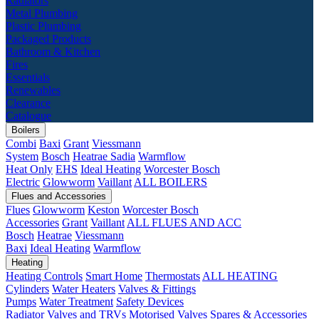
Radiators
Metal Plumbing
Plastic Plumbing
Packaged Products
Bathroom & Kitchen
Fires
Essentials
Renewables
Clearance
Catalogue
Boilers
Combi
Baxi
Grant
Viessmann
System
Bosch
Heatrae Sadia
Warmflow
Heat Only
EHS
Ideal Heating
Worcester Bosch
Electric
Glowworm
Vaillant
ALL BOILERS
Flues and Accessories
Flues
Glowworm
Keston
Worcester Bosch
Accessories
Grant
Vaillant
ALL FLUES AND ACC
Bosch
Heatrae
Viessmann
Baxi
Ideal Heating
Warmflow
Heating
Heating Controls
Smart Home
Thermostats
ALL HEATING
Cylinders
Water Heaters
Valves & Fittings
Pumps
Water Treatment
Safety Devices
Radiator Valves and TRVs
Motorised Valves
Spares & Accessories