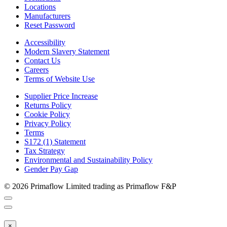
Locations
Manufacturers
Reset Password
Accessibility
Modern Slavery Statement
Contact Us
Careers
Terms of Website Use
Supplier Price Increase
Returns Policy
Cookie Policy
Privacy Policy
Terms
S172 (1) Statement
Tax Strategy
Environmental and Sustainability Policy
Gender Pay Gap
© 2026 Primaflow Limited trading as Primaflow F&P
×