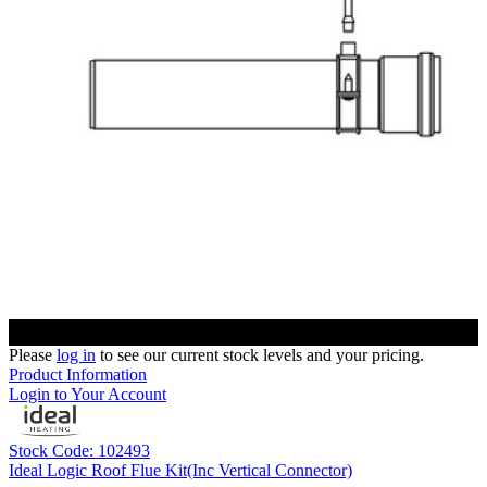
Please
log in
to see our current stock levels and your pricing.
Product Information
Login to Your Account
Stock Code: 102493
Ideal Logic Roof Flue Kit(Inc Vertical Connector)