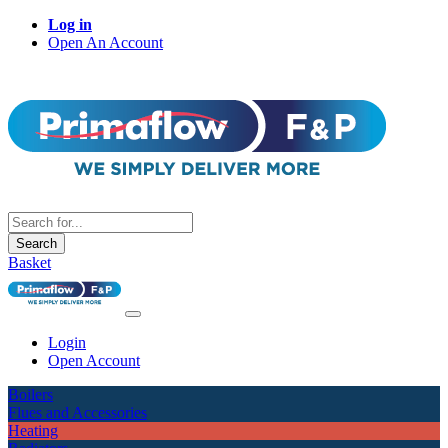
Log in
Open An Account
Search
Basket
Login
Open Account
Boilers
Flues and Accessories
Heating