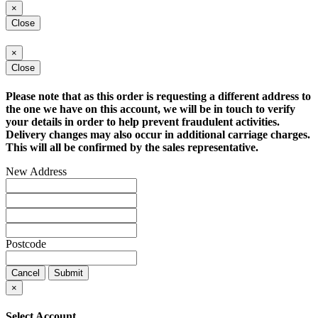
×
Close
×
Close
Please note that as this order is requesting a different address to
the one we have on this account, we will be in touch to verify
your details in order to help prevent fraudulent activities.
Delivery changes may also occur in additional carriage charges.
This will all be confirmed by the sales representative.
New Address
Postcode
Cancel
Submit
×
Select Account