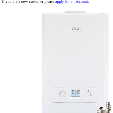
If you are a new customer please
apply for an account
.