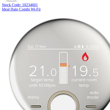
Stock Code: 10234601
Ideal Halo Combi Wi-Fii