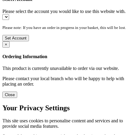
Please select the account you would like to use this website with.
Please note: If you have an order in progress in your basket, this will be lost.
Set Account
×
Ordering Information
This product is currently unavailable to order via our website.
Please contact your local branch who will be happy to help with
placing an order.
Close
Your Privacy Settings
This site uses cookies to personalise content and services and to
provide social media features.