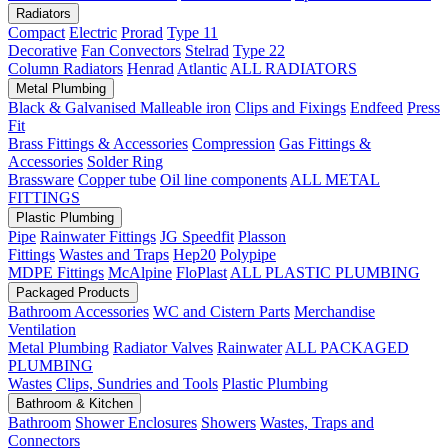
Radiators
Compact
Electric
Prorad
Type 11
Decorative
Fan Convectors
Stelrad
Type 22
Column Radiators
Henrad
Atlantic
ALL RADIATORS
Metal Plumbing
Black & Galvanised Malleable iron
Clips and Fixings
Endfeed
Press
Fit
Brass Fittings & Accessories
Compression
Gas Fittings &
Accessories
Solder Ring
Brassware
Copper tube
Oil line components
ALL METAL
FITTINGS
Plastic Plumbing
Pipe
Rainwater Fittings
JG Speedfit
Plasson
Fittings
Wastes and Traps
Hep20
Polypipe
MDPE Fittings
McAlpine
FloPlast
ALL PLASTIC PLUMBING
Packaged Products
Bathroom Accessories
WC and Cistern Parts
Merchandise
Ventilation
Metal Plumbing
Radiator Valves
Rainwater
ALL PACKAGED
PLUMBING
Wastes
Clips, Sundries and Tools
Plastic Plumbing
Bathroom & Kitchen
Bathroom
Shower Enclosures
Showers
Wastes, Traps and
Connectors