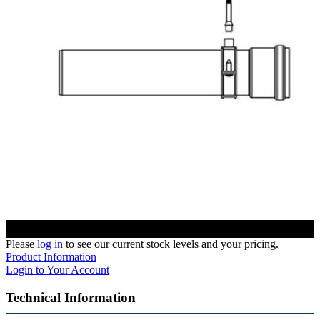
Please
log in
to see our current stock levels and your pricing.
Product Information
Login to Your Account
Technical Information