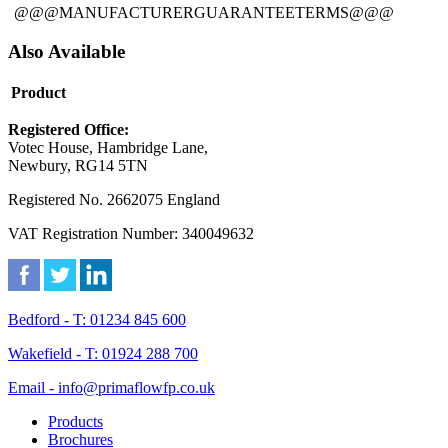
@@@MANUFACTURERGUARANTEETERMS@@@
Also Available
Product
Registered Office:
Votec House, Hambridge Lane,
Newbury, RG14 5TN
Registered No. 2662075 England
VAT Registration Number: 340049632
Bedford - T: 01234 845 600
Wakefield - T: 01924 288 700
Email - info@primaflowfp.co.uk
Products
Brochures