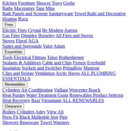
Kitchen
Furniture
Shower Trays
Grohe
Baths
Macerators
Taps
Mira
Bath Panels and Screens
Sanitaryware
Towel Rails and Decorative
Heating
Roca
Fires
Electric Fires
Crystal
Be Modern
Aurora
Gas Fires
Dimplex
Broseley
All Fires and Stoves
Stoves
Flavel
AGA
Suites and Surrounds
Valor
Adam
Essentials
Tools
Electrical Fittings
Talon
Rothenberger
Sealants & Additives
Cable and Clips
Fernox
Everbuild
Insulation
Sockets and Switches
Primaflow
Manrose
Clips and fixings
Ventilation
Arctic Hayes
ALL PLUMBING
ESSENTIALS
Renewables
Cylinders
Air Conditioning
Vaillant
Worcester Bosch
Heat Pumps
Water Treatment
Grant
Renewables Product Selector
Heat Recovery
Baxi
Viessmann
ALL RENEWABLES
Clearance
Boilers
Cylinders
Adey
View All
Press Fit
Black Malleable Iron
Pipe
Showers
Brassware
Towel Warmers