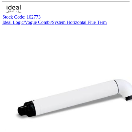
Stock Code: 102773
Ideal Logic/Vogue Combi/System Horizontal Flue Term