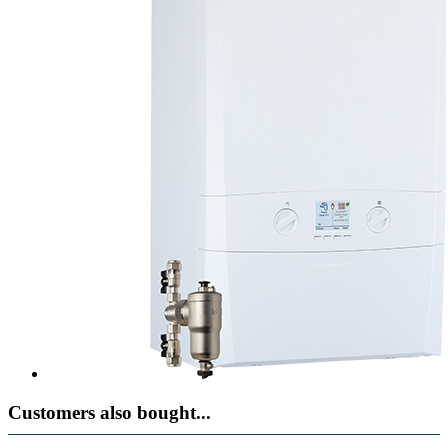
Customers also bought...