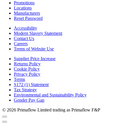
Promotions
Locations
Manufacturers
Reset Password
Accessibility
Modern Slavery Statement
Contact Us
Careers
Terms of Website Use
Supplier Price Increase
Returns Policy
Cookie Policy
Privacy Policy
Terms
S172 (1) Statement
Tax Strategy
Environmental and Sustainability Policy
Gender Pay Gap
© 2026 Primaflow Limited trading as Primaflow F&P