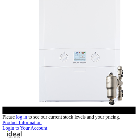
Please
log in
to see our current stock levels and your pricing.
Product Information
Login to Your Account