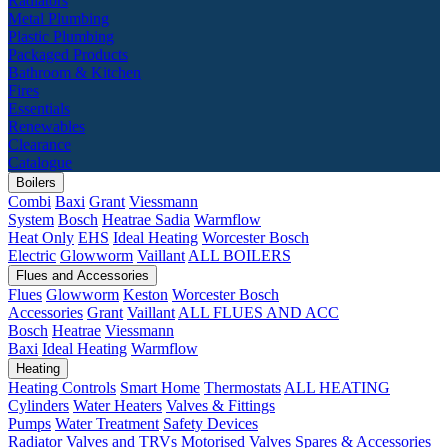
Radiators
Metal Plumbing
Plastic Plumbing
Packaged Products
Bathroom & Kitchen
Fires
Essentials
Renewables
Clearance
Catalogue
Boilers
Combi
Baxi
Grant
Viessmann
System
Bosch
Heatrae Sadia
Warmflow
Heat Only
EHS
Ideal Heating
Worcester Bosch
Electric
Glowworm
Vaillant
ALL BOILERS
Flues and Accessories
Flues
Glowworm
Keston
Worcester Bosch
Accessories
Grant
Vaillant
ALL FLUES AND ACC
Bosch
Heatrae
Viessmann
Baxi
Ideal Heating
Warmflow
Heating
Heating Controls
Smart Home
Thermostats
ALL HEATING
Cylinders
Water Heaters
Valves & Fittings
Pumps
Water Treatment
Safety Devices
Radiator Valves and TRVs
Motorised Valves
Spares & Accessories