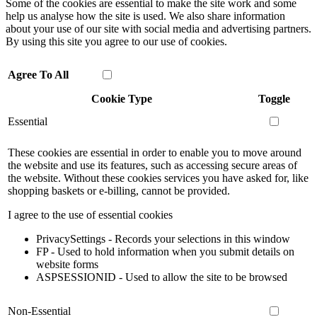
Some of the cookies are essential to make the site work and some
help us analyse how the site is used. We also share information
about your use of our site with social media and advertising partners.
By using this site you agree to our use of cookies.
Agree To All
Cookie Type
Toggle
Essential
These cookies are essential in order to enable you to move around
the website and use its features, such as accessing secure areas of
the website. Without these cookies services you have asked for, like
shopping baskets or e-billing, cannot be provided.
I agree to the use of essential cookies
PrivacySettings - Records your selections in this window
FP - Used to hold information when you submit details on
website forms
ASPSESSIONID - Used to allow the site to be browsed
Non-Essential