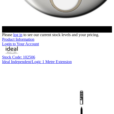
Please
log in
to see our current stock levels and your pricing.
Product Information
Login to Your Account
Stock Code: 102506
Ideal Independent/Logic 1 Metre Extension