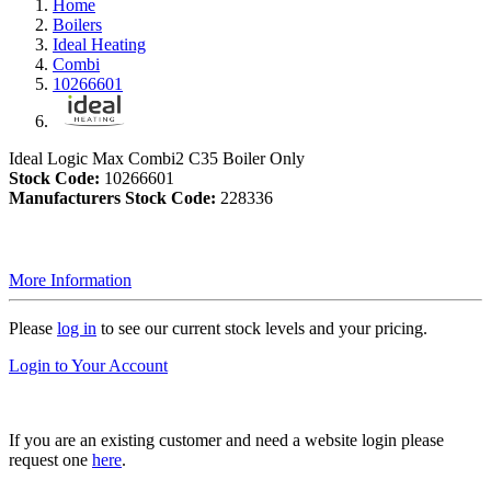
Home
Boilers
Ideal Heating
Combi
10266601
Ideal Logic Max Combi2 C35 Boiler Only
Stock Code:
10266601
Manufacturers Stock Code:
228336
More Information
Please
log in
to see our current stock levels and your pricing.
Login to Your Account
If you are an existing customer and need a website login please
request one
here
.