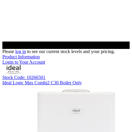
Please
log in
to see our current stock levels and your pricing.
Product Information
Login to Your Account
Stock Code: 10266501
Ideal Logic Max Combi2 C30 Boiler Only