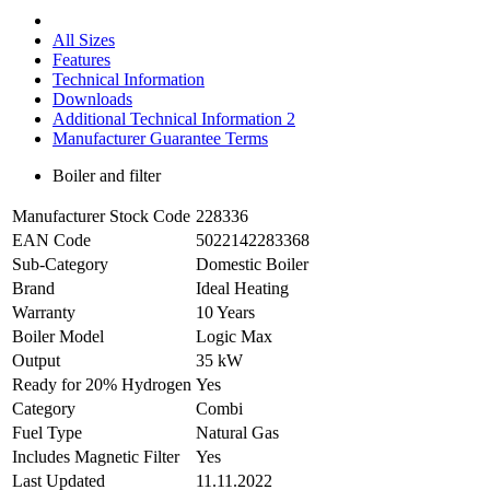
All Sizes
Features
Technical Information
Downloads
Additional Technical Information 2
Manufacturer Guarantee Terms
Boiler and filter
Manufacturer Stock Code
228336
EAN Code
5022142283368
Sub-Category
Domestic Boiler
Brand
Ideal Heating
Warranty
10 Years
Boiler Model
Logic Max
Output
35 kW
Ready for 20% Hydrogen
Yes
Category
Combi
Fuel Type
Natural Gas
Includes Magnetic Filter
Yes
Last Updated
11.11.2022