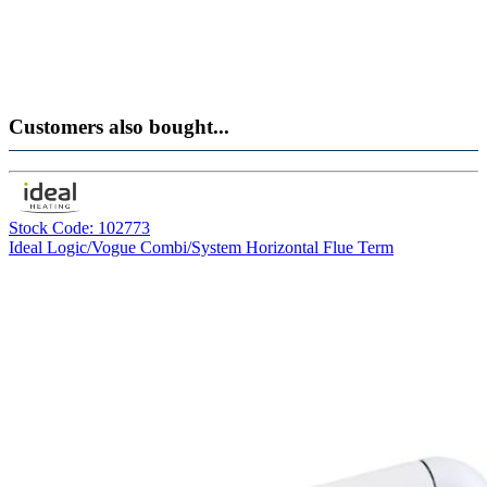
Customers also bought...
Stock Code: 102773
Ideal Logic/Vogue Combi/System Horizontal Flue Term