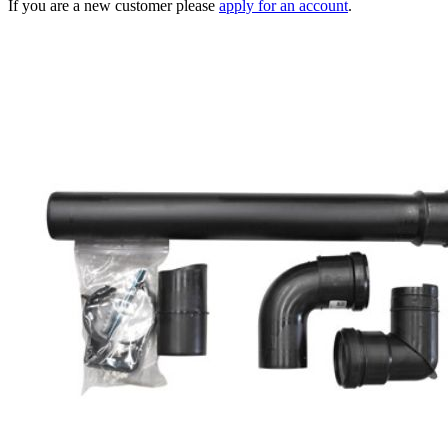
If you are a new customer please
apply for an account
.