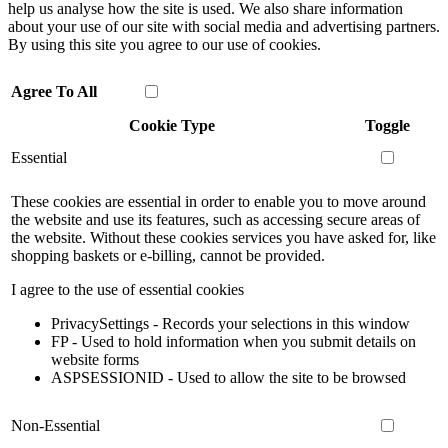
help us analyse how the site is used. We also share information
about your use of our site with social media and advertising partners.
By using this site you agree to our use of cookies.
Agree To All
Cookie Type
Toggle
Essential
These cookies are essential in order to enable you to move around
the website and use its features, such as accessing secure areas of
the website. Without these cookies services you have asked for, like
shopping baskets or e-billing, cannot be provided.
I agree to the use of essential cookies
PrivacySettings - Records your selections in this window
FP - Used to hold information when you submit details on
website forms
ASPSESSIONID - Used to allow the site to be browsed
Non-Essential