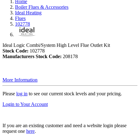
Home
Boiler Flues & Accessories
Ideal Heating
Flues
102778
Ideal Logic Combi/System High Level Flue Outlet Kit
Stock Code:
102778
Manufacturers Stock Code:
208178
More Information
Please
log in
to see our current stock levels and your pricing.
Login to Your Account
If you are an existing customer and need a website login please
request one
here
.