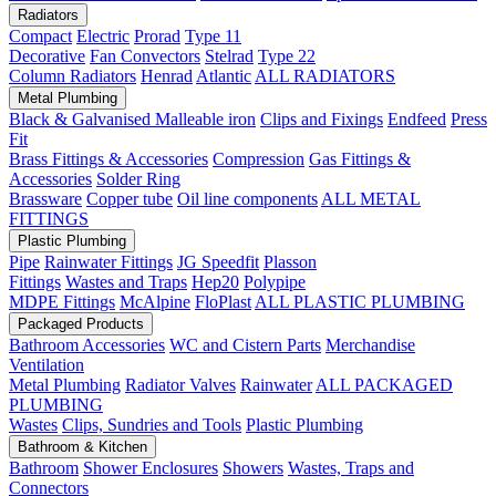
Radiators
Compact
Electric
Prorad
Type 11
Decorative
Fan Convectors
Stelrad
Type 22
Column Radiators
Henrad
Atlantic
ALL RADIATORS
Metal Plumbing
Black & Galvanised Malleable iron
Clips and Fixings
Endfeed
Press
Fit
Brass Fittings & Accessories
Compression
Gas Fittings &
Accessories
Solder Ring
Brassware
Copper tube
Oil line components
ALL METAL
FITTINGS
Plastic Plumbing
Pipe
Rainwater Fittings
JG Speedfit
Plasson
Fittings
Wastes and Traps
Hep20
Polypipe
MDPE Fittings
McAlpine
FloPlast
ALL PLASTIC PLUMBING
Packaged Products
Bathroom Accessories
WC and Cistern Parts
Merchandise
Ventilation
Metal Plumbing
Radiator Valves
Rainwater
ALL PACKAGED
PLUMBING
Wastes
Clips, Sundries and Tools
Plastic Plumbing
Bathroom & Kitchen
Bathroom
Shower Enclosures
Showers
Wastes, Traps and
Connectors