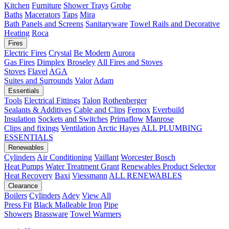
Kitchen
Furniture
Shower Trays
Grohe
Baths
Macerators
Taps
Mira
Bath Panels and Screens
Sanitaryware
Towel Rails and Decorative
Heating
Roca
Fires
Electric Fires
Crystal
Be Modern
Aurora
Gas Fires
Dimplex
Broseley
All Fires and Stoves
Stoves
Flavel
AGA
Suites and Surrounds
Valor
Adam
Essentials
Tools
Electrical Fittings
Talon
Rothenberger
Sealants & Additives
Cable and Clips
Fernox
Everbuild
Insulation
Sockets and Switches
Primaflow
Manrose
Clips and fixings
Ventilation
Arctic Hayes
ALL PLUMBING
ESSENTIALS
Renewables
Cylinders
Air Conditioning
Vaillant
Worcester Bosch
Heat Pumps
Water Treatment
Grant
Renewables Product Selector
Heat Recovery
Baxi
Viessmann
ALL RENEWABLES
Clearance
Boilers
Cylinders
Adey
View All
Press Fit
Black Malleable Iron
Pipe
Showers
Brassware
Towel Warmers