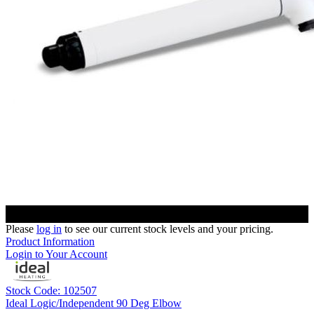
Please
log in
to see our current stock levels and your pricing.
Product Information
Login to Your Account
Stock Code: 102507
Ideal Logic/Independent 90 Deg Elbow