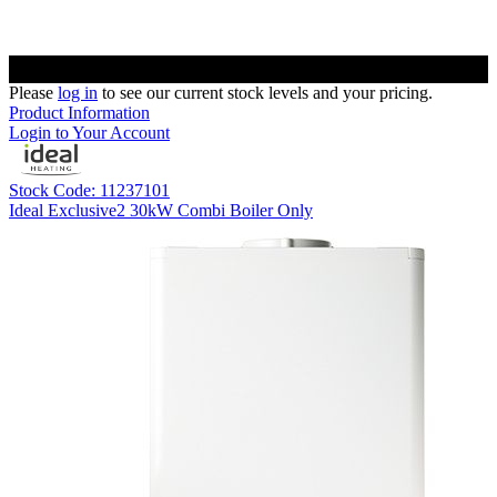
Please
log in
to see our current stock levels and your pricing.
Product Information
Login to Your Account
Stock Code: 11237101
Ideal Exclusive2 30kW Combi Boiler Only