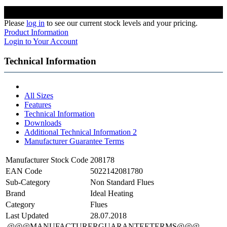
Please
log in
to see our current stock levels and your pricing.
Product Information
Login to Your Account
Technical Information
All Sizes
Features
Technical Information
Downloads
Additional Technical Information 2
Manufacturer Guarantee Terms
Manufacturer Stock Code
208178
EAN Code
5022142081780
Sub-Category
Non Standard Flues
Brand
Ideal Heating
Category
Flues
Last Updated
28.07.2018
@@@MANUFACTURERGUARANTEETERMS@@@