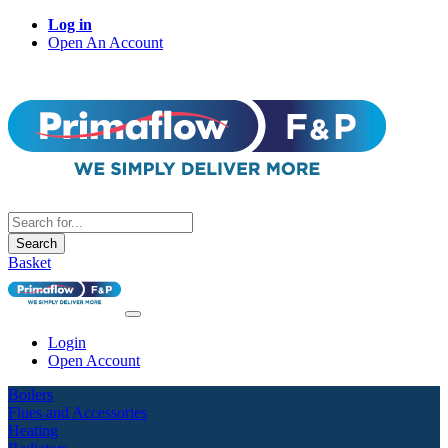
Log in
Open An Account
Search
Basket
Login
Open Account
Boilers
Flues and Accessories
Heating