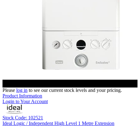
Please
log in
to see our current stock levels and your pricing.
Product Information
Login to Your Account
Stock Code: 102521
Ideal Logic / Independent High Level 1 Metre Extension