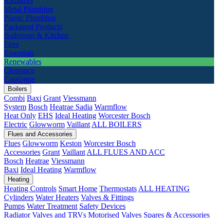
Radiators
Metal Plumbing
Plastic Plumbing
Packaged Products
Bathroom & Kitchen
Fires
Essentials
Renewables
Clearance
Catalogue
Boilers
Combi
Baxi
Grant
Viessmann
System
Bosch
Heatrae Sadia
Warmflow
Heat Only
EHS
Ideal Heating
Worcester Bosch
Electric
Glowworm
Vaillant
ALL BOILERS
Flues and Accessories
Flues
Glowworm
Keston
Worcester Bosch
Accessories
Grant
Vaillant
ALL FLUES AND ACC
Bosch
Heatrae
Viessmann
Baxi
Ideal Heating
Warmflow
Heating
Heating Controls
Smart Home
Thermostats
ALL HEATING
Cylinders
Water Heaters
Valves & Fittings
Pumps
Water Treatment
Safety Devices
Radiator Valves and TRVs
Motorised Valves
Spares & Accessories