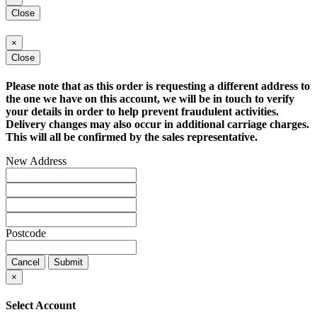
Close
×
Close
Please note that as this order is requesting a different address to
the one we have on this account, we will be in touch to verify
your details in order to help prevent fraudulent activities.
Delivery changes may also occur in additional carriage charges.
This will all be confirmed by the sales representative.
New Address
Postcode
Cancel
Submit
×
Select Account