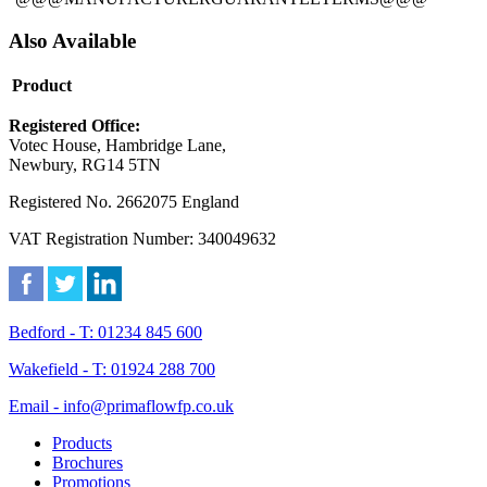
Also Available
Product
Registered Office:
Votec House, Hambridge Lane,
Newbury, RG14 5TN
Registered No. 2662075 England
VAT Registration Number: 340049632
Bedford - T: 01234 845 600
Wakefield - T: 01924 288 700
Email - info@primaflowfp.co.uk
Products
Brochures
Promotions