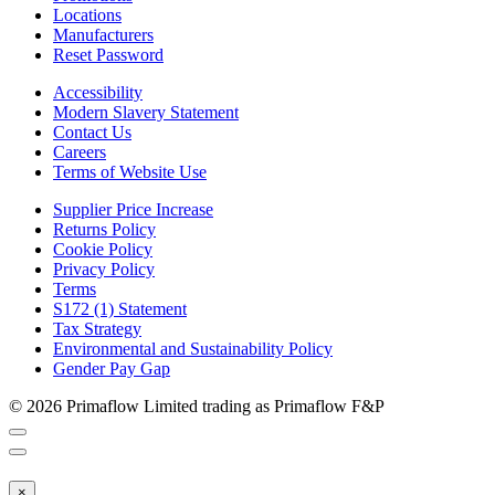
Locations
Manufacturers
Reset Password
Accessibility
Modern Slavery Statement
Contact Us
Careers
Terms of Website Use
Supplier Price Increase
Returns Policy
Cookie Policy
Privacy Policy
Terms
S172 (1) Statement
Tax Strategy
Environmental and Sustainability Policy
Gender Pay Gap
© 2026 Primaflow Limited trading as Primaflow F&P
×