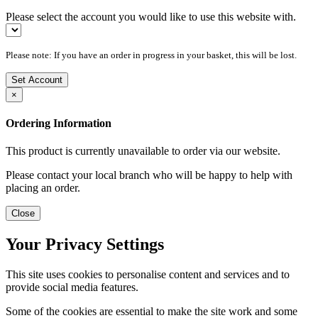
Please select the account you would like to use this website with.
Please note: If you have an order in progress in your basket, this will be lost.
Set Account
×
Ordering Information
This product is currently unavailable to order via our website.
Please contact your local branch who will be happy to help with
placing an order.
Close
Your Privacy Settings
This site uses cookies to personalise content and services and to
provide social media features.
Some of the cookies are essential to make the site work and some