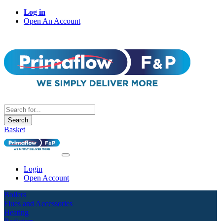
Log in
Open An Account
Search
Basket
Login
Open Account
Boilers
Flues and Accessories
Heating