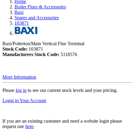
Home
Boiler Flues & Accessories
Baxi
Spares and Accessories
103871
Baxi/Potterton/Main Vertical Flue Terminal
Stock Code:
103871
Manufacturers Stock Code:
5118576
More Information
Please
log in
to see our current stock levels and your pricing.
Login to Your Account
If you are an existing customer and need a website login please
request one
here
.