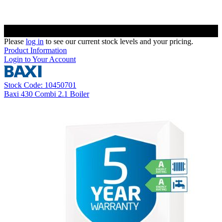
Please
log in
to see our current stock levels and your pricing.
Product Information
Login to Your Account
Stock Code: 10450701
Baxi 430 Combi 2.1 Boiler