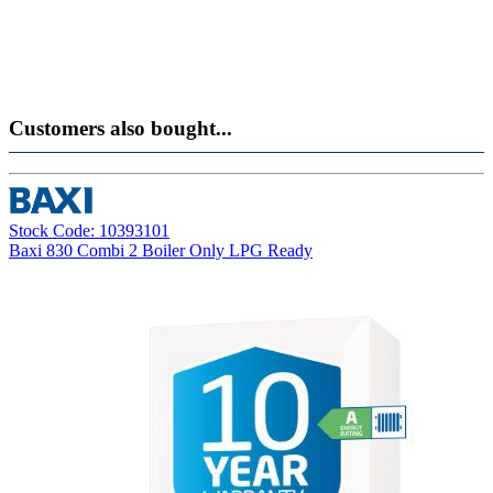
Customers also bought...
Stock Code: 10393101
Baxi 830 Combi 2 Boiler Only LPG Ready