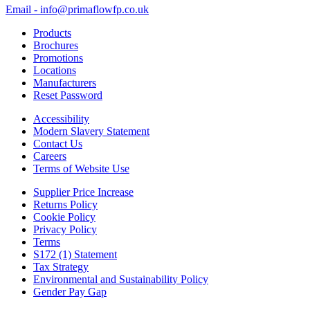
Email - info@primaflowfp.co.uk
Products
Brochures
Promotions
Locations
Manufacturers
Reset Password
Accessibility
Modern Slavery Statement
Contact Us
Careers
Terms of Website Use
Supplier Price Increase
Returns Policy
Cookie Policy
Privacy Policy
Terms
S172 (1) Statement
Tax Strategy
Environmental and Sustainability Policy
Gender Pay Gap