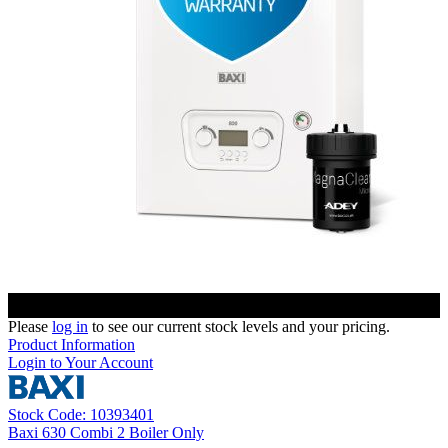
Please
log in
to see our current stock levels and your pricing.
Product Information
Login to Your Account
Stock Code: 10393401
Baxi 630 Combi 2 Boiler Only