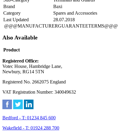
Brand
Baxi
Category
Spares and Accessories
Last Updated
28.07.2018
@@@MANUFACTURERGUARANTEETERMS@@@
Also Available
Product
Registered Office:
Votec House, Hambridge Lane,
Newbury, RG14 5TN
Registered No. 2662075 England
VAT Registration Number: 340049632
Bedford - T: 01234 845 600
Wakefield - T: 01924 288 700