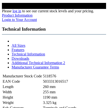
Please
log in
to see our current stock levels and your pricing.
Product Information
Login to Your Account
Technical Information
All Sizes
Features
Technical Information
Downloads
Additional Technical Information 2
Manufacturer Guarantee Terms
Manufacturer Stock Code
5118576
EAN Code
5033313016517
Length
260 mm
Width
255 mm
Height
1190 mm
Weight
3.325 kg
Sub-Category
Terminals and Guards