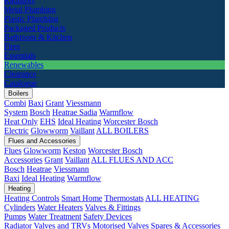
Radiators
Metal Plumbing
Plastic Plumbing
Packaged Products
Bathroom & Kitchen
Fires
Essentials
Renewables
Clearance
Catalogue
Boilers
Combi
Baxi
Grant
Viessmann
System
Bosch
Heatrae Sadia
Warmflow
Heat Only
EHS
Ideal Heating
Worcester Bosch
Electric
Glowworm
Vaillant
ALL BOILERS
Flues and Accessories
Flues
Glowworm
Keston
Worcester Bosch
Accessories
Grant
Vaillant
ALL FLUES AND ACC
Bosch
Heatrae
Viessmann
Baxi
Ideal Heating
Warmflow
Heating
Heating Controls
Smart Home
Thermostats
ALL HEATING
Cylinders
Water Heaters
Valves & Fittings
Pumps
Water Treatment
Safety Devices
Radiator Valves and TRVs
Motorised Valves
Spares & Accessories