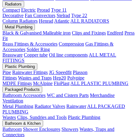
Radiators
Compact
Electric
Prorad
Type 11
Decorative
Fan Convectors
Stelrad
Type 22
Column Radiators
Henrad
Atlantic
ALL RADIATORS
Metal Plumbing
Black & Galvanised Malleable iron
Clips and Fixings
Endfeed
Press
Fit
Brass Fittings & Accessories
Compression
Gas Fittings &
Accessories
Solder Ring
Brassware
Copper tube
Oil line components
ALL METAL
FITTINGS
Plastic Plumbing
Pipe
Rainwater Fittings
JG Speedfit
Plasson
Fittings
Wastes and Traps
Hep20
Polypipe
MDPE Fittings
McAlpine
FloPlast
ALL PLASTIC PLUMBING
Packaged Products
Bathroom Accessories
WC and Cistern Parts
Merchandise
Ventilation
Metal Plumbing
Radiator Valves
Rainwater
ALL PACKAGED
PLUMBING
Wastes
Clips, Sundries and Tools
Plastic Plumbing
Bathroom & Kitchen
Bathroom
Shower Enclosures
Showers
Wastes, Traps and
Connectors