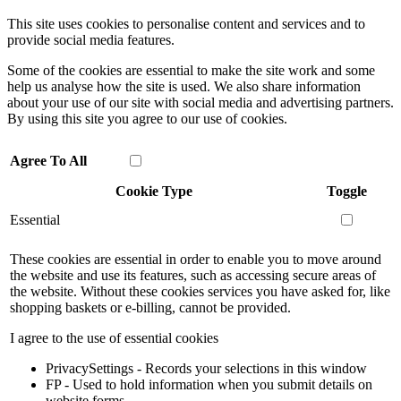
This site uses cookies to personalise content and services and to
provide social media features.
Some of the cookies are essential to make the site work and some
help us analyse how the site is used. We also share information
about your use of our site with social media and advertising partners.
By using this site you agree to our use of cookies.
Agree To All
Cookie Type
Toggle
Essential
These cookies are essential in order to enable you to move around
the website and use its features, such as accessing secure areas of
the website. Without these cookies services you have asked for, like
shopping baskets or e-billing, cannot be provided.
I agree to the use of essential cookies
PrivacySettings - Records your selections in this window
FP - Used to hold information when you submit details on
website forms