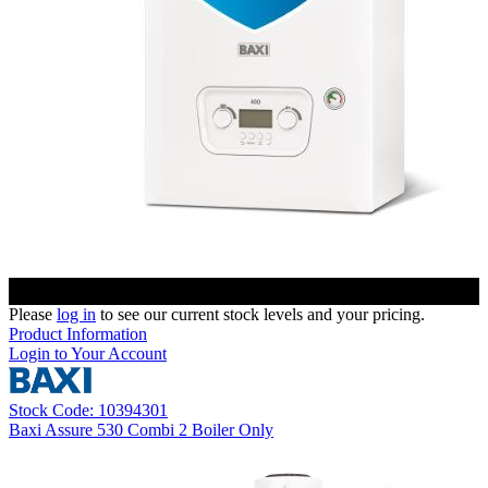
Please
log in
to see our current stock levels and your pricing.
Product Information
Login to Your Account
Stock Code: 10394301
Baxi Assure 530 Combi 2 Boiler Only