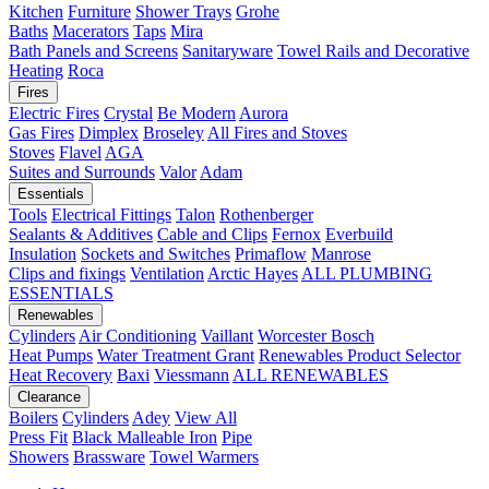
Kitchen
Furniture
Shower Trays
Grohe
Baths
Macerators
Taps
Mira
Bath Panels and Screens
Sanitaryware
Towel Rails and Decorative
Heating
Roca
Fires
Electric Fires
Crystal
Be Modern
Aurora
Gas Fires
Dimplex
Broseley
All Fires and Stoves
Stoves
Flavel
AGA
Suites and Surrounds
Valor
Adam
Essentials
Tools
Electrical Fittings
Talon
Rothenberger
Sealants & Additives
Cable and Clips
Fernox
Everbuild
Insulation
Sockets and Switches
Primaflow
Manrose
Clips and fixings
Ventilation
Arctic Hayes
ALL PLUMBING
ESSENTIALS
Renewables
Cylinders
Air Conditioning
Vaillant
Worcester Bosch
Heat Pumps
Water Treatment
Grant
Renewables Product Selector
Heat Recovery
Baxi
Viessmann
ALL RENEWABLES
Clearance
Boilers
Cylinders
Adey
View All
Press Fit
Black Malleable Iron
Pipe
Showers
Brassware
Towel Warmers