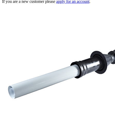
If you are a new customer please
apply for an account
.