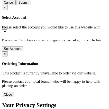
Cancel
Submit
×
Select Account
Please select the account you would like to use this website with.
Please note: If you have an order in progress in your basket, this will be lost.
Set Account
×
Ordering Information
This product is currently unavailable to order via our website.
Please contact your local branch who will be happy to help with
placing an order.
Close
Your Privacy Settings