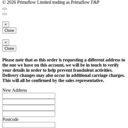
© 2026 Primaflow Limited trading as Primaflow F&P
×
Close
×
Close
Please note that as this order is requesting a different address to
the one we have on this account, we will be in touch to verify
your details in order to help prevent fraudulent activities.
Delivery changes may also occur in additional carriage charges.
This will all be confirmed by the sales representative.
New Address
Postcode