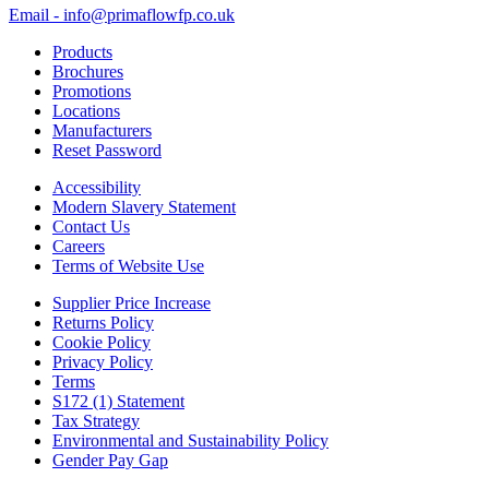
Email - info@primaflowfp.co.uk
Products
Brochures
Promotions
Locations
Manufacturers
Reset Password
Accessibility
Modern Slavery Statement
Contact Us
Careers
Terms of Website Use
Supplier Price Increase
Returns Policy
Cookie Policy
Privacy Policy
Terms
S172 (1) Statement
Tax Strategy
Environmental and Sustainability Policy
Gender Pay Gap