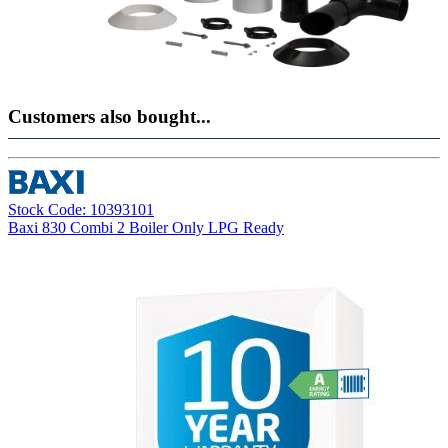
Customers also bought...
Stock Code: 10393101
Baxi 830 Combi 2 Boiler Only LPG Ready