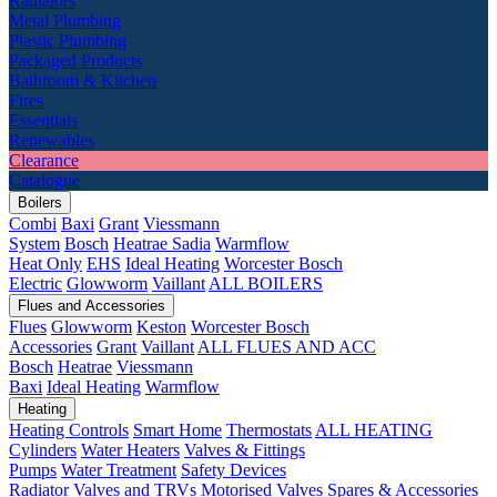
Radiators
Metal Plumbing
Plastic Plumbing
Packaged Products
Bathroom & Kitchen
Fires
Essentials
Renewables
Clearance
Catalogue
Boilers
Combi
Baxi
Grant
Viessmann
System
Bosch
Heatrae Sadia
Warmflow
Heat Only
EHS
Ideal Heating
Worcester Bosch
Electric
Glowworm
Vaillant
ALL BOILERS
Flues and Accessories
Flues
Glowworm
Keston
Worcester Bosch
Accessories
Grant
Vaillant
ALL FLUES AND ACC
Bosch
Heatrae
Viessmann
Baxi
Ideal Heating
Warmflow
Heating
Heating Controls
Smart Home
Thermostats
ALL HEATING
Cylinders
Water Heaters
Valves & Fittings
Pumps
Water Treatment
Safety Devices
Radiator Valves and TRVs
Motorised Valves
Spares & Accessories