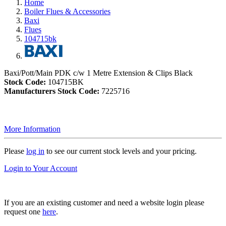
Home
Boiler Flues & Accessories
Baxi
Flues
104715bk
Baxi/Pott/Main PDK c/w 1 Metre Extension & Clips Black
Stock Code:
104715BK
Manufacturers Stock Code:
7225716
More Information
Please
log in
to see our current stock levels and your pricing.
Login to Your Account
If you are an existing customer and need a website login please
request one
here
.