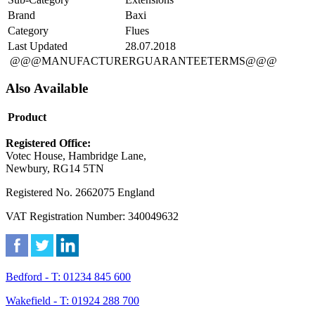
Brand
Baxi
Category
Flues
Last Updated
28.07.2018
@@@MANUFACTURERGUARANTEETERMS@@@
Also Available
Product
Registered Office:
Votec House, Hambridge Lane,
Newbury, RG14 5TN
Registered No. 2662075 England
VAT Registration Number: 340049632
Bedford - T: 01234 845 600
Wakefield - T: 01924 288 700