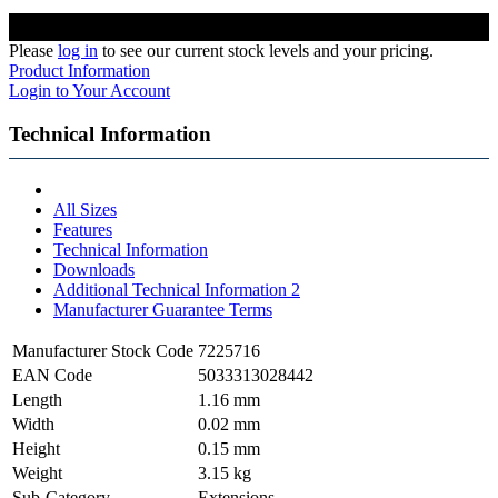
Please
log in
to see our current stock levels and your pricing.
Product Information
Login to Your Account
Technical Information
All Sizes
Features
Technical Information
Downloads
Additional Technical Information 2
Manufacturer Guarantee Terms
Manufacturer Stock Code
7225716
EAN Code
5033313028442
Length
1.16 mm
Width
0.02 mm
Height
0.15 mm
Weight
3.15 kg
Sub-Category
Extensions