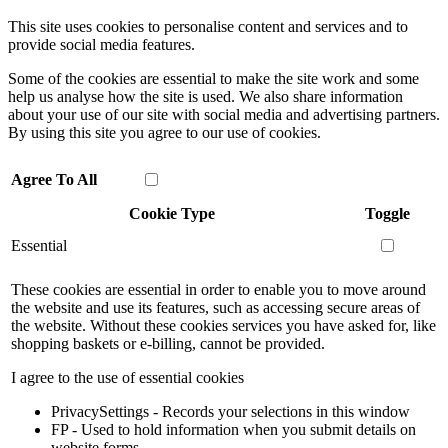
This site uses cookies to personalise content and services and to
provide social media features.
Some of the cookies are essential to make the site work and some
help us analyse how the site is used. We also share information
about your use of our site with social media and advertising partners.
By using this site you agree to our use of cookies.
Agree To All
Cookie Type
Toggle
Essential
These cookies are essential in order to enable you to move around
the website and use its features, such as accessing secure areas of
the website. Without these cookies services you have asked for, like
shopping baskets or e-billing, cannot be provided.
I agree to the use of essential cookies
PrivacySettings - Records your selections in this window
FP - Used to hold information when you submit details on
website forms