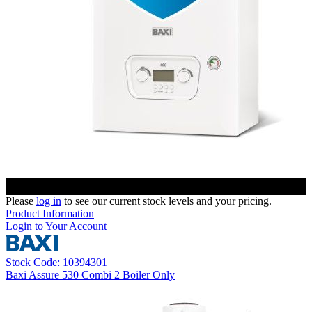
Please
log in
to see our current stock levels and your pricing.
Product Information
Login to Your Account
Stock Code: 10394301
Baxi Assure 530 Combi 2 Boiler Only