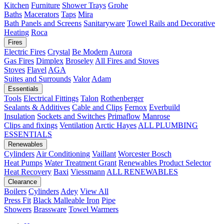
Kitchen
Furniture
Shower Trays
Grohe
Baths
Macerators
Taps
Mira
Bath Panels and Screens
Sanitaryware
Towel Rails and Decorative
Heating
Roca
Fires
Electric Fires
Crystal
Be Modern
Aurora
Gas Fires
Dimplex
Broseley
All Fires and Stoves
Stoves
Flavel
AGA
Suites and Surrounds
Valor
Adam
Essentials
Tools
Electrical Fittings
Talon
Rothenberger
Sealants & Additives
Cable and Clips
Fernox
Everbuild
Insulation
Sockets and Switches
Primaflow
Manrose
Clips and fixings
Ventilation
Arctic Hayes
ALL PLUMBING
ESSENTIALS
Renewables
Cylinders
Air Conditioning
Vaillant
Worcester Bosch
Heat Pumps
Water Treatment
Grant
Renewables Product Selector
Heat Recovery
Baxi
Viessmann
ALL RENEWABLES
Clearance
Boilers
Cylinders
Adey
View All
Press Fit
Black Malleable Iron
Pipe
Showers
Brassware
Towel Warmers