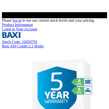
Please
log in
to see our current stock levels and your pricing.
Product Information
Login to Your Account
Stock Code: 10450701
Baxi 430 Combi 2.1 Boiler