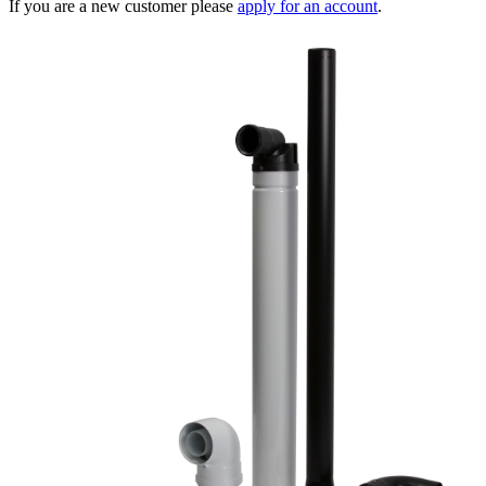
If you are a new customer please
apply for an account
.