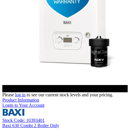
Please
log in
to see our current stock levels and your pricing.
Product Information
Login to Your Account
Stock Code: 10393401
Baxi 630 Combi 2 Boiler Only