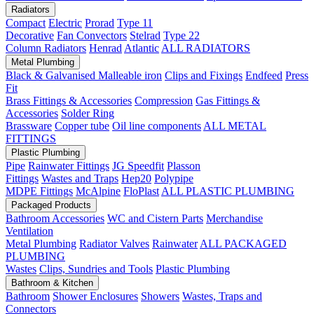
Radiators
Compact
Electric
Prorad
Type 11
Decorative
Fan Convectors
Stelrad
Type 22
Column Radiators
Henrad
Atlantic
ALL RADIATORS
Metal Plumbing
Black & Galvanised Malleable iron
Clips and Fixings
Endfeed
Press
Fit
Brass Fittings & Accessories
Compression
Gas Fittings &
Accessories
Solder Ring
Brassware
Copper tube
Oil line components
ALL METAL
FITTINGS
Plastic Plumbing
Pipe
Rainwater Fittings
JG Speedfit
Plasson
Fittings
Wastes and Traps
Hep20
Polypipe
MDPE Fittings
McAlpine
FloPlast
ALL PLASTIC PLUMBING
Packaged Products
Bathroom Accessories
WC and Cistern Parts
Merchandise
Ventilation
Metal Plumbing
Radiator Valves
Rainwater
ALL PACKAGED
PLUMBING
Wastes
Clips, Sundries and Tools
Plastic Plumbing
Bathroom & Kitchen
Bathroom
Shower Enclosures
Showers
Wastes, Traps and
Connectors