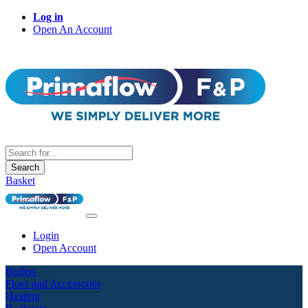
Log in
Open An Account
Search
Basket
Login
Open Account
Boilers
Flues and Accessories
Heating