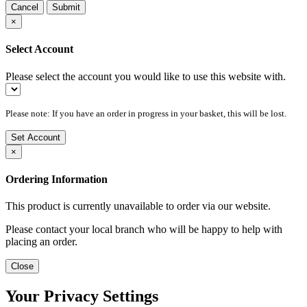
Cancel
Submit
×
Select Account
Please select the account you would like to use this website with.
Please note: If you have an order in progress in your basket, this will be lost.
Set Account
×
Ordering Information
This product is currently unavailable to order via our website.
Please contact your local branch who will be happy to help with
placing an order.
Close
Your Privacy Settings