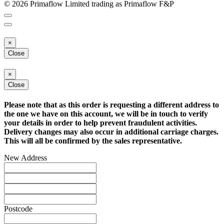
© 2026 Primaflow Limited trading as Primaflow F&P
×
Close
×
Close
Please note that as this order is requesting a different address to
the one we have on this account, we will be in touch to verify
your details in order to help prevent fraudulent activities.
Delivery changes may also occur in additional carriage charges.
This will all be confirmed by the sales representative.
New Address
Postcode