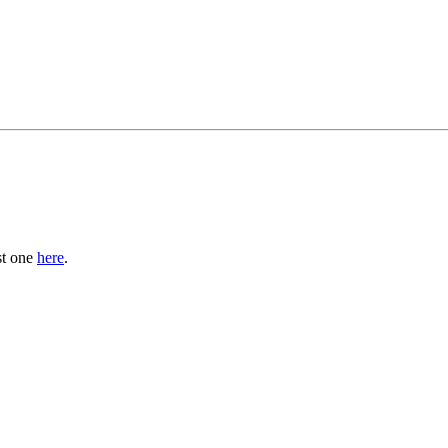
st one
here
.