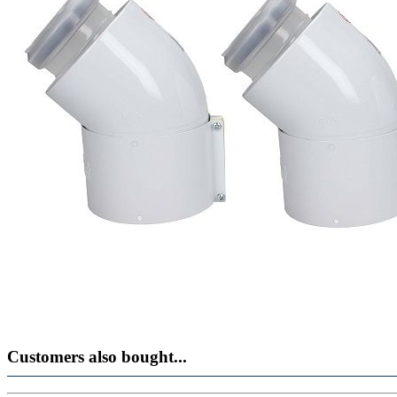
Customers also bought...