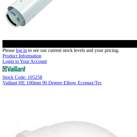
Please
log in
to see our current stock levels and your pricing.
Product Information
Login to Your Account
Stock Code: 105258
Vaillant HE 100mm 90 Degree Elbow Ecomax/Tec