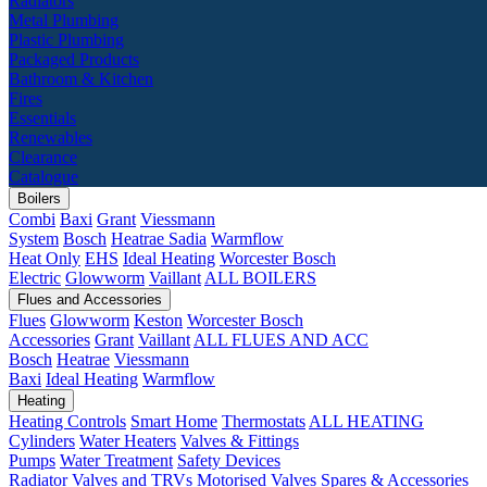
Radiators
Metal Plumbing
Plastic Plumbing
Packaged Products
Bathroom & Kitchen
Fires
Essentials
Renewables
Clearance
Catalogue
Boilers
Combi
Baxi
Grant
Viessmann
System
Bosch
Heatrae Sadia
Warmflow
Heat Only
EHS
Ideal Heating
Worcester Bosch
Electric
Glowworm
Vaillant
ALL BOILERS
Flues and Accessories
Flues
Glowworm
Keston
Worcester Bosch
Accessories
Grant
Vaillant
ALL FLUES AND ACC
Bosch
Heatrae
Viessmann
Baxi
Ideal Heating
Warmflow
Heating
Heating Controls
Smart Home
Thermostats
ALL HEATING
Cylinders
Water Heaters
Valves & Fittings
Pumps
Water Treatment
Safety Devices
Radiator Valves and TRVs
Motorised Valves
Spares & Accessories