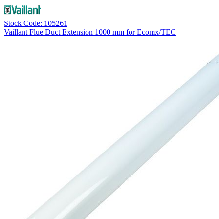
Stock Code: 105261
Vaillant Flue Duct Extension 1000 mm for Ecomx/TEC