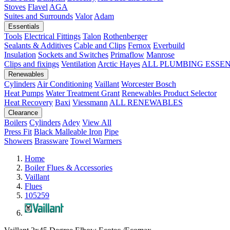
Stoves
Flavel
AGA
Suites and Surrounds
Valor
Adam
Essentials
Tools
Electrical Fittings
Talon
Rothenberger
Sealants & Additives
Cable and Clips
Fernox
Everbuild
Insulation
Sockets and Switches
Primaflow
Manrose
Clips and fixings
Ventilation
Arctic Hayes
ALL PLUMBING ESSE
Renewables
Cylinders
Air Conditioning
Vaillant
Worcester Bosch
Heat Pumps
Water Treatment
Grant
Renewables Product Selector
Heat Recovery
Baxi
Viessmann
ALL RENEWABLES
Clearance
Boilers
Cylinders
Adey
View All
Press Fit
Black Malleable Iron
Pipe
Showers
Brassware
Towel Warmers
Home
Boiler Flues & Accessories
Vaillant
Flues
105259