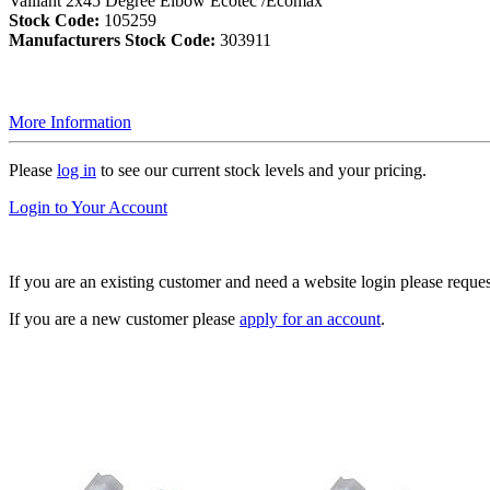
Vaillant 2x45 Degree Elbow Ecotec /Ecomax
Stock Code:
105259
Manufacturers Stock Code:
303911
More Information
Please
log in
to see our current stock levels and your pricing.
Login to Your Account
If you are an existing customer and need a website login please reque
If you are a new customer please
apply for an account
.