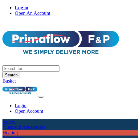
Log in
Open An Account
Search
Basket
Login
Open Account
Boilers
Flues and Accessories
Heating