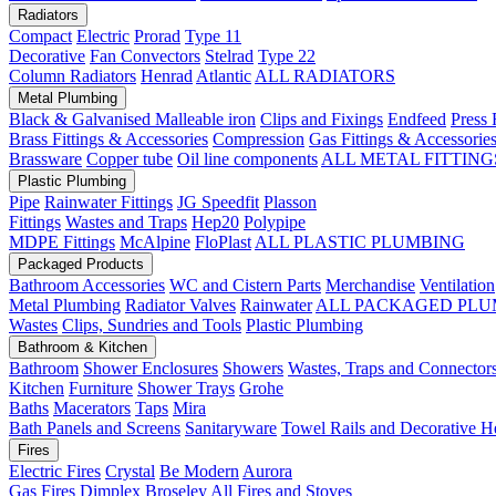
Radiators
Compact
Electric
Prorad
Type 11
Decorative
Fan Convectors
Stelrad
Type 22
Column Radiators
Henrad
Atlantic
ALL RADIATORS
Metal Plumbing
Black & Galvanised Malleable iron
Clips and Fixings
Endfeed
Press 
Brass Fittings & Accessories
Compression
Gas Fittings & Accessorie
Brassware
Copper tube
Oil line components
ALL METAL FITTING
Plastic Plumbing
Pipe
Rainwater Fittings
JG Speedfit
Plasson
Fittings
Wastes and Traps
Hep20
Polypipe
MDPE Fittings
McAlpine
FloPlast
ALL PLASTIC PLUMBING
Packaged Products
Bathroom Accessories
WC and Cistern Parts
Merchandise
Ventilation
Metal Plumbing
Radiator Valves
Rainwater
ALL PACKAGED PLU
Wastes
Clips, Sundries and Tools
Plastic Plumbing
Bathroom & Kitchen
Bathroom
Shower Enclosures
Showers
Wastes, Traps and Connector
Kitchen
Furniture
Shower Trays
Grohe
Baths
Macerators
Taps
Mira
Bath Panels and Screens
Sanitaryware
Towel Rails and Decorative H
Fires
Electric Fires
Crystal
Be Modern
Aurora
Gas Fires
Dimplex
Broseley
All Fires and Stoves