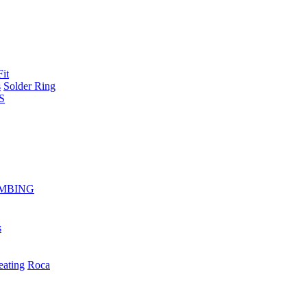
Fit
s
Solder Ring
S
MBING
s
eating
Roca