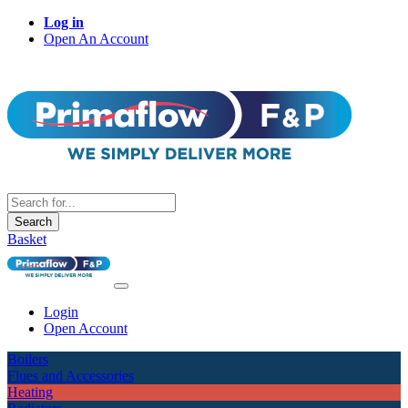
Log in
Open An Account
Search
Basket
Login
Open Account
Boilers
Flues and Accessories
Heating