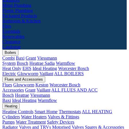
Radiators
Metal Plumbing
Plastic Plumbing
Packaged Products
Bathroom & Kitchen
Fires
Essentials
Renewables
Clearance
Catalogue
Boilers
Combi
Baxi
Grant
Viessmann
System
Bosch
Heatrae Sadia
Warmflow
Heat Only
EHS
Ideal Heating
Worcester Bosch
Electric
Glowworm
Vaillant
ALL BOILERS
Flues and Accessories
Flues
Glowworm
Keston
Worcester Bosch
Accessories
Grant
Vaillant
ALL FLUES AND ACC
Bosch
Heatrae
Viessmann
Baxi
Ideal Heating
Warmflow
Heating
Heating Controls
Smart Home
Thermostats
ALL HEATING
Cylinders
Water Heaters
Valves & Fittings
Pumps
Water Treatment
Safety Devices
Radiator Valves and TRVs
Motorised Valves
Spares & Accessories