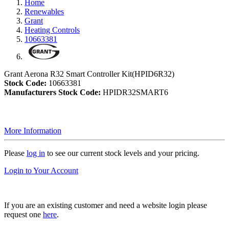
Home
Renewables
Grant
Heating Controls
10663381
Grant Aerona R32 Smart Controller Kit(HPID6R32)
Stock Code:
10663381
Manufacturers Stock Code:
HPIDR32SMART6
More Information
Please
log in
to see our current stock levels and your pricing.
Login to Your Account
If you are an existing customer and need a website login please
request one
here
.