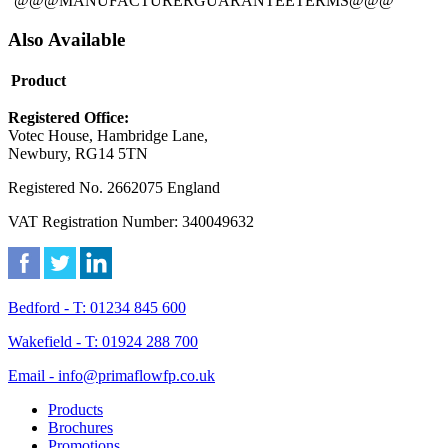
@@@MANUFACTURERGUARANTEETERMS@@@
Also Available
Product
Registered Office:
Votec House, Hambridge Lane,
Newbury, RG14 5TN
Registered No. 2662075 England
VAT Registration Number: 340049632
Bedford - T: 01234 845 600
Wakefield - T: 01924 288 700
Email - info@primaflowfp.co.uk
Products
Brochures
Promotions