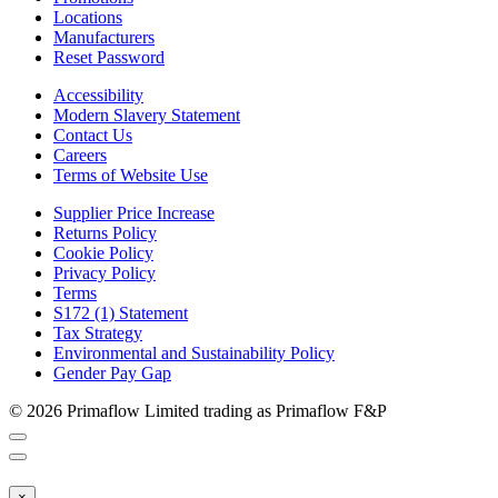
Locations
Manufacturers
Reset Password
Accessibility
Modern Slavery Statement
Contact Us
Careers
Terms of Website Use
Supplier Price Increase
Returns Policy
Cookie Policy
Privacy Policy
Terms
S172 (1) Statement
Tax Strategy
Environmental and Sustainability Policy
Gender Pay Gap
© 2026 Primaflow Limited trading as Primaflow F&P
×