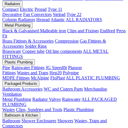
Radiators
Compact
Electric
Prorad
Type 11
Decorative
Fan Convectors
Stelrad
Type 22
Column Radiators
Henrad
Atlantic
ALL RADIATORS
Metal Plumbing
Black & Galvanised Malleable iron
Clips and Fixings
Endfeed
Press
Fit
Brass Fittings & Accessories
Compression
Gas Fittings &
Accessories
Solder Ring
Brassware
Copper tube
Oil line components
ALL METAL
FITTINGS
Plastic Plumbing
Pipe
Rainwater Fittings
JG Speedfit
Plasson
Fittings
Wastes and Traps
Hep20
Polypipe
MDPE Fittings
McAlpine
FloPlast
ALL PLASTIC PLUMBING
Packaged Products
Bathroom Accessories
WC and Cistern Parts
Merchandise
Ventilation
Metal Plumbing
Radiator Valves
Rainwater
ALL PACKAGED
PLUMBING
Wastes
Clips, Sundries and Tools
Plastic Plumbing
Bathroom & Kitchen
Bathroom
Shower Enclosures
Showers
Wastes, Traps and
Connectors