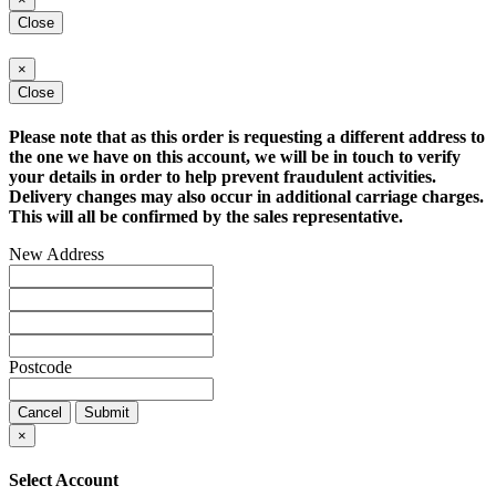
Close
×
Close
Please note that as this order is requesting a different address to
the one we have on this account, we will be in touch to verify
your details in order to help prevent fraudulent activities.
Delivery changes may also occur in additional carriage charges.
This will all be confirmed by the sales representative.
New Address
Postcode
Cancel
Submit
×
Select Account