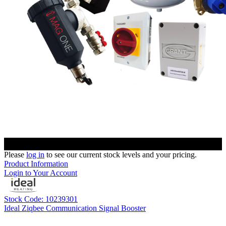
Please
log in
to see our current stock levels and your pricing.
Product Information
Login to Your Account
Stock Code: 10239301
Ideal Ziqbee Communication Signal Booster