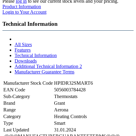
Please
log in
to see our current stock levels and your pricing.
Product Information
Login to Your Account
Technical Information
All Sizes
Features
Technical Information
Downloads
Additional Technical Information 2
Manufacturer Guarantee Terms
Manufacturer Stock Code
HPIDR32SMART6
EAN Code
5056003784428
Sub-Category
Thermostats
Brand
Grant
Range
Aerona
Category
Heating Controls
Type
Smart
Last Updated
31.01.2024