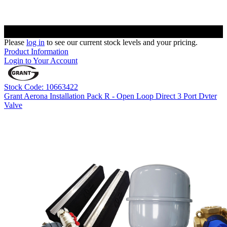
Please
log in
to see our current stock levels and your pricing.
Product Information
Login to Your Account
Stock Code: 10663422
Grant Aerona Installation Pack R - Open Loop Direct 3 Port Dvter
Valve