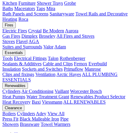
Kitchen
Furniture
Shower Trays
Grohe
Baths
Macerators
Taps
Mira
Bath Panels and Screens
Sanitaryware
Towel Rails and Decorative
Heating
Roca
Fires
Electric Fires
Crystal
Be Modern
Aurora
Gas Fires
Dimplex
Broseley
All Fires and Stoves
Stoves
Flavel
AGA
Suites and Surrounds
Valor
Adam
Essentials
Tools
Electrical Fittings
Talon
Rothenberger
Sealants & Additives
Cable and Clips
Fernox
Everbuild
Insulation
Sockets and Switches
Primaflow
Manrose
Clips and fixings
Ventilation
Arctic Hayes
ALL PLUMBING
ESSENTIALS
Renewables
Cylinders
Air Conditioning
Vaillant
Worcester Bosch
Heat Pumps
Water Treatment
Grant
Renewables Product Selector
Heat Recovery
Baxi
Viessmann
ALL RENEWABLES
Clearance
Boilers
Cylinders
Adey
View All
Press Fit
Black Malleable Iron
Pipe
Showers
Brassware
Towel Warmers