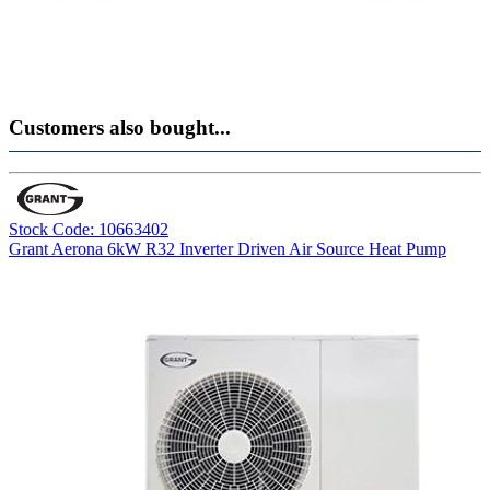
Customers also bought...
Stock Code: 10663402
Grant Aerona 6kW R32 Inverter Driven Air Source Heat Pump