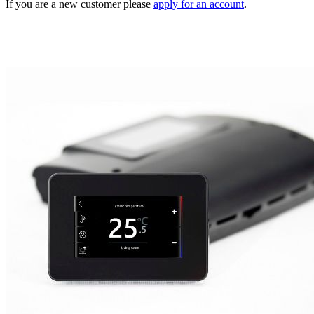
If you are a new customer please
apply for an account
.