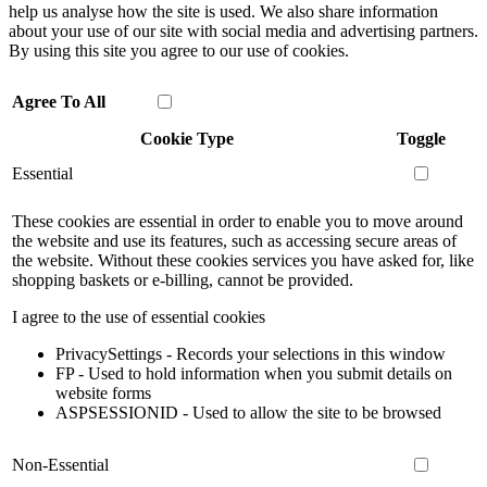
help us analyse how the site is used. We also share information
about your use of our site with social media and advertising partners.
By using this site you agree to our use of cookies.
Agree To All
Cookie Type
Toggle
Essential
These cookies are essential in order to enable you to move around
the website and use its features, such as accessing secure areas of
the website. Without these cookies services you have asked for, like
shopping baskets or e-billing, cannot be provided.
I agree to the use of essential cookies
PrivacySettings - Records your selections in this window
FP - Used to hold information when you submit details on
website forms
ASPSESSIONID - Used to allow the site to be browsed
Non-Essential