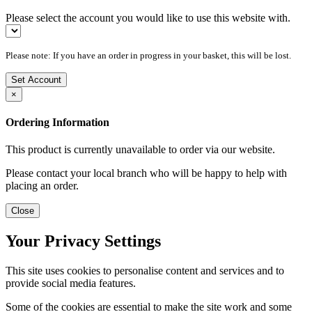
Please select the account you would like to use this website with.
Please note: If you have an order in progress in your basket, this will be lost.
Set Account
×
Ordering Information
This product is currently unavailable to order via our website.
Please contact your local branch who will be happy to help with
placing an order.
Close
Your Privacy Settings
This site uses cookies to personalise content and services and to
provide social media features.
Some of the cookies are essential to make the site work and some