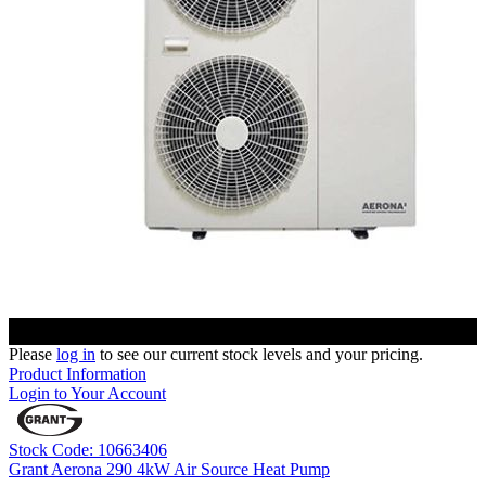
Please
log in
to see our current stock levels and your pricing.
Product Information
Login to Your Account
Stock Code: 10663406
Grant Aerona 290 4kW Air Source Heat Pump