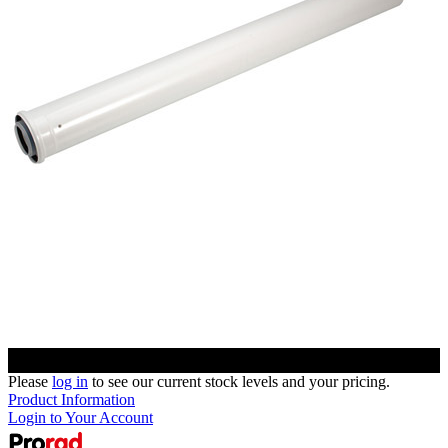
Please
log in
to see our current stock levels and your pricing.
Product Information
Login to Your Account