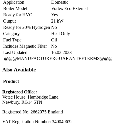
Application
Domestic
Boiler Model
Vortex Eco External
Ready for HVO
Yes
Output
21 kW
Ready for 20% Hydrogen
No
Category
Heat Only
Fuel Type
Oil
Includes Magnetic Filter
No
Last Updated
16.02.2023
@@@MANUFACTURERGUARANTEETERMS@@@
Also Available
Product
Registered Office:
Votec House, Hambridge Lane,
Newbury, RG14 5TN
Registered No. 2662075 England
VAT Registration Number: 340049632