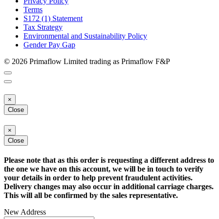
Privacy Policy
Terms
S172 (1) Statement
Tax Strategy
Environmental and Sustainability Policy
Gender Pay Gap
© 2026 Primaflow Limited trading as Primaflow F&P
×
Close
×
Close
Please note that as this order is requesting a different address to
the one we have on this account, we will be in touch to verify
your details in order to help prevent fraudulent activities.
Delivery changes may also occur in additional carriage charges.
This will all be confirmed by the sales representative.
New Address