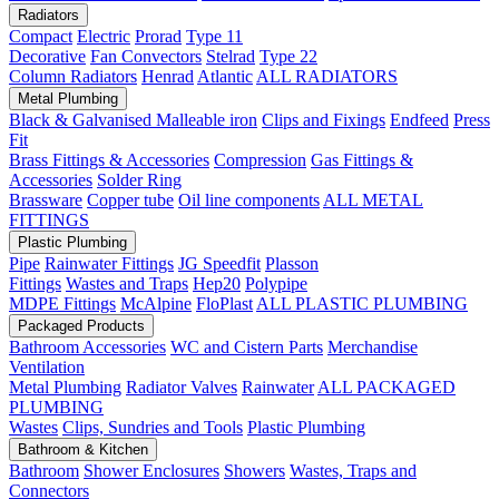
Radiators
Compact
Electric
Prorad
Type 11
Decorative
Fan Convectors
Stelrad
Type 22
Column Radiators
Henrad
Atlantic
ALL RADIATORS
Metal Plumbing
Black & Galvanised Malleable iron
Clips and Fixings
Endfeed
Press
Fit
Brass Fittings & Accessories
Compression
Gas Fittings &
Accessories
Solder Ring
Brassware
Copper tube
Oil line components
ALL METAL
FITTINGS
Plastic Plumbing
Pipe
Rainwater Fittings
JG Speedfit
Plasson
Fittings
Wastes and Traps
Hep20
Polypipe
MDPE Fittings
McAlpine
FloPlast
ALL PLASTIC PLUMBING
Packaged Products
Bathroom Accessories
WC and Cistern Parts
Merchandise
Ventilation
Metal Plumbing
Radiator Valves
Rainwater
ALL PACKAGED
PLUMBING
Wastes
Clips, Sundries and Tools
Plastic Plumbing
Bathroom & Kitchen
Bathroom
Shower Enclosures
Showers
Wastes, Traps and
Connectors