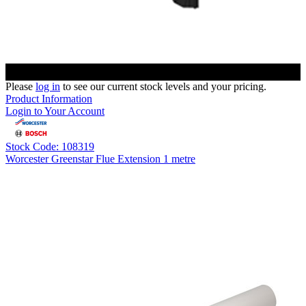
Please
log in
to see our current stock levels and your pricing.
Product Information
Login to Your Account
Stock Code: 108319
Worcester Greenstar Flue Extension 1 metre