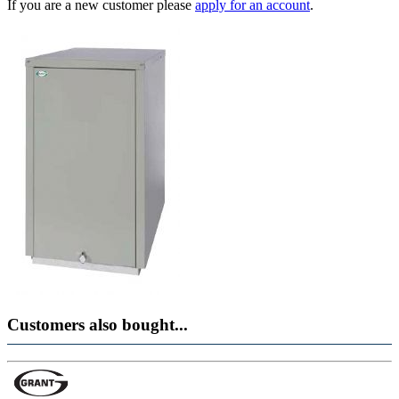
If you are a new customer please
apply for an account
.
Customers also bought...