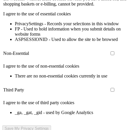
shopping baskets or e-billing, cannot be provided.
I agree to the use of essential cookies
PrivacySettings - Records your selections in this window
FP - Used to hold information when you submit details on
website forms
ASPSESSIONID - Used to allow the site to be browsed
Non-Essential
I agree to the use of non-essential cookies
There are no non-essential cookies currently in use
Third Party
I agree to the use of third party cookies
_ga, _gat, _gid - used by Google Analytics
Save My Privacy Settings