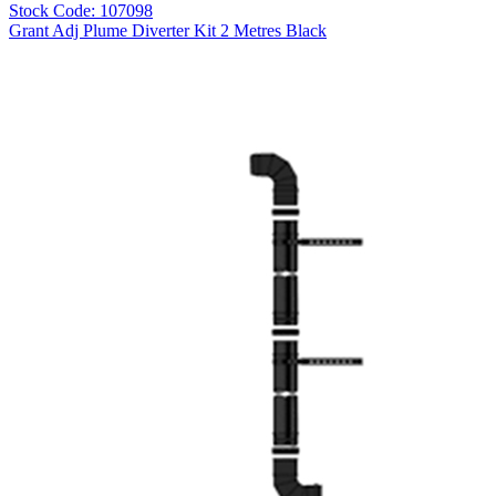
Stock Code: 107098
Grant Adj Plume Diverter Kit 2 Metres Black