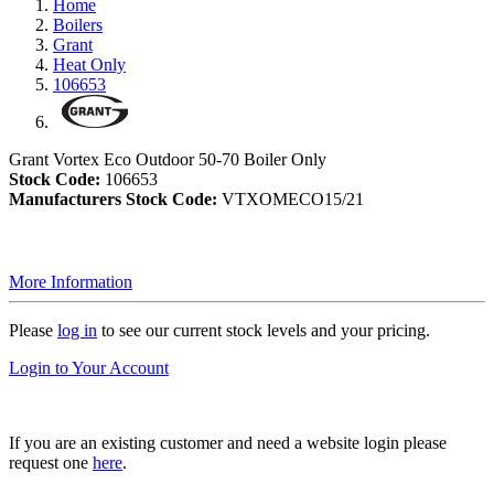
Home
Boilers
Grant
Heat Only
106653
Grant Vortex Eco Outdoor 50-70 Boiler Only
Stock Code:
106653
Manufacturers Stock Code:
VTXOMECO15/21
More Information
Please
log in
to see our current stock levels and your pricing.
Login to Your Account
If you are an existing customer and need a website login please
request one
here
.