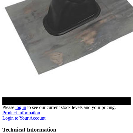
Please
log in
to see our current stock levels and your pricing.
Product Information
Login to Your Account
Technical Information