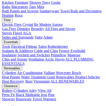
Kitchen
Furniture
Shower Trays
Grohe
Baths
Macerators
Taps
Mira
Bath Panels and Screens
Sanitaryware
Towel Rails and Decorative
Heating
Roca
Fires
Electric Fires
Crystal
Be Modern
Aurora
Gas Fires
Dimplex
Broseley
All Fires and Stoves
Stoves
Flavel
AGA
Suites and Surrounds
Valor
Adam
Essentials
Tools
Electrical Fittings
Talon
Rothenberger
Sealants & Additives
Cable and Clips
Fernox
Everbuild
Insulation
Sockets and Switches
Primaflow
Manrose
Clips and fixings
Ventilation
Arctic Hayes
ALL PLUMBING
ESSENTIALS
Renewables
Cylinders
Air Conditioning
Vaillant
Worcester Bosch
Heat Pumps
Water Treatment
Grant
Renewables Product Selector
Heat Recovery
Baxi
Viessmann
ALL RENEWABLES
Clearance
Boilers
Cylinders
Adey
View All
Press Fit
Black Malleable Iron
Pipe
Showers
Brassware
Towel Warmers