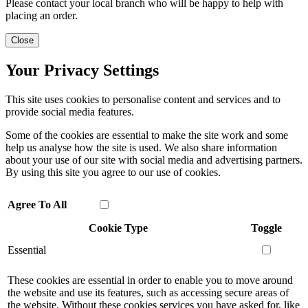
Please contact your local branch who will be happy to help with
placing an order.
Close
Your Privacy Settings
This site uses cookies to personalise content and services and to
provide social media features.
Some of the cookies are essential to make the site work and some
help us analyse how the site is used. We also share information
about your use of our site with social media and advertising partners.
By using this site you agree to our use of cookies.
Agree To All
Cookie Type
Toggle
Essential
These cookies are essential in order to enable you to move around
the website and use its features, such as accessing secure areas of
the website. Without these cookies services you have asked for, like