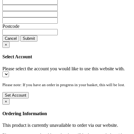
Postcode
Cancel
Submit
×
Select Account
Please select the account you would like to use this website with.
Please note: If you have an order in progress in your basket, this will be lost.
Set Account
×
Ordering Information
This product is currently unavailable to order via our website.