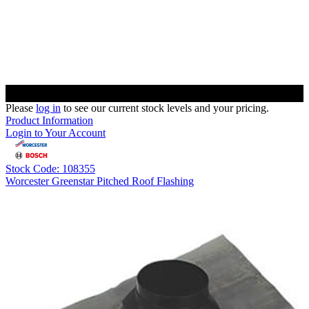
Please
log in
to see our current stock levels and your pricing.
Product Information
Login to Your Account
Stock Code: 108355
Worcester Greenstar Pitched Roof Flashing