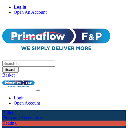
Log in
Open An Account
Search
Basket
Login
Open Account
Boilers
Flues and Accessories
Heating