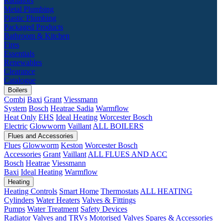
Radiators
Metal Plumbing
Plastic Plumbing
Packaged Products
Bathroom & Kitchen
Fires
Essentials
Renewables
Clearance
Catalogue
Boilers
Combi
Baxi
Grant
Viessmann
System
Bosch
Heatrae Sadia
Warmflow
Heat Only
EHS
Ideal Heating
Worcester Bosch
Electric
Glowworm
Vaillant
ALL BOILERS
Flues and Accessories
Flues
Glowworm
Keston
Worcester Bosch
Accessories
Grant
Vaillant
ALL FLUES AND ACC
Bosch
Heatrae
Viessmann
Baxi
Ideal Heating
Warmflow
Heating
Heating Controls
Smart Home
Thermostats
ALL HEATING
Cylinders
Water Heaters
Valves & Fittings
Pumps
Water Treatment
Safety Devices
Radiator Valves and TRVs
Motorised Valves
Spares & Accessories