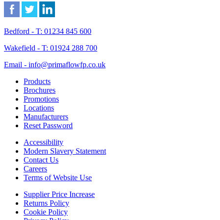
Bedford - T: 01234 845 600
Wakefield - T: 01924 288 700
Email - info@primaflowfp.co.uk
Products
Brochures
Promotions
Locations
Manufacturers
Reset Password
Accessibility
Modern Slavery Statement
Contact Us
Careers
Terms of Website Use
Supplier Price Increase
Returns Policy
Cookie Policy