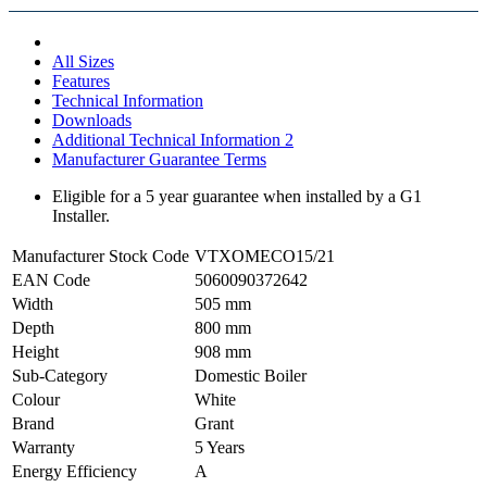
All Sizes
Features
Technical Information
Downloads
Additional Technical Information 2
Manufacturer Guarantee Terms
Eligible for a 5 year guarantee when installed by a G1
Installer.
Manufacturer Stock Code
VTXOMECO15/21
EAN Code
5060090372642
Width
505 mm
Depth
800 mm
Height
908 mm
Sub-Category
Domestic Boiler
Colour
White
Brand
Grant
Warranty
5 Years
Energy Efficiency
A