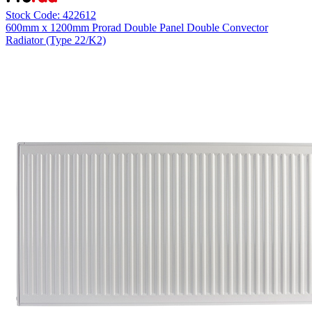
Stock Code: 422612
600mm x 1200mm Prorad Double Panel Double Convector
Radiator (Type 22/K2)