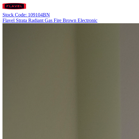
Stock Code: 109104BN
Flavel Strata Radiant Gas Fire Brown Electronic