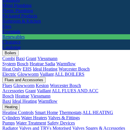
Radiators
Metal Plumbing
Plastic Plumbing
Packaged Products
Bathroom & Kitchen
Fires
Essentials
Renewables
Clearance
Catalogue
Boilers
Combi
Baxi
Grant
Viessmann
System
Bosch
Heatrae Sadia
Warmflow
Heat Only
EHS
Ideal Heating
Worcester Bosch
Electric
Glowworm
Vaillant
ALL BOILERS
Flues and Accessories
Flues
Glowworm
Keston
Worcester Bosch
Accessories
Grant
Vaillant
ALL FLUES AND ACC
Bosch
Heatrae
Viessmann
Baxi
Ideal Heating
Warmflow
Heating
Heating Controls
Smart Home
Thermostats
ALL HEATING
Cylinders
Water Heaters
Valves & Fittings
Pumps
Water Treatment
Safety Devices
Radiator Valves and TRVs
Motorised Valves
Spares & Accessories