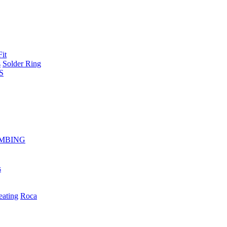
Fit
s
Solder Ring
S
MBING
s
eating
Roca