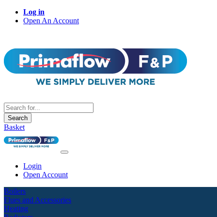
Log in
Open An Account
Search
Basket
Login
Open Account
Boilers
Flues and Accessories
Heating