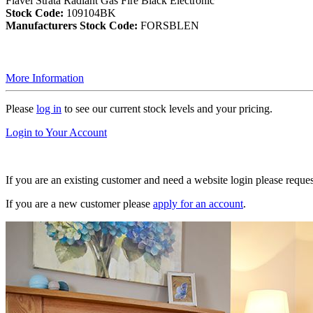
Flavel Strata Radiant Gas Fire Black Electronic
Stock Code:
109104BK
Manufacturers Stock Code:
FORSBLEN
More Information
Please
log in
to see our current stock levels and your pricing.
Login to Your Account
If you are an existing customer and need a website login please reque
If you are a new customer please
apply for an account
.