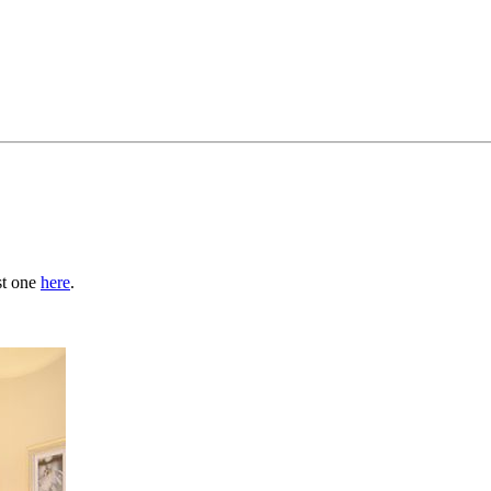
st one
here
.