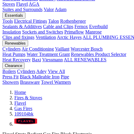
Stoves
Flavel
AGA
Suites and Surrounds
Valor
Adam
Essentials
Tools
Electrical Fittings
Talon
Rothenberger
Sealants & Additives
Cable and Clips
Fernox
Everbuild
Insulation
Sockets and Switches
Primaflow
Manrose
Clips and fixings
Ventilation
Arctic Hayes
ALL PLUMBING ESSE
Renewables
Cylinders
Air Conditioning
Vaillant
Worcester Bosch
Heat Pumps
Water Treatment
Grant
Renewables Product Selector
Heat Recovery
Baxi
Viessmann
ALL RENEWABLES
Clearance
Boilers
Cylinders
Adey
View All
Press Fit
Black Malleable Iron
Pipe
Showers
Brassware
Towel Warmers
Home
Fires & Stoves
Flavel
Gas Fires
109104bk