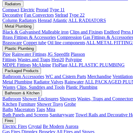
Radiators
Compact
Electric
Prorad
Type 11
Decorative
Fan Convectors
Stelrad
Type 22
Column Radiators
Henrad
Atlantic
ALL RADIATORS
Metal Plumbing
Black & Galvanised Malleable iron
Clips and Fixings
Endfeed
Press 
Brass Fittings & Accessories
Compression
Gas Fittings & Accessorie
Brassware
Copper tube
Oil line components
ALL METAL FITTING
Plastic Plumbing
Pipe
Rainwater Fittings
JG Speedfit
Plasson
Fittings
Wastes and Traps
Hep20
Polypipe
MDPE Fittings
McAlpine
FloPlast
ALL PLASTIC PLUMBING
Packaged Products
Bathroom Accessories
WC and Cistern Parts
Merchandise
Ventilation
Metal Plumbing
Radiator Valves
Rainwater
ALL PACKAGED PLU
Wastes
Clips, Sundries and Tools
Plastic Plumbing
Bathroom & Kitchen
Bathroom
Shower Enclosures
Showers
Wastes, Traps and Connector
Kitchen
Furniture
Shower Trays
Grohe
Baths
Macerators
Taps
Mira
Bath Panels and Screens
Sanitaryware
Towel Rails and Decorative H
Fires
Electric Fires
Crystal
Be Modern
Aurora
Gas Fires
Dimplex
Broseley
All Fires and Stoves