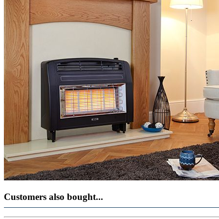
Customers also bought...