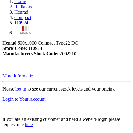
Home
Radiators
Henrad
Compact
110924
Henrad 600x1000 Compact Type22 DC
Stock Code:
110924
Manufacturers Stock Code:
2062210
More Information
Please
log in
to see our current stock levels and your pricing.
Login to Your Account
If you are an existing customer and need a website login please
request one
here
.