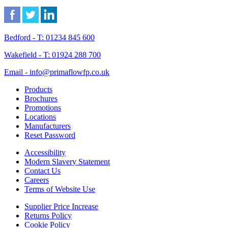
Bedford - T: 01234 845 600
Wakefield - T: 01924 288 700
Email - info@primaflowfp.co.uk
Products
Brochures
Promotions
Locations
Manufacturers
Reset Password
Accessibility
Modern Slavery Statement
Contact Us
Careers
Terms of Website Use
Supplier Price Increase
Returns Policy
Cookie Policy