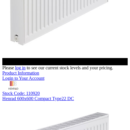
Please
log in
to see our current stock levels and your pricing.
Product Information
Login to Your Account
Stock Code: 110920
Henrad 600x600 Compact Type22 DC