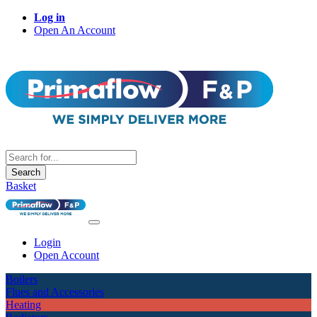
Log in
Open An Account
Search
Basket
Login
Open Account
Boilers
Flues and Accessories
Heating