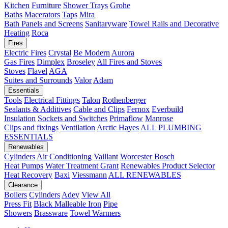
Kitchen
Furniture
Shower Trays
Grohe
Baths
Macerators
Taps
Mira
Bath Panels and Screens
Sanitaryware
Towel Rails and Decorative
Heating
Roca
Fires
Electric Fires
Crystal
Be Modern
Aurora
Gas Fires
Dimplex
Broseley
All Fires and Stoves
Stoves
Flavel
AGA
Suites and Surrounds
Valor
Adam
Essentials
Tools
Electrical Fittings
Talon
Rothenberger
Sealants & Additives
Cable and Clips
Fernox
Everbuild
Insulation
Sockets and Switches
Primaflow
Manrose
Clips and fixings
Ventilation
Arctic Hayes
ALL PLUMBING
ESSENTIALS
Renewables
Cylinders
Air Conditioning
Vaillant
Worcester Bosch
Heat Pumps
Water Treatment
Grant
Renewables Product Selector
Heat Recovery
Baxi
Viessmann
ALL RENEWABLES
Clearance
Boilers
Cylinders
Adey
View All
Press Fit
Black Malleable Iron
Pipe
Showers
Brassware
Towel Warmers