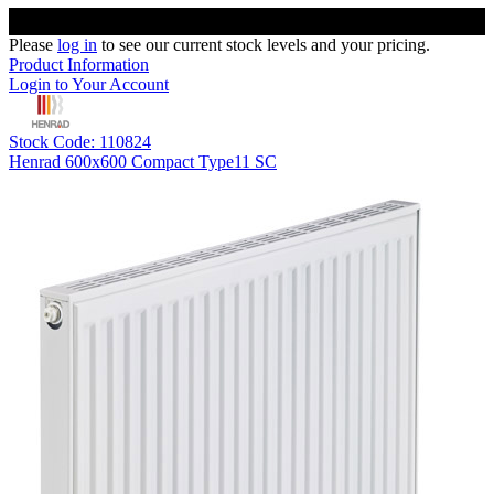
Please
log in
to see our current stock levels and your pricing.
Product Information
Login to Your Account
Stock Code: 110824
Henrad 600x600 Compact Type11 SC