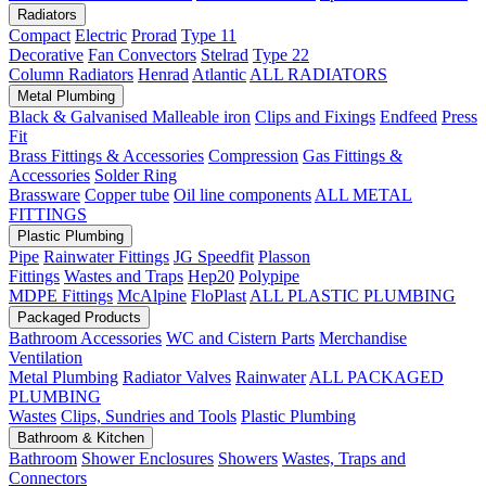
Radiators
Compact
Electric
Prorad
Type 11
Decorative
Fan Convectors
Stelrad
Type 22
Column Radiators
Henrad
Atlantic
ALL RADIATORS
Metal Plumbing
Black & Galvanised Malleable iron
Clips and Fixings
Endfeed
Press
Fit
Brass Fittings & Accessories
Compression
Gas Fittings &
Accessories
Solder Ring
Brassware
Copper tube
Oil line components
ALL METAL
FITTINGS
Plastic Plumbing
Pipe
Rainwater Fittings
JG Speedfit
Plasson
Fittings
Wastes and Traps
Hep20
Polypipe
MDPE Fittings
McAlpine
FloPlast
ALL PLASTIC PLUMBING
Packaged Products
Bathroom Accessories
WC and Cistern Parts
Merchandise
Ventilation
Metal Plumbing
Radiator Valves
Rainwater
ALL PACKAGED
PLUMBING
Wastes
Clips, Sundries and Tools
Plastic Plumbing
Bathroom & Kitchen
Bathroom
Shower Enclosures
Showers
Wastes, Traps and
Connectors