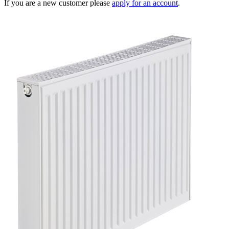
If you are a new customer please
apply for an account
.