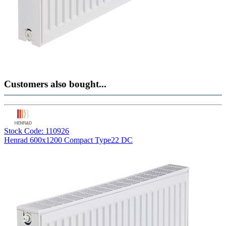
Customers also bought...
Stock Code: 110926
Henrad 600x1200 Compact Type22 DC