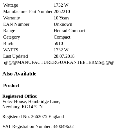
Wattage
1732 W
Manufacturer Part Number
2062210
Warranty
10 Years
EAN Number
Unknown
Range
Henrad Compact
Category
Compact
Btu/hr
5910
WATTS
1732 W
Last Updated
28.07.2018
@@@MANUFACTURERGUARANTEETERMS@@@
Also Available
Product
Registered Office:
Votec House, Hambridge Lane,
Newbury, RG14 5TN
Registered No. 2662075 England
VAT Registration Number: 340049632