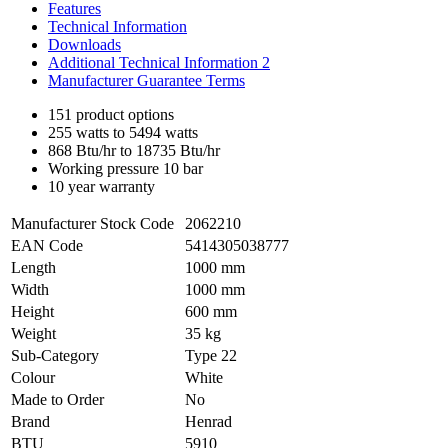
Features
Technical Information
Downloads
Additional Technical Information 2
Manufacturer Guarantee Terms
151 product options
255 watts to 5494 watts
868 Btu/hr to 18735 Btu/hr
Working pressure 10 bar
10 year warranty
Manufacturer Stock Code
2062210
EAN Code
5414305038777
Length
1000 mm
Width
1000 mm
Height
600 mm
Weight
35 kg
Sub-Category
Type 22
Colour
White
Made to Order
No
Brand
Henrad
BTU
5910