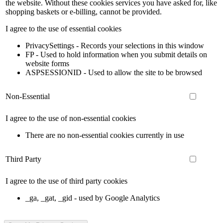
the website. Without these cookies services you have asked for, like
shopping baskets or e-billing, cannot be provided.
I agree to the use of essential cookies
PrivacySettings - Records your selections in this window
FP - Used to hold information when you submit details on
website forms
ASPSESSIONID - Used to allow the site to be browsed
Non-Essential
I agree to the use of non-essential cookies
There are no non-essential cookies currently in use
Third Party
I agree to the use of third party cookies
_ga, _gat, _gid - used by Google Analytics