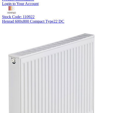
Login to Your Account
Stock Code: 110922
Henrad 600x800 Compact Type22 DC