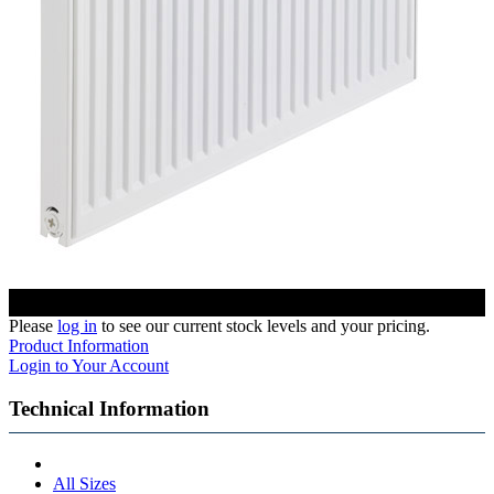
Please
log in
to see our current stock levels and your pricing.
Product Information
Login to Your Account
Technical Information
All Sizes