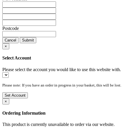
Postcode
Cancel
Submit
×
Select Account
Please select the account you would like to use this website with.
Please note: If you have an order in progress in your basket, this will be lost.
Set Account
×
Ordering Information
This product is currently unavailable to order via our website.