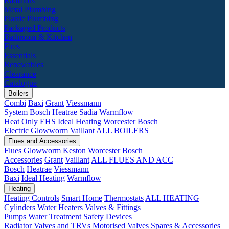
Radiators
Metal Plumbing
Plastic Plumbing
Packaged Products
Bathroom & Kitchen
Fires
Essentials
Renewables
Clearance
Catalogue
Boilers
Combi
Baxi
Grant
Viessmann
System
Bosch
Heatrae Sadia
Warmflow
Heat Only
EHS
Ideal Heating
Worcester Bosch
Electric
Glowworm
Vaillant
ALL BOILERS
Flues and Accessories
Flues
Glowworm
Keston
Worcester Bosch
Accessories
Grant
Vaillant
ALL FLUES AND ACC
Bosch
Heatrae
Viessmann
Baxi
Ideal Heating
Warmflow
Heating
Heating Controls
Smart Home
Thermostats
ALL HEATING
Cylinders
Water Heaters
Valves & Fittings
Pumps
Water Treatment
Safety Devices
Radiator Valves and TRVs
Motorised Valves
Spares & Accessories