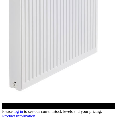
Please
log in
to see our current stock levels and your pricing.
Product Information