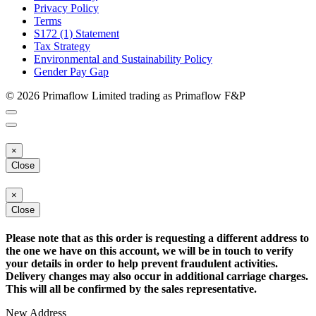
Privacy Policy
Terms
S172 (1) Statement
Tax Strategy
Environmental and Sustainability Policy
Gender Pay Gap
© 2026 Primaflow Limited trading as Primaflow F&P
×
Close
×
Close
Please note that as this order is requesting a different address to
the one we have on this account, we will be in touch to verify
your details in order to help prevent fraudulent activities.
Delivery changes may also occur in additional carriage charges.
This will all be confirmed by the sales representative.
New Address