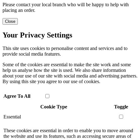
Please contact your local branch who will be happy to help with
placing an order.
Close
Your Privacy Settings
This site uses cookies to personalise content and services and to
provide social media features.
Some of the cookies are essential to make the site work and some
help us analyse how the site is used. We also share information
about your use of our site with social media and advertising partners.
By using this site you agree to our use of cookies.
Agree To All
Cookie Type
Toggle
Essential
These cookies are essential in order to enable you to move around
the website and use its features, such as accessing secure areas of