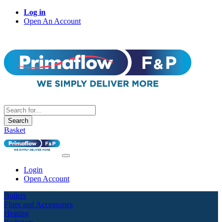
Log in
Open An Account
Search
Basket
Login
Open Account
Boilers
Flues and Accessories
Heating