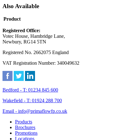
Also Available
Product
Registered Office:
Votec House, Hambridge Lane,
Newbury, RG14 5TN
Registered No. 2662075 England
VAT Registration Number: 340049632
Bedford - T: 01234 845 600
Wakefield - T: 01924 288 700
Email - info@primaflowfp.co.uk
Products
Brochures
Promotions
Locations