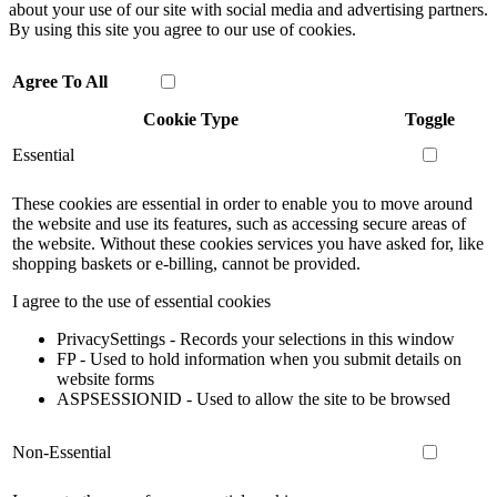
about your use of our site with social media and advertising partners.
By using this site you agree to our use of cookies.
Agree To All
Cookie Type
Toggle
Essential
These cookies are essential in order to enable you to move around
the website and use its features, such as accessing secure areas of
the website. Without these cookies services you have asked for, like
shopping baskets or e-billing, cannot be provided.
I agree to the use of essential cookies
PrivacySettings - Records your selections in this window
FP - Used to hold information when you submit details on
website forms
ASPSESSIONID - Used to allow the site to be browsed
Non-Essential