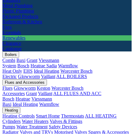
Radiators
Metal Plumbing
Plastic Plumbing
Packaged Products
Bathroom & Kitchen
Fires
Essentials
Renewables
Clearance
Catalogue
Boilers
Combi
Baxi
Grant
Viessmann
System
Bosch
Heatrae Sadia
Warmflow
Heat Only
EHS
Ideal Heating
Worcester Bosch
Electric
Glowworm
Vaillant
ALL BOILERS
Flues and Accessories
Flues
Glowworm
Keston
Worcester Bosch
Accessories
Grant
Vaillant
ALL FLUES AND ACC
Bosch
Heatrae
Viessmann
Baxi
Ideal Heating
Warmflow
Heating
Heating Controls
Smart Home
Thermostats
ALL HEATING
Cylinders
Water Heaters
Valves & Fittings
Pumps
Water Treatment
Safety Devices
Radiator Valves and TRVs
Motorised Valves
Spares & Accessories