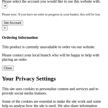
Please select the account you would like to use this website with.
Please note: If you have an order in progress in your basket, this will be lost.
Set Account
×
Ordering Information
This product is currently unavailable to order via our website.
Please contact your local branch who will be happy to help with
placing an order.
Close
Your Privacy Settings
This site uses cookies to personalise content and services and to
provide social media features.
Some of the cookies are essential to make the site work and some
help us analyse how the site is used. We also share information