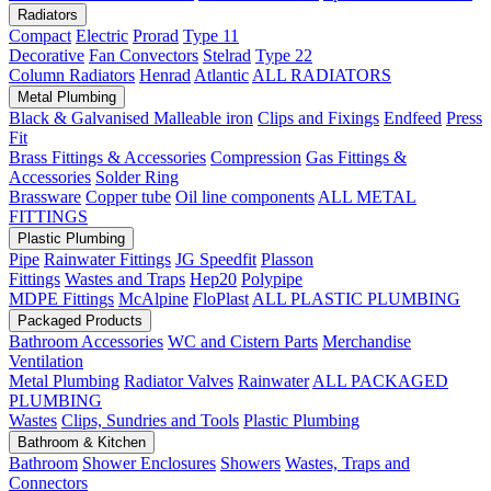
Radiators
Compact
Electric
Prorad
Type 11
Decorative
Fan Convectors
Stelrad
Type 22
Column Radiators
Henrad
Atlantic
ALL RADIATORS
Metal Plumbing
Black & Galvanised Malleable iron
Clips and Fixings
Endfeed
Press
Fit
Brass Fittings & Accessories
Compression
Gas Fittings &
Accessories
Solder Ring
Brassware
Copper tube
Oil line components
ALL METAL
FITTINGS
Plastic Plumbing
Pipe
Rainwater Fittings
JG Speedfit
Plasson
Fittings
Wastes and Traps
Hep20
Polypipe
MDPE Fittings
McAlpine
FloPlast
ALL PLASTIC PLUMBING
Packaged Products
Bathroom Accessories
WC and Cistern Parts
Merchandise
Ventilation
Metal Plumbing
Radiator Valves
Rainwater
ALL PACKAGED
PLUMBING
Wastes
Clips, Sundries and Tools
Plastic Plumbing
Bathroom & Kitchen
Bathroom
Shower Enclosures
Showers
Wastes, Traps and
Connectors