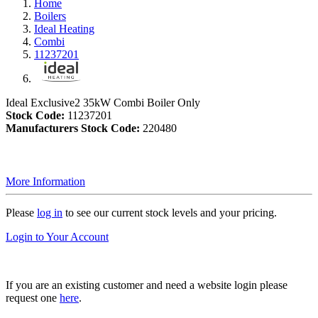
Home
Boilers
Ideal Heating
Combi
11237201
Ideal Exclusive2 35kW Combi Boiler Only
Stock Code:
11237201
Manufacturers Stock Code:
220480
More Information
Please
log in
to see our current stock levels and your pricing.
Login to Your Account
If you are an existing customer and need a website login please
request one
here
.