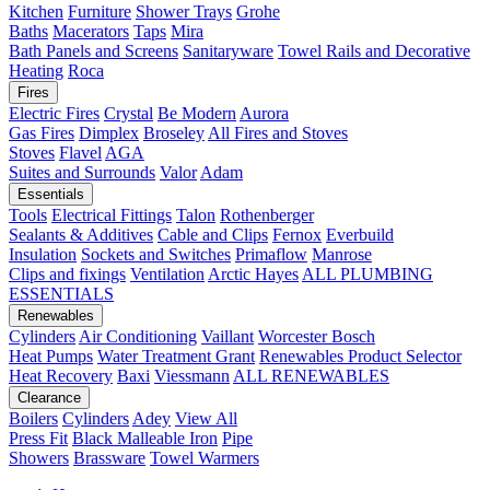
Kitchen
Furniture
Shower Trays
Grohe
Baths
Macerators
Taps
Mira
Bath Panels and Screens
Sanitaryware
Towel Rails and Decorative
Heating
Roca
Fires
Electric Fires
Crystal
Be Modern
Aurora
Gas Fires
Dimplex
Broseley
All Fires and Stoves
Stoves
Flavel
AGA
Suites and Surrounds
Valor
Adam
Essentials
Tools
Electrical Fittings
Talon
Rothenberger
Sealants & Additives
Cable and Clips
Fernox
Everbuild
Insulation
Sockets and Switches
Primaflow
Manrose
Clips and fixings
Ventilation
Arctic Hayes
ALL PLUMBING
ESSENTIALS
Renewables
Cylinders
Air Conditioning
Vaillant
Worcester Bosch
Heat Pumps
Water Treatment
Grant
Renewables Product Selector
Heat Recovery
Baxi
Viessmann
ALL RENEWABLES
Clearance
Boilers
Cylinders
Adey
View All
Press Fit
Black Malleable Iron
Pipe
Showers
Brassware
Towel Warmers