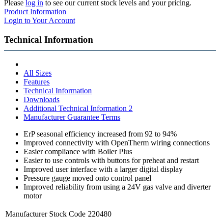
Please
log in
to see our current stock levels and your pricing.
Product Information
Login to Your Account
Technical Information
All Sizes
Features
Technical Information
Downloads
Additional Technical Information 2
Manufacturer Guarantee Terms
ErP seasonal efficiency increased from 92 to 94%
Improved connectivity with OpenTherm wiring connections
Easier compliance with Boiler Plus
Easier to use controls with buttons for preheat and restart
Improved user interface with a larger digital display
Pressure gauge moved onto control panel
Improved reliability from using a 24V gas valve and diverter
motor
Manufacturer Stock Code
220480