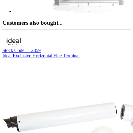
Customers also bought...
Stock Code: 112359
Ideal Exclusive Horizontal Flue Terminal