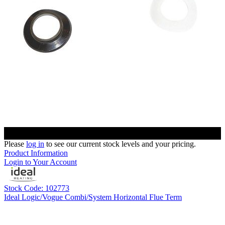
Please
log in
to see our current stock levels and your pricing.
Product Information
Login to Your Account
Stock Code: 102773
Ideal Logic/Vogue Combi/System Horizontal Flue Term