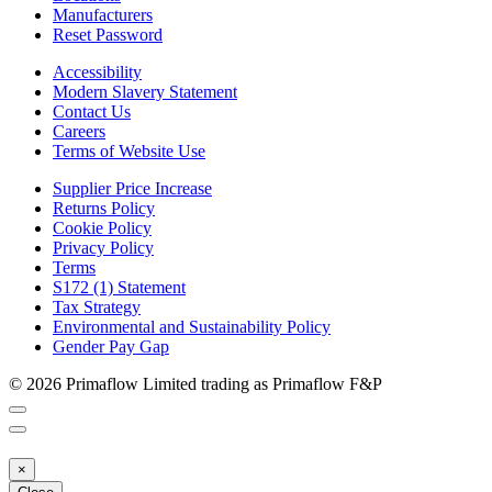
Manufacturers
Reset Password
Accessibility
Modern Slavery Statement
Contact Us
Careers
Terms of Website Use
Supplier Price Increase
Returns Policy
Cookie Policy
Privacy Policy
Terms
S172 (1) Statement
Tax Strategy
Environmental and Sustainability Policy
Gender Pay Gap
© 2026 Primaflow Limited trading as Primaflow F&P
×