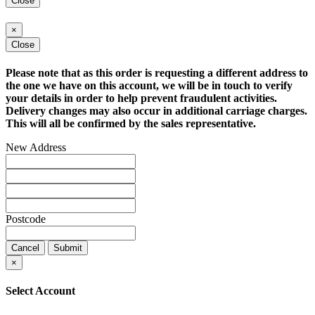
Close
×
Close
Please note that as this order is requesting a different address to
the one we have on this account, we will be in touch to verify
your details in order to help prevent fraudulent activities.
Delivery changes may also occur in additional carriage charges.
This will all be confirmed by the sales representative.
New Address
Postcode
Cancel
Submit
×
Select Account