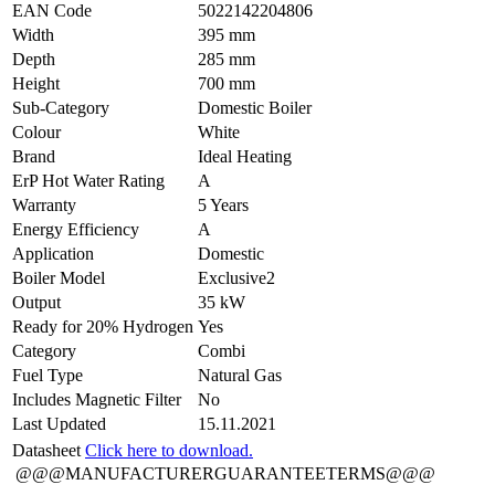
EAN Code
5022142204806
Width
395 mm
Depth
285 mm
Height
700 mm
Sub-Category
Domestic Boiler
Colour
White
Brand
Ideal Heating
ErP Hot Water Rating
A
Warranty
5 Years
Energy Efficiency
A
Application
Domestic
Boiler Model
Exclusive2
Output
35 kW
Ready for 20% Hydrogen
Yes
Category
Combi
Fuel Type
Natural Gas
Includes Magnetic Filter
No
Last Updated
15.11.2021
Datasheet
Click here to download.
@@@MANUFACTURERGUARANTEETERMS@@@