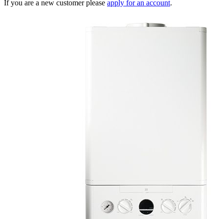
If you are a new customer please
apply for an account
.