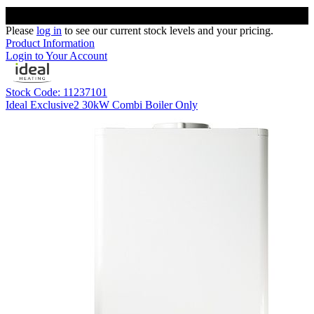
Please
log in
to see our current stock levels and your pricing.
Product Information
Login to Your Account
Stock Code: 11237101
Ideal Exclusive2 30kW Combi Boiler Only