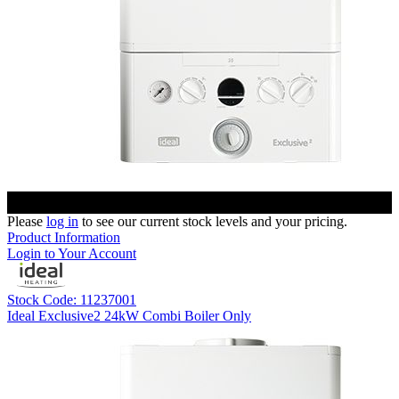
Please
log in
to see our current stock levels and your pricing.
Product Information
Login to Your Account
Stock Code: 11237001
Ideal Exclusive2 24kW Combi Boiler Only