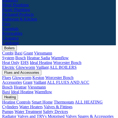
Radiators
Metal Plumbing
Plastic Plumbing
Packaged Products
Bathroom & Kitchen
Fires
Essentials
Renewables
Clearance
Catalogue
Boilers
Combi
Baxi
Grant
Viessmann
System
Bosch
Heatrae Sadia
Warmflow
Heat Only
EHS
Ideal Heating
Worcester Bosch
Electric
Glowworm
Vaillant
ALL BOILERS
Flues and Accessories
Flues
Glowworm
Keston
Worcester Bosch
Accessories
Grant
Vaillant
ALL FLUES AND ACC
Bosch
Heatrae
Viessmann
Baxi
Ideal Heating
Warmflow
Heating
Heating Controls
Smart Home
Thermostats
ALL HEATING
Cylinders
Water Heaters
Valves & Fittings
Pumps
Water Treatment
Safety Devices
Radiator Valves and TRVs
Motorised Valves
Spares & Accessories