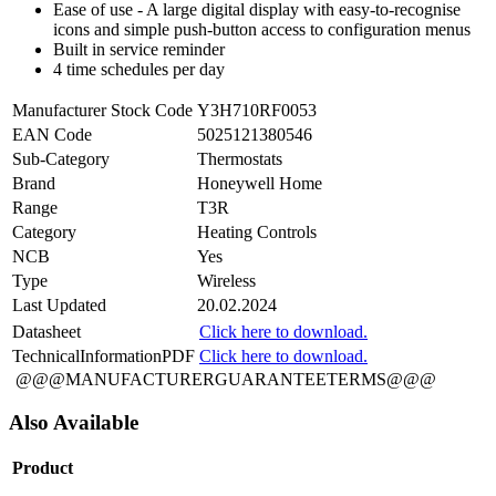
Ease of use - A large digital display with easy-to-recognise
icons and simple push-button access to configuration menus
Built in service reminder
4 time schedules per day
Manufacturer Stock Code
Y3H710RF0053
EAN Code
5025121380546
Sub-Category
Thermostats
Brand
Honeywell Home
Range
T3R
Category
Heating Controls
NCB
Yes
Type
Wireless
Last Updated
20.02.2024
Datasheet
Click here to download.
TechnicalInformationPDF
Click here to download.
@@@MANUFACTURERGUARANTEETERMS@@@
Also Available
Product