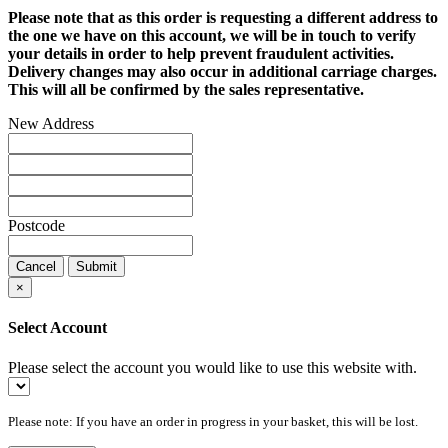
Please note that as this order is requesting a different address to
the one we have on this account, we will be in touch to verify
your details in order to help prevent fraudulent activities.
Delivery changes may also occur in additional carriage charges.
This will all be confirmed by the sales representative.
New Address
Postcode
Cancel
Submit
×
Select Account
Please select the account you would like to use this website with.
Please note: If you have an order in progress in your basket, this will be lost.