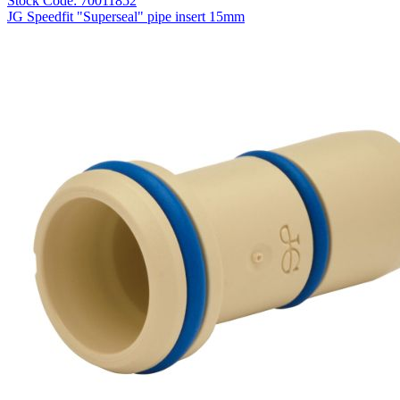
Stock Code: 70011852
JG Speedfit "Superseal" pipe insert 15mm