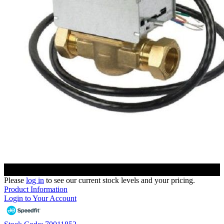
Please
log in
to see our current stock levels and your pricing.
Product Information
Login to Your Account