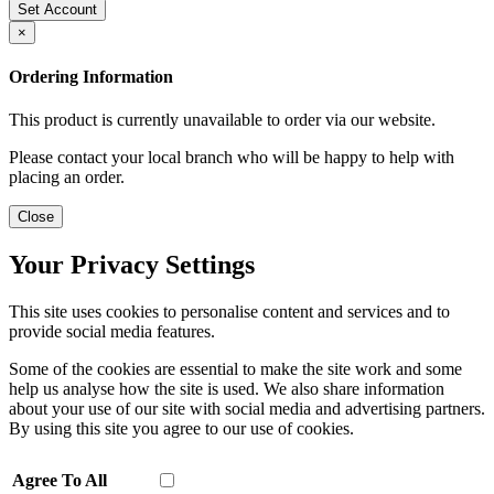
Set Account
×
Ordering Information
This product is currently unavailable to order via our website.
Please contact your local branch who will be happy to help with
placing an order.
Close
Your Privacy Settings
This site uses cookies to personalise content and services and to
provide social media features.
Some of the cookies are essential to make the site work and some
help us analyse how the site is used. We also share information
about your use of our site with social media and advertising partners.
By using this site you agree to our use of cookies.
Agree To All