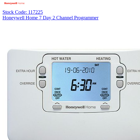
Stock Code: 117225
Honeywell Home 7 Day 2 Channel Programmer