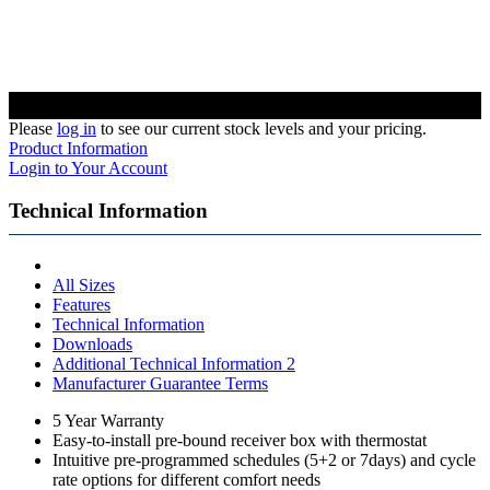
Please
log in
to see our current stock levels and your pricing.
Product Information
Login to Your Account
Technical Information
All Sizes
Features
Technical Information
Downloads
Additional Technical Information 2
Manufacturer Guarantee Terms
5 Year Warranty
Easy-to-install pre-bound receiver box with thermostat
Intuitive pre-programmed schedules (5+2 or 7days) and cycle
rate options for different comfort needs