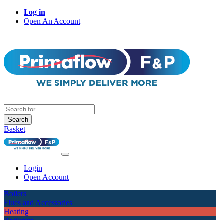
Log in
Open An Account
Search
Basket
Login
Open Account
Boilers
Flues and Accessories
Heating