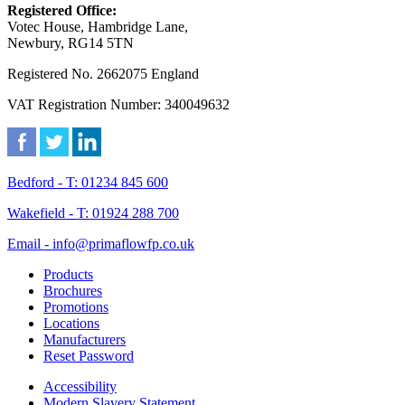
Registered Office:
Votec House, Hambridge Lane,
Newbury, RG14 5TN
Registered No. 2662075 England
VAT Registration Number: 340049632
Bedford - T: 01234 845 600
Wakefield - T: 01924 288 700
Email - info@primaflowfp.co.uk
Products
Brochures
Promotions
Locations
Manufacturers
Reset Password
Accessibility
Modern Slavery Statement