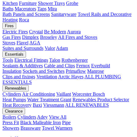
Kitchen
Furniture
Shower Trays
Grohe
Baths
Macerators
Taps
Mira
Bath Panels and Screens
Sanitaryware
Towel Rails and Decorative
Heating
Roca
Fires
Electric Fires
Crystal
Be Modern
Aurora
Gas Fires
Dimplex
Broseley
All Fires and Stoves
Stoves
Flavel
AGA
Suites and Surrounds
Valor
Adam
Essentials
Tools
Electrical Fittings
Talon
Rothenberger
Sealants & Additives
Cable and Clips
Fernox
Everbuild
Insulation
Sockets and Switches
Primaflow
Manrose
Clips and fixings
Ventilation
Arctic Hayes
ALL PLUMBING
ESSENTIALS
Renewables
Cylinders
Air Conditioning
Vaillant
Worcester Bosch
Heat Pumps
Water Treatment
Grant
Renewables Product Selector
Heat Recovery
Baxi
Viessmann
ALL RENEWABLES
Clearance
Boilers
Cylinders
Adey
View All
Press Fit
Black Malleable Iron
Pipe
Showers
Brassware
Towel Warmers