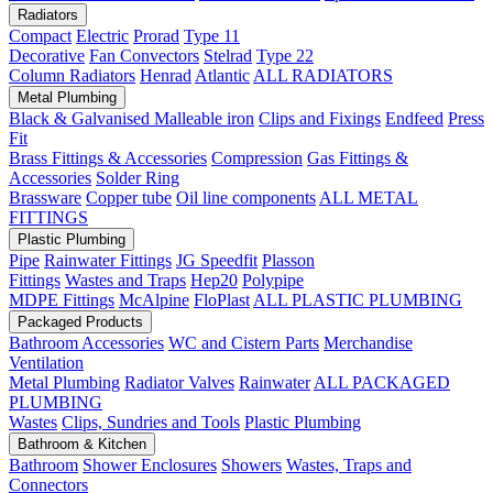
Radiators
Compact
Electric
Prorad
Type 11
Decorative
Fan Convectors
Stelrad
Type 22
Column Radiators
Henrad
Atlantic
ALL RADIATORS
Metal Plumbing
Black & Galvanised Malleable iron
Clips and Fixings
Endfeed
Press
Fit
Brass Fittings & Accessories
Compression
Gas Fittings &
Accessories
Solder Ring
Brassware
Copper tube
Oil line components
ALL METAL
FITTINGS
Plastic Plumbing
Pipe
Rainwater Fittings
JG Speedfit
Plasson
Fittings
Wastes and Traps
Hep20
Polypipe
MDPE Fittings
McAlpine
FloPlast
ALL PLASTIC PLUMBING
Packaged Products
Bathroom Accessories
WC and Cistern Parts
Merchandise
Ventilation
Metal Plumbing
Radiator Valves
Rainwater
ALL PACKAGED
PLUMBING
Wastes
Clips, Sundries and Tools
Plastic Plumbing
Bathroom & Kitchen
Bathroom
Shower Enclosures
Showers
Wastes, Traps and
Connectors