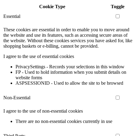
Cookie Type
Toggle
Essential
These cookies are essential in order to enable you to move around
the website and use its features, such as accessing secure areas of
the website. Without these cookies services you have asked for, like
shopping baskets or e-billing, cannot be provided.
I agree to the use of essential cookies
PrivacySettings - Records your selections in this window
FP - Used to hold information when you submit details on
website forms
ASPSESSIONID - Used to allow the site to be browsed
Non-Essential
I agree to the use of non-essential cookies
There are no non-essential cookies currently in use
Third Party