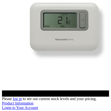
Please
log in
to see our current stock levels and your pricing.
Product Information
Login to Your Account