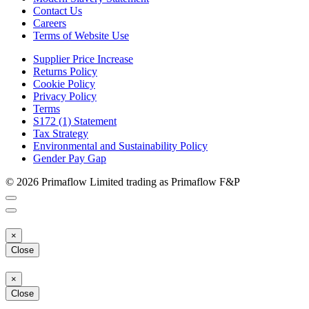
Contact Us
Careers
Terms of Website Use
Supplier Price Increase
Returns Policy
Cookie Policy
Privacy Policy
Terms
S172 (1) Statement
Tax Strategy
Environmental and Sustainability Policy
Gender Pay Gap
© 2026 Primaflow Limited trading as Primaflow F&P
×
Close
×
Close