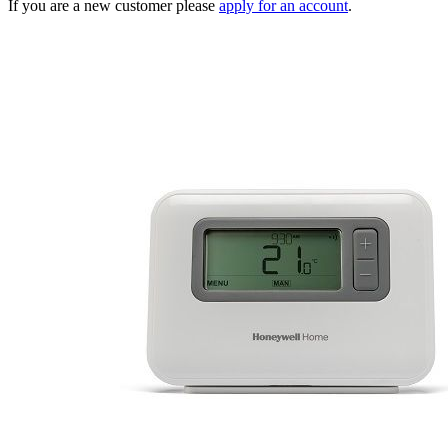
If you are a new customer please
apply for an account
.