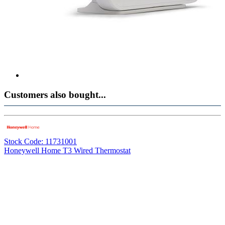
Customers also bought...
Stock Code: 11731001
Honeywell Home T3 Wired Thermostat