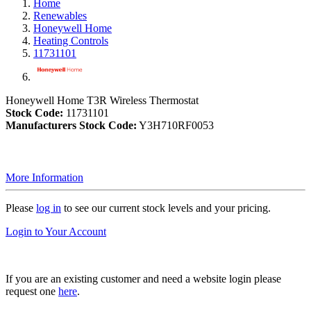
Home
Renewables
Honeywell Home
Heating Controls
11731101
Honeywell Home T3R Wireless Thermostat
Stock Code:
11731101
Manufacturers Stock Code:
Y3H710RF0053
More Information
Please
log in
to see our current stock levels and your pricing.
Login to Your Account
If you are an existing customer and need a website login please
request one
here
.