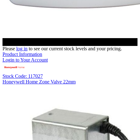
Please
log in
to see our current stock levels and your pricing.
Product Information
Login to Your Account
Stock Code: 117027
Honeywell Home Zone Valve 22mm