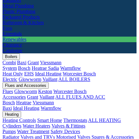
Radiators
Metal Plumbing
Plastic Plumbing
Packaged Products
Bathroom & Kitchen
Fires
Essentials
Renewables
Clearance
Catalogue
Boilers
Combi
Baxi
Grant
Viessmann
System
Bosch
Heatrae Sadia
Warmflow
Heat Only
EHS
Ideal Heating
Worcester Bosch
Electric
Glowworm
Vaillant
ALL BOILERS
Flues and Accessories
Flues
Glowworm
Keston
Worcester Bosch
Accessories
Grant
Vaillant
ALL FLUES AND ACC
Bosch
Heatrae
Viessmann
Baxi
Ideal Heating
Warmflow
Heating
Heating Controls
Smart Home
Thermostats
ALL HEATING
Cylinders
Water Heaters
Valves & Fittings
Pumps
Water Treatment
Safety Devices
Radiator Valves and TRVs
Motorised Valves
Spares & Accessories