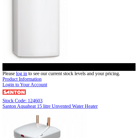
Please
log in
to see our current stock levels and your pricing.
Product Information
Login to Your Account
Stock Code: 124603
Santon Aquaheat 15 litre Unvented Water Heater