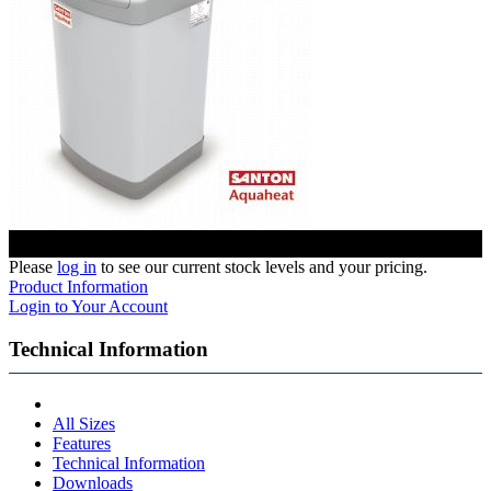
Please
log in
to see our current stock levels and your pricing.
Product Information
Login to Your Account
Technical Information
All Sizes
Features
Technical Information
Downloads