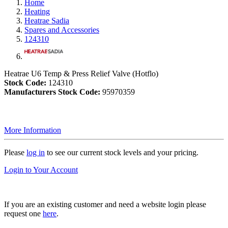
Home
Heating
Heatrae Sadia
Spares and Accessories
124310
Heatrae U6 Temp & Press Relief Valve (Hotflo)
Stock Code:
124310
Manufacturers Stock Code:
95970359
More Information
Please
log in
to see our current stock levels and your pricing.
Login to Your Account
If you are an existing customer and need a website login please
request one
here
.