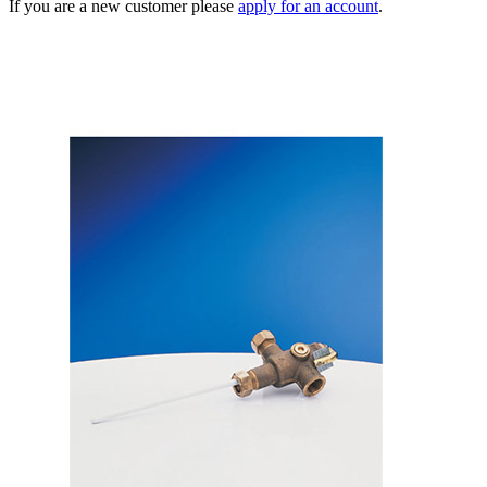
If you are a new customer please
apply for an account
.