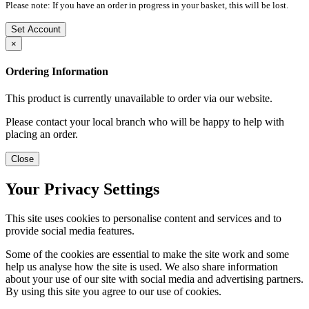
Please note: If you have an order in progress in your basket, this will be lost.
Set Account
×
Ordering Information
This product is currently unavailable to order via our website.
Please contact your local branch who will be happy to help with
placing an order.
Close
Your Privacy Settings
This site uses cookies to personalise content and services and to
provide social media features.
Some of the cookies are essential to make the site work and some
help us analyse how the site is used. We also share information
about your use of our site with social media and advertising partners.
By using this site you agree to our use of cookies.