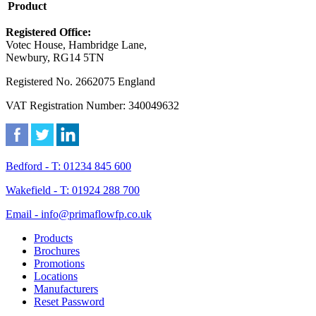
Product
Registered Office:
Votec House, Hambridge Lane,
Newbury, RG14 5TN
Registered No. 2662075 England
VAT Registration Number: 340049632
Bedford - T: 01234 845 600
Wakefield - T: 01924 288 700
Email - info@primaflowfp.co.uk
Products
Brochures
Promotions
Locations
Manufacturers
Reset Password