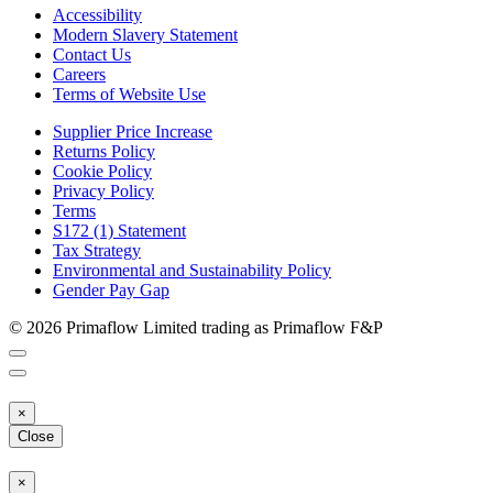
Accessibility
Modern Slavery Statement
Contact Us
Careers
Terms of Website Use
Supplier Price Increase
Returns Policy
Cookie Policy
Privacy Policy
Terms
S172 (1) Statement
Tax Strategy
Environmental and Sustainability Policy
Gender Pay Gap
© 2026 Primaflow Limited trading as Primaflow F&P
×
Close
×