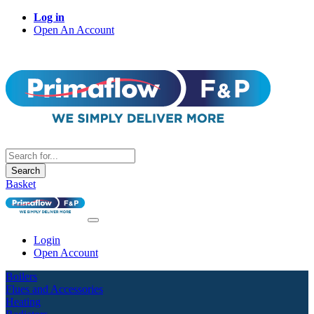
Log in
Open An Account
Search
Basket
Login
Open Account
Boilers
Flues and Accessories
Heating