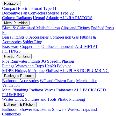
Radiators
Compact
Electric
Prorad
Type 11
Decorative
Fan Convectors
Stelrad
Type 22
Column Radiators
Henrad
Atlantic
ALL RADIATORS
Metal Plumbing
Black & Galvanised Malleable iron
Clips and Fixings
Endfeed
Press
Fit
Brass Fittings & Accessories
Compression
Gas Fittings &
Accessories
Solder Ring
Brassware
Copper tube
Oil line components
ALL METAL
FITTINGS
Plastic Plumbing
Pipe
Rainwater Fittings
JG Speedfit
Plasson
Fittings
Wastes and Traps
Hep20
Polypipe
MDPE Fittings
McAlpine
FloPlast
ALL PLASTIC PLUMBING
Packaged Products
Bathroom Accessories
WC and Cistern Parts
Merchandise
Ventilation
Metal Plumbing
Radiator Valves
Rainwater
ALL PACKAGED
PLUMBING
Wastes
Clips, Sundries and Tools
Plastic Plumbing
Bathroom & Kitchen
Bathroom
Shower Enclosures
Showers
Wastes, Traps and
Connectors