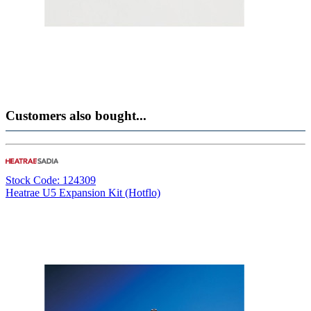
Customers also bought...
Stock Code: 124309
Heatrae U5 Expansion Kit (Hotflo)