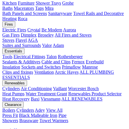
Kitchen
Furniture
Shower Trays
Grohe
Baths
Macerators
Taps
Mira
Bath Panels and Screens
Sanitaryware
Towel Rails and Decorative
Heating
Roca
Fires
Electric Fires
Crystal
Be Modern
Aurora
Gas Fires
Dimplex
Broseley
All Fires and Stoves
Stoves
Flavel
AGA
Suites and Surrounds
Valor
Adam
Essentials
Tools
Electrical Fittings
Talon
Rothenberger
Sealants & Additives
Cable and Clips
Fernox
Everbuild
Insulation
Sockets and Switches
Primaflow
Manrose
Clips and fixings
Ventilation
Arctic Hayes
ALL PLUMBING
ESSENTIALS
Renewables
Cylinders
Air Conditioning
Vaillant
Worcester Bosch
Heat Pumps
Water Treatment
Grant
Renewables Product Selector
Heat Recovery
Baxi
Viessmann
ALL RENEWABLES
Clearance
Boilers
Cylinders
Adey
View All
Press Fit
Black Malleable Iron
Pipe
Showers
Brassware
Towel Warmers