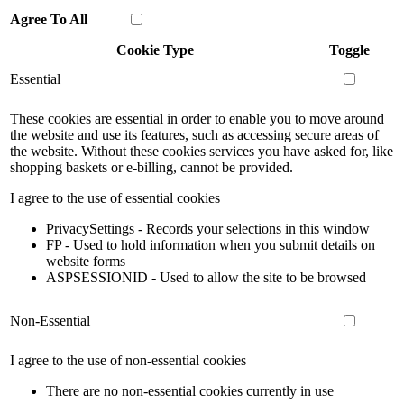
Agree To All
Cookie Type
Toggle
Essential
These cookies are essential in order to enable you to move around
the website and use its features, such as accessing secure areas of
the website. Without these cookies services you have asked for, like
shopping baskets or e-billing, cannot be provided.
I agree to the use of essential cookies
PrivacySettings - Records your selections in this window
FP - Used to hold information when you submit details on
website forms
ASPSESSIONID - Used to allow the site to be browsed
Non-Essential
I agree to the use of non-essential cookies
There are no non-essential cookies currently in use