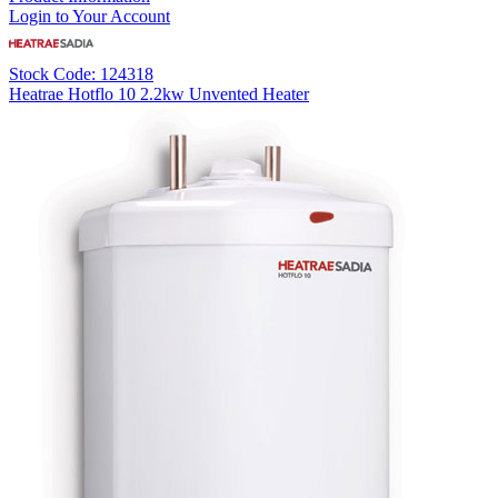
Login to Your Account
Stock Code: 124318
Heatrae Hotflo 10 2.2kw Unvented Heater