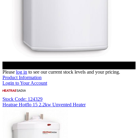
Please
log in
to see our current stock levels and your pricing.
Product Information
Login to Your Account
Stock Code: 124329
Heatrae Hotflo 15 2.2kw Unvented Heater