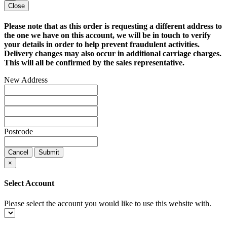
Close
Please note that as this order is requesting a different address to
the one we have on this account, we will be in touch to verify
your details in order to help prevent fraudulent activities.
Delivery changes may also occur in additional carriage charges.
This will all be confirmed by the sales representative.
New Address
Postcode
Cancel
Submit
×
Select Account
Please select the account you would like to use this website with.