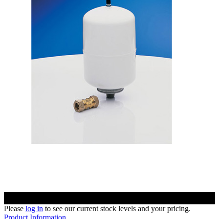
Please
log in
to see our current stock levels and your pricing.
Product Information