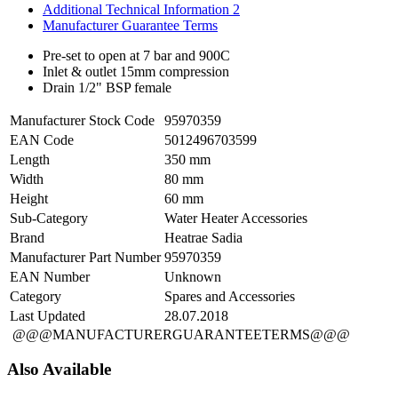
Additional Technical Information 2
Manufacturer Guarantee Terms
Pre-set to open at 7 bar and 900C
Inlet & outlet 15mm compression
Drain 1/2" BSP female
Manufacturer Stock Code
95970359
EAN Code
5012496703599
Length
350 mm
Width
80 mm
Height
60 mm
Sub-Category
Water Heater Accessories
Brand
Heatrae Sadia
Manufacturer Part Number
95970359
EAN Number
Unknown
Category
Spares and Accessories
Last Updated
28.07.2018
@@@MANUFACTURERGUARANTEETERMS@@@
Also Available